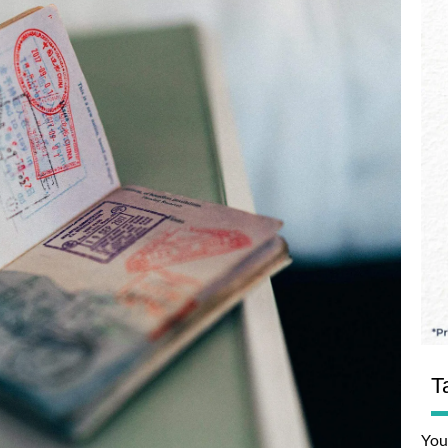
T
You