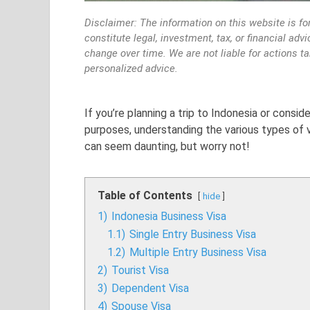
Disclaimer: The information on this website is fo
constitute legal, investment, tax, or financial ad
change over time. We are not liable for actions t
personalized advice.
If you’re planning a trip to Indonesia or consid
purposes, understanding the various types of vi
can seem daunting, but worry not!
Table of Contents
hide
1)
Indonesia Business Visa
1.1)
Single Entry Business Visa
1.2)
Multiple Entry Business Visa
2)
Tourist Visa
3)
Dependent Visa
4)
Spouse Visa