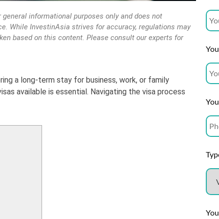
r general informational purposes only and does not
vice. While InvestinAsia strives for accuracy, regulations may
aken based on this content. Please consult our experts for
Your
ering a long-term stay for business, work, or family
sas available is essential. Navigating the visa process
You
Type
You