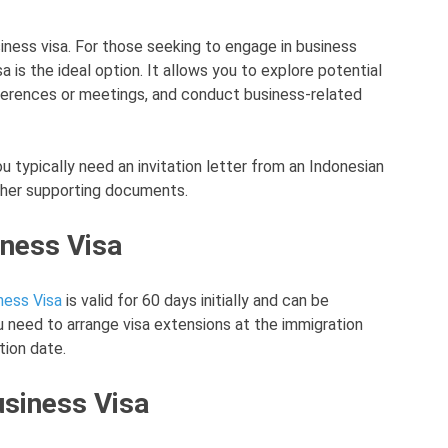
siness visa. For those seeking to engage in business
sa is the ideal option. It allows you to explore potential
ferences or meetings, and conduct business-related
ou typically need an invitation letter from an Indonesian
ther supporting documents.
iness Visa
ness Visa
is valid for 60 days initially and can be
 need to arrange visa extensions at the immigration
tion date.
usiness Visa