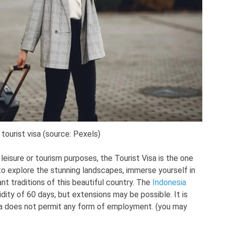
 tourist visa (source: Pexels)
r leisure or tourism purposes, the Tourist Visa is the one
 to explore the stunning landscapes, immerse yourself in
rant traditions of this beautiful country. The
Indonesia
dity of 60 days, but extensions may be possible. It is
sa does not permit any form of employment. (you may