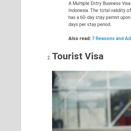
A Multiple Entry Business Visa
Indonesia. The total validity o
has a 60-day stay permit upon
days per stay period.
Also read:
7 Reasons and Adv
Tourist Visa