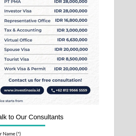
alk to Our Consultants
r Name (*)