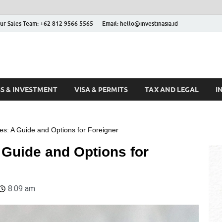
ur Sales Team: +62 812 9566 5565
Email: hello@investinasia.id
stinAsia
sia
SS & INVESTMENT
VISA & PERMITS
TAX AND LEGAL
I
es: A Guide and Options for Foreigner
 Guide and Options for
8:09 am