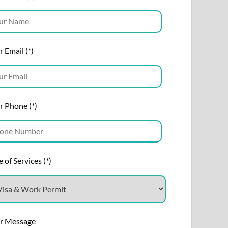
 Email (*)
r Phone (*)
 of Services (*)
r Message