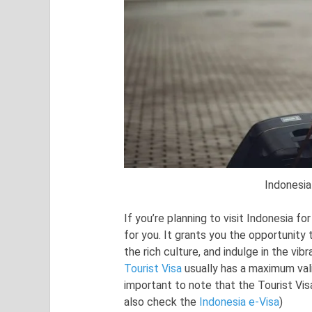
Indonesia
If you’re planning to visit Indonesia fo
for you. It grants you the opportunity
the rich culture, and indulge in the vib
Tourist Visa
usually has a maximum vali
important to note that the Tourist Vi
also check the
Indonesia e-Visa
)