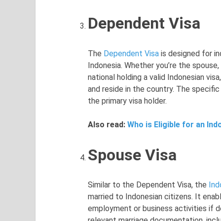
Dependent Visa
The
Dependent Visa
is designed for in
Indonesia. Whether you’re the spouse, c
national holding a valid Indonesian visa
and reside in the country. The specifi
the primary visa holder.
Also read:
Who is Eligible for an In
Spouse Visa
Similar to the Dependent Visa, the
Ind
married to Indonesian citizens. It enab
employment or business activities if d
relevant marriage documentation, inclu