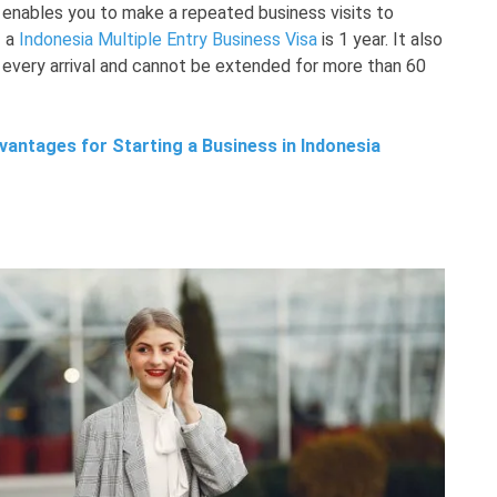
 enables you to make a repeated business visits to
f a
Indonesia Multiple Entry Business Visa
is 1 year. It also
 every arrival and cannot be extended for more than 60
antages for Starting a Business in Indonesia