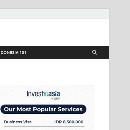
NDONESIA 101