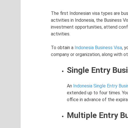
The first Indonesian visa types are bu
activities in Indonesia, the Business Vi
investment opportunities, attend con
activities.
To obtain a
Indonesia Business Visa
, y
company or organization, along with o
Single Entry Bus
An
Indonesia Single Entry Busi
extended up to four times. You
office in advance of the expira
Multiple Entry B