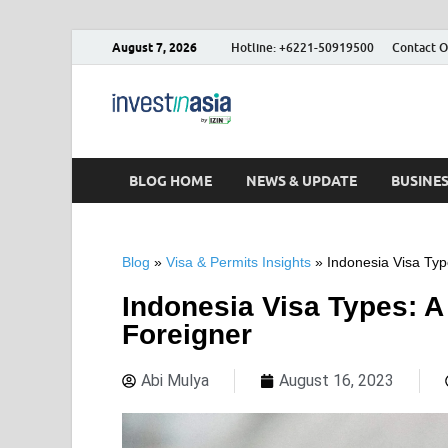
August 7, 2026
Hotline: +6221-50919500
Contact O
Blog – Inve
The Market Entry Experts Indone
BLOG HOME
NEWS & UPDATE
BUSINE
Blog
»
Visa & Permits Insights
»
Indonesia Visa Typ
Indonesia Visa Types: A
Foreigner
Abi Mulya
August 16, 2023