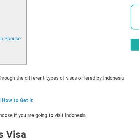
an Spouse
through the different types of visas offered by Indonesia
 How to Get It
oose if you are going to visit Indonesia.
s Visa