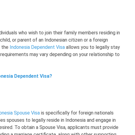
dividuals who wish to join their family members residing in
hild, or parent of an Indonesian citizen or a foreign
, the
Indonesia Dependent Visa
allows you to legally stay
c requirements may vary depending on your relationship to
donesia Dependent Visa?
onesia Spouse Visa
is specifically for foreign nationals
les spouses to legally reside in Indonesia and engage in
esired. To obtain a Spouse Visa, applicants must provide
ding a marriage certificate, along with other supporting