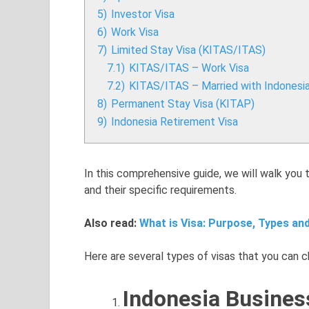
5)
Investor Visa
6)
Work Visa
7)
Limited Stay Visa (KITAS/ITAS)
7.1)
KITAS/ITAS – Work Visa
7.2)
KITAS/ITAS – Married with Indonesi
8)
Permanent Stay Visa (KITAP)
9)
Indonesia Retirement Visa
In this comprehensive guide, we will walk you 
and their specific requirements.
Also read:
What is Visa: Purpose, Types and
Here are several types of visas that you can ch
Indonesia Busines