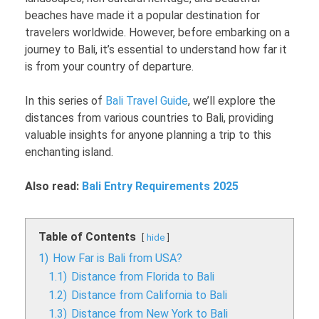
beaches have made it a popular destination for
travelers worldwide. However, before embarking on a
journey to Bali, it’s essential to understand how far it
is from your country of departure.
In this series of
Bali Travel Guide
, we’ll explore the
distances from various countries to Bali, providing
valuable insights for anyone planning a trip to this
enchanting island.
Also read:
Bali Entry Requirements 2025
Table of Contents
hide
1)
How Far is Bali from USA?
1.1)
Distance from Florida to Bali
1.2)
Distance from California to Bali
1.3)
Distance from New York to Bali