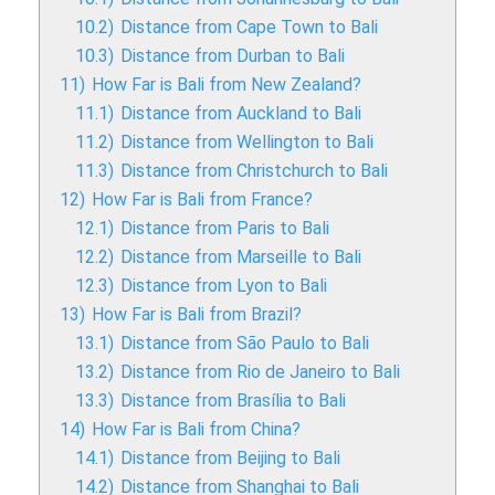
10.2)
Distance from Cape Town to Bali
10.3)
Distance from Durban to Bali
11)
How Far is Bali from New Zealand?
11.1)
Distance from Auckland to Bali
11.2)
Distance from Wellington to Bali
11.3)
Distance from Christchurch to Bali
12)
How Far is Bali from France?
12.1)
Distance from Paris to Bali
12.2)
Distance from Marseille to Bali
12.3)
Distance from Lyon to Bali
13)
How Far is Bali from Brazil?
13.1)
Distance from São Paulo to Bali
13.2)
Distance from Rio de Janeiro to Bali
13.3)
Distance from Brasília to Bali
14)
How Far is Bali from China?
14.1)
Distance from Beijing to Bali
14.2)
Distance from Shanghai to Bali