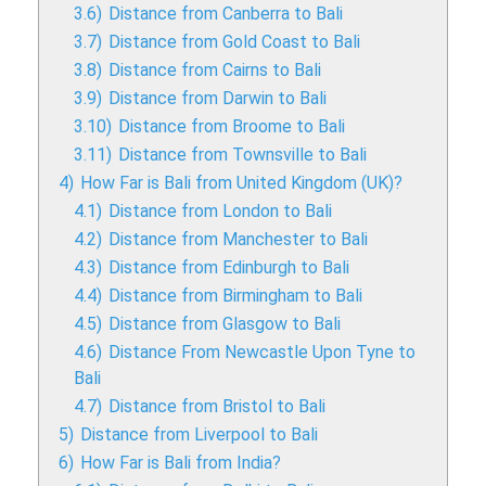
3.6)
Distance from Canberra to Bali
3.7)
Distance from Gold Coast to Bali
3.8)
Distance from Cairns to Bali
3.9)
Distance from Darwin to Bali
3.10)
Distance from Broome to Bali
3.11)
Distance from Townsville to Bali
4)
How Far is Bali from United Kingdom (UK)?
4.1)
Distance from London to Bali
4.2)
Distance from Manchester to Bali
4.3)
Distance from Edinburgh to Bali
4.4)
Distance from Birmingham to Bali
4.5)
Distance from Glasgow to Bali
4.6)
Distance From Newcastle Upon Tyne to
Bali
4.7)
Distance from Bristol to Bali
5)
Distance from Liverpool to Bali
6)
How Far is Bali from India?