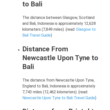
to Bali
The distance between Glasgow, Scotland
and Bali, Indonesia is approximately 12,628
kilometers (7,849 miles). (read:
Glasgow to
Bali Travel Guide
)
Distance From
Newcastle Upon Tyne to
Bali
The distance from Newcastle Upon Tyne,
England to Bali, Indonesia is approximately
7,743 miles (12,462 kilometers). (read:
Newcastle Upon Tyne to Bali Travel Guide
)