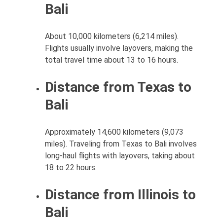
Bali
About 10,000 kilometers (6,214 miles).
Flights usually involve layovers, making the
total travel time about 13 to 16 hours.
Distance from Texas to
Bali
Approximately 14,600 kilometers (9,073
miles). Traveling from Texas to Bali involves
long-haul flights with layovers, taking about
18 to 22 hours.
Distance from Illinois to
Bali