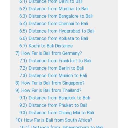
6.1)
Distance from Delhi to Bali
6.2)
Distance from Mumbai to Bali
6.3)
Distance from Bangalore to Bali
6.4)
Distance from Chennai to Bali
6.5)
Distance from Hyderabad to Bali
6.6)
Distance from Kolkata to Bali
6.7)
Kochi to Bali Distance
7)
How Far is Bali from Germany?
7.1)
Distance from Frankfurt to Bali
7.2)
Distance from Berlin to Bali
7.3)
Distance from Munich to Bali
8)
How Far is Bali from Singapore?
9)
How Far is Bali from Thailand?
9.1)
Distance from Bangkok to Bali
9.2)
Distance from Phuket to Bali
9.3)
Distance from Chiang Mai to Bali
10)
How Far is Bali from South Africa?
10.1)
Distance from Johannesburg to Bali