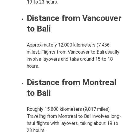
19 to 23 hours.
Distance from Vancouver
to Bali
Approximately 12,000 kilometers (7,456
miles). Flights from Vancouver to Bali usually
involve layovers and take around 15 to 18
hours.
Distance from Montreal
to Bali
Roughly 15,800 kilometers (9,817 miles).
Traveling from Montreal to Bali involves long-
haul flights with layovers, taking about 19 to
23 hours.