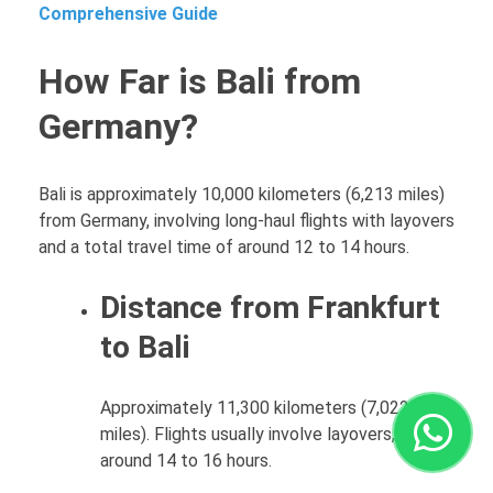
Comprehensive Guide
How Far is Bali from
Germany?
Bali is approximately 10,000 kilometers (6,213 miles)
from Germany, involving long-haul flights with layovers
and a total travel time of around 12 to 14 hours.
Distance from Frankfurt
to Bali
Approximately 11,300 kilometers (7,022
miles). Flights usually involve layovers, taking
around 14 to 16 hours.