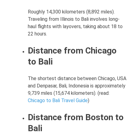
Roughly 14,300 kilometers (8,892 miles).
Traveling from Illinois to Bali involves long-
haul flights with layovers, taking about 18 to
22 hours.
Distance from Chicago
to Bali
The shortest distance between Chicago, USA
and Denpasar, Bali, Indonesia is approximately
9,739 miles (15,674 kilometers). (read:
Chicago to Bali Travel Guide
)
Distance from Boston to
Bali