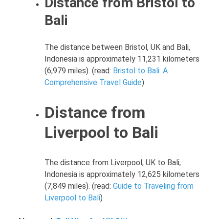
Distance from Bristol to
Bali
The distance between Bristol, UK and Bali,
Indonesia is approximately 11,231 kilometers
(6,979 miles). (read:
Bristol to Bali: A
Comprehensive Travel Guide
)
Distance from
Liverpool to Bali
The distance from Liverpool, UK to Bali,
Indonesia is approximately 12,625 kilometers
(7,849 miles). (read:
Guide to Traveling from
Liverpool to Bali
)