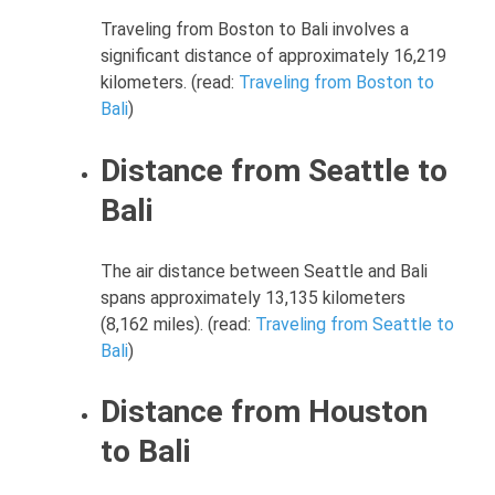
Traveling from Boston to Bali involves a
significant distance of approximately 16,219
kilometers. (read:
Traveling from Boston to
Bali
)
Distance from Seattle to
Bali
The air distance between Seattle and Bali
spans approximately 13,135 kilometers
(8,162 miles). (read:
Traveling from Seattle to
Bali
)
Distance from Houston
to Bali