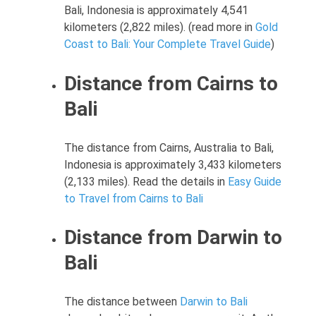
Bali, Indonesia is approximately 4,541
kilometers (2,822 miles). (read more in
Gold
Coast to Bali: Your Complete Travel Guide
)
Distance from Cairns to
Bali
The distance from Cairns, Australia to Bali,
Indonesia is approximately 3,433 kilometers
(2,133 miles). Read the details in
Easy Guide
to Travel from Cairns to Bali
Distance from Darwin to
Bali
The distance between
Darwin to Bali