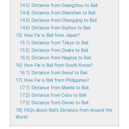
14.3)
Distance from Guangzhou to Bali
14.4)
Distance from Shenzhen to Bali
14.5)
Distance from Chongqing to Bali
14.6)
Distance from Suzhou to Bali
15)
How Far is Bali from Japan?
15.1)
Distance from Tokyo to Bali
15.2)
Distance from Osaka to Bali
15.3)
Distance from Nagoya to Bali
16)
How Far is Bali from South Korea?
16.1)
Distance from Seoul to Bali
17)
How Far is Bali from Philippines?
17.1)
Distance from Manila to Bali
17.2)
Distance from Cebu to Bali
17.3)
Distance from Davao to Bali
18)
FAQs about Bali’s Distance from Around the
World