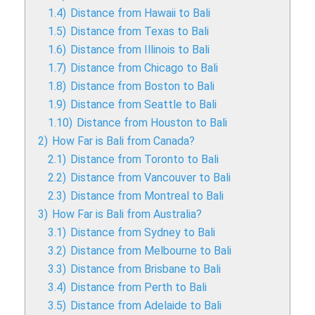
1.4)
Distance from Hawaii to Bali
1.5)
Distance from Texas to Bali
1.6)
Distance from Illinois to Bali
1.7)
Distance from Chicago to Bali
1.8)
Distance from Boston to Bali
1.9)
Distance from Seattle to Bali
1.10)
Distance from Houston to Bali
2)
How Far is Bali from Canada?
2.1)
Distance from Toronto to Bali
2.2)
Distance from Vancouver to Bali
2.3)
Distance from Montreal to Bali
3)
How Far is Bali from Australia?
3.1)
Distance from Sydney to Bali
3.2)
Distance from Melbourne to Bali
3.3)
Distance from Brisbane to Bali
3.4)
Distance from Perth to Bali
3.5)
Distance from Adelaide to Bali