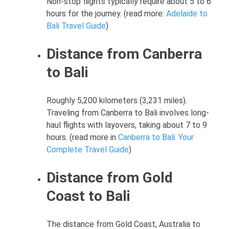
Non-stop flights typically require about 5 to 6
hours for the journey. (read more:
Adelaide to
Bali Travel Guide
)
Distance from Canberra
to Bali
Roughly 5,200 kilometers (3,231 miles).
Traveling from Canberra to Bali involves long-
haul flights with layovers, taking about 7 to 9
hours. (read more in
Canberra to Bali: Your
Complete Travel Guide
)
Distance from Gold
Coast to Bali
The distance from Gold Coast, Australia to