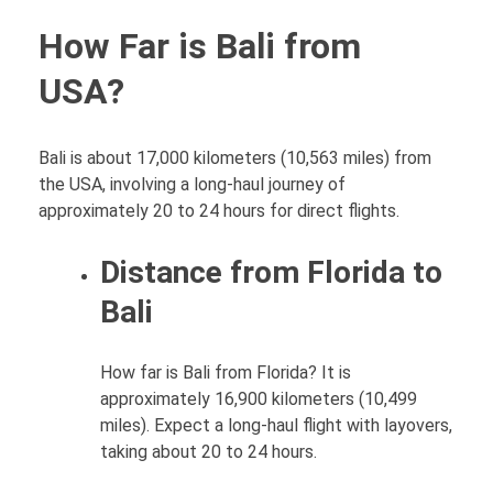
How Far is Bali from
USA?
Bali is about 17,000 kilometers (10,563 miles) from
the USA, involving a long-haul journey of
approximately 20 to 24 hours for direct flights.
Distance from Florida to
Bali
How far is Bali from Florida? It is
approximately 16,900 kilometers (10,499
miles). Expect a long-haul flight with layovers,
taking about 20 to 24 hours.