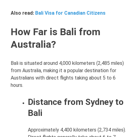
Also read:
Bali Visa for Canadian Citizens
How Far is Bali from
Australia?
Bali is situated around 4,000 kilometers (2,485 miles)
from Australia, making it a popular destination for
Australians with direct flights taking about 5 to 6
hours.
Distance from Sydney to
Bali
Approximately 4,400 kilometers (2,734 miles).