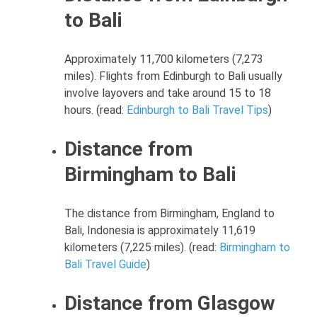
to Bali
Approximately 11,700 kilometers (7,273
miles). Flights from Edinburgh to Bali usually
involve layovers and take around 15 to 18
hours. (read:
Edinburgh to Bali Travel Tips
)
Distance from
Birmingham to Bali
The distance from Birmingham, England to
Bali, Indonesia is approximately 11,619
kilometers (7,225 miles). (read:
Birmingham to
Bali Travel Guide
)
Distance from Glasgow