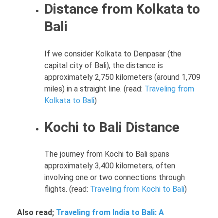
Distance from Kolkata to
Bali
If we consider Kolkata to Denpasar (the
capital city of Bali), the distance is
approximately 2,750 kilometers (around 1,709
miles) in a straight line. (read:
Traveling from
Kolkata to Bali
)
Kochi to Bali Distance
The journey from Kochi to Bali spans
approximately 3,400 kilometers, often
involving one or two connections through
flights. (read:
Traveling from Kochi to Bali
)
Also read;
Traveling from India to Bali: A