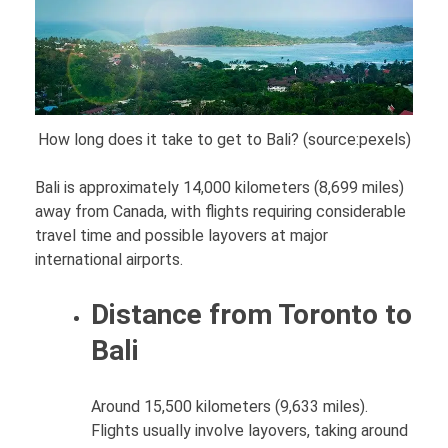
How long does it take to get to Bali? (source:pexels)
Bali is approximately 14,000 kilometers (8,699 miles)
away from Canada, with flights requiring considerable
travel time and possible layovers at major
international airports.
Distance from Toronto to
Bali
Around 15,500 kilometers (9,633 miles).
Flights usually involve layovers, taking around