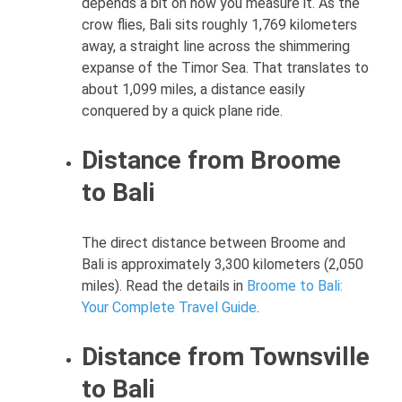
depends a bit on how you measure it. As the
crow flies, Bali sits roughly 1,769 kilometers
away, a straight line across the shimmering
expanse of the Timor Sea. That translates to
about 1,099 miles, a distance easily
conquered by a quick plane ride.
Distance from Broome
to Bali
The direct distance between Broome and
Bali is approximately 3,300 kilometers (2,050
miles). Read the details in
Broome to Bali:
Your Complete Travel Guide
.
Distance from Townsville
to Bali