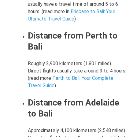
usually have a travel time of around 5 to 6
hours. (read more in
Brisbane to Bali: Your
Ultimate Travel Guide
)
Distance from Perth to
Bali
Roughly 2,900 kilometers (1,801 miles).
Direct flights usually take around 3 to 4 hours.
(read more
Perth to Bali: Your Complete
Travel Guide
)
Distance from Adelaide
to Bali
Approximately 4,100 kilometers (2,548 miles).