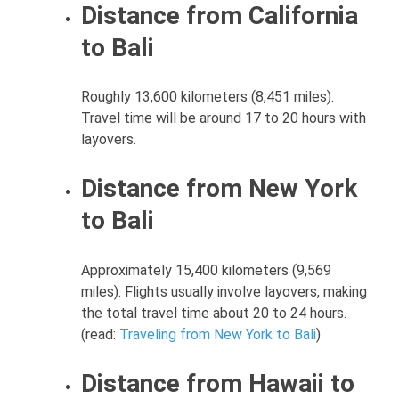
Distance from California
to Bali
Roughly 13,600 kilometers (8,451 miles).
Travel time will be around 17 to 20 hours with
layovers.
Distance from New York
to Bali
Approximately 15,400 kilometers (9,569
miles). Flights usually involve layovers, making
the total travel time about 20 to 24 hours.
(read:
Traveling from New York to Bali
)
Distance from Hawaii to