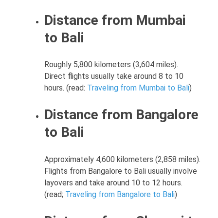
Distance from Mumbai
to Bali
Roughly 5,800 kilometers (3,604 miles).
Direct flights usually take around 8 to 10
hours. (read:
Traveling from Mumbai to Bali
)
Distance from Bangalore
to Bali
Approximately 4,600 kilometers (2,858 miles).
Flights from Bangalore to Bali usually involve
layovers and take around 10 to 12 hours.
(read;
Traveling from Bangalore to Bali
)