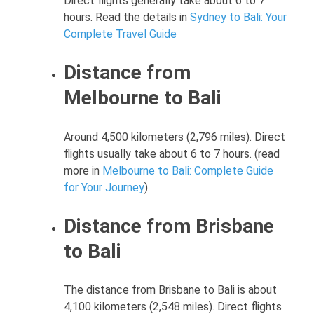
Direct flights generally take about 6 to 7
hours. Read the details in
Sydney to Bali: Your
Complete Travel Guide
Distance from
Melbourne to Bali
Around 4,500 kilometers (2,796 miles). Direct
flights usually take about 6 to 7 hours. (read
more in
Melbourne to Bali: Complete Guide
for Your Journey
)
Distance from Brisbane
to Bali
The distance from Brisbane to Bali is about
4,100 kilometers (2,548 miles). Direct flights