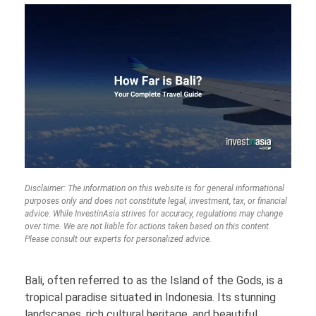
Disclaimer: The information on this website is for general informational
purposes only and does not constitute legal, investment, tax, or financial
advice. While InvestinAsia strives for accuracy, regulations may change
over time. We are not liable for actions taken based on this content.
Please consult our experts for personalized advice.
Bali, often referred to as the Island of the Gods, is a
tropical paradise situated in Indonesia. Its stunning
landscapes, rich cultural heritage, and beautiful