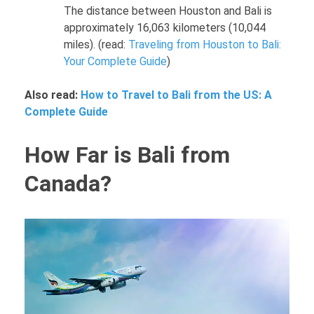
The distance between Houston and Bali is
approximately 16,063 kilometers (10,044
miles). (read:
Traveling from Houston to Bali:
Your Complete Guide
)
Also read:
How to Travel to Bali from the US: A
Complete Guide
How Far is Bali from
Canada?