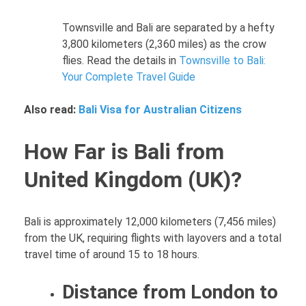
Townsville and Bali are separated by a hefty
3,800 kilometers (2,360 miles) as the crow
flies. Read the details in
Townsville to Bali:
Your Complete Travel Guide
Also read:
Bali Visa for Australian Citizens
How Far is Bali from
United Kingdom (UK)?
Bali is approximately 12,000 kilometers (7,456 miles)
from the UK, requiring flights with layovers and a total
travel time of around 15 to 18 hours.
Distance from London to