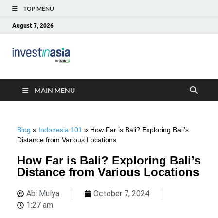
TOP MENU
August 7, 2026
Blog –
The Market Entry Experts Indonesia
InvestinAsia
MAIN MENU
Blog
»
Indonesia 101
»
How Far is Bali? Exploring Bali’s
Distance from Various Locations
How Far is Bali? Exploring Bali’s
Distance from Various Locations
Abi Mulya
October 7, 2024
1:27 am