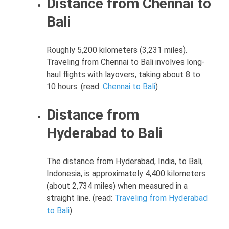
Distance from Chennai to
Bali
Roughly 5,200 kilometers (3,231 miles).
Traveling from Chennai to Bali involves long-
haul flights with layovers, taking about 8 to
10 hours. (read:
Chennai to Bali
)
Distance from
Hyderabad to Bali
The distance from Hyderabad, India, to Bali,
Indonesia, is approximately 4,400 kilometers
(about 2,734 miles) when measured in a
straight line. (read:
Traveling from Hyderabad
to Bali
)