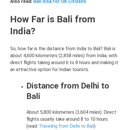
Also read:
Bali Visa for UK Citizens
How Far is Bali from
India?
So, how far is the distance from India to Bali? Bali is
about 4,600 kilometers (2,858 miles) from India, with
direct flights taking around 6 to 8 hours and making it
an attractive option for Indian tourists.
Distance from Delhi to
Bali
About 5,800 kilometers (3,604 miles). Direct
flights usually take around 8 to 10 hours.
(read:
Traveling from Delhi to Bali
)