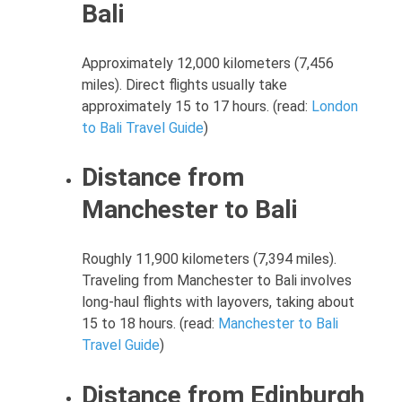
Bali
Approximately 12,000 kilometers (7,456
miles). Direct flights usually take
approximately 15 to 17 hours. (read:
London
to Bali Travel Guide
)
Distance from
Manchester to Bali
Roughly 11,900 kilometers (7,394 miles).
Traveling from Manchester to Bali involves
long-haul flights with layovers, taking about
15 to 18 hours. (read:
Manchester to Bali
Travel Guide
)
Distance from Edinburgh