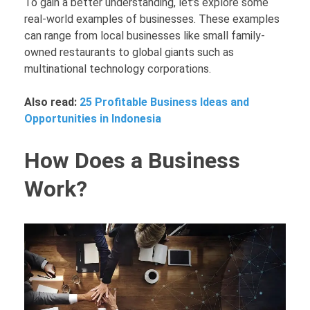
To gain a better understanding, let’s explore some
real-world examples of businesses. These examples
can range from local businesses like small family-
owned restaurants to global giants such as
multinational technology corporations.
Also read:
25 Profitable Business Ideas and
Opportunities in Indonesia
How Does a Business
Work?