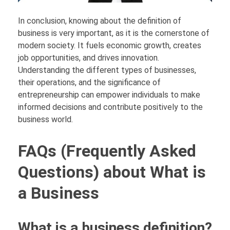
In conclusion, knowing about the definition of
business is very important, as it is the cornerstone of
modern society. It fuels economic growth, creates
job opportunities, and drives innovation.
Understanding the different types of businesses,
their operations, and the significance of
entrepreneurship can empower individuals to make
informed decisions and contribute positively to the
business world.
FAQs (Frequently Asked
Questions) about What is
a Business
What is a business definition?