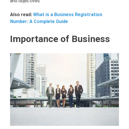
and objectives.
Also read:
What is a Business Registration
Number: A Complete Guide
Importance of Business