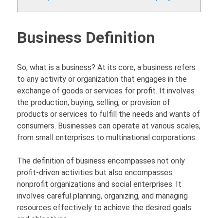
Business Definition
So, what is a business? At its core, a business refers
to any activity or organization that engages in the
exchange of goods or services for profit. It involves
the production, buying, selling, or provision of
products or services to fulfill the needs and wants of
consumers. Businesses can operate at various scales,
from small enterprises to multinational corporations.
The definition of business encompasses not only
profit-driven activities but also encompasses
nonprofit organizations and social enterprises. It
involves careful planning, organizing, and managing
resources effectively to achieve the desired goals