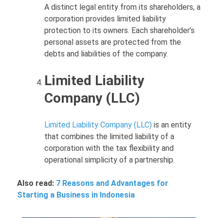
A distinct legal entity from its shareholders, a
corporation provides limited liability
protection to its owners. Each shareholder’s
personal assets are protected from the
debts and liabilities of the company.
Limited Liability
Company (LLC)
Limited Liability Company (LLC)
is an entity
that combines the limited liability of a
corporation with the tax flexibility and
operational simplicity of a partnership.
Also read:
7 Reasons and Advantages for
Starting a Business in Indonesia