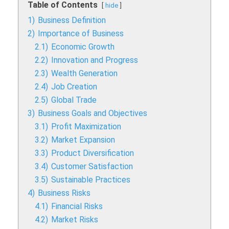
Table of Contents
hide
1)
Business Definition
2)
Importance of Business
2.1)
Economic Growth
2.2)
Innovation and Progress
2.3)
Wealth Generation
2.4)
Job Creation
2.5)
Global Trade
3)
Business Goals and Objectives
3.1)
Profit Maximization
3.2)
Market Expansion
3.3)
Product Diversification
3.4)
Customer Satisfaction
3.5)
Sustainable Practices
4)
Business Risks
4.1)
Financial Risks
4.2)
Market Risks