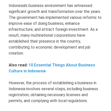
Indonesia’s business environment has witnessed
significant growth and transformation over the years.
The government has implemented various reforms to
improve ease of doing business, enhance
infrastructure, and attract foreign investment. As a
result, many multinational corporations have
established their presence in the country,
contributing to economic development and job
creation.
Also read:
10 Essential Things About Business
Culture in Indonesia
However, the process of establishing a business in
Indonesia involves several steps, including business
registration, obtaining necessary licenses and
permits, and complying with local regulations.