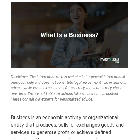
Disclaimer: The information on this website is for general informational
purposes only and does not constitute legal, investment, tax, or financial
advice. While InvestinAsia strives for accuracy, regulations may change
over time. We are not liable for actions taken based on this content.
Please consult our experts for personalized advice.
Business is an economic activity or organizational
entity that produces, sells, or exchanges goods and
services to generate profit or achieve defined