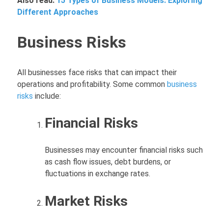
Also read:
15 Types of Business Models: Exploring
Different Approaches
Business Risks
All businesses face risks that can impact their
operations and profitability. Some common
business
risks
include:
Financial Risks
Businesses may encounter financial risks such
as cash flow issues, debt burdens, or
fluctuations in exchange rates.
Market Risks