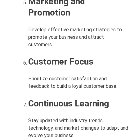
Marketing and
Promotion
Develop effective marketing strategies to
promote your business and attract
customers.
Customer Focus
Prioritize customer satisfaction and
feedback to build a loyal customer base.
Continuous Learning
Stay updated with industry trends,
technology, and market changes to adapt and
evolve your business.