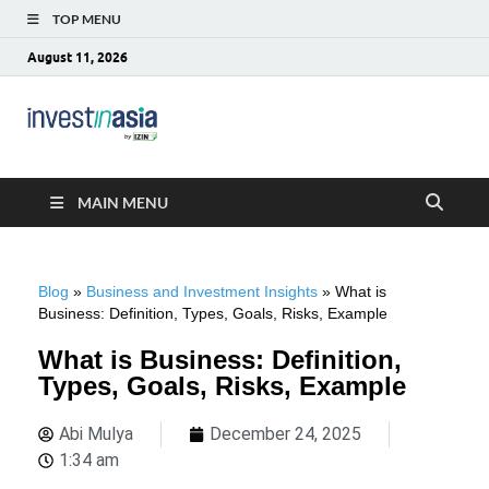
TOP MENU
August 11, 2026
Blog –
The Market Entry Experts Indonesia
InvestinAsia
MAIN MENU
Blog
»
Business and Investment Insights
»
What is
Business: Definition, Types, Goals, Risks, Example
What is Business: Definition,
Types, Goals, Risks, Example
Abi Mulya
December 24, 2025
1:34 am