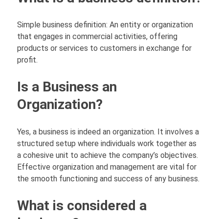
Simple business definition: An entity or organization
that engages in commercial activities, offering
products or services to customers in exchange for
profit.
Is a Business an
Organization?
Yes, a business is indeed an organization. It involves a
structured setup where individuals work together as
a cohesive unit to achieve the company’s objectives.
Effective organization and management are vital for
the smooth functioning and success of any business.
What is considered a