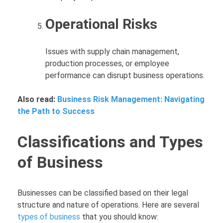
Operational Risks
Issues with supply chain management,
production processes, or employee
performance can disrupt business operations.
Also read:
Business Risk Management: Navigating
the Path to Success
Classifications and Types
of Business
Businesses can be classified based on their legal
structure and nature of operations. Here are several
types of business
that you should know: