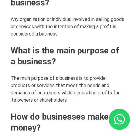
business?
Any organization or individual involved in selling goods
or services with the intention of making a profit is
considered a business.
What is the main purpose of
a business?
The main purpose of a business is to provide
products or services that meet the needs and
demands of customers while generating profits for
its owners or shareholders.
How do businesses make
money?