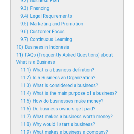
9.2)
Business Plan
9.3)
Financing
9.4)
Legal Requirements
9.5)
Marketing and Promotion
9.6)
Customer Focus
9.7)
Continuous Learning
10)
Business in Indonesia
11)
FAQs (Frequently Asked Questions) about
What is a Business
11.1)
What is a business definition?
11.2)
Is a Business an Organization?
11.3)
What is considered a business?
11.4)
What is the main purpose of a business?
11.5)
How do businesses make money?
11.6)
Do business owners get paid?
11.7)
What makes a business worth money?
11.8)
Why would I start a business?
11.9)
What makes a business a company?