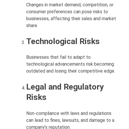
Changes in market demand, competition, or
consumer preferences can pose risks to
businesses, affecting their sales and market
share.
Technological Risks
Businesses that fail to adapt to
technological advancements risk becoming
outdated and losing their competitive edge.
Legal and Regulatory
Risks
Non-compliance with laws and regulations
can lead to fines, lawsuits, and damage to a
company’s reputation.