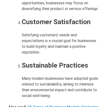
opportunities, businesses may focus on
diversifying their product or service offerings.
Customer Satisfaction
Satisfying customers’ needs and
expectations is a crucial goal for businesses
to build loyalty and maintain a positive
reputation.
Sustainable Practices
Many modern businesses have adopted goals
related to sustainability, aiming to minimize
their environmental impact and contribute to
social well-being.