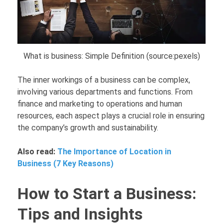
What is business: Simple Definition (source:pexels)
The inner workings of a business can be complex,
involving various departments and functions. From
finance and marketing to operations and human
resources, each aspect plays a crucial role in ensuring
the company’s growth and sustainability.
Also read:
The Importance of Location in
Business (7 Key Reasons)
How to Start a Business:
Tips and Insights