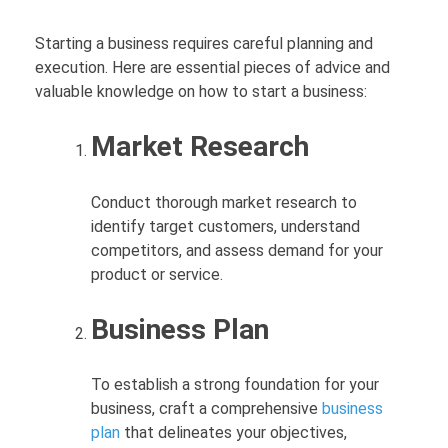
Starting a business requires careful planning and
execution. Here are essential pieces of advice and
valuable knowledge on how to start a business:
Market Research
Conduct thorough market research to
identify target customers, understand
competitors, and assess demand for your
product or service.
Business Plan
To establish a strong foundation for your
business, craft a comprehensive
business
plan
that delineates your objectives,