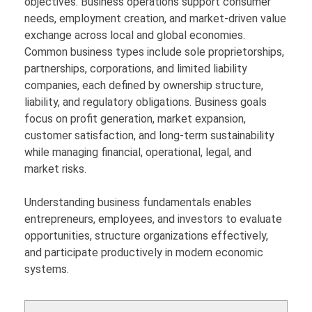
objectives. Business operations support consumer
needs, employment creation, and market-driven value
exchange across local and global economies.
Common business types include sole proprietorships,
partnerships, corporations, and limited liability
companies, each defined by ownership structure,
liability, and regulatory obligations. Business goals
focus on profit generation, market expansion,
customer satisfaction, and long-term sustainability
while managing financial, operational, legal, and
market risks.
Understanding business fundamentals enables
entrepreneurs, employees, and investors to evaluate
opportunities, structure organizations effectively,
and participate productively in modern economic
systems.