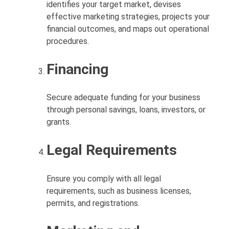
identifies your target market, devises
effective marketing strategies, projects your
financial outcomes, and maps out operational
procedures.
Financing
Secure adequate funding for your business
through personal savings, loans, investors, or
grants.
Legal Requirements
Ensure you comply with all legal
requirements, such as business licenses,
permits, and registrations.