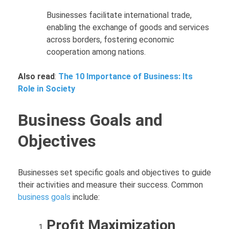
Businesses facilitate international trade,
enabling the exchange of goods and services
across borders, fostering economic
cooperation among nations.
Also read
:
The 10 Importance of Business: Its
Role in Society
Business Goals and
Objectives
Businesses set specific goals and objectives to guide
their activities and measure their success. Common
business goals
include:
Profit Maximization