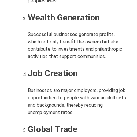
people’s lives.
Wealth Generation
Successful businesses generate profits,
which not only benefit the owners but also
contribute to investments and philanthropic
activities that support communities.
Job Creation
Businesses are major employers, providing job
opportunities to people with various skill sets
and backgrounds, thereby reducing
unemployment rates.
Global Trade