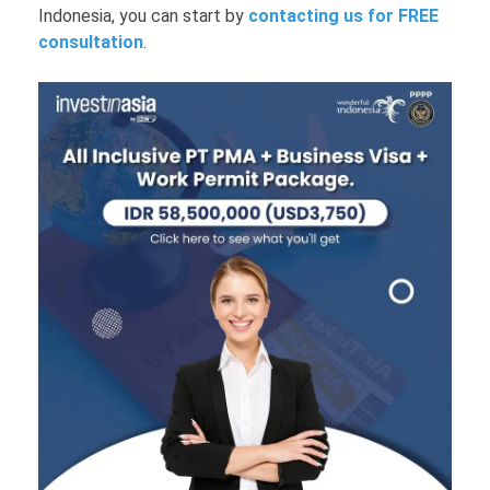
Indonesia, you can start by
contacting us for FREE
consultation
.