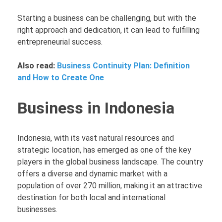
Starting a business can be challenging, but with the
right approach and dedication, it can lead to fulfilling
entrepreneurial success.
Also read:
Business Continuity Plan: Definition
and How to Create One
Business in Indonesia
Indonesia, with its vast natural resources and
strategic location, has emerged as one of the key
players in the global business landscape. The country
offers a diverse and dynamic market with a
population of over 270 million, making it an attractive
destination for both local and international
businesses.