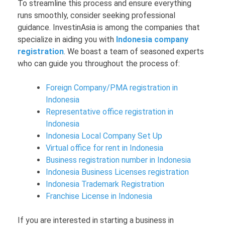
To streamline this process and ensure everything
runs smoothly, consider seeking professional
guidance. InvestinAsia is among the companies that
specialize in aiding you with
Indonesia company
registration
. We boast a team of seasoned experts
who can guide you throughout the process of:
Foreign Company/PMA registration in
Indonesia
Representative office registration in
Indonesia
Indonesia Local Company Set Up
Virtual office for rent in Indonesia
Business registration number in Indonesia
Indonesia Business Licenses registration
Indonesia Trademark Registration
Franchise License in Indonesia
If you are interested in starting a business in