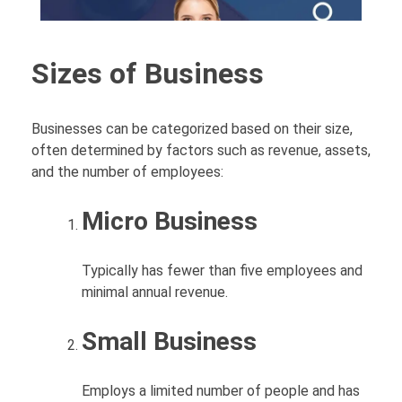
Sizes of Business
Businesses can be categorized based on their size,
often determined by factors such as revenue, assets,
and the number of employees:
Micro Business
Typically has fewer than five employees and
minimal annual revenue.
Small Business
Employs a limited number of people and has