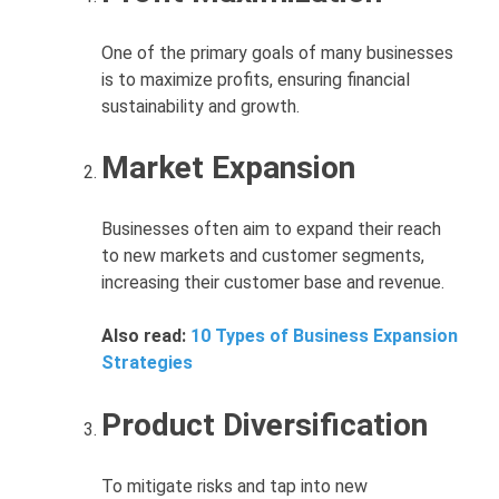
One of the primary goals of many businesses
is to maximize profits, ensuring financial
sustainability and growth.
Market Expansion
Businesses often aim to expand their reach
to new markets and customer segments,
increasing their customer base and revenue.
Also read:
10 Types of Business Expansion
Strategies
Product Diversification
To mitigate risks and tap into new