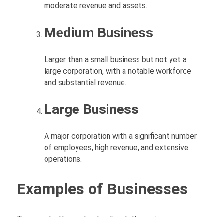
moderate revenue and assets.
Medium Business
Larger than a small business but not yet a
large corporation, with a notable workforce
and substantial revenue.
Large Business
A major corporation with a significant number
of employees, high revenue, and extensive
operations.
Examples of Businesses