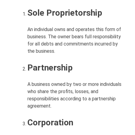
Sole Proprietorship
An individual owns and operates this form of
business. The owner bears full responsibility
for all debts and commitments incurred by
the business.
Partnership
A business owned by two or more individuals
who share the profits, losses, and
responsibilities according to a partnership
agreement.
Corporation