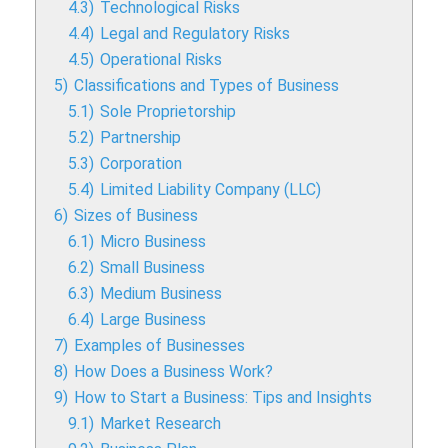
4.3)
Technological Risks
4.4)
Legal and Regulatory Risks
4.5)
Operational Risks
5)
Classifications and Types of Business
5.1)
Sole Proprietorship
5.2)
Partnership
5.3)
Corporation
5.4)
Limited Liability Company (LLC)
6)
Sizes of Business
6.1)
Micro Business
6.2)
Small Business
6.3)
Medium Business
6.4)
Large Business
7)
Examples of Businesses
8)
How Does a Business Work?
9)
How to Start a Business: Tips and Insights
9.1)
Market Research