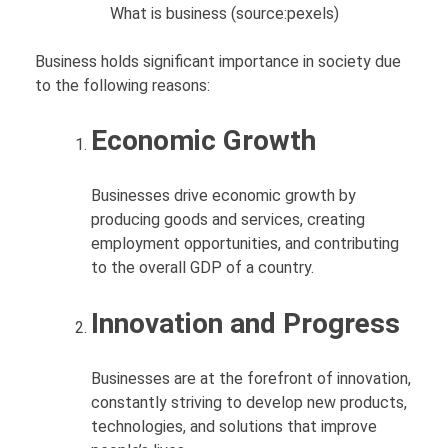
What is business (source:pexels)
Business holds significant importance in society due
to the following reasons:
Economic Growth
Businesses drive economic growth by
producing goods and services, creating
employment opportunities, and contributing
to the overall GDP of a country.
Innovation and Progress
Businesses are at the forefront of innovation,
constantly striving to develop new products,
technologies, and solutions that improve