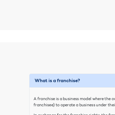
What is a franchise?
A franchise is a business model where the ow
franchisee) to operate a business under th