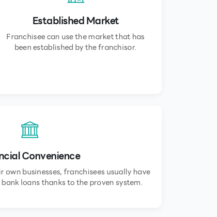
Established Market
Franchisee can use the market that has
been established by the franchisor.
ncial Convenience
r own businesses, franchisees usually have
 bank loans thanks to the proven system.