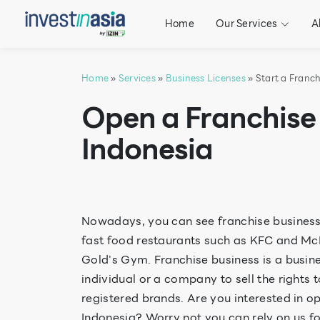
Home
Our Services
A
Home
»
Services
»
Business Licenses
» Start a Franch
Open a Franchise 
Indonesia
Nowadays, you can see franchise business
fast food restaurants such as KFC and McD
Gold's Gym. Franchise business is a busin
individual or a company to sell the rights 
registered brands. Are you interested in o
Indonesia? Worry not you can rely on us for