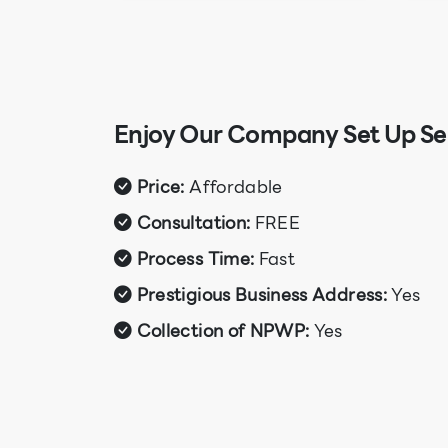
Enjoy Our Company Set Up Ser
Price:
Affordable
Consultation:
FREE
Process Time:
Fast
Prestigious Business Address:
Yes
Collection of NPWP:
Yes