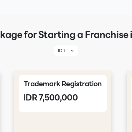
kage for Starting a Franchise 
Trademark Registration
IDR 7,500,000