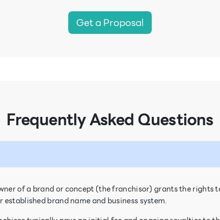
Get a Proposal
Frequently Asked Questions
ner of a brand or concept (the franchisor) grants the rights t
eir established brand name and business system.