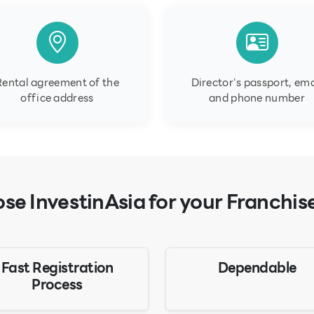
Rental agreement of the
Director's passport, ema
office address
and phone number
e InvestinAsia for your Franchis
Fast Registration
Dependable
Process