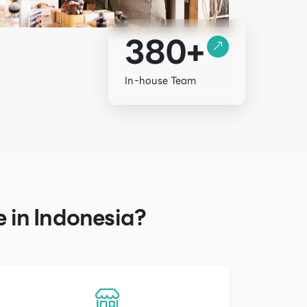
380+
In-house Team
e in Indonesia?