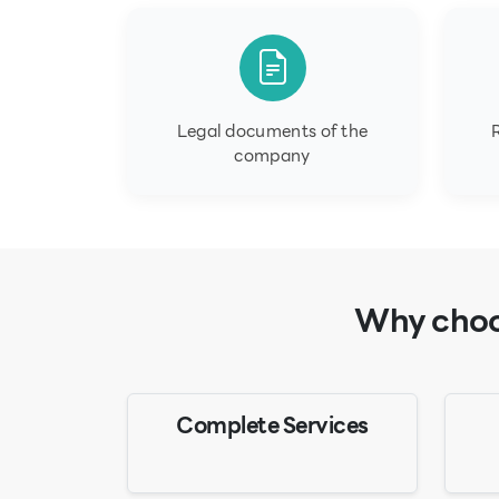
Legal documents of the
company
Why choos
Complete Services