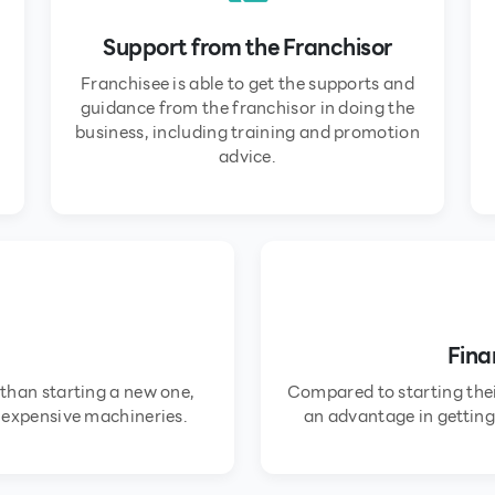
Support from the Franchisor
Franchisee is able to get the supports and
guidance from the franchisor in doing the
business, including training and promotion
advice.
Fina
 than starting a new one,
Compared to starting thei
y expensive machineries.
an advantage in getting