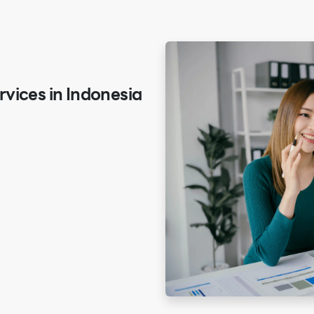
vices in Indonesia