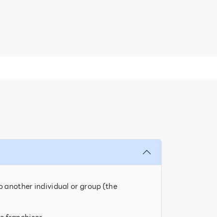
o another individual or group (the