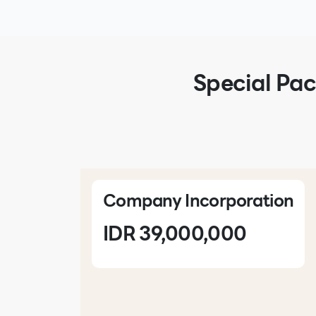
Special Pac
Company Incorporation
IDR 39,000,000