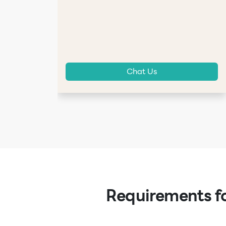
Chat Us
Requirements fo