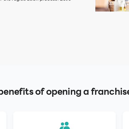
enefits of opening a franchis