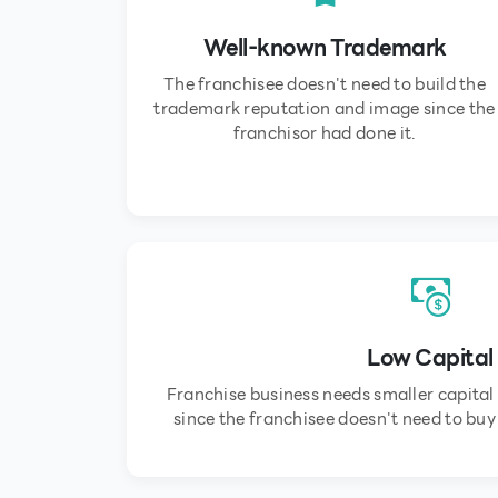
Well-known Trademark
The franchisee doesn't need to build the
trademark reputation and image since the
franchisor had done it.
Low Capital
Franchise business needs smaller capital
since the franchisee doesn't need to bu