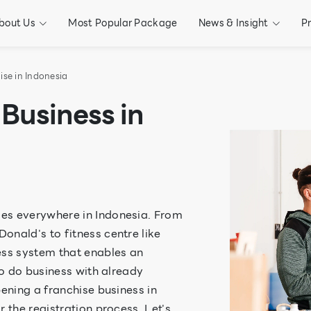
bout Us
Most Popular Package
News & Insight
P
ise in Indonesia
Business in
es everywhere in Indonesia. From
onald's to fitness centre like
ess system that enables an
to do business with already
pening a franchise business in
 the registration process. Let's