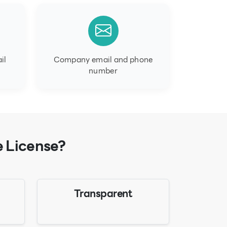
il
Company email and phone
number
e License?
Transparent