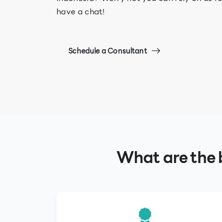
have a chat!
Schedule a Consultant
What are the b