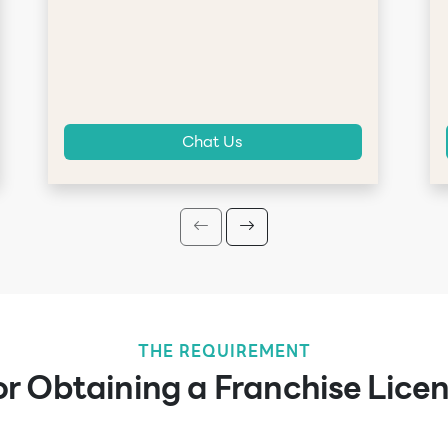
Chat Us
THE REQUIREMENT
r Obtaining a Franchise Licen