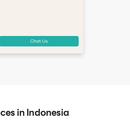
Chat Us
ces in Indonesia