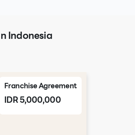
in Indonesia
Franchise Agreement
NDA
IDR 5,000,000
IDR