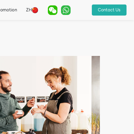
romotion
ZH
Contact Us