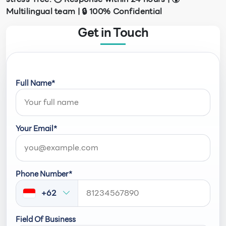
Multilingual team | 🔒 100% Confidential
Get in Touch
Full Name*
Your Email*
Phone Number*
+62
Field Of Business