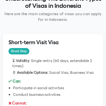
of Visas in Indonesia
Here are the main categories of visas you can apply
for in Indonesia.
Short-term Visit Visa
Short Stay
⏳
Validity:
Single-entry (60 days, extendable 2
times)
📄
Available Options:
Social Visa, Business Visa
✅ Can:
Participate in social activities
Conduct business activities
❌ Cannot: