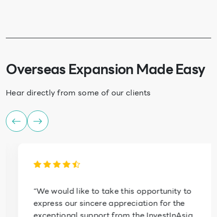
Overseas Expansion Made Easy
Hear directly from some of our clients
“We would like to take this opportunity to
express our sincere appreciation for the
exceptional support from the InvestInAsia