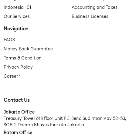
Indonesia 101
Accounting and Taxes
Our Services
Business Licenses
Navigation
FAQS
Money Back Guarantee
Terms & Condition
Privacy Policy
Career*
Contact Us
Jakarta Office
Treasury Tower 6th floor Unit F Jl Jend Sudirman Kav 52-53,
SCBD, Daerah Khusus Ibukota Jakarta
Batam Office