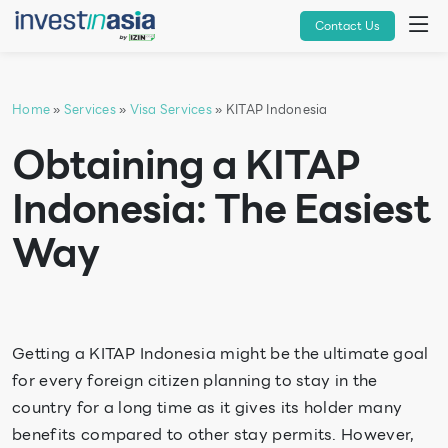
Contact Us
Home
»
Services
»
Visa Services
» KITAP Indonesia
Obtaining a KITAP
Indonesia: The Easiest
Way
Getting a KITAP Indonesia might be the ultimate goal
for every foreign citizen planning to stay in the
country for a long time as it gives its holder many
benefits compared to other stay permits. However,