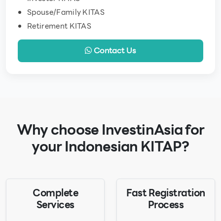
Spouse/Family KITAS
Retirement KITAS
Contact Us
Why choose InvestinAsia for
your Indonesian KITAP?
Complete
Fast Registration
Services
Process