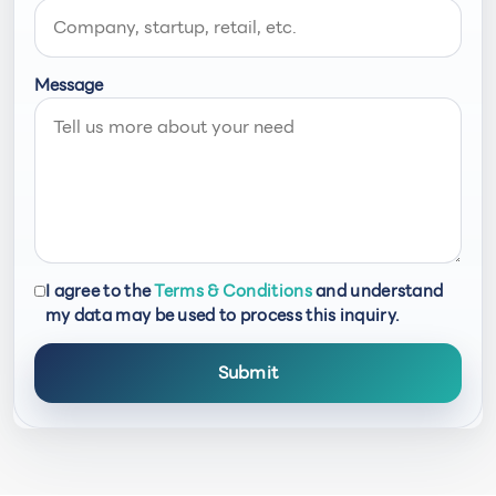
Message
I agree to the
Terms & Conditions
and understand
my data may be used to process this inquiry.
Submit