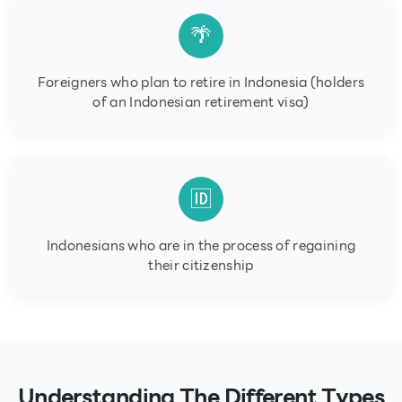
🌴
Foreigners who plan to retire in Indonesia (holders
of an Indonesian retirement visa)
🆔
Indonesians who are in the process of regaining
their citizenship
Understanding The Different Types