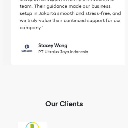
team. Their guidance made our business
setup in Jakarta smooth and stress-free, and
we truly value their continued support for our
company.”
Stacey Wong
PT Ultralux Jaya Indonesia
Our Clients