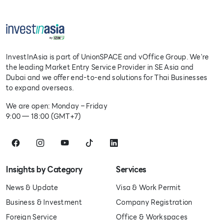
InvestInAsia is part of UnionSPACE and vOffice Group. We're
the leading Market Entry Service Provider in SE Asia and
Dubai and we offer end-to-end solutions for Thai Businesses
to expand overseas.
We are open: Monday – Friday
9:00 — 18:00 (GMT+7)
Insights by Category
Services
News & Update
Visa & Work Permit
Business & Investment
Company Registration
Foreign Service
Office & Workspaces