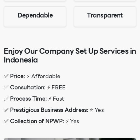
Dependable
Transparent
Enjoy Our Company Set Up Services in
Indonesia
✅
Price:
⚡ Affordable
✅
Consultation:
⚡ FREE
✅
Process Time:
⚡ Fast
✅
Prestigious Business Address:
⭐ Yes
✅
Collection of NPWP:
⚡ Yes