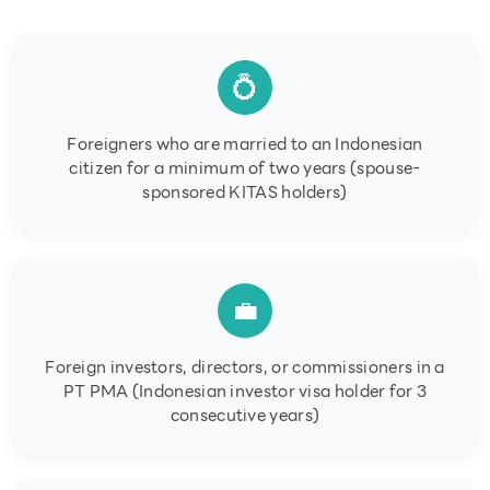
💍
Foreigners who are married to an Indonesian
citizen for a minimum of two years (spouse-
sponsored KITAS holders)
💼
Foreign investors, directors, or commissioners in a
PT PMA (Indonesian investor visa holder for 3
consecutive years)