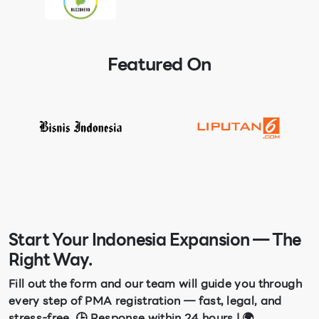
Featured On
Start Your Indonesia Expansion — The
Right Way.
Fill out the form and our team will guide you through
every step of PMA registration — fast, legal, and
stress-free. 🕒 Response within 24 hours | 🌍