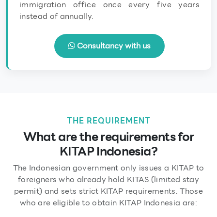
immigration office once every five years
instead of annually.
Consultancy with us
THE REQUIREMENT
What are the requirements for
KITAP Indonesia?
The Indonesian government only issues a KITAP to
foreigners who already hold KITAS (limited stay
permit) and sets strict KITAP requirements. Those
who are eligible to obtain KITAP Indonesia are: