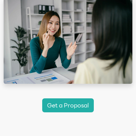
Get a Proposal