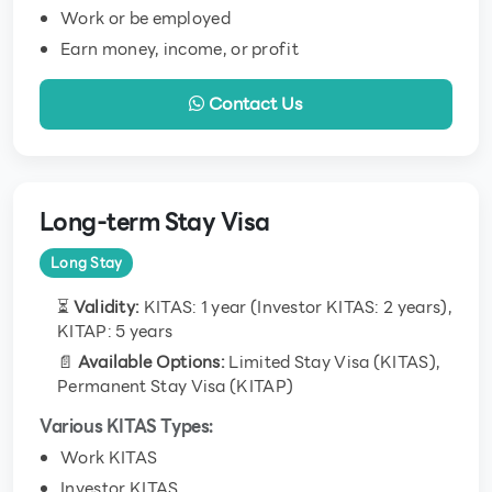
Work or be employed
Earn money, income, or profit
Contact Us
Long-term Stay Visa
Long Stay
⏳
Validity:
KITAS: 1 year (Investor KITAS: 2 years),
KITAP: 5 years
📄
Available Options:
Limited Stay Visa (KITAS),
Permanent Stay Visa (KITAP)
Various KITAS Types:
Work KITAS
Investor KITAS