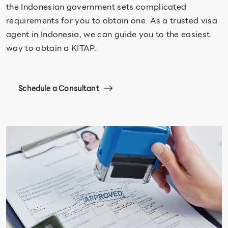
the Indonesian government sets complicated
requirements for you to obtain one. As a trusted visa
agent in Indonesia, we can guide you to the easiest
way to obtain a KITAP.
Schedule a Consultant