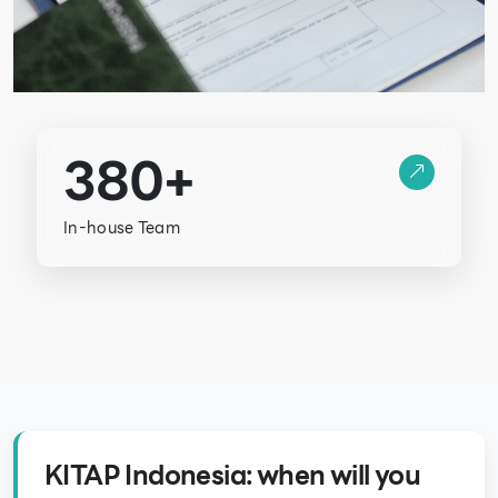
380+
In-house Team
KITAP Indonesia: when will you