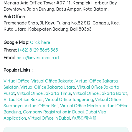
Menara Aria Office Tower #07-11, Komplek Harbour Bay
Downtown, Jalan Duyung, Batu Ampar, Kota Batam.
Bali Office
Promenade Shop, Jl. Kayu Tulang No.82 S12, Canggu, Kec.
Kuta Utara, Kabupaten Badung, Bali 80363
Google Map:
Click here
Phone:
(+62) 8129 5665 565
Email:
hello@investinasia.id
Popular Links :
Virtual Office
,
Virtual Office Jakarta
,
Virtual Office Jakarta
Selatan
,
Virtual Office Jakarta Utara
,
Virtual Office Jakarta
Pusat
,
Virtual Office Jakarta Timur
,
Virtual Office Jakarta Barat
,
Virtual Office Bekasi
,
Virtual Office Tangerang
,
Virtual Office
Surabaya
,
Virtual Office Bali
,
Virtual Office Medan
,
Virtual Office
Bandung
,
Company Registration in Dubai
,
Dubai Visa
Application
,
Virtual Office in Dubai
,
印尼公司注册