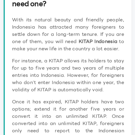
need one?
With its natural beauty and friendly people,
Indonesia has attracted many foreigners to
settle down for a long-term tenure. If you are
one of them, you will need
KITAP Indonesia
to
make your new life in the country a lot easier.
For instance, a KITAP allows its holders to stay
for up to five years and two years of multiple
entries into Indonesia. However, for foreigners
who don’t enter Indonesia within one year, the
validity of KITAP is automatically void.
Once it has expired, KITAP holders have two
options; extend it for another five years or
convert it into an unlimited KITAP. Once
converted into an unlimited KITAP, foreigners
only need to report to the Indonesian