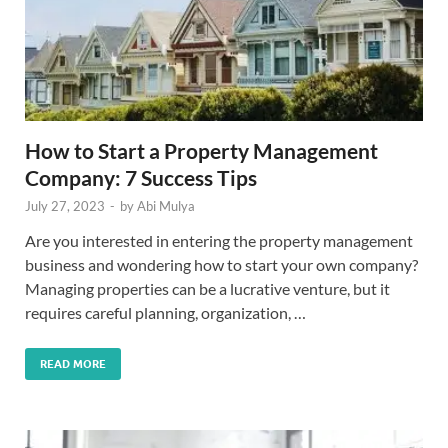
How to Start a Property Management
Company: 7 Success Tips
July 27, 2023
-
by
Abi Mulya
Are you interested in entering the property management
business and wondering how to start your own company?
Managing properties can be a lucrative venture, but it
requires careful planning, organization, …
READ MORE