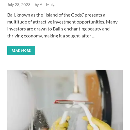
July 28, 2023
-
by
Abi Mulya
Bali, known as the “Island of the Gods,” presents a
multitude of attractive investment opportunities. Many
investors are drawn to Bali’s enchanting beauty and
thriving economy, making it a sought-after …
READ MORE