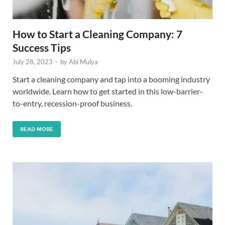
How to Start a Cleaning Company: 7
Success Tips
July 28, 2023
-
by
Abi Mulya
Start a cleaning company and tap into a booming industry
worldwide. Learn how to get started in this low-barrier-
to-entry, recession-proof business.
READ MORE