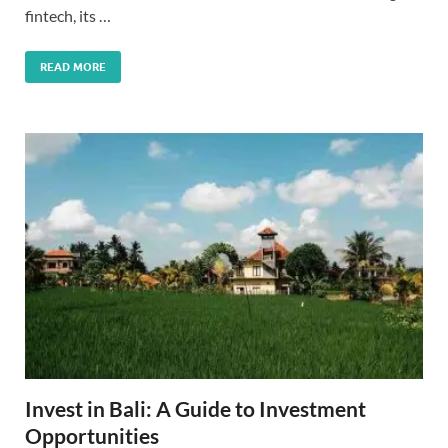
fintech, its …
READ MORE
Invest in Bali: A Guide to Investment
Opportunities