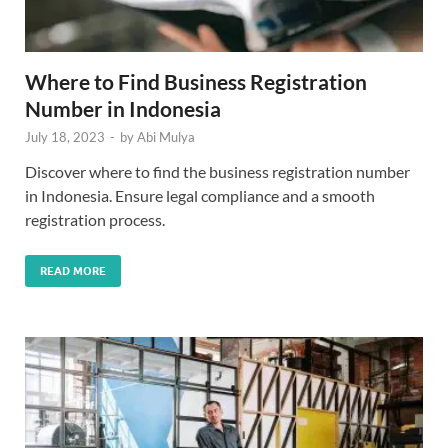
Where to Find Business Registration
Number in Indonesia
July 18, 2023
-
by
Abi Mulya
Discover where to find the business registration number
in Indonesia. Ensure legal compliance and a smooth
registration process.
READ MORE