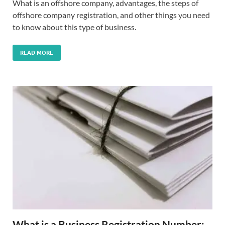
What is an offshore company, advantages, the steps of
offshore company registration, and other things you need
to know about this type of business.
READ MORE
What is a Business Registration Number: