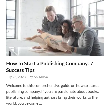
How to Start a Publishing Company: 7
Success Tips
July 26, 2023
-
by
Abi Mulya
Welcome to this comprehensive guide on how to start a
publishing company. If you are passionate about books,
literature, and helping authors bring their works to the
world, you’ve come …