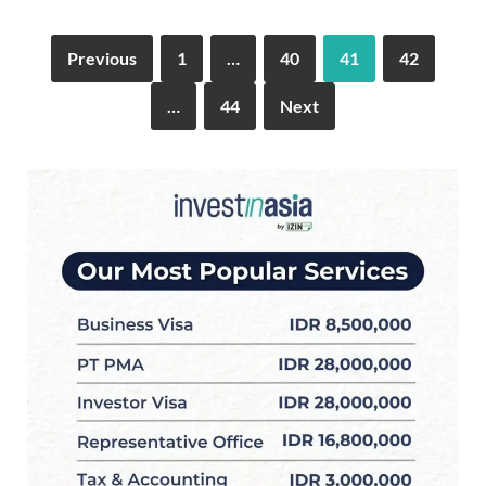
Previous
1
…
40
41
42
…
44
Next