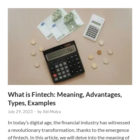
What is Fintech: Meaning, Advantages,
Types, Examples
July 29, 2023
-
by
Abi Mulya
In today’s digital age, the financial industry has witnessed
a revolutionary transformation, thanks to the emergence
of fintech. In this article, we will delve into the meaning of