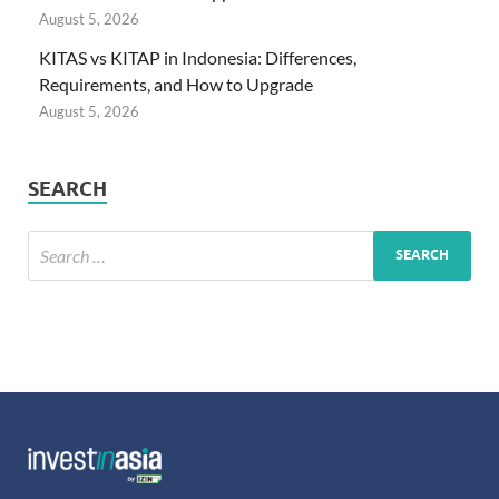
August 5, 2026
KITAS vs KITAP in Indonesia: Differences,
Requirements, and How to Upgrade
August 5, 2026
SEARCH