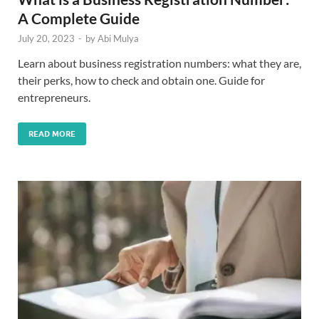
A Complete Guide
July 20, 2023
-
by
Abi Mulya
Learn about business registration numbers: what they are,
their perks, how to check and obtain one. Guide for
entrepreneurs.
READ MORE