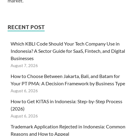
market.
RECENT POST
Which KBLI Code Should Your Tech Company Use in
Indonesia? A Sector Guide for SaaS, Fintech, and Digital
Businesses
August 7, 2026
How to Choose Between Jakarta, Bali, and Batam for
Your PT PMA: A Decision Framework by Business Type
August 6, 2026
How to Get KITAS in Indonesia: Step-by-Step Process
(2026)
August 6, 2026
Trademark Application Rejected in Indonesia: Common
Reasons and How to Appeal