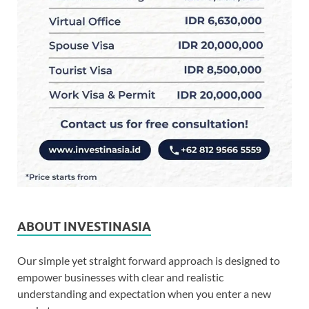
ABOUT INVESTINASIA
Our simple yet straight forward approach is designed to
empower businesses with clear and realistic
understanding and expectation when you enter a new