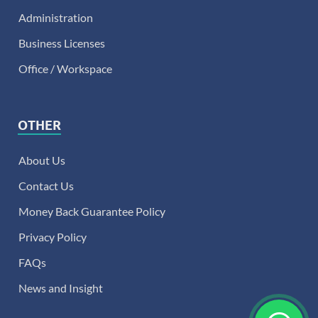
Administration
Business Licenses
Office / Workspace
OTHER
About Us
Contact Us
Money Back Guarantee Policy
Privacy Policy
FAQs
News and Insight