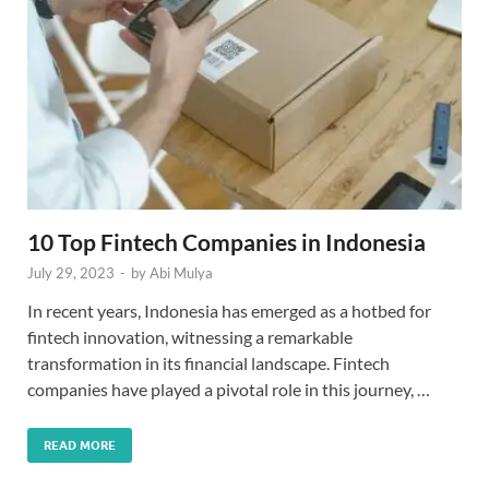
10 Top Fintech Companies in Indonesia
July 29, 2023
-
by
Abi Mulya
In recent years, Indonesia has emerged as a hotbed for
fintech innovation, witnessing a remarkable
transformation in its financial landscape. Fintech
companies have played a pivotal role in this journey, …
READ MORE