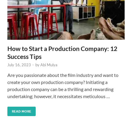
How to Start a Production Company: 12
Success Tips
July 16, 2023
-
by
Abi Mulya
Are you passionate about the film industry and want to
create your own production company? Initiating a
production company can be a thrilling and rewarding
undertaking; however, it necessitates meticulous …
READ MORE