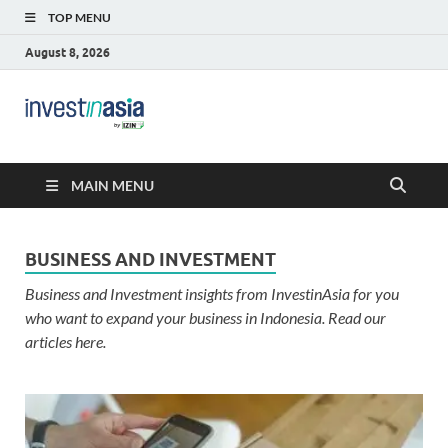
TOP MENU
August 8, 2026
Blog –
The Market Entry Experts Indonesia
InvestinAsia
MAIN MENU
BUSINESS AND INVESTMENT
Business and Investment insights from InvestinAsia for you
who want to expand your business in Indonesia. Read our
articles here.