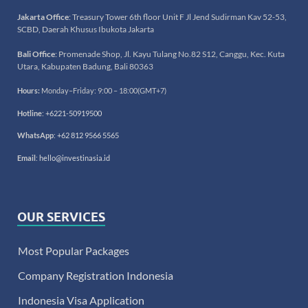
Jakarta Office
: Treasury Tower 6th floor Unit F Jl Jend Sudirman Kav 52-53,
SCBD, Daerah Khusus Ibukota Jakarta
Bali Office
: Promenade Shop, Jl. Kayu Tulang No.82 S12, Canggu, Kec. Kuta
Utara, Kabupaten Badung, Bali 80363
Hours:
Monday–Friday: 9:00 – 18:00(GMT+7)
Hotline
:
+6221-50919500
WhatsApp
:
+62 812 9566 5565
Email
:
hello@investinasia.id
OUR SERVICES
Most Popular Packages
Company Registration Indonesia
Indonesia Visa Application