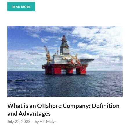
READ MORE
What is an Offshore Company: Definition
and Advantages
July 22, 2023
-
by
Abi Mulya