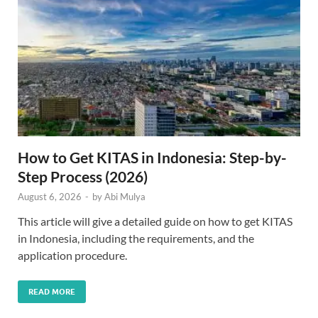
How to Get KITAS in Indonesia: Step-by-
Step Process (2026)
August 6, 2026
-
by
Abi Mulya
This article will give a detailed guide on how to get KITAS
in Indonesia, including the requirements, and the
application procedure.
READ MORE