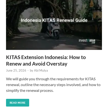
KITAS Extension Indonesia: How to
Renew and Avoid Overstay
June 25, 2026
-
by
Abi Mulya
We will guide you through the requirements for KITAS
renewal, outline the necessary steps involved, and how to
simplify the renewal process.
READ MORE