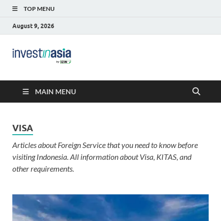
TOP MENU
August 9, 2026
Blog –
The Market Entry Experts Indonesia
InvestinAsia
MAIN MENU
VISA
Articles about Foreign Service that you need to know before
visiting Indonesia. All information about Visa, KITAS, and
other requirements.