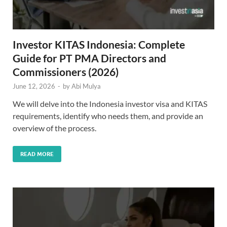
Investor KITAS Indonesia: Complete
Guide for PT PMA Directors and
Commissioners (2026)
June 12, 2026
-
by
Abi Mulya
We will delve into the Indonesia investor visa and KITAS
requirements, identify who needs them, and provide an
overview of the process.
READ MORE