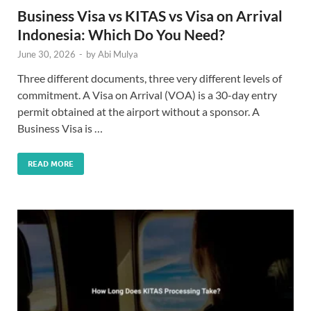
Business Visa vs KITAS vs Visa on Arrival
Indonesia: Which Do You Need?
June 30, 2026
-
by
Abi Mulya
Three different documents, three very different levels of
commitment. A Visa on Arrival (VOA) is a 30-day entry
permit obtained at the airport without a sponsor. A
Business Visa is …
READ MORE