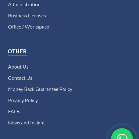
Administration
Business Licenses
Office / Workspace
OTHER
About Us
Contact Us
Money Back Guarantee Policy
Privacy Policy
FAQs
News and Insight