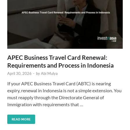
APEC Business Travel Card Renewal:
Requirements and Process in Indonesia
April 30, 2026
-
by
Abi Mulya
If your APEC Business Travel Card (ABTC) is nearing
expiry, renewal in Indonesia is not a simple extension. You
must reapply through the Directorate General of
Immigration with requirements that …
READ MORE