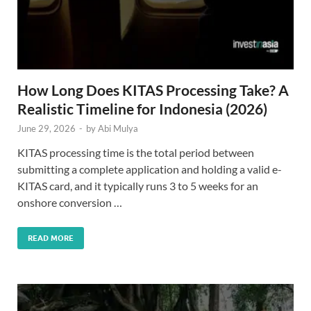
How Long Does KITAS Processing Take? A
Realistic Timeline for Indonesia (2026)
June 29, 2026
-
by
Abi Mulya
KITAS processing time is the total period between
submitting a complete application and holding a valid e-
KITAS card, and it typically runs 3 to 5 weeks for an
onshore conversion …
READ MORE