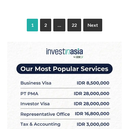
1
2
…
22
Next