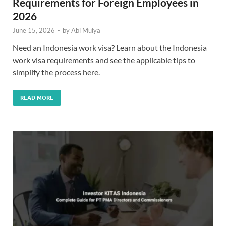
Requirements for Foreign Employees in
2026
June 15, 2026
-
by
Abi Mulya
Need an Indonesia work visa? Learn about the Indonesia
work visa requirements and see the applicable tips to
simplify the process here.
READ MORE