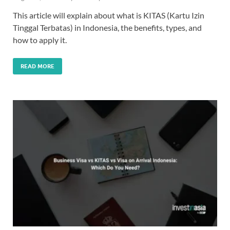
This article will explain about what is KITAS (Kartu Izin
Tinggal Terbatas) in Indonesia, the benefits, types, and
how to apply it.
READ MORE