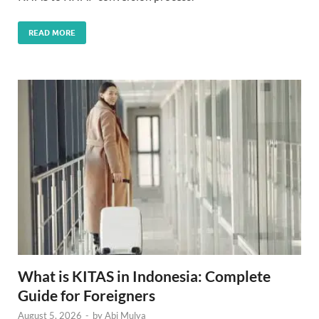
READ MORE
What is KITAS in Indonesia: Complete
Guide for Foreigners
August 5, 2026
-
by
Abi Mulya