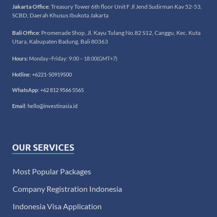
Jakarta Office
: Treasury Tower 6th floor Unit F Jl Jend Sudirman Kav 52-53,
SCBD, Daerah Khusus Ibukota Jakarta
Bali Office
: Promenade Shop, Jl. Kayu Tulang No.82 S12, Canggu, Kec. Kuta
Utara, Kabupaten Badung, Bali 80363
Hours:
Monday–Friday: 9:00 – 18:00(GMT+7)
Hotline
:
+6221-50919500
WhatsApp
:
+62 812 9566 5565
Email
:
hello@investinasia.id
OUR SERVICES
Most Popular Packages
Company Registration Indonesia
Indonesia Visa Application