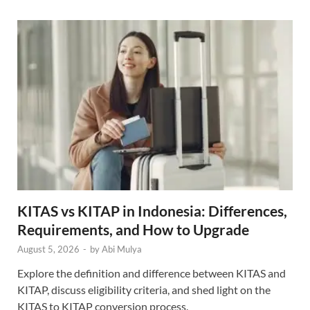
KITAS vs KITAP in Indonesia: Differences,
Requirements, and How to Upgrade
August 5, 2026
-
by
Abi Mulya
Explore the definition and difference between KITAS and
KITAP, discuss eligibility criteria, and shed light on the
KITAS to KITAP conversion process.