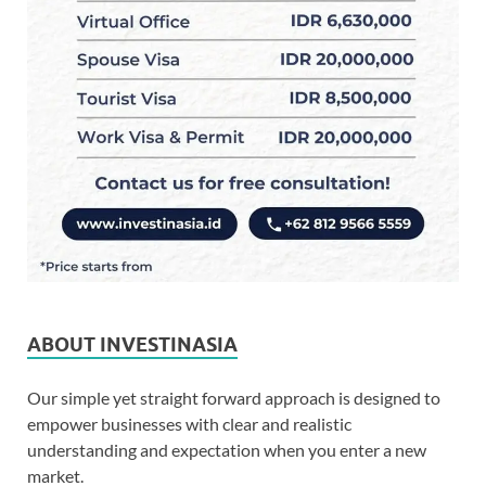
ABOUT INVESTINASIA
Our simple yet straight forward approach is designed to
empower businesses with clear and realistic
understanding and expectation when you enter a new
market.