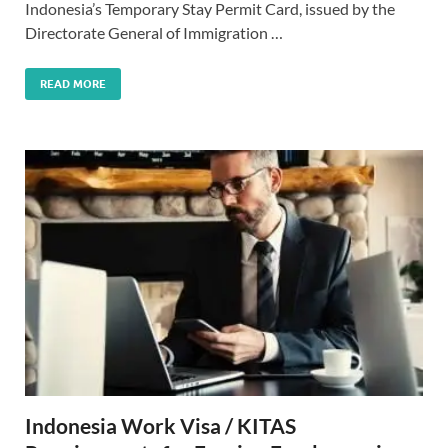
Indonesia’s Temporary Stay Permit Card, issued by the
Directorate General of Immigration …
READ MORE
Indonesia Work Visa / KITAS