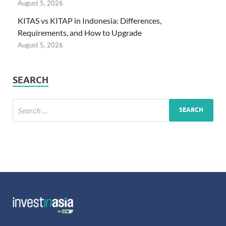
August 5, 2026
KITAS vs KITAP in Indonesia: Differences,
Requirements, and How to Upgrade
August 5, 2026
SEARCH