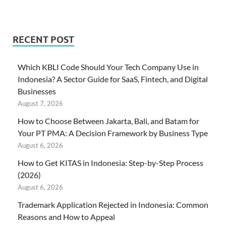
RECENT POST
Which KBLI Code Should Your Tech Company Use in
Indonesia? A Sector Guide for SaaS, Fintech, and Digital
Businesses
August 7, 2026
How to Choose Between Jakarta, Bali, and Batam for
Your PT PMA: A Decision Framework by Business Type
August 6, 2026
How to Get KITAS in Indonesia: Step-by-Step Process
(2026)
August 6, 2026
Trademark Application Rejected in Indonesia: Common
Reasons and How to Appeal