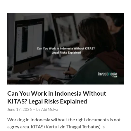
Can You Work in Indonesia Without
KITAS? Legal Risks Explained
June 17, 2026
-
by
Abi Mulya
Working in Indonesia without the right documents is not
a grey area. KITAS (Kartu Izin Tinggal Terbatas) is