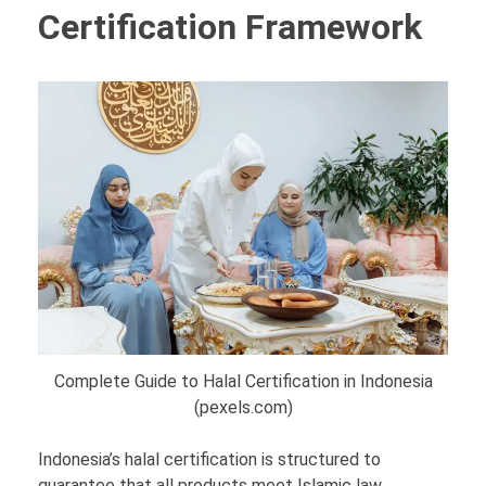
Certification Framework
Complete Guide to Halal Certification in Indonesia
(pexels.com)
Indonesia’s halal certification is structured to
guarantee that all products meet Islamic law