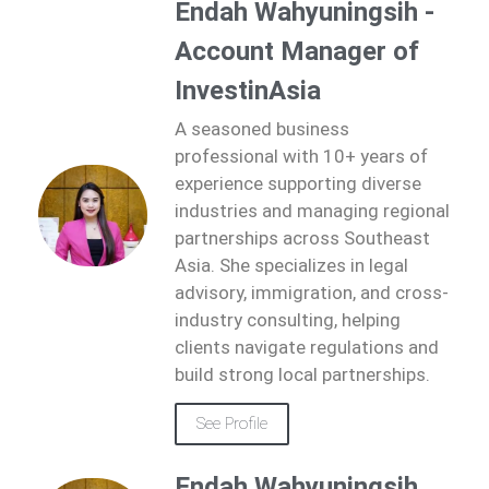
Endah Wahyuningsih -
Account Manager of
InvestinAsia
A seasoned business
professional with 10+ years of
experience supporting diverse
industries and managing regional
partnerships across Southeast
Asia. She specializes in legal
advisory, immigration, and cross-
industry consulting, helping
clients navigate regulations and
build strong local partnerships.
See Profile
Endah Wahyuningsih