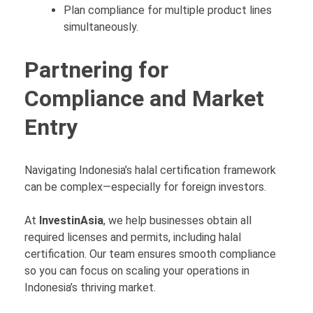
Plan compliance for multiple product lines
simultaneously.
Partnering for
Compliance and Market
Entry
Navigating Indonesia’s halal certification framework
can be complex—especially for foreign investors.
At
InvestinAsia
, we help businesses obtain all
required licenses and permits, including halal
certification. Our team ensures smooth compliance
so you can focus on scaling your operations in
Indonesia’s thriving market.