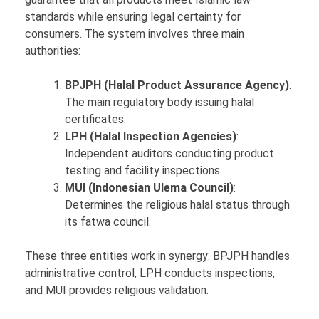
standards while ensuring legal certainty for
consumers. The system involves three main
authorities:
BPJPH (Halal Product Assurance Agency)
:
The main regulatory body issuing halal
certificates.
LPH (Halal Inspection Agencies)
:
Independent auditors conducting product
testing and facility inspections.
MUI (Indonesian Ulema Council)
:
Determines the religious halal status through
its fatwa council.
These three entities work in synergy: BPJPH handles
administrative control, LPH conducts inspections,
and MUI provides religious validation.