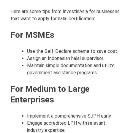
Here are some tips from InvestinAsia for businesses
that want to apply for halal certification:
For MSMEs
Use the Self-Declare scheme to save cost.
Assign an Indonesian halal supervisor.
Maintain simple documentation and utilize
government assistance programs.
For Medium to Large
Enterprises
Implement a comprehensive SJPH early.
Engage accredited LPH with relevant
industry expertise.