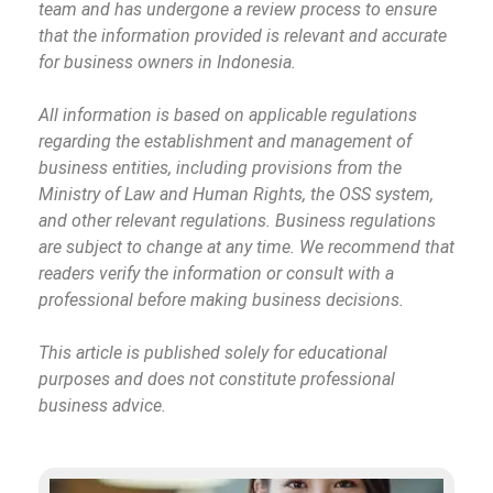
team and has undergone a review process to ensure
that the information provided is relevant and accurate
for business owners in Indonesia.
All information is based on applicable regulations
regarding the establishment and management of
business entities, including provisions from the
Ministry of Law and Human Rights, the OSS system,
and other relevant regulations. Business regulations
are subject to change at any time. We recommend that
readers verify the information or consult with a
professional before making business decisions.
This article is published solely for educational
purposes and does not constitute professional
business advice.