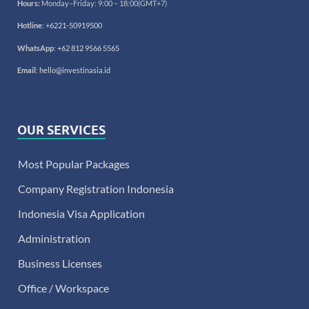
Hours:
Monday–Friday: 9:00 – 18:00(GMT+7)
Hotline
:
+6221-50919500
WhatsApp
:
+62 812 9566 5565
Email
:
hello@investinasia.id
OUR SERVICES
Most Popular Packages
Company Registration Indonesia
Indonesia Visa Application
Administration
Business Licenses
Office / Workspace