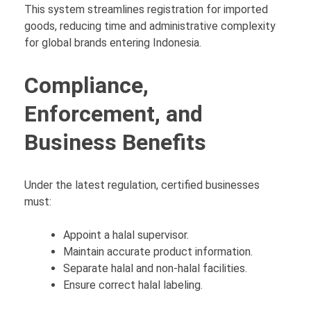
This system streamlines registration for imported
goods, reducing time and administrative complexity
for global brands entering Indonesia.
Compliance,
Enforcement, and
Business Benefits
Under the latest regulation, certified businesses
must:
Appoint a halal supervisor.
Maintain accurate product information.
Separate halal and non-halal facilities.
Ensure correct halal labeling.