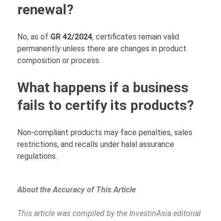
renewal?
No, as of
GR 42/2024
, certificates remain valid
permanently unless there are changes in product
composition or process.
What happens if a business
fails to certify its products?
Non-compliant products may face penalties, sales
restrictions, and recalls under halal assurance
regulations.
About the Accuracy of This Article
This article was compiled by the InvestinAsia editorial