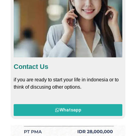
Contact Us
if you are ready to start your life in indonesia or to
think of discusing other options.
Whatsapp