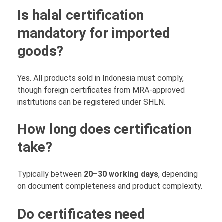
Is halal certification
mandatory for imported
goods?
Yes. All products sold in Indonesia must comply,
though foreign certificates from MRA-approved
institutions can be registered under SHLN.
How long does certification
take?
Typically between
20–30 working days
, depending
on document completeness and product complexity.
Do certificates need