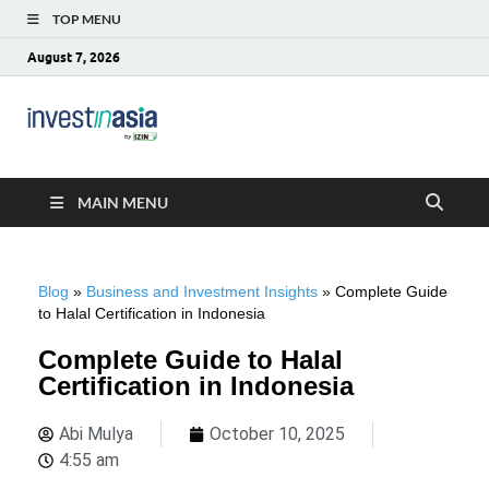
TOP MENU
August 7, 2026
Blog –
The Market Entry Experts Indonesia
InvestinAsia
MAIN MENU
Blog
»
Business and Investment Insights
»
Complete Guide
to Halal Certification in Indonesia
Complete Guide to Halal
Certification in Indonesia
Abi Mulya
October 10, 2025
4:55 am