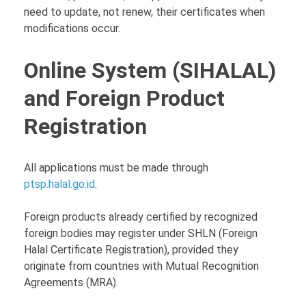
need to update, not renew, their certificates when
modifications occur.
Online System (SIHALAL)
and Foreign Product
Registration
All applications must be made through
ptsp.halal.go.id
.
Foreign products already certified by recognized
foreign bodies may register under SHLN (Foreign
Halal Certificate Registration), provided they
originate from countries with Mutual Recognition
Agreements (MRA).