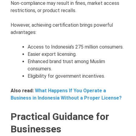
Non-compliance may result in fines, market access
restrictions, or product recalls.
However, achieving certification brings powerful
advantages:
Access to Indonesia’s 275 million consumers.
Easier export licensing.
Enhanced brand trust among Muslim
consumers.
Eligibility for government incentives.
Also read:
What Happens If You Operate a
Business in Indonesia Without a Proper License?
Practical Guidance for
Businesses