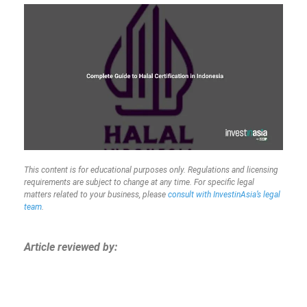
This content is for educational purposes only. Regulations and licensing
requirements are subject to change at any time. For specific legal
matters related to your business, please
consult with InvestinAsia’s legal
team
.
Article reviewed by: