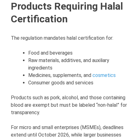
Products Requiring Halal
Certification
The regulation mandates halal certification for:
Food and beverages
Raw materials, additives, and auxiliary
ingredients
Medicines, supplements, and
cosmetics
Consumer goods and services
Products such as pork, alcohol, and those containing
blood are exempt but must be labeled “non-halal” for
transparency.
For micro and small enterprises (MSMEs), deadlines
extend until October 2026, while larger businesses