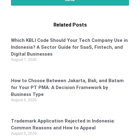
Related Posts
Which KBLI Code Should Your Tech Company Use in
Indonesia? A Sector Guide for SaaS, Fintech, and
Digital Businesses
August 7, 2026
How to Choose Between Jakarta, Bali, and Batam
for Your PT PMA: A Decision Framework by
Business Type
August 6, 2026
Trademark Application Rejected in Indonesia:
Common Reasons and How to Appeal
August 5, 2026