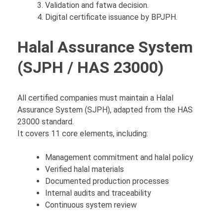
Validation and fatwa decision.
Digital certificate issuance by BPJPH.
Halal Assurance System
(SJPH / HAS 23000)
All certified companies must maintain a Halal
Assurance System (SJPH), adapted from the HAS
23000 standard.
It covers 11 core elements, including:
Management commitment and halal policy
Verified halal materials
Documented production processes
Internal audits and traceability
Continuous system review