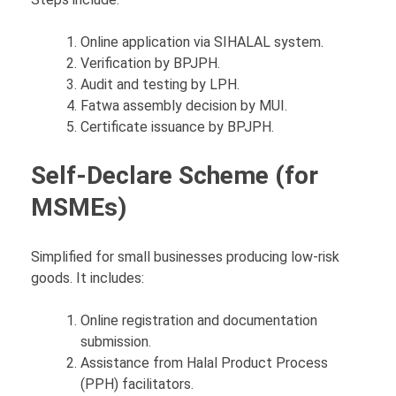
Online application via SIHALAL system.
Verification by BPJPH.
Audit and testing by LPH.
Fatwa assembly decision by MUI.
Certificate issuance by BPJPH.
Self-Declare Scheme (for
MSMEs)
Simplified for small businesses producing low-risk
goods. It includes:
Online registration and documentation
submission.
Assistance from Halal Product Process
(PPH) facilitators.