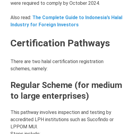
were required to comply by October 2024.
Also read:
The Complete Guide to Indonesia’s Halal
Industry for Foreign Investors
Certification Pathways
There are two halal certification registration
schemes, namely:
Regular Scheme (for medium
to large enterprises)
This pathway involves inspection and testing by
accredited LPH institutions such as Sucofindo or
LPPOM MUI.
Steps include: