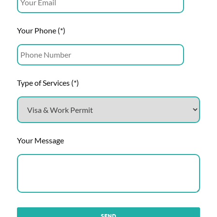
Your Phone (*)
Type of Services (*)
Your Message