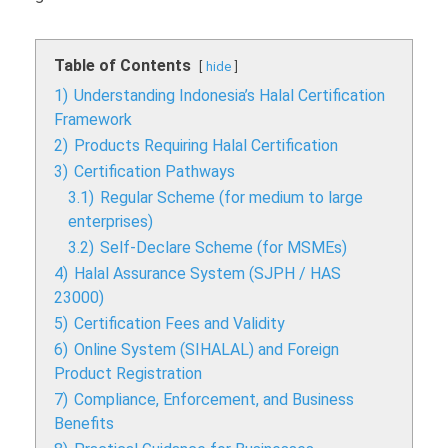
Table of Contents
hide
1)
Understanding Indonesia’s Halal Certification
Framework
2)
Products Requiring Halal Certification
3)
Certification Pathways
3.1)
Regular Scheme (for medium to large
enterprises)
3.2)
Self-Declare Scheme (for MSMEs)
4)
Halal Assurance System (SJPH / HAS
23000)
5)
Certification Fees and Validity
6)
Online System (SIHALAL) and Foreign
Product Registration
7)
Compliance, Enforcement, and Business
Benefits