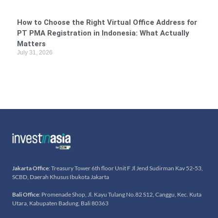
How to Choose the Right Virtual Office Address for
PT PMA Registration in Indonesia: What Actually
Matters
July 31, 2026
Jakarta Office
: Treasury Tower 6th floor Unit F Jl Jend Sudirman Kav 52-53,
SCBD, Daerah Khusus Ibukota Jakarta
Bali Office
: Promenade Shop, Jl. Kayu Tulang No.82 S12, Canggu, Kec. Kuta
Utara, Kabupaten Badung, Bali 80363