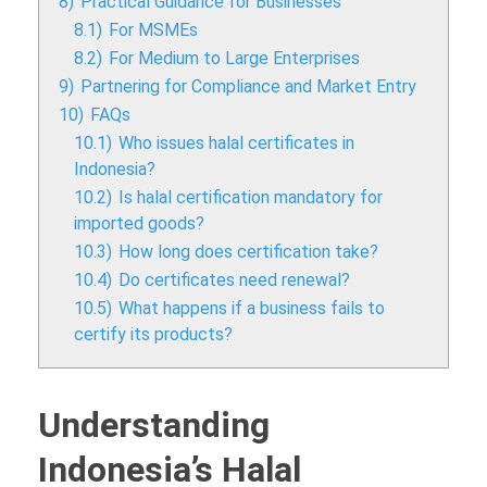
8)
Practical Guidance for Businesses
8.1)
For MSMEs
8.2)
For Medium to Large Enterprises
9)
Partnering for Compliance and Market Entry
10)
FAQs
10.1)
Who issues halal certificates in
Indonesia?
10.2)
Is halal certification mandatory for
imported goods?
10.3)
How long does certification take?
10.4)
Do certificates need renewal?
10.5)
What happens if a business fails to
certify its products?
Understanding
Indonesia’s Halal