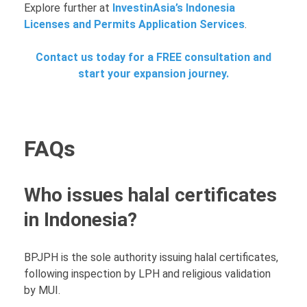
Explore further at
InvestinAsia’s Indonesia
Licenses and Permits Application Services
.
Contact us today for a FREE consultation and
start your expansion journey.
FAQs
Who issues halal certificates
in Indonesia?
BPJPH is the sole authority issuing halal certificates,
following inspection by LPH and religious validation
by MUI.