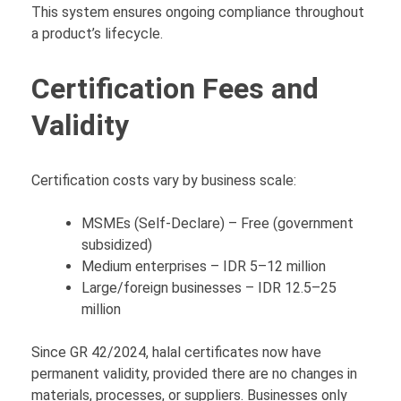
This system ensures ongoing compliance throughout
a product’s lifecycle.
Certification Fees and
Validity
Certification costs vary by business scale:
MSMEs (Self-Declare) – Free (government
subsidized)
Medium enterprises – IDR 5–12 million
Large/foreign businesses – IDR 12.5–25
million
Since GR 42/2024, halal certificates now have
permanent validity, provided there are no changes in
materials, processes, or suppliers. Businesses only