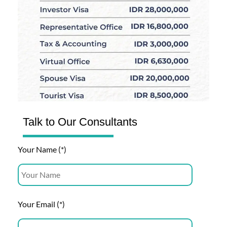
Talk to Our Consultants
Your Name (*)
Your Email (*)