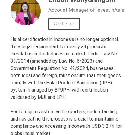
Account Manager of InvestinAsia
See Profile
Halal certification in Indonesia is no longer optional,
it’s a legal requirement for nearly all products
circulating in the Indonesian market. Under Law No.
33/2014 (amended by Law No. 6/2023) and
Government Regulation No. 42/2024, businesses,
both local and foreign, must ensure that their goods
comply with the Halal Product Assurance (JPH)
system managed by BPJPH, with certification
validated by MUI and LPH.
For foreign investors and exporters, understanding
and navigating this process is crucial to maintaining
compliance and accessing Indonesia’s USD 3.2 trillion
global halal market.