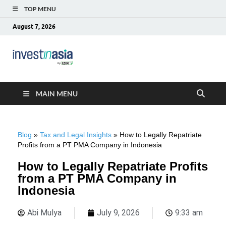
TOP MENU
August 7, 2026
Blog –
The Market Entry Experts Indonesia
InvestinAsia
MAIN MENU
Blog
»
Tax and Legal Insights
»
How to Legally Repatriate
Profits from a PT PMA Company in Indonesia
How to Legally Repatriate Profits
from a PT PMA Company in
Indonesia
Abi Mulya
July 9, 2026
9:33 am