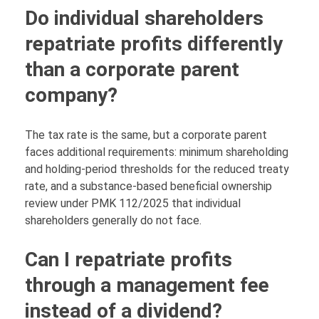
Do individual shareholders
repatriate profits differently
than a corporate parent
company?
The tax rate is the same, but a corporate parent
faces additional requirements: minimum shareholding
and holding-period thresholds for the reduced treaty
rate, and a substance-based beneficial ownership
review under PMK 112/2025 that individual
shareholders generally do not face.
Can I repatriate profits
through a management fee
instead of a dividend?