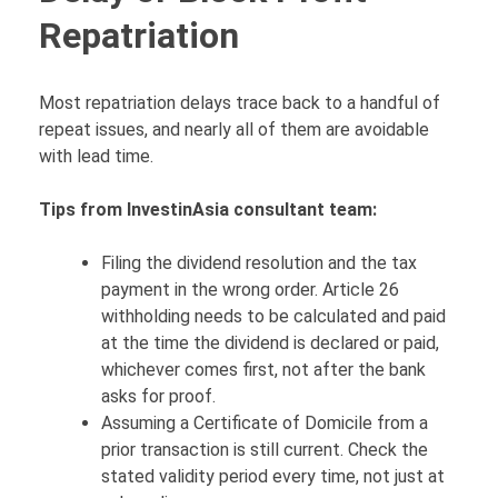
Repatriation
Most repatriation delays trace back to a handful of
repeat issues, and nearly all of them are avoidable
with lead time.
Tips from InvestinAsia consultant team:
Filing the dividend resolution and the tax
payment in the wrong order. Article 26
withholding needs to be calculated and paid
at the time the dividend is declared or paid,
whichever comes first, not after the bank
asks for proof.
Assuming a Certificate of Domicile from a
prior transaction is still current. Check the
stated validity period every time, not just at