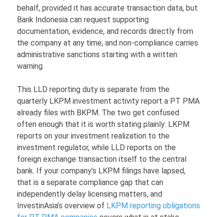
behalf, provided it has accurate transaction data, but
Bank Indonesia can request supporting
documentation, evidence, and records directly from
the company at any time, and non-compliance carries
administrative sanctions starting with a written
warning.
This LLD reporting duty is separate from the
quarterly LKPM investment activity report a PT PMA
already files with BKPM. The two get confused
often enough that it is worth stating plainly: LKPM
reports on your investment realization to the
investment regulator, while LLD reports on the
foreign exchange transaction itself to the central
bank. If your company’s LKPM filings have lapsed,
that is a separate compliance gap that can
independently delay licensing matters, and
InvestinAsia’s overview of
LKPM reporting obligations