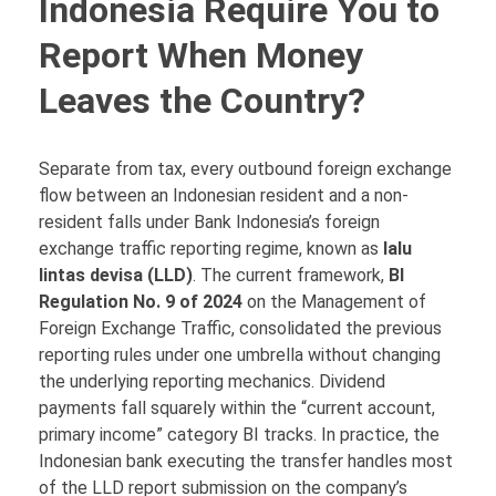
Indonesia Require You to
Report When Money
Leaves the Country?
Separate from tax, every outbound foreign exchange
flow between an Indonesian resident and a non-
resident falls under Bank Indonesia’s foreign
exchange traffic reporting regime, known as
lalu
lintas devisa (LLD)
. The current framework,
BI
Regulation No. 9 of 2024
on the Management of
Foreign Exchange Traffic, consolidated the previous
reporting rules under one umbrella without changing
the underlying reporting mechanics. Dividend
payments fall squarely within the “current account,
primary income” category BI tracks. In practice, the
Indonesian bank executing the transfer handles most
of the LLD report submission on the company’s