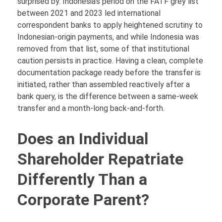
surprised by. Indonesia’s period on the FATF grey list
between 2021 and 2023 led international
correspondent banks to apply heightened scrutiny to
Indonesian-origin payments, and while Indonesia was
removed from that list, some of that institutional
caution persists in practice. Having a clean, complete
documentation package ready before the transfer is
initiated, rather than assembled reactively after a
bank query, is the difference between a same-week
transfer and a month-long back-and-forth.
Does an Individual
Shareholder Repatriate
Differently Than a
Corporate Parent?