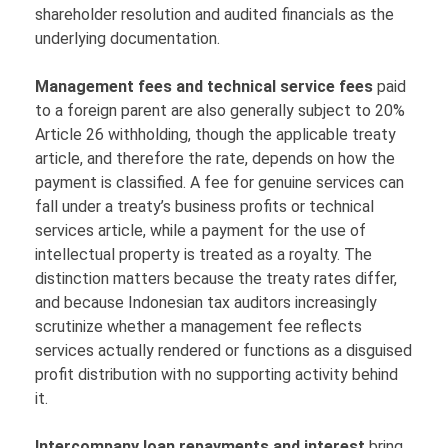
shareholder resolution and audited financials as the
underlying documentation.
Management fees and technical service fees
paid
to a foreign parent are also generally subject to 20%
Article 26 withholding, though the applicable treaty
article, and therefore the rate, depends on how the
payment is classified. A fee for genuine services can
fall under a treaty’s business profits or technical
services article, while a payment for the use of
intellectual property is treated as a royalty. The
distinction matters because the treaty rates differ,
and because Indonesian tax auditors increasingly
scrutinize whether a management fee reflects
services actually rendered or functions as a disguised
profit distribution with no supporting activity behind
it.
Intercompany loan repayments and interest
bring