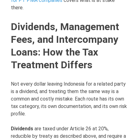
for PT PMA companies
covers what is at stake
there.
Dividends, Management
Fees, and Intercompany
Loans: How the Tax
Treatment Differs
Not every dollar leaving Indonesia for a related party
is a dividend, and treating them the same way is a
common and costly mistake. Each route has its own
tax category, its own documentation, and its own risk
profile.
Dividends
are taxed under Article 26 at 20%,
reducible by treaty as described above, and require a