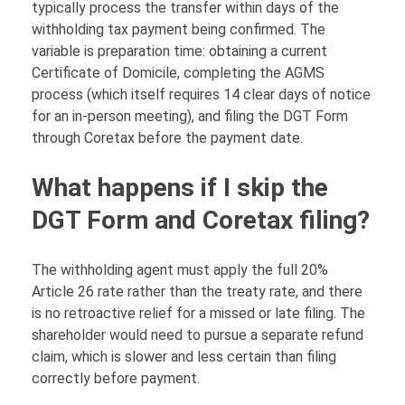
typically process the transfer within days of the
withholding tax payment being confirmed. The
variable is preparation time: obtaining a current
Certificate of Domicile, completing the AGMS
process (which itself requires 14 clear days of notice
for an in-person meeting), and filing the DGT Form
through Coretax before the payment date.
What happens if I skip the
DGT Form and Coretax filing?
The withholding agent must apply the full 20%
Article 26 rate rather than the treaty rate, and there
is no retroactive relief for a missed or late filing. The
shareholder would need to pursue a separate refund
claim, which is slower and less certain than filing
correctly before payment.