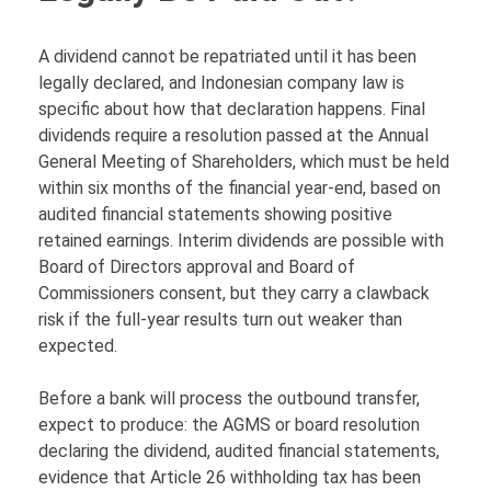
A dividend cannot be repatriated until it has been
legally declared, and Indonesian company law is
specific about how that declaration happens. Final
dividends require a resolution passed at the Annual
General Meeting of Shareholders, which must be held
within six months of the financial year-end, based on
audited financial statements showing positive
retained earnings. Interim dividends are possible with
Board of Directors approval and Board of
Commissioners consent, but they carry a clawback
risk if the full-year results turn out weaker than
expected.
Before a bank will process the outbound transfer,
expect to produce: the AGMS or board resolution
declaring the dividend, audited financial statements,
evidence that Article 26 withholding tax has been