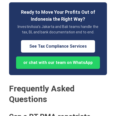
Ready to Move Your Profits Out of
Indonesia the Right Way?
InvestinAsia’s Jakarta and Bali teams handle the
tax, BI, and bank documentation end to end.
See Tax Compliance Services
or chat with our team on WhatsApp
Frequently Asked
Questions