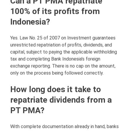
Can a PT PMA repatriate
100% of its profits from
Indonesia?
Yes. Law No. 25 of 2007 on Investment guarantees
unrestricted repatriation of profits, dividends, and
capital, subject to paying the applicable withholding
tax and completing Bank Indonesia’s foreign
exchange reporting. There is no cap on the amount,
only on the process being followed correctly.
How long does it take to
repatriate dividends from a
PT PMA?
With complete documentation already in hand, banks