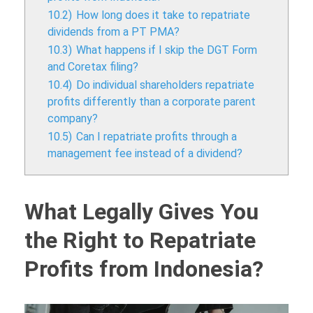
10.2)
How long does it take to repatriate
dividends from a PT PMA?
10.3)
What happens if I skip the DGT Form
and Coretax filing?
10.4)
Do individual shareholders repatriate
profits differently than a corporate parent
company?
10.5)
Can I repatriate profits through a
management fee instead of a dividend?
What Legally Gives You
the Right to Repatriate
Profits from Indonesia?