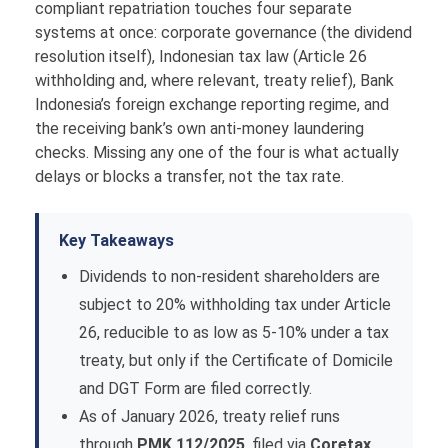
compliant repatriation touches four separate
systems at once: corporate governance (the dividend
resolution itself), Indonesian tax law (Article 26
withholding and, where relevant, treaty relief), Bank
Indonesia’s foreign exchange reporting regime, and
the receiving bank’s own anti-money laundering
checks. Missing any one of the four is what actually
delays or blocks a transfer, not the tax rate.
Key Takeaways
Dividends to non-resident shareholders are
subject to 20% withholding tax under Article
26, reducible to as low as 5-10% under a tax
treaty, but only if the Certificate of Domicile
and DGT Form are filed correctly.
As of January 2026, treaty relief runs
through
PMK 112/2025
, filed via
Coretax
,