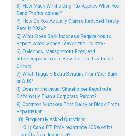
3)
How Much Withholding Tax Applies When You
Send Profits Abroad?
4)
How Do You Actually Claim a Reduced Treaty
Rate in 2026?
5)
What Does Bank Indonesia Require You to
Report When Money Leaves the Country?
6)
Dividends, Management Fees, and
Intercompany Loans: How the Tax Treatment
Differs
7)
What Triggers Extra Scrutiny From Your Bank
or OJK?
8)
Does an Individual Shareholder Repatriate
Differently Than a Corporate Parent?
9)
Common Mistakes That Delay or Block Profit
Repatriation
10)
Frequently Asked Questions
10.1)
Can a PT PMA repatriate 100% of its
profits from Indonesia?