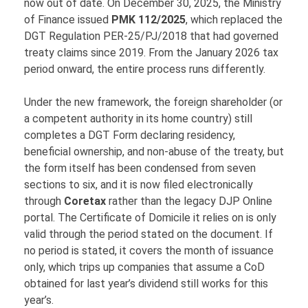
now out of date. On December 30, 2025, the Ministry
of Finance issued
PMK 112/2025
, which replaced the
DGT Regulation PER-25/PJ/2018 that had governed
treaty claims since 2019. From the January 2026 tax
period onward, the entire process runs differently.
Under the new framework, the foreign shareholder (or
a competent authority in its home country) still
completes a DGT Form declaring residency,
beneficial ownership, and non-abuse of the treaty, but
the form itself has been condensed from seven
sections to six, and it is now filed electronically
through
Coretax
rather than the legacy DJP Online
portal. The Certificate of Domicile it relies on is only
valid through the period stated on the document. If
no period is stated, it covers the month of issuance
only, which trips up companies that assume a CoD
obtained for last year’s dividend still works for this
year’s.