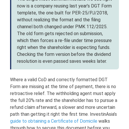
now is a company reusing last year’s DGT Form
template, the one built for PER-25/PJ/2018,
without realizing the format and the filing
channel both changed under PMK 112/2025.
The old form gets rejected on submission,
which then forces a re-file under time pressure
right when the shareholder is expecting funds.
Checking the form version before the dividend
resolution is even passed saves weeks later.
Where a valid CoD and correctly formatted DGT
Form are missing at the time of payment, there is no
retroactive relief. The withholding agent must apply
the full 20% rate and the shareholder has to pursue a
refund claim afterward, a slower and more uncertain
path than getting it right the first time. InvestinAsia’s
guide to obtaining a Certificate of Domicile
walks
through how to secure this document before you