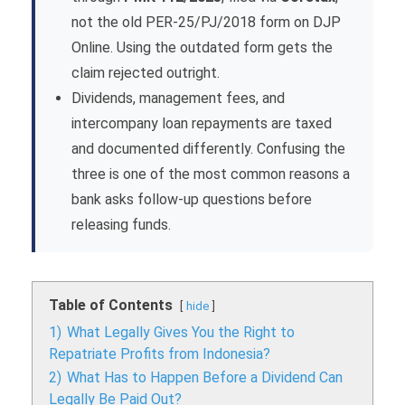
not the old PER-25/PJ/2018 form on DJP
Online. Using the outdated form gets the
claim rejected outright.
Dividends, management fees, and
intercompany loan repayments are taxed
and documented differently. Confusing the
three is one of the most common reasons a
bank asks follow-up questions before
releasing funds.
Table of Contents
hide
1)
What Legally Gives You the Right to
Repatriate Profits from Indonesia?
2)
What Has to Happen Before a Dividend Can
Legally Be Paid Out?