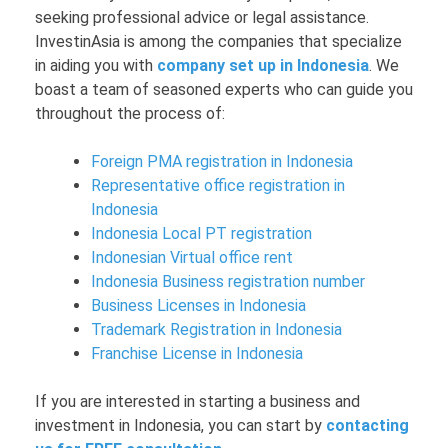
seeking professional advice or legal assistance.
InvestinAsia is among the companies that specialize
in aiding you with
company set up in Indonesia
. We
boast a team of seasoned experts who can guide you
throughout the process of:
Foreign PMA registration in Indonesia
Representative office registration in
Indonesia
Indonesia Local PT registration
Indonesian Virtual office rent
Indonesia Business registration number
Business Licenses in Indonesia
Trademark Registration in Indonesia
Franchise License in Indonesia
If you are interested in starting a business and
investment in Indonesia, you can start by
contacting