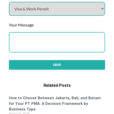
Your Message
Related Posts
How to Choose Between Jakarta, Bali, and Batam
for Your PT PMA: A Decision Framework by
Business Type
August 6, 2026