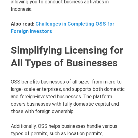
allowing you to conduct business activities in
Indonesia.
Also read:
Challenges in Completing OSS for
Foreign Investors
Simplifying Licensing for
All Types of Businesses
OSS benefits businesses of all sizes, from micro to
large-scale enterprises, and supports both domestic
and foreign-invested businesses. The platform
covers businesses with fully domestic capital and
those with foreign ownership.
Additionally, OSS helps businesses handle various
types of permits, such as location permits,