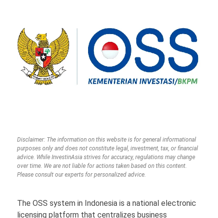
Disclaimer: The information on this website is for general informational
purposes only and does not constitute legal, investment, tax, or financial
advice. While InvestinAsia strives for accuracy, regulations may change
over time. We are not liable for actions taken based on this content.
Please consult our experts for personalized advice.
The OSS system in Indonesia is a national electronic
licensing platform that centralizes business