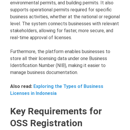
environmental permits, and building permits. It also
supports operational permits required for specific
business activities, whether at the national or regional
level. The system connects businesses with relevant
stakeholders, allowing for faster, more secure, and
real-time approval of licenses.
Furthermore, the platform enables businesses to
store all their licensing data under one Business
Identification Number (NIB), making it easier to
manage business documentation.
Also read:
Exploring the Types of Business
Licenses in Indonesia
Key Requirements for
OSS Registration