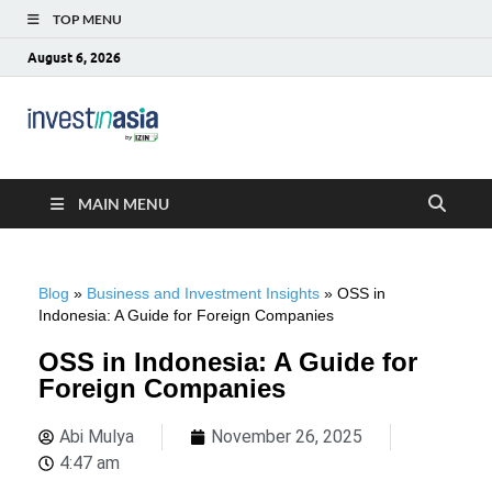
TOP MENU
August 6, 2026
Blog –
The Market Entry Experts Indonesia
InvestinAsia
MAIN MENU
Blog
»
Business and Investment Insights
»
OSS in
Indonesia: A Guide for Foreign Companies
OSS in Indonesia: A Guide for
Foreign Companies
Abi Mulya
November 26, 2025
4:47 am