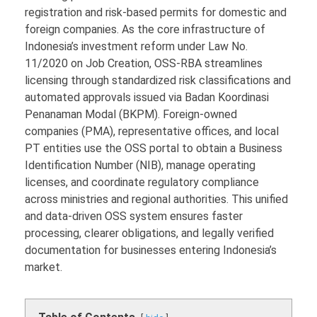
registration and risk-based permits for domestic and
foreign companies. As the core infrastructure of
Indonesia’s investment reform under Law No.
11/2020 on Job Creation, OSS-RBA streamlines
licensing through standardized risk classifications and
automated approvals issued via Badan Koordinasi
Penanaman Modal (BKPM). Foreign-owned
companies (PMA), representative offices, and local
PT entities use the OSS portal to obtain a Business
Identification Number (NIB), manage operating
licenses, and coordinate regulatory compliance
across ministries and regional authorities. This unified
and data-driven OSS system ensures faster
processing, clearer obligations, and legally verified
documentation for businesses entering Indonesia’s
market.