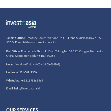
Jakarta Office
: Treasury Tower 6th floor Unit F Jl Jend Sudirman Kav 52-53,
SCBD, Daerah Khusus Ibukota Jakarta
Bali Office
: Promenade Shop, Jl. Kayu Tulang No.82 S12, Canggu, Kec. Kuta
Utara, Kabupaten Badung, Bali 80363
Hours:
Monday–Friday: 9:00 – 18:00(GMT+7)
Hotline
:
+6221-50919500
WhatsApp
:
+62 812 9566 5565
Email
:
hello@investinasia.id
OUR SERVICES