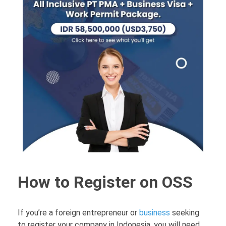
How to Register on OSS
If you’re a foreign entrepreneur or
business
seeking
to register your company in Indonesia, you will need