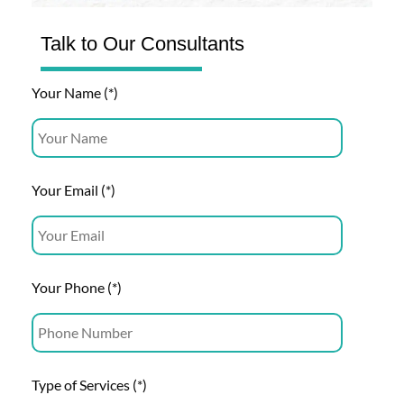
Talk to Our Consultants
Your Name (*)
Your Email (*)
Your Phone (*)
Type of Services (*)