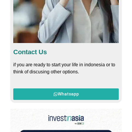
Contact Us
if you are ready to start your life in indonesia or to
think of discusing other options.
Whatsapp