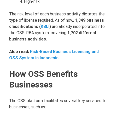
High-risk
The risk level of each business activity dictates the
type of license required. As of now,
1,349 business
classifications (
KBLI
)
are already incorporated into
the OSS-RBA system, covering
1,702 different
business activities
.
Also read:
Risk-Based Business Licensing and
OSS System in Indonesia
How OSS Benefits
Businesses
The OSS platform facilitates several key services for
businesses, such as: