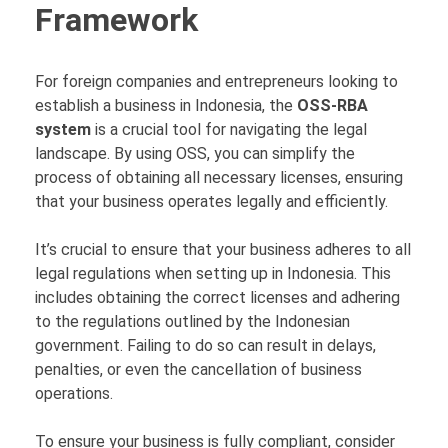
Framework
For foreign companies and entrepreneurs looking to
establish a business in Indonesia, the
OSS-RBA
system
is a crucial tool for navigating the legal
landscape. By using OSS, you can simplify the
process of obtaining all necessary licenses, ensuring
that your business operates legally and efficiently.
It’s crucial to ensure that your business adheres to all
legal regulations when setting up in Indonesia. This
includes obtaining the correct licenses and adhering
to the regulations outlined by the Indonesian
government. Failing to do so can result in delays,
penalties, or even the cancellation of business
operations.
To ensure your business is fully compliant, consider