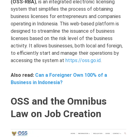
(OSS-RBA)
, is an integrated electronic licensing
system that simplifies the process of obtaining
business licenses for entrepreneurs and companies
operating in Indonesia. This web-based platform is
designed to streamline the issuance of business
licenses based on the risk level of the business
activity. It allows businesses, both local and foreign,
to efficiently start and manage their operations by
accessing the system at
https://oss.go.id
.
Also read:
Can a Foreigner Own 100% of a
Business in Indonesia?
OSS and the Omnibus
Law on Job Creation