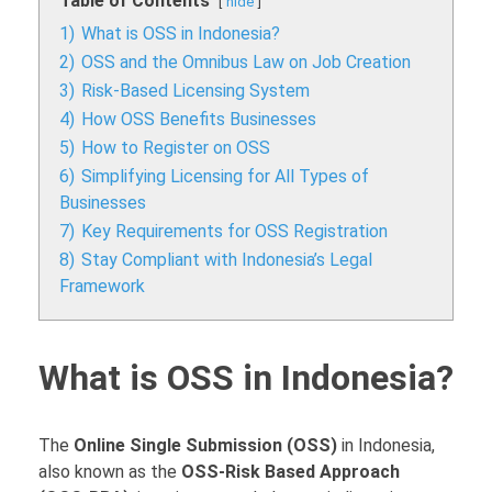
Table of Contents
hide
1)
What is OSS in Indonesia?
2)
OSS and the Omnibus Law on Job Creation
3)
Risk-Based Licensing System
4)
How OSS Benefits Businesses
5)
How to Register on OSS
6)
Simplifying Licensing for All Types of
Businesses
7)
Key Requirements for OSS Registration
8)
Stay Compliant with Indonesia’s Legal
Framework
What is OSS in Indonesia?
The
Online Single Submission (OSS)
in Indonesia,
also known as the
OSS-Risk Based Approach