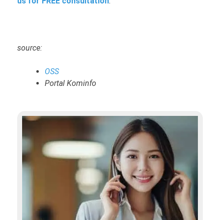
us for FREE consultation
.
source:
OSS
Portal Kominfo