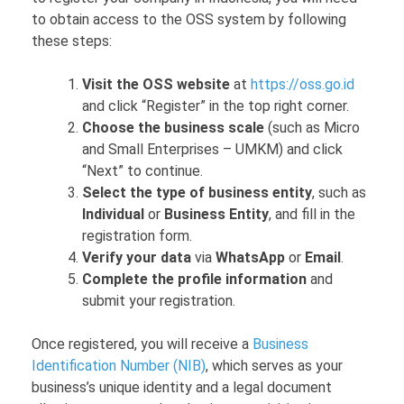
to obtain access to the OSS system by following
these steps:
Visit the OSS website
at
https://oss.go.id
and click “Register” in the top right corner.
Choose the business scale
(such as Micro
and Small Enterprises – UMKM) and click
“Next” to continue.
Select the type of business entity
, such as
Individual
or
Business Entity
, and fill in the
registration form.
Verify your data
via
WhatsApp
or
Email
.
Complete the profile information
and
submit your registration.
Once registered, you will receive a
Business
Identification Number (NIB)
, which serves as your
business’s unique identity and a legal document