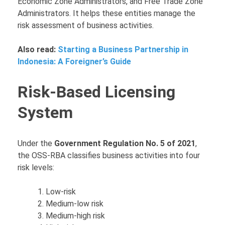
Economic Zone Administrators, and Free Trade Zone
Administrators. It helps these entities manage the
risk assessment of business activities.
Also read:
Starting a Business Partnership in
Indonesia: A Foreigner’s Guide
Risk-Based Licensing
System
Under the
Government Regulation No. 5 of 2021
,
the OSS-RBA classifies business activities into four
risk levels:
Low-risk
Medium-low risk
Medium-high risk