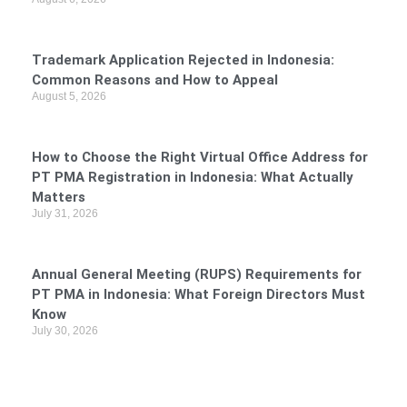
Trademark Application Rejected in Indonesia:
Common Reasons and How to Appeal
August 5, 2026
How to Choose the Right Virtual Office Address for
PT PMA Registration in Indonesia: What Actually
Matters
July 31, 2026
Annual General Meeting (RUPS) Requirements for
PT PMA in Indonesia: What Foreign Directors Must
Know
July 30, 2026