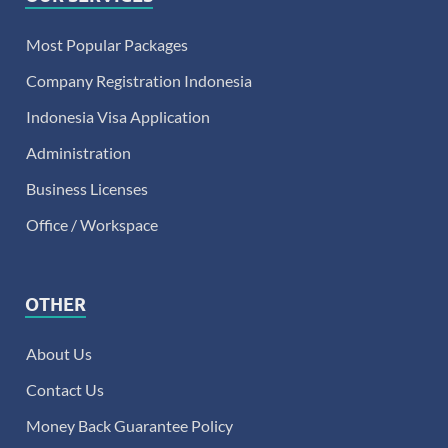
Most Popular Packages
Company Registration Indonesia
Indonesia Visa Application
Administration
Business Licenses
Office / Workspace
OTHER
About Us
Contact Us
Money Back Guarantee Policy