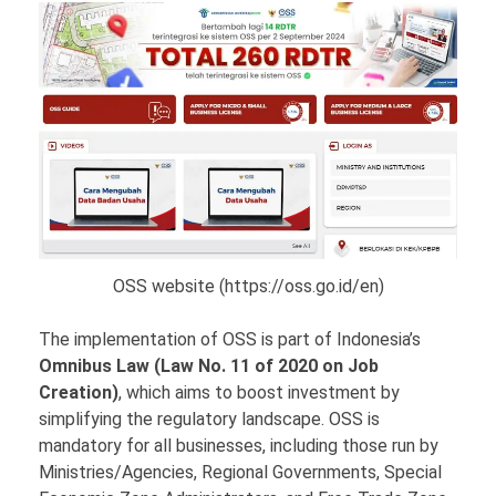
OSS website (https://oss.go.id/en)
The implementation of OSS is part of Indonesia’s
Omnibus Law (Law No. 11 of 2020 on Job
Creation)
, which aims to boost investment by
simplifying the regulatory landscape. OSS is
mandatory for all businesses, including those run by
Ministries/Agencies, Regional Governments, Special