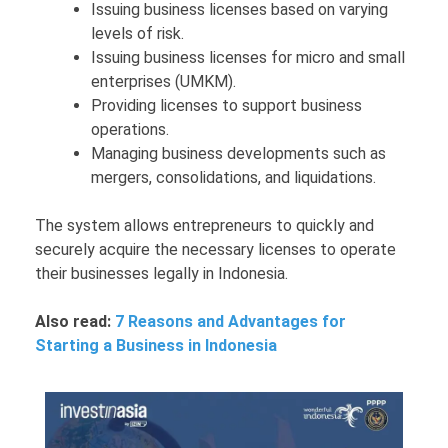
Issuing business licenses based on varying
levels of risk.
Issuing business licenses for micro and small
enterprises (UMKM).
Providing licenses to support business
operations.
Managing business developments such as
mergers, consolidations, and liquidations.
The system allows entrepreneurs to quickly and
securely acquire the necessary licenses to operate
their businesses legally in Indonesia.
Also read:
7 Reasons and Advantages for
Starting a Business in Indonesia