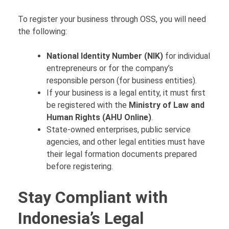
To register your business through OSS, you will need
the following:
National Identity Number (NIK)
for individual
entrepreneurs or for the company’s
responsible person (for business entities).
If your business is a legal entity, it must first
be registered with the
Ministry of Law and
Human Rights (AHU Online)
.
State-owned enterprises, public service
agencies, and other legal entities must have
their legal formation documents prepared
before registering.
Stay Compliant with
Indonesia’s Legal