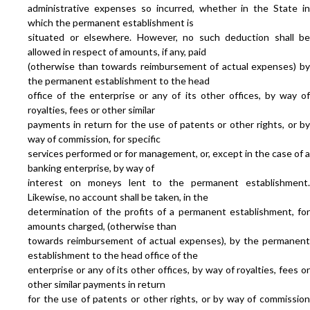
administrative expenses so incurred, whether in the State in
which the permanent establishment is
situated or elsewhere. However, no such deduction shall be
allowed in respect of amounts, if any, paid
(otherwise than towards reimbursement of actual expenses) by
the permanent establishment to the head
office of the enterprise or any of its other offices, by way of
royalties, fees or other similar
payments in return for the use of patents or other rights, or by
way of commission, for specific
services performed or for management, or, except in the case of a
banking enterprise, by way of
interest on moneys lent to the permanent establishment.
Likewise, no account shall be taken, in the
determination of the profits of a permanent establishment, for
amounts charged, (otherwise than
towards reimbursement of actual expenses), by the permanent
establishment to the head office of the
enterprise or any of its other offices, by way of royalties, fees or
other similar payments in return
for the use of patents or other rights, or by way of commission