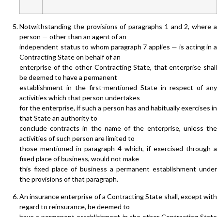
Notwithstanding the provisions of paragraphs 1 and 2, where a
person — other than an agent of an
independent status to whom paragraph 7 applies — is acting in a
Contracting State on behalf of an
enterprise of the other Contracting State, that enterprise shall
be deemed to have a permanent
establishment in the first-mentioned State in respect of any
activities which that person undertakes
for the enterprise, if such a person has and habitually exercises in
that State an authority to
conclude contracts in the name of the enterprise, unless the
activities of such person are limited to
those mentioned in paragraph 4 which, if exercised through a
fixed place of business, would not make
this fixed place of business a permanent establishment under
the provisions of that paragraph.
An insurance enterprise of a Contracting State shall, except with
regard to reinsurance, be deemed to
have a permanent establishment in the other Contracting State