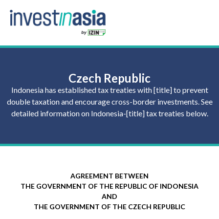
Czech Republic
Indonesia has established tax treaties with [title] to prevent
double taxation and encourage cross-border investments. See
detailed information on Indonesia-[title] tax treaties below.
AGREEMENT BETWEEN
THE GOVERNMENT OF THE REPUBLIC OF INDONESIA
AND
THE GOVERNMENT OF THE CZECH REPUBLIC