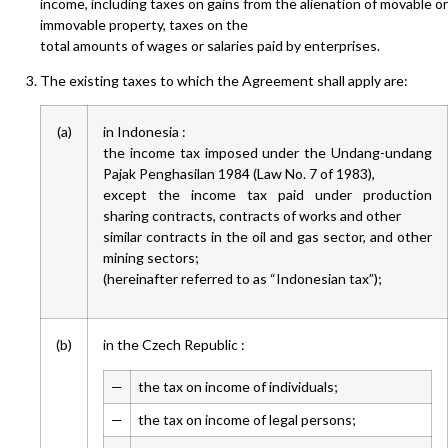
income, including taxes on gains from the alienation of movable or
immovable property, taxes on the
total amounts of wages or salaries paid by enterprises.
The existing taxes to which the Agreement shall apply are:
(a)
in Indonesia :
the income tax imposed under the Undang-undang
Pajak Penghasilan 1984 (Law No. 7 of 1983),
except the income tax paid under production
sharing contracts, contracts of works and other
similar contracts in the oil and gas sector, and other
mining sectors;
(hereinafter referred to as “Indonesian tax”);
(b)
in the Czech Republic :
—
the tax on income of individuals;
—
the tax on income of legal persons;