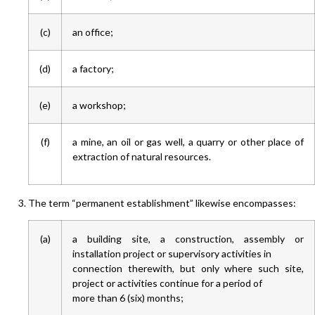
(c)
an office;
(d)
a factory;
(e)
a workshop;
(f)
a mine, an oil or gas well, a quarry or other place of
extraction of natural resources.
The term “permanent establishment” likewise encompasses:
(a)
a building site, a construction, assembly or
installation project or supervisory activities in
connection therewith, but only where such site,
project or activities continue for a period of
more than 6 (six) months;