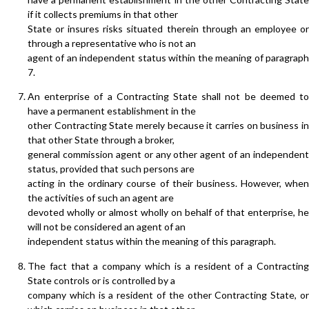
if it collects premiums in that other
State or insures risks situated therein through an employee or
through a representative who is not an
agent of an independent status within the meaning of paragraph
7.
An enterprise of a Contracting State shall not be deemed to
have a permanent establishment in the
other Contracting State merely because it carries on business in
that other State through a broker,
general commission agent or any other agent of an independent
status, provided that such persons are
acting in the ordinary course of their business. However, when
the activities of such an agent are
devoted wholly or almost wholly on behalf of that enterprise, he
will not be considered an agent of an
independent status within the meaning of this paragraph.
The fact that a company which is a resident of a Contracting
State controls or is controlled by a
company which is a resident of the other Contracting State, or