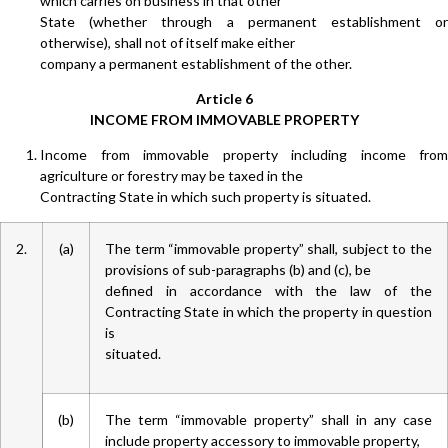
which carries on business in that other
State (whether through a permanent establishment or
otherwise), shall not of itself make either
company a permanent establishment of the other.
Article 6
INCOME FROM IMMOVABLE PROPERTY
Income from immovable property including income from
agriculture or forestry may be taxed in the
Contracting State in which such property is situated.
2.
(a)
The term “immovable property” shall, subject to the
provisions of sub-paragraphs (b) and (c), be
defined in accordance with the law of the
Contracting State in which the property in question
is
situated.
(b)
The term “immovable property” shall in any case
include property accessory to immovable property,