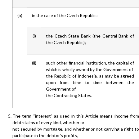
(b)
in the case of the Czech Republic:
(i)
the Czech State Bank (the Central Bank of
the Czech Republic);
(ii)
such other financial institution, the capital of
which is wholly owned by the Government of
the Republic of Indonesia, as may be agreed
upon from time to time between the
Government of
the Contracting States.
The term “interest” as used in this Article means income from
debt-claims of every kind, whether or
not secured by mortgage, and whether or not carrying a right to
participate in the debtor’s profits,