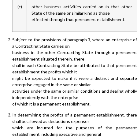
(c)
other business activities carried on in that other
State of the same or similar kind as those
effected through that permanent establishment.
Subject to the provisions of paragraph 3, where an enterprise of
a Contracting State carries on
business in the other Contracting State through a permanent
establishment situated therein, there
shall in each Contracting State be attributed to that permanent
establishment the profits which it
might be expected to make if it were a distinct and separate
enterprise engaged in the same or similar
activities under the same or similar conditions and dealing wholly
independently with the enterprise
of which it is a permanent establishment.
In determining the profits of a permanent establishment, there
shall be allowed as deductions expenses
which are incurred for the purposes of the permanent
establishment including executive and general