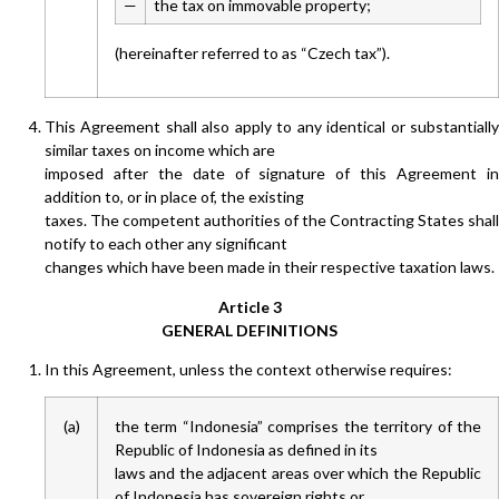
—
the tax on immovable property;
(hereinafter referred to as “Czech tax”).
This Agreement shall also apply to any identical or substantially
similar taxes on income which are
imposed after the date of signature of this Agreement in
addition to, or in place of, the existing
taxes. The competent authorities of the Contracting States shall
notify to each other any significant
changes which have been made in their respective taxation laws.
Article 3
GENERAL DEFINITIONS
In this Agreement, unless the context otherwise requires:
(a)
the term “Indonesia” comprises the territory of the
Republic of Indonesia as defined in its
laws and the adjacent areas over which the Republic
of Indonesia has sovereign rights or