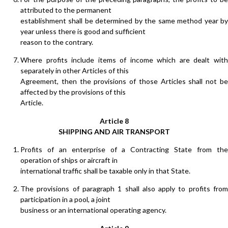
attributed to the permanent
establishment shall be determined by the same method year by
year unless there is good and sufficient
reason to the contrary.
Where profits include items of income which are dealt with
separately in other Articles of this
Agreement, then the provisions of those Articles shall not be
affected by the provisions of this
Article.
Article 8
SHIPPING AND AIR TRANSPORT
Profits of an enterprise of a Contracting State from the
operation of ships or aircraft in
international traffic shall be taxable only in that State.
The provisions of paragraph 1 shall also apply to profits from
participation in a pool, a joint
business or an international operating agency.