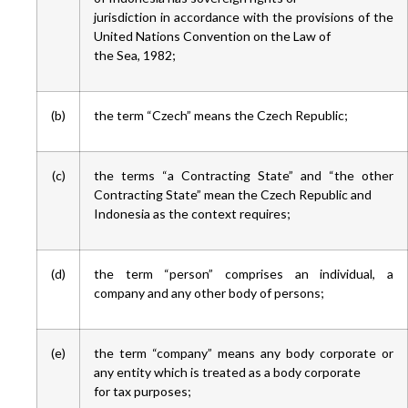
jurisdiction in accordance with the provisions of the
United Nations Convention on the Law of
the Sea, 1982;
(b)
the term “Czech” means the Czech Republic;
(c)
the terms “a Contracting State” and “the other
Contracting State” mean the Czech Republic and
Indonesia as the context requires;
(d)
the term “person” comprises an individual, a
company and any other body of persons;
(e)
the term “company” means any body corporate or
any entity which is treated as a body corporate
for tax purposes;