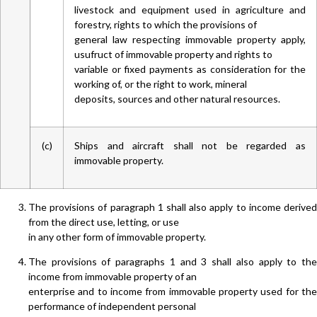
livestock and equipment used in agriculture and
forestry, rights to which the provisions of
general law respecting immovable property apply,
usufruct of immovable property and rights to
variable or fixed payments as consideration for the
working of, or the right to work, mineral
deposits, sources and other natural resources.
(c)
Ships and aircraft shall not be regarded as
immovable property.
The provisions of paragraph 1 shall also apply to income derived
from the direct use, letting, or use
in any other form of immovable property.
The provisions of paragraphs 1 and 3 shall also apply to the
income from immovable property of an
enterprise and to income from immovable property used for the
performance of independent personal