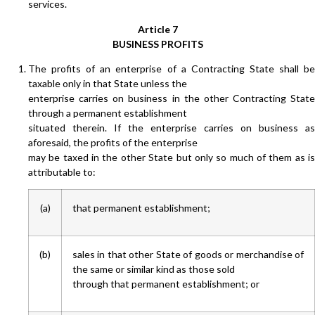
services.
Article 7
BUSINESS PROFITS
The profits of an enterprise of a Contracting State shall be
taxable only in that State unless the
enterprise carries on business in the other Contracting State
through a permanent establishment
situated therein. If the enterprise carries on business as
aforesaid, the profits of the enterprise
may be taxed in the other State but only so much of them as is
attributable to:
(a)
that permanent establishment;
(b)
sales in that other State of goods or merchandise of
the same or similar kind as those sold
through that permanent establishment; or