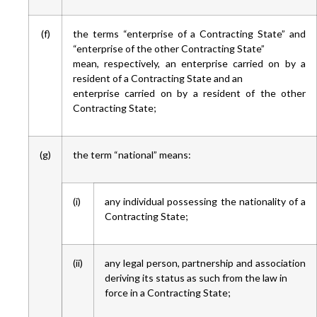
(f)
the terms “enterprise of a Contracting State” and
“enterprise of the other Contracting State”
mean, respectively, an enterprise carried on by a
resident of a Contracting State and an
enterprise carried on by a resident of the other
Contracting State;
(g)
the term “national” means:
(i)
any individual possessing the nationality of a
Contracting State;
(ii)
any legal person, partnership and association
deriving its status as such from the law in
force in a Contracting State;