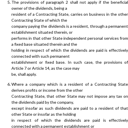
The provisions of paragraph 2 shall not apply if the beneficial
owner of the dividends, being a
resident of a Contracting State, carries on business in the other
Contracting State of which the
company paying the dividends is a resident, through a permanent
establishment situated therein, or
performs in that other State independent personal services from
a fixed base situated therein and the
holding in respect of which the dividends are paid is effectively
connected with such permanent
establishment or fixed base. In such case, the provisions of
Article 7 or Article 14, as the case may
be, shall apply.
Where a company which is a resident of a Contracting State
derives profits or income from the other
Contracting State, that other State may not impose any tax on
the dividends paid by the company,
except insofar as such dividends are paid to a resident of that
other State or insofar as the holding
in respect of which the dividends are paid is effectively
connected with a permanent establishment or