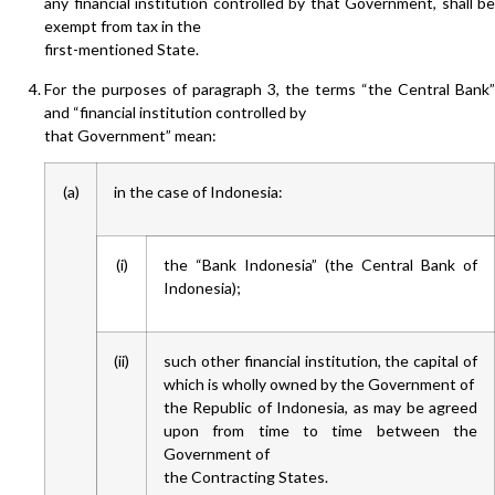
any financial institution controlled by that Government, shall be
exempt from tax in the
first-mentioned State.
For the purposes of paragraph 3, the terms “the Central Bank”
and “financial institution controlled by
that Government” mean:
(a)
in the case of Indonesia:
(i)
the “Bank Indonesia” (the Central Bank of
Indonesia);
(ii)
such other financial institution, the capital of
which is wholly owned by the Government of
the Republic of Indonesia, as may be agreed
upon from time to time between the
Government of
the Contracting States.