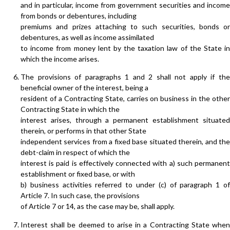
and in particular, income from government securities and income
from bonds or debentures, including
premiums and prizes attaching to such securities, bonds or
debentures, as well as income assimilated
to income from money lent by the taxation law of the State in
which the income arises.
The provisions of paragraphs 1 and 2 shall not apply if the
beneficial owner of the interest, being a
resident of a Contracting State, carries on business in the other
Contracting State in which the
interest arises, through a permanent establishment situated
therein, or performs in that other State
independent services from a fixed base situated therein, and the
debt-claim in respect of which the
interest is paid is effectively connected with a) such permanent
establishment or fixed base, or with
b) business activities referred to under (c) of paragraph 1 of
Article 7. In such case, the provisions
of Article 7 or 14, as the case may be, shall apply.
Interest shall be deemed to arise in a Contracting State when