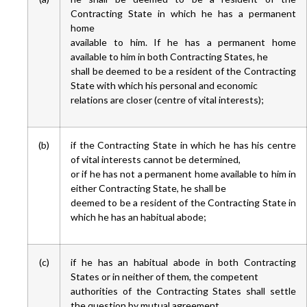
Contracting State in which he has a permanent
home
available to him. If he has a permanent home
available to him in both Contracting States, he
shall be deemed to be a resident of the Contracting
State with which his personal and economic
relations are closer (centre of vital interests);
(b)
if the Contracting State in which he has his centre
of vital interests cannot be determined,
or if he has not a permanent home available to him in
either Contracting State, he shall be
deemed to be a resident of the Contracting State in
which he has an habitual abode;
(c)
if he has an habitual abode in both Contracting
States or in neither of them, the competent
authorities of the Contracting States shall settle
the question by mutual agreement.