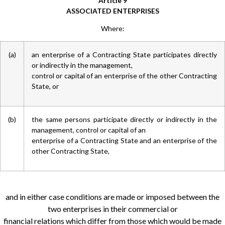
Article 9
ASSOCIATED ENTERPRISES
Where:
(a)
an enterprise of a Contracting State participates directly
or indirectly in the management,
control or capital of an enterprise of the other Contracting
State, or
(b)
the same persons participate directly or indirectly in the
management, control or capital of an
enterprise of a Contracting State and an enterprise of the
other Contracting State,
and in either case conditions are made or imposed between the
two enterprises in their commercial or
financial relations which differ from those which would be made