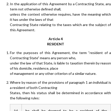
In the application of this Agreement by a Contracting State, any
term not otherwise defined shall,
unless the context otherwise requires, have the meaning which
it has under the laws of that
Contracting State relating to the taxes which are the subject of
this Agreement.
Article 4
RESIDENT
For the purposes of this Agreement, the term “resident of a
Contracting State” means any person who,
under the law of that State, is liable to taxation therein by reason
of his domicile, residence, place
of management or any other criterion of a similar nature.
Where by reason of the provisions of paragraph 1 an individual is
a resident of both Contracting
States, then his status shall be determined in accordance with
the following rules:
(a)
he shall be deemed to be a resident of the