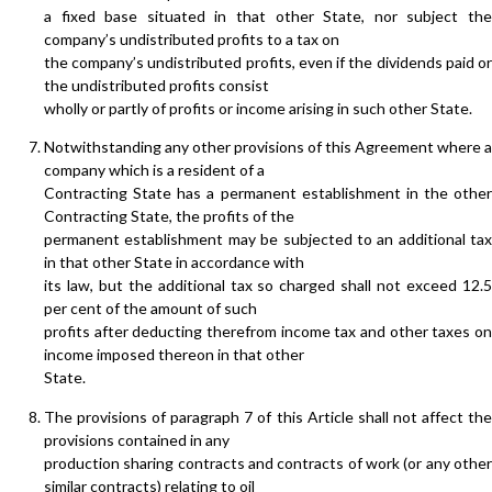
a fixed base situated in that other State, nor subject the
company’s undistributed profits to a tax on
the company’s undistributed profits, even if the dividends paid or
the undistributed profits consist
wholly or partly of profits or income arising in such other State.
Notwithstanding any other provisions of this Agreement where a
company which is a resident of a
Contracting State has a permanent establishment in the other
Contracting State, the profits of the
permanent establishment may be subjected to an additional tax
in that other State in accordance with
its law, but the additional tax so charged shall not exceed 12.5
per cent of the amount of such
profits after deducting therefrom income tax and other taxes on
income imposed thereon in that other
State.
The provisions of paragraph 7 of this Article shall not affect the
provisions contained in any
production sharing contracts and contracts of work (or any other
similar contracts) relating to oil