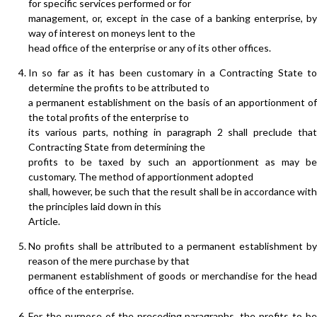
for specific services performed or for
management, or, except in the case of a banking enterprise, by
way of interest on moneys lent to the
head office of the enterprise or any of its other offices.
In so far as it has been customary in a Contracting State to
determine the profits to be attributed to
a permanent establishment on the basis of an apportionment of
the total profits of the enterprise to
its various parts, nothing in paragraph 2 shall preclude that
Contracting State from determining the
profits to be taxed by such an apportionment as may be
customary. The method of apportionment adopted
shall, however, be such that the result shall be in accordance with
the principles laid down in this
Article.
No profits shall be attributed to a permanent establishment by
reason of the mere purchase by that
permanent establishment of goods or merchandise for the head
office of the enterprise.
For the purpose of the preceding paragraphs, the profits to be