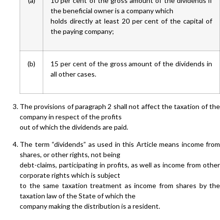
(a)
10 per cent of the gross amount of the dividends if
the beneficial owner is a company which
holds directly at least 20 per cent of the capital of
the paying company;
(b)
15 per cent of the gross amount of the dividends in
all other cases.
The provisions of paragraph 2 shall not affect the taxation of the
company in respect of the profits
out of which the dividends are paid.
The term “dividends” as used in this Article means income from
shares, or other rights, not being
debt-claims, participating in profits, as well as income from other
corporate rights which is subject
to the same taxation treatment as income from shares by the
taxation law of the State of which the
company making the distribution is a resident.