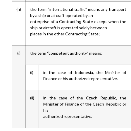
(h)
the term “international traffic” means any transport
by a ship or aircraft operated by an
enterprise of a Contracting State except when the
ship or aircraft is operated solely between
places in the other Contracting State;
(i)
the term “competent authority” means:
(i)
in the case of Indonesia, the Minister of
Finance or his authorized representative.
(ii)
in the case of the Czech Republic, the
Minister of Finance of the Czech Republic or
his
authorized representative.