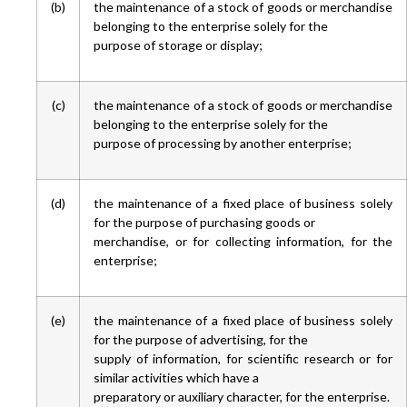
(b)
the maintenance of a stock of goods or merchandise
belonging to the enterprise solely for the
purpose of storage or display;
(c)
the maintenance of a stock of goods or merchandise
belonging to the enterprise solely for the
purpose of processing by another enterprise;
(d)
the maintenance of a fixed place of business solely
for the purpose of purchasing goods or
merchandise, or for collecting information, for the
enterprise;
(e)
the maintenance of a fixed place of business solely
for the purpose of advertising, for the
supply of information, for scientific research or for
similar activities which have a
preparatory or auxiliary character, for the enterprise.