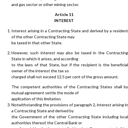
and gas sector or other mining sector.
Article 11
INTEREST
Interest arising in a Contracting State and derived by a resident
of the other Contracting State may
be taxed in that other State.
However, such interest may also be taxed in the Contracting
State in which it arises, and according
to the laws of that State, but if the recipient is the beneficial
owner of the interest the tax so
charged shall not exceed 12.5 per cent of the gross amount.
The competent authorities of the Contracting States shall by
mutual agreement settle the mode of
application of this limitation.
Notwithstanding the provisions of paragraph 2, interest arising in
a Contracting State and derived by
the Government of the other Contracting State including local
authorities thereof, the Central Bank or