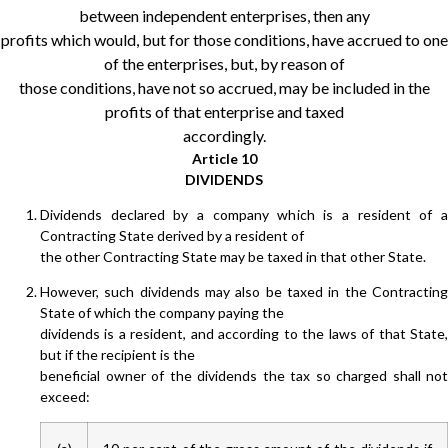
between independent enterprises, then any
profits which would, but for those conditions, have accrued to one
of the enterprises, but, by reason of
those conditions, have not so accrued, may be included in the
profits of that enterprise and taxed
accordingly.
Article 10
DIVIDENDS
Dividends declared by a company which is a resident of a
Contracting State derived by a resident of
the other Contracting State may be taxed in that other State.
However, such dividends may also be taxed in the Contracting
State of which the company paying the
dividends is a resident, and according to the laws of that State,
but if the recipient is the
beneficial owner of the dividends the tax so charged shall not
exceed: