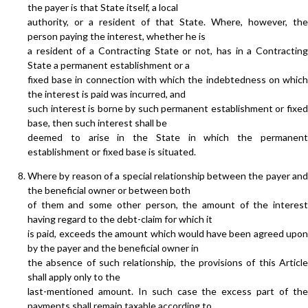
the payer is that State itself, a local
authority, or a resident of that State. Where, however, the
person paying the interest, whether he is
a resident of a Contracting State or not, has in a Contracting
State a permanent establishment or a
fixed base in connection with which the indebtedness on which
the interest is paid was incurred, and
such interest is borne by such permanent establishment or fixed
base, then such interest shall be
deemed to arise in the State in which the permanent
establishment or fixed base is situated.
Where by reason of a special relationship between the payer and
the beneficial owner or between both
of them and some other person, the amount of the interest
having regard to the debt-claim for which it
is paid, exceeds the amount which would have been agreed upon
by the payer and the beneficial owner in
the absence of such relationship, the provisions of this Article
shall apply only to the
last-mentioned amount. In such case the excess part of the
payments shall remain taxable according to