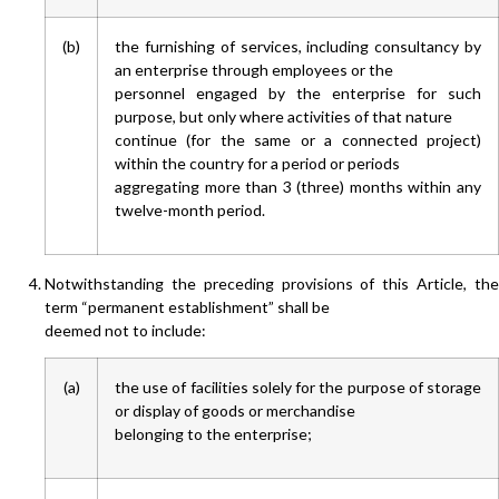
(b)
the furnishing of services, including consultancy by
an enterprise through employees or the
personnel engaged by the enterprise for such
purpose, but only where activities of that nature
continue (for the same or a connected project)
within the country for a period or periods
aggregating more than 3 (three) months within any
twelve-month period.
Notwithstanding the preceding provisions of this Article, the
term “permanent establishment” shall be
deemed not to include:
(a)
the use of facilities solely for the purpose of storage
or display of goods or merchandise
belonging to the enterprise;