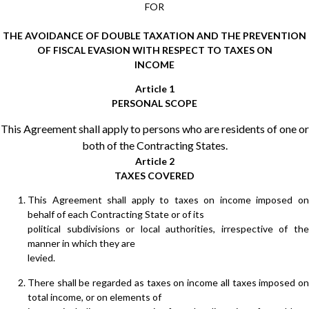
FOR
THE AVOIDANCE OF DOUBLE TAXATION AND THE PREVENTION
OF FISCAL EVASION WITH RESPECT TO TAXES ON
INCOME
Article 1
PERSONAL SCOPE
This Agreement shall apply to persons who are residents of one or
both of the Contracting States.
Article 2
TAXES COVERED
This Agreement shall apply to taxes on income imposed on
behalf of each Contracting State or of its
political subdivisions or local authorities, irrespective of the
manner in which they are
levied.
There shall be regarded as taxes on income all taxes imposed on
total income, or on elements of