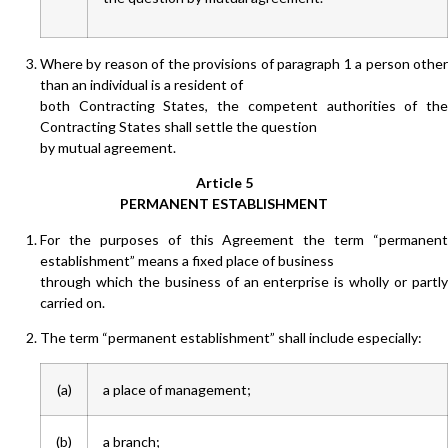
Where by reason of the provisions of paragraph 1 a person other
than an individual is a resident of
both Contracting States, the competent authorities of the
Contracting States shall settle the question
by mutual agreement.
Article 5
PERMANENT ESTABLISHMENT
For the purposes of this Agreement the term “permanent
establishment” means a fixed place of business
through which the business of an enterprise is wholly or partly
carried on.
The term “permanent establishment” shall include especially:
(a)
a place of management;
(b)
a branch;