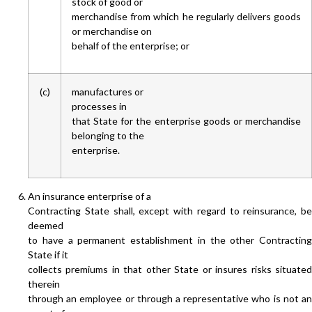
stock of good or
merchandise from which he regularly delivers goods
or merchandise on
behalf of the enterprise; or
(c)
manufactures or
processes in
that State for the enterprise goods or merchandise
belonging to the
enterprise.
An insurance enterprise of a
Contracting State shall, except with regard to reinsurance, be
deemed
to have a permanent establishment in the other Contracting
State if it
collects premiums in that other State or insures risks situated
therein
through an employee or through a representative who is not an