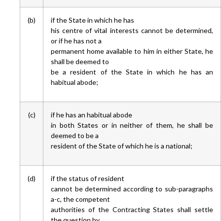
(b)
if the State in which he has
his centre of vital interests cannot be determined,
or if he has not a
permanent home available to him in either State, he
shall be deemed to
be a resident of the State in which he has an
habitual abode;
(c)
if he has an habitual abode
in both States or in neither of them, he shall be
deemed to be a
resident of the State of which he is a national;
(d)
if the status of resident
cannot be determined according to sub-paragraphs
a-c, the competent
authorities of the Contracting States shall settle
the question by