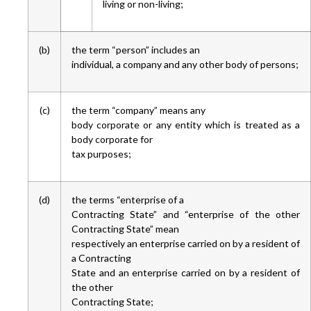
living or non-living;
(b)
the term “person” includes an
individual, a company and any other body of persons;
(c)
the term “company” means any
body corporate or any entity which is treated as a
body corporate for
tax purposes;
(d)
the terms “enterprise of a
Contracting State” and “enterprise of the other
Contracting State” mean
respectively an enterprise carried on by a resident of
a Contracting
State and an enterprise carried on by a resident of
the other
Contracting State;