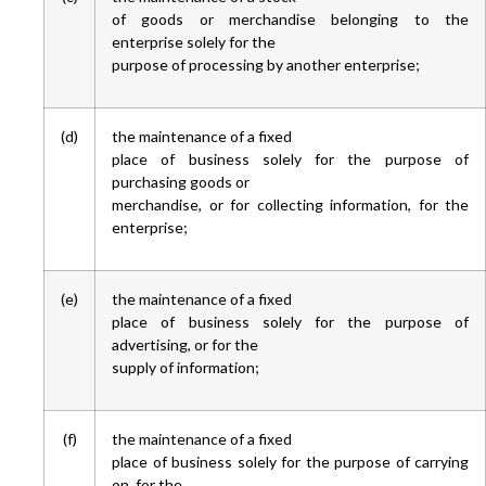
of goods or merchandise belonging to the
enterprise solely for the
purpose of processing by another enterprise;
(d)
the maintenance of a fixed
place of business solely for the purpose of
purchasing goods or
merchandise, or for collecting information, for the
enterprise;
(e)
the maintenance of a fixed
place of business solely for the purpose of
advertising, or for the
supply of information;
(f)
the maintenance of a fixed
place of business solely for the purpose of carrying
on, for the