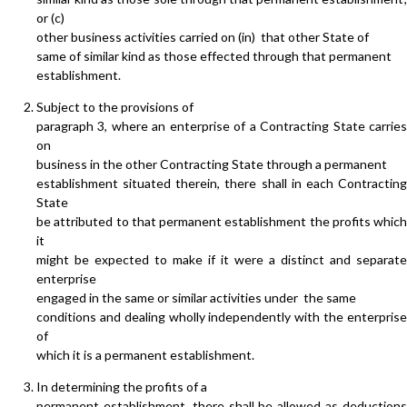
or (c)
other business activities carried on (in) that other State of
same of similar kind as those effected through that permanent
establishment.
Subject to the provisions of
paragraph 3, where an enterprise of a Contracting State carries
on
business in the other Contracting State through a permanent
establishment situated therein, there shall in each Contracting
State
be attributed to that permanent establishment the profits which
it
might be expected to make if it were a distinct and separate
enterprise
engaged in the same or similar activities under the same
conditions and dealing wholly independently with the enterprise
of
which it is a permanent establishment.
In determining the profits of a
permanent establishment, there shall be allowed as deductions