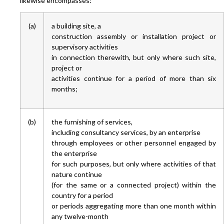
likewise encompasses:
(a)
a building site, a
construction assembly or installation project or
supervisory activities
in connection therewith, but only where such site,
project or
activities continue for a period of more than six
months;
(b)
the furnishing of services,
including consultancy services, by an enterprise
through employees or other personnel engaged by
the enterprise
for such purposes, but only where activities of that
nature continue
(for the same or a connected project) within the
country for a period
or periods aggregating more than one month within
any twelve-month