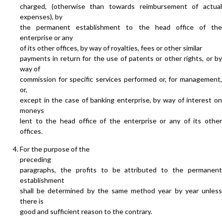
charged, (otherwise than towards reimbursement of actual
expenses), by
the permanent establishment to the head office of the
enterprise or any
of its other offices, by way of royalties, fees or other similar
payments in return for the use of patents or other rights, or by
way of
commission for specific services performed or, for management,
or,
except in the case of banking enterprise, by way of interest on
moneys
lent to the head office of the enterprise or any of its other
offices.
For the purpose of the
preceding
paragraphs, the profits to be attributed to the permanent
establishment
shall be determined by the same method year by year unless
there is
good and sufficient reason to the contrary.