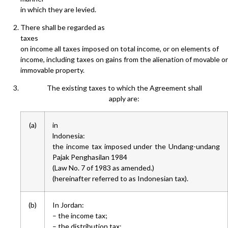
in which they are levied.
There shall be regarded as
taxes
on income all taxes imposed on total income, or on elements of
income, including taxes on gains from the alienation of movable or
immovable property.
The existing taxes to which the Agreement shall
apply are:
(a)
in
lndonesia:
the income tax imposed under the Undang-undang
Pajak Penghasilan 1984
(Law No. 7 of 1983 as amended.)
(hereinafter referred to as Indonesian tax).
(b)
In Jordan:
– the income tax;
– the distribution tax;