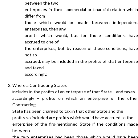
between the two
enterprises in their commercial or financial relation which
differ from
those which would be made between independent
enterprises, then any
profits which would, but for those conditions, have
accrued to one of
the enterprises, but, by reason of those conditions, have
not so
accrued, may be included in the profits of that enterprise
and taxed
accordingly.
Where a Contracting States
includes in the profits of an enterprise of that State – and taxes
accordingly – profits on which an enterprise of the other
Contracting
State has been charged to tax in that other State and the
profits so included are profits which would have accrued to the
enterprise of the firs-mentioned State if the conditions made
between
the two enterprises had been those which would have been