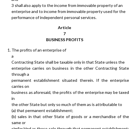
3 shall also apply to the income from immovable property of an
enterprise and to income from immovable property used for the
performance of independent personal services.
Article
7
BUSINESS PROFITS
The profits of an enterprise of
a
Contracting State shall be taxable only in that State unless the
enterprise carries on business in the other Contracting State
through a
permanent establishment situated therein. If the enterprise
carries on
business as aforesaid, the profits of the enterprise may be taxed
in
the other State but only so much of them as is attributable to
(a) that permanent establishment;
(b) sales in that other State of goods or a merchandise of the
same or
similar kind as those sole through that permanent establishment;