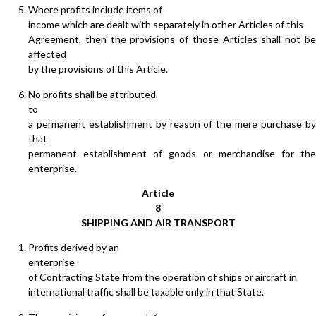
Where profits include items of
income which are dealt with separately in other Articles of this
Agreement, then the provisions of those Articles shall not be
affected
by the provisions of this Article.
No profits shall be attributed
to
a permanent establishment by reason of the mere purchase by
that
permanent establishment of goods or merchandise for the
enterprise.
Article
8
SHIPPING AND AIR TRANSPORT
Profits derived by an
enterprise
of Contracting State from the operation of ships or aircraft in
international traffic shall be taxable only in that State.