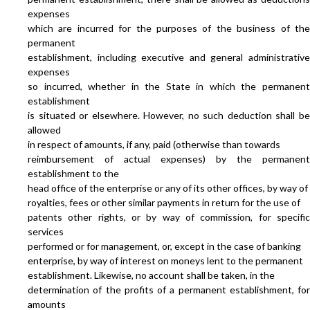
expenses
which are incurred for the purposes of the business of the
permanent
establishment, including executive and general administrative
expenses
so incurred, whether in the State in which the permanent
establishment
is situated or elsewhere. However, no such deduction shall be
allowed
in respect of amounts, if any, paid (otherwise than towards
reimbursement of actual expenses) by the permanent
establishment to the
head office of the enterprise or any of its other offices, by way of
royalties, fees or other similar payments in return for the use of
patents other rights, or by way of commission, for specific
services
performed or for management, or, except in the case of banking
enterprise, by way of interest on moneys lent to the permanent
establishment. Likewise, no account shall be taken, in the
determination of the profits of a permanent establishment, for
amounts