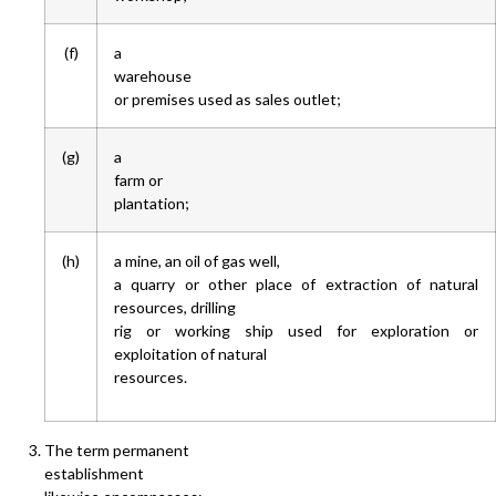
(f)
a
warehouse
or premises used as sales outlet;
(g)
a
farm or
plantation;
(h)
a mine, an oil of gas well,
a quarry or other place of extraction of natural
resources, drilling
rig or working ship used for exploration or
exploitation of natural
resources.
The term permanent
establishment