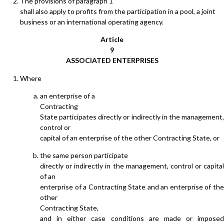
The provisions of paragraph 1
shall also apply to profits from the participation in a pool, a joint
business or an international operating agency.
Article
9
ASSOCIATED ENTERPRISES
Where
an enterprise of a
Contracting
State participates directly or indirectly in the management,
control or
capital of an enterprise of the other Contracting State, or
the same person participate
directly or indirectly in the management, control or capital
of an
enterprise of a Contracting State and an enterprise of the
other
Contracting State,
and in either case conditions are made or imposed