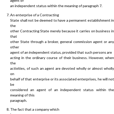
agent of
an independent status within the meaning of paragraph 7.
An enterprise of a Contracting
State shall not be deemed to have a permanent establishment in
the
other Contracting State merely because it carries on business in
that
other State through a broker, general commission agent or any
other
agent of an independent status, provided that such persons are
acting in the ordinary course of their business. However, when
the
activities, of such an agent are devoted wholly or almost wholly
on
behalf of that enterprise or its associated enterprises, he will not
be
considered an agent of an independent status within the
meaning of this
paragraph.
The fact that a company which