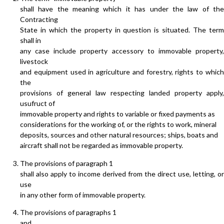
shall have the meaning which it has under the law of the
Contracting
State in which the property in question is situated. The term
shall in
any case include property accessory to immovable property,
livestock
and equipment used in agriculture and forestry, rights to which
the
provisions of general law respecting landed property apply,
usufruct of
immovable property and rights to variable or fixed payments as
considerations for the working of, or the rights to work, mineral
deposits, sources and other natural resources; ships, boats and
aircraft shall not be regarded as immovable property.
The provisions of paragraph 1
shall also apply to income derived from the direct use, letting, or
use
in any other form of immovable property.
The provisions of paragraphs 1
and