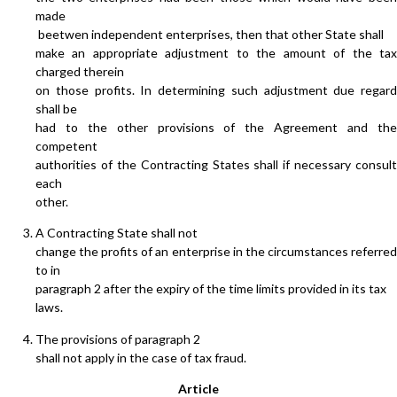
made
beetwen independent enterprises, then that other State shall
make an appropriate adjustment to the amount of the tax
charged therein
on those profits. In determining such adjustment due regard
shall be
had to the other provisions of the Agreement and the
competent
authorities of the Contracting States shall if necessary consult
each
other.
A Contracting State shall not
change the profits of an enterprise in the circumstances referred
to in
paragraph 2 after the expiry of the time limits provided in its tax
laws.
The provisions of paragraph 2
shall not apply in the case of tax fraud.
Article