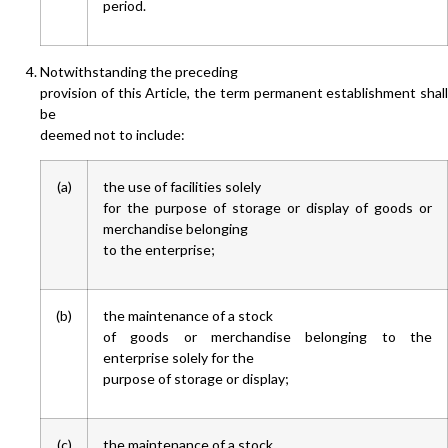
period.
Notwithstanding the preceding
provision of this Article, the term permanent establishment shall
be
deemed not to include:
(a)
the use of facilities solely
for the purpose of storage or display of goods or
merchandise belonging
to the enterprise;
(b)
the maintenance of a stock
of goods or merchandise belonging to the
enterprise solely for the
purpose of storage or display;
(c)
the maintenance of a stock