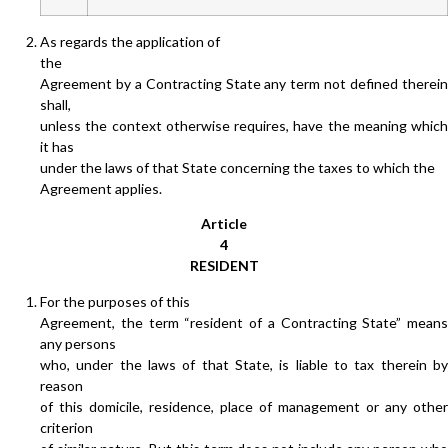
As regards the application of
the
Agreement by a Contracting State any term not defined therein
shall,
unless the context otherwise requires, have the meaning which
it has
under the laws of that State concerning the taxes to which the
Agreement applies.
Article
4
RESIDENT
For the purposes of this
Agreement, the term “resident of a Contracting State” means
any persons
who, under the laws of that State, is liable to tax therein by
reason
of this domicile, residence, place of management or any other
criterion