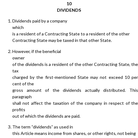
10
DIVIDENDS
Dividends paid by a company
which
is a resident of a Contracting State to a resident of the other
Contracting State may be taxed in that other State.
However, if the beneficial
owner
of the dividends is a resident of the other Contracting State, the
tax
charged by the first-mentioned State may not exceed 10 per
cent of the
gross amount of the dividends actually distributed. This
paragraph
shall not affect the taxation of the company in respect of the
profits
out of which the dividends are paid.
The term “dividends” as used in
this Article means income from shares, or other rights, not being