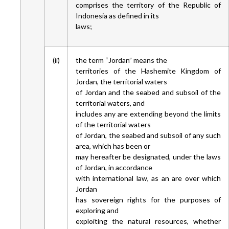
comprises the territory of the Republic of
Indonesia as defined in its
laws;
(ii)
the term “Jordan” means the
territories of the Hashemite Kingdom of
Jordan, the territorial waters
of Jordan and the seabed and subsoil of the
territorial waters, and
includes any are extending beyond the limits
of the territorial waters
of Jordan, the seabed and subsoil of any such
area, which has been or
may hereafter be designated, under the laws
of Jordan, in accordance
with international law, as an are over which
Jordan
has sovereign rights for the purposes of
exploring and
exploiting the natural resources, whether