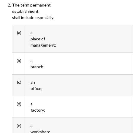
The term permanent
establishment
shall include especially:
(a)
a
place of
management;
(b)
a
branch;
(c)
an
office;
(d)
a
factory;
(e)
a
workshop;