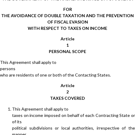
FOR
THE AVOIDANCE OF DOUBLE TAXATION AND THE PREVENTION
OF FISCAL EVASION
WITH RESPECT TO TAXES ON INCOME
Article
1
PERSONAL SCOPE
This Agreement shall apply to
persons
who are residents of one or both of the Contacting States.
Article
2
TAXES COVERED
This Agreement shall apply to
taxes on income imposed on behalf of each Contracting State or
of its
political subdivisions or local authorities, irrespective of the
manner