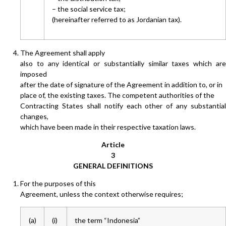
– the social service tax;
(hereinafter referred to as Jordanian tax).
The Agreement shall apply
also to any identical or substantially similar taxes which are
imposed
after the date of signature of the Agreement in addition to, or in
place of, the existing taxes. The competent authorities of the
Contracting States shall notify each other of any substantial
changes,
which have been made in their respective taxation laws.
Article
3
GENERAL DEFINITIONS
For the purposes of this
Agreement, unless the context otherwise requires;
(a)
(i)
the term “Indonesia”