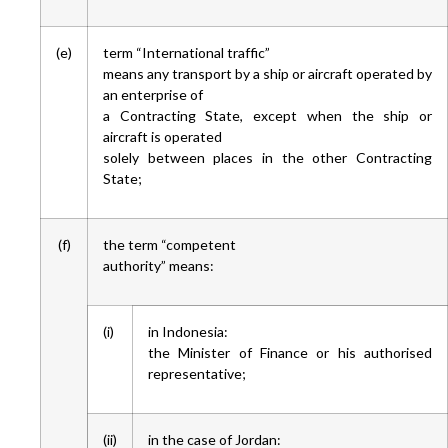
(e)
term “International traffic”
means any transport by a ship or aircraft operated by
an enterprise of
a Contracting State, except when the ship or
aircraft is operated
solely between places in the other Contracting
State;
(f)
the term “competent
authority” means:
(i)
in Indonesia:
the Minister of Finance or his authorised
representative;
(ii)
in the case of Jordan: