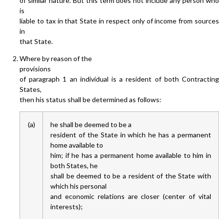
of similar nature. But this term does not include any person who
is
liable to tax in that State in respect only of income from sources
in
that State.
Where by reason of the
provisions
of paragraph 1 an individual is a resident of both Contracting
States,
then his status shall be determined as follows:
(a)
he shall be deemed to be a
resident of the State in which he has a permanent
home available to
him; if he has a permanent home available to him in
both States, he
shall be deemed to be a resident of the State with
which his personal
and economic relations are closer (center of vital
interests);