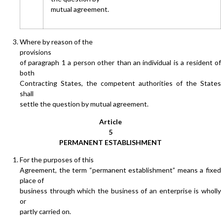
mutual agreement.
Where by reason of the
provisions
of paragraph 1 a person other than an individual is a resident of
both
Contracting States, the competent authorities of the States
shall
settle the question by mutual agreement.
Article
5
PERMANENT ESTABLISHMENT
For the purposes of this
Agreement, the term “permanent establishment” means a fixed
place of
business through which the business of an enterprise is wholly
or
partly carried on.