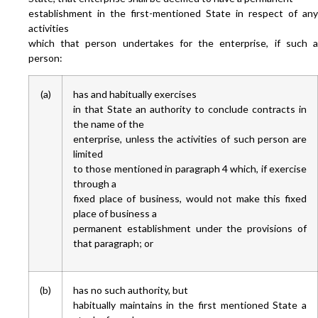
establishment in the first-mentioned State in respect of any
activities
which that person undertakes for the enterprise, if such a
person:
(a)
has and habitually exercises
in that State an authority to conclude contracts in
the name of the
enterprise, unless the activities of such person are
limited
to those mentioned in paragraph 4 which, if exercise
through a
fixed place of business, would not make this fixed
place of business a
permanent establishment under the provisions of
that paragraph; or
(b)
has no such authority, but
habitually maintains in the first mentioned State a