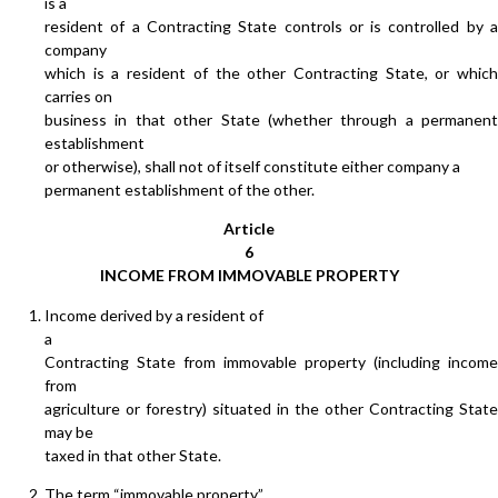
is a
resident of a Contracting State controls or is controlled by a
company
which is a resident of the other Contracting State, or which
carries on
business in that other State (whether through a permanent
establishment
or otherwise), shall not of itself constitute either company a
permanent establishment of the other.
Article
6
INCOME FROM IMMOVABLE PROPERTY
Income derived by a resident of
a
Contracting State from immovable property (including income
from
agriculture or forestry) situated in the other Contracting State
may be
taxed in that other State.
The term “immovable property”