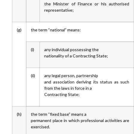
the Minister of Finance or his authorised
representative;
(g)
the term “national” means:
(i)
any individual possessing the
nationality of a Contracting State;
(ii)
any legal person, partnership
and association deriving its status as such
from the laws in force in a
Contracting State;
(h)
the term “fixed base” means a
permanent place in which professional activities are
exercised.