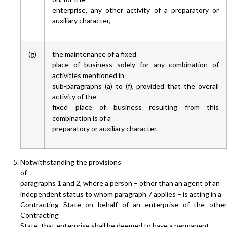
enterprise, any other activity of a preparatory or
auxiliary character,
(g)
the maintenance of a fixed
place of business solely for any combination of
activities mentioned in
sub-paragraphs (a) to (f), provided that the overall
activity of the
fixed place of business resulting from this
combination is of a
preparatory or auxiliary character.
Notwithstanding the provisions
of
paragraphs 1 and 2, where a person – other than an agent of an
independent status to whom paragraph 7 applies – is acting in a
Contracting State on behalf of an enterprise of the other
Contracting
State, that enterprise shall be deemed to have a permanent