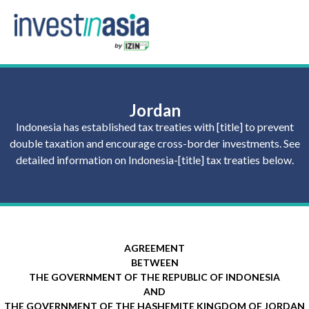
Jordan
Indonesia has established tax treaties with [title] to prevent
double taxation and encourage cross-border investments. See
detailed information on Indonesia-[title] tax treaties below.
AGREEMENT
BETWEEN
THE GOVERNMENT OF THE REPUBLIC OF INDONESIA
AND
THE GOVERNMENT OF THE HASHEMITE KINGDOM OF JORDAN