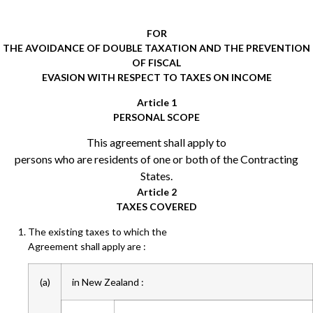
FOR
THE AVOIDANCE OF DOUBLE TAXATION AND THE PREVENTION
OF FISCAL
EVASION WITH RESPECT TO TAXES ON INCOME
Article 1
PERSONAL SCOPE
This agreement shall apply to
persons who are residents of one or both of the Contracting
States.
Article 2
TAXES COVERED
The existing taxes to which the
Agreement shall apply are :
(a)
in New Zealand :