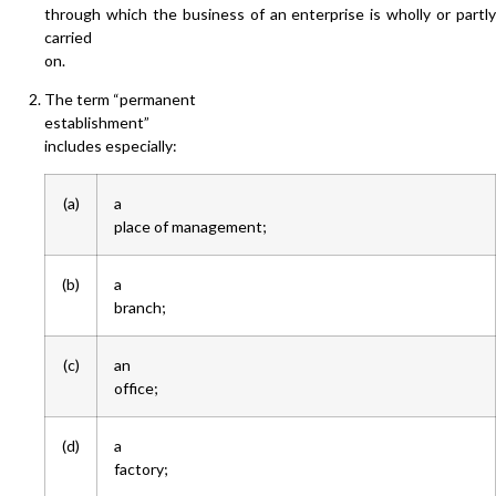
through which the business of an enterprise is wholly or partly
carried
on.
The term “permanent
establishment”
includes especially:
(a)
a
place of management;
(b)
a
branch;
(c)
an
office;
(d)
a
factory;