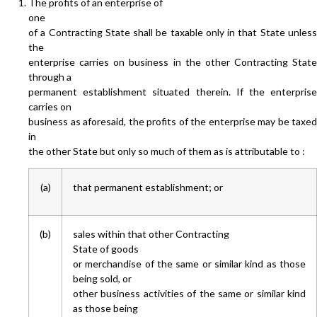
The profits of an enterprise of
one
of a Contracting State shall be taxable only in that State unless
the
enterprise carries on business in the other Contracting State
through a
permanent establishment situated therein. If the enterprise
carries on
business as aforesaid, the profits of the enterprise may be taxed
in
the other State but only so much of them as is attributable to :
(a)
that permanent establishment; or
(b)
sales within that other Contracting
State of goods
or merchandise of the same or similar kind as those
being sold, or
other business activities of the same or similar kind
as those being