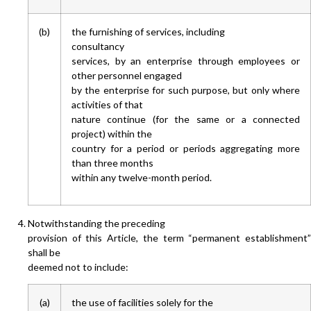
(b)
the furnishing of services, including
consultancy
services, by an enterprise through employees or
other personnel engaged
by the enterprise for such purpose, but only where
activities of that
nature continue (for the same or a connected
project) within the
country for a period or periods aggregating more
than three months
within any twelve-month period.
Notwithstanding the preceding
provision of this Article, the term “permanent establishment”
shall be
deemed not to include:
(a)
the use of facilities solely for the