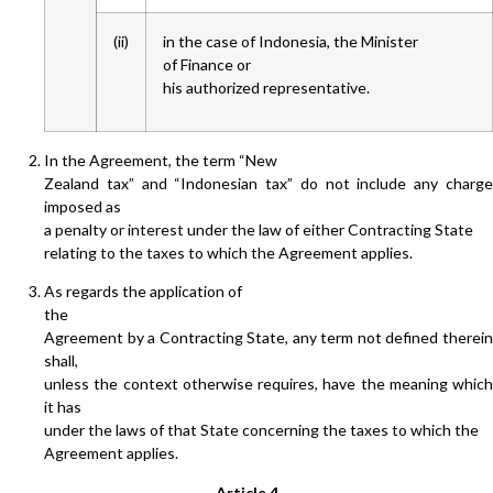
(ii)
in the case of Indonesia, the Minister
of Finance or
his authorized representative.
In the Agreement, the term “New
Zealand tax” and “Indonesian tax” do not include any charge
imposed as
a penalty or interest under the law of either Contracting State
relating to the taxes to which the Agreement applies.
As regards the application of
the
Agreement by a Contracting State, any term not defined therein
shall,
unless the context otherwise requires, have the meaning which
it has
under the laws of that State concerning the taxes to which the
Agreement applies.
Article 4