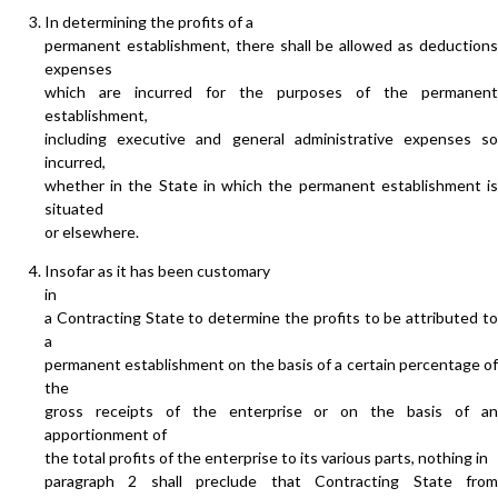
In determining the profits of a
permanent establishment, there shall be allowed as deductions
expenses
which are incurred for the purposes of the permanent
establishment,
including executive and general administrative expenses so
incurred,
whether in the State in which the permanent establishment is
situated
or elsewhere.
Insofar as it has been customary
in
a Contracting State to determine the profits to be attributed to
a
permanent establishment on the basis of a certain percentage of
the
gross receipts of the enterprise or on the basis of an
apportionment of
the total profits of the enterprise to its various parts, nothing in
paragraph 2 shall preclude that Contracting State from