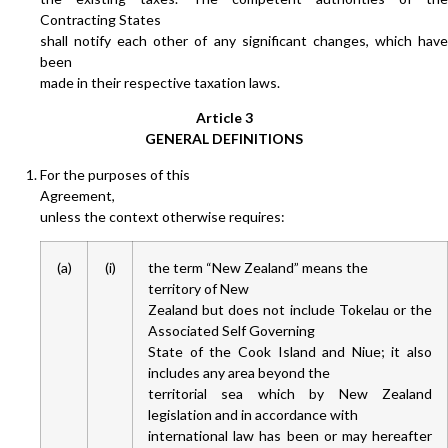
Contracting States
shall notify each other of any significant changes, which have
been
made in their respective taxation laws.
Article 3
GENERAL DEFINITIONS
For the purposes of this
Agreement,
unless the context otherwise requires:
(a)
(i)
the term “New Zealand” means the
territory of New
Zealand but does not include Tokelau or the
Associated Self Governing
State of the Cook Island and Niue; it also
includes any area beyond the
territorial sea which by New Zealand
legislation and in accordance with
international law has been or may hereafter