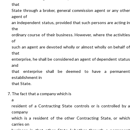
that
State through a broker, general commission agent or any other
agent of
an independent status, provided that such persons are acting in
the
ordinary course of their business. However, where the activities
of
such an agent are devoted wholly or almost wholly on behalf of
that
enterprise, he shall be considered an agent of dependent status
and
that enterprise shall be deemed to have a permanent
establishment in
that State.
The fact that a company which is
a
resident of a Contracting State controls or is controlled by a
company
which is a resident of the other Contracting State, or which
carries on