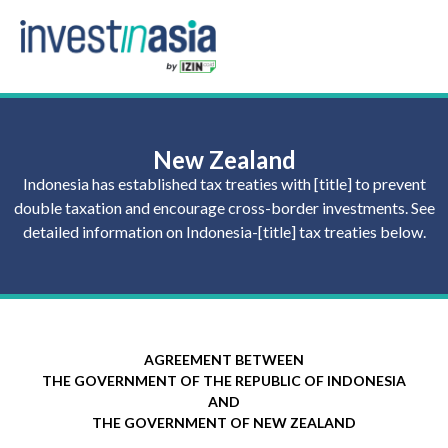
New Zealand
Indonesia has established tax treaties with [title] to prevent
double taxation and encourage cross-border investments. See
detailed information on Indonesia-[title] tax treaties below.
AGREEMENT BETWEEN
THE GOVERNMENT OF THE REPUBLIC OF INDONESIA
AND
THE GOVERNMENT OF NEW ZEALAND