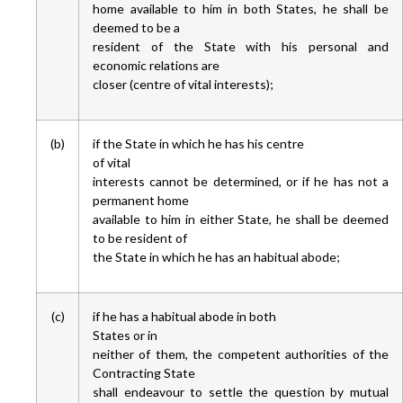
home available to him in both States, he shall be
deemed to be a
resident of the State with his personal and
economic relations are
closer (centre of vital interests);
(b)
if the State in which he has his centre
of vital
interests cannot be determined, or if he has not a
permanent home
available to him in either State, he shall be deemed
to be resident of
the State in which he has an habitual abode;
(c)
if he has a habitual abode in both
States or in
neither of them, the competent authorities of the
Contracting State
shall endeavour to settle the question by mutual