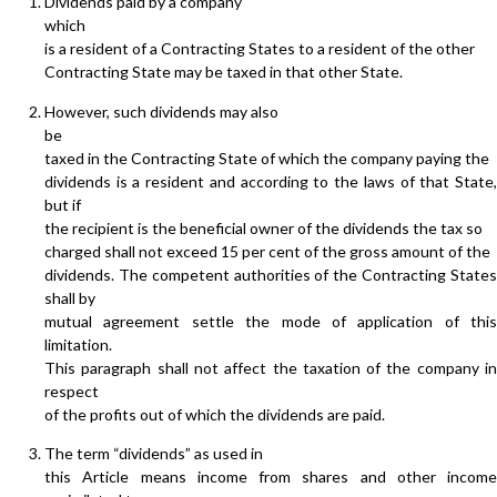
Dividends paid by a company
which
is a resident of a Contracting States to a resident of the other
Contracting State may be taxed in that other State.
However, such dividends may also
be
taxed in the Contracting State of which the company paying the
dividends is a resident and according to the laws of that State,
but if
the recipient is the beneficial owner of the dividends the tax so
charged shall not exceed 15 per cent of the gross amount of the
dividends. The competent authorities of the Contracting States
shall by
mutual agreement settle the mode of application of this
limitation.
This paragraph shall not affect the taxation of the company in
respect
of the profits out of which the dividends are paid.
The term “dividends” as used in
this Article means income from shares and other income