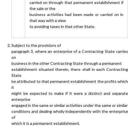
carried on through that permanent establishment if
the sale or the
business activities had been made or carried on in
that way with a view
to avoiding taxes in that other State.
Subject to the provisions of
paragraph 3, where an enterprise of a Contracting State carries
on
business in the other Contracting State through a permanent
establishment situated therein, there shall in each Contracting
State
be attributed to that permanent establishment the profits which
it
might be expected to make if it were a distinct and separate
enterprise
engaged in the same or similar activities under the same or similar
conditions and dealing wholly independently with the enterprise
of
which it is a permanent establishment.