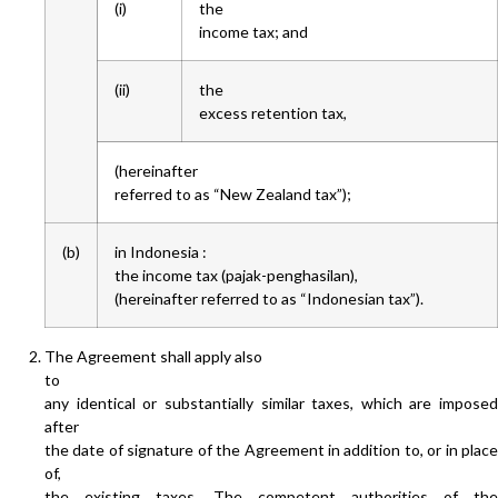
(i)
the
income tax; and
(ii)
the
excess retention tax,
(hereinafter
referred to as “New Zealand tax”);
(b)
in Indonesia :
the income tax (pajak-penghasilan),
(hereinafter referred to as “Indonesian tax”).
The Agreement shall apply also
to
any identical or substantially similar taxes, which are imposed
after
the date of signature of the Agreement in addition to, or in place
of,
the existing taxes. The competent authorities of the