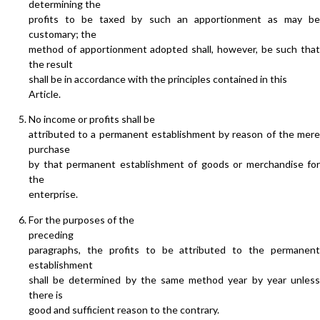
determining the
profits to be taxed by such an apportionment as may be
customary; the
method of apportionment adopted shall, however, be such that
the result
shall be in accordance with the principles contained in this
Article.
No income or profits shall be
attributed to a permanent establishment by reason of the mere
purchase
by that permanent establishment of goods or merchandise for
the
enterprise.
For the purposes of the
preceding
paragraphs, the profits to be attributed to the permanent
establishment
shall be determined by the same method year by year unless
there is
good and sufficient reason to the contrary.