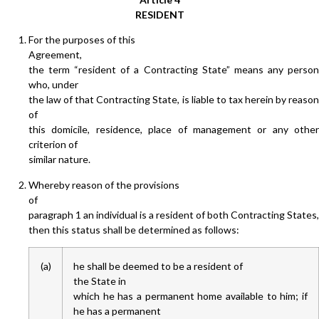
RESIDENT
For the purposes of this
Agreement,
the term “resident of a Contracting State” means any person
who, under
the law of that Contracting State, is liable to tax herein by reason
of
this domicile, residence, place of management or any other
criterion of
similar nature.
Whereby reason of the provisions
of
paragraph 1 an individual is a resident of both Contracting States,
then this status shall be determined as follows:
(a)
he shall be deemed to be a resident of
the State in
which he has a permanent home available to him; if
he has a permanent