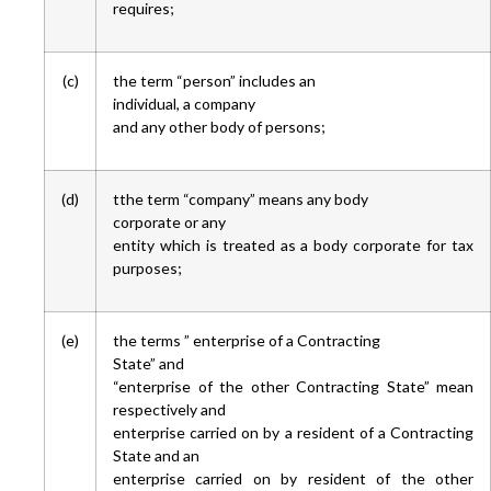
requires;
(c)
the term “person” includes an
individual, a company
and any other body of persons;
(d)
tthe term “company” means any body
corporate or any
entity which is treated as a body corporate for tax
purposes;
(e)
the terms ” enterprise of a Contracting
State” and
“enterprise of the other Contracting State” mean
respectively and
enterprise carried on by a resident of a Contracting
State and an
enterprise carried on by resident of the other