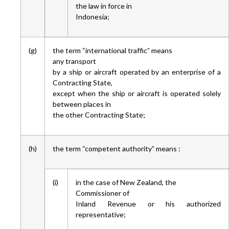
the law in force in
Indonesia;
(g)
the term “international traffic” means
any transport
by a ship or aircraft operated by an enterprise of a
Contracting State,
except when the ship or aircraft is operated solely
between places in
the other Contracting State;
(h)
the term “competent authority” means :
(i)
in the case of New Zealand, the
Commissioner of
Inland Revenue or his authorized
representative;