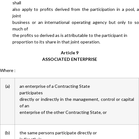
shall
also apply to profits derived from the participation in a pool, a
joint
business or an international operating agency but only to so
much of
the profits so derived as is attributable to the participant in
proportion to its share in that joint operation.
Article 9
ASSOCIATED ENTERPRISE
Where :
(a)
an enterprise of a Contracting State
participates
directly or indirectly in the management, control or capital
of an
enterprise of the other Contracting State, or
(b)
the same persons participate directly or