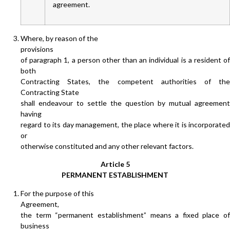
agreement.
Where, by reason of the
provisions
of paragraph 1, a person other than an individual is a resident of
both
Contracting States, the competent authorities of the
Contracting State
shall endeavour to settle the question by mutual agreement
having
regard to its day management, the place where it is incorporated
or
otherwise constituted and any other relevant factors.
Article 5
PERMANENT ESTABLISHMENT
For the purpose of this
Agreement,
the term “permanent establishment” means a fixed place of
business