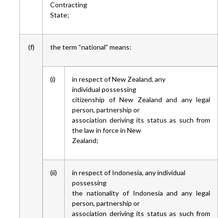
Contracting
State;
(f)
the term “national” means:
(i)
in respect of New Zealand, any
individual possessing
citizenship of New Zealand and any legal
person, partnership or
association deriving its status as such from
the law in force in New
Zealand;
(ii)
in respect of Indonesia, any individual
possessing
the nationality of Indonesia and any legal
person, partnership or
association deriving its status as such from