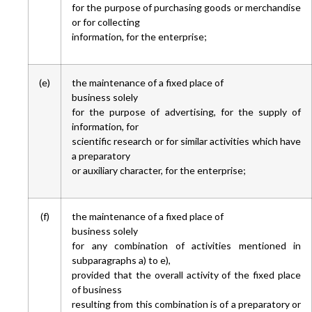
for the purpose of purchasing goods or merchandise
or for collecting
information, for the enterprise;
(e)
the maintenance of a fixed place of
business solely
for the purpose of advertising, for the supply of
information, for
scientific research or for similar activities which have
a preparatory
or auxiliary character, for the enterprise;
(f)
the maintenance of a fixed place of
business solely
for any combination of activities mentioned in
subparagraphs a) to e),
provided that the overall activity of the fixed place
of business
resulting from this combination is of a preparatory or