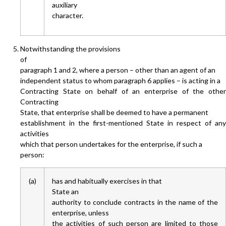
auxiliary
character.
Notwithstanding the provisions
of
paragraph 1 and 2, where a person – other than an agent of an
independent status to whom paragraph 6 applies – is acting in a
Contracting State on behalf of an enterprise of the other
Contracting
State, that enterprise shall be deemed to have a permanent
establishment in the first-mentioned State in respect of any
activities
which that person undertakes for the enterprise, if such a
person:
(a)
has and habitually exercises in that
State an
authority to conclude contracts in the name of the
enterprise, unless
the activities of such person are limited to those