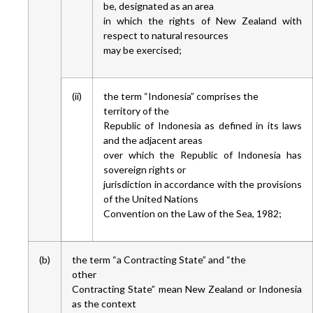
be, designated as an area
in which the rights of New Zealand with
respect to natural resources
may be exercised;
(ii)
the term “Indonesia” comprises the
territory of the
Republic of Indonesia as defined in its laws
and the adjacent areas
over which the Republic of Indonesia has
sovereign rights or
jurisdiction in accordance with the provisions
of the United Nations
Convention on the Law of the Sea, 1982;
(b)
the term “a Contracting State” and “the
other
Contracting State” mean New Zealand or Indonesia
as the context