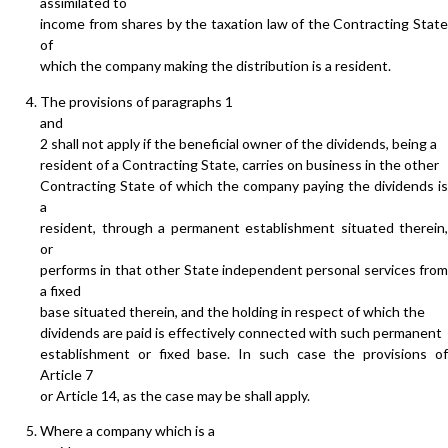
assimilated to
income from shares by the taxation law of the Contracting State
of
which the company making the distribution is a resident.
The provisions of paragraphs 1
and
2 shall not apply if the beneficial owner of the dividends, being a
resident of a Contracting State, carries on business in the other
Contracting State of which the company paying the dividends is
a
resident, through a permanent establishment situated therein,
or
performs in that other State independent personal services from
a fixed
base situated therein, and the holding in respect of which the
dividends are paid is effectively connected with such permanent
establishment or fixed base. In such case the provisions of
Article 7
or Article 14, as the case may be shall apply.
Where a company which is a