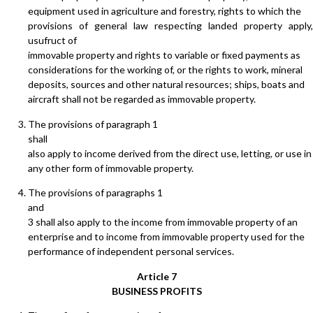
equipment used in agriculture and forestry, rights to which the
provisions of general law respecting landed property apply,
usufruct of
immovable property and rights to variable or fixed payments as
considerations for the working of, or the rights to work, mineral
deposits, sources and other natural resources; ships, boats and
aircraft shall not be regarded as immovable property.
The provisions of paragraph 1
shall
also apply to income derived from the direct use, letting, or use in
any other form of immovable property.
The provisions of paragraphs 1
and
3 shall also apply to the income from immovable property of an
enterprise and to income from immovable property used for the
performance of independent personal services.
Article 7
BUSINESS PROFITS