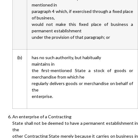
mentioned in
paragraph 4 which, if exercised through a fixed place
of business,
would not make this fixed place of business a
permanent establishment
under the provision of that paragraph; or
(b)
has no such authority, but habitually
maintains in
the first-mentioned State a stock of goods or
merchandise from which he
regularly delivers goods or merchandise on behalf of
the
enterprise.
An enterprise of a Contracting
State shall not be deemed to have a permanent establishment in
the
other Contracting State merely because it carries on business in