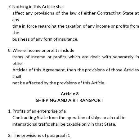
Nothing in this Article shall
affect any provisions of the law of either Contracting State at
any
time in force regarding the taxation of any income or profits from
the
business of any form of insurance.
Where income or profits include
items of income or profits which are dealt with separately in
other
Articles of this Agreement, then the provisions of those Articles
shall
not be affected by the provisions of this Article.
Article 8
SHIPPING AND AIR TRANSPORT
Profits of an enterprise of a
Contracting State from the operation of ships or aircraft in
international traffic shall be taxable only in that State.
The provisions of paragraph 1