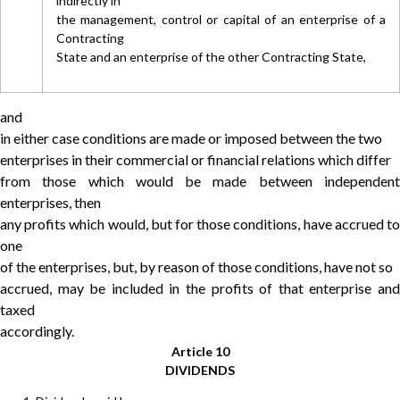
indirectly in
the management, control or capital of an enterprise of a
Contracting
State and an enterprise of the other Contracting State,
and
in either case conditions are made or imposed between the two
enterprises in their commercial or financial relations which differ
from those which would be made between independent
enterprises, then
any profits which would, but for those conditions, have accrued to
one
of the enterprises, but, by reason of those conditions, have not so
accrued, may be included in the profits of that enterprise and
taxed
accordingly.
Article 10
DIVIDENDS