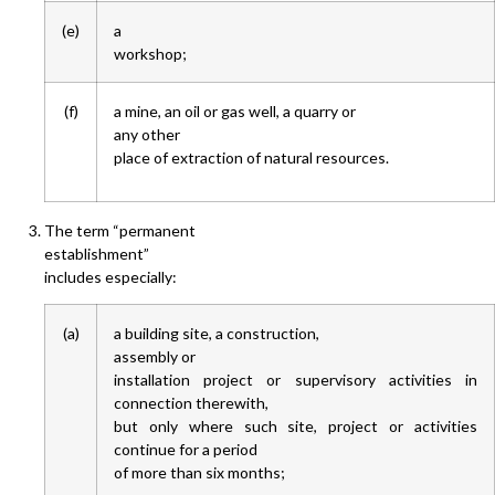
(e)
a
workshop;
(f)
a mine, an oil or gas well, a quarry or
any other
place of extraction of natural resources.
The term “permanent
establishment”
includes especially:
(a)
a building site, a construction,
assembly or
installation project or supervisory activities in
connection therewith,
but only where such site, project or activities
continue for a period
of more than six months;