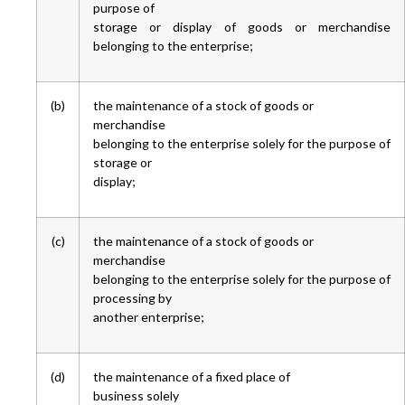
purpose of
storage or display of goods or merchandise
belonging to the enterprise;
(b)
the maintenance of a stock of goods or
merchandise
belonging to the enterprise solely for the purpose of
storage or
display;
(c)
the maintenance of a stock of goods or
merchandise
belonging to the enterprise solely for the purpose of
processing by
another enterprise;
(d)
the maintenance of a fixed place of
business solely