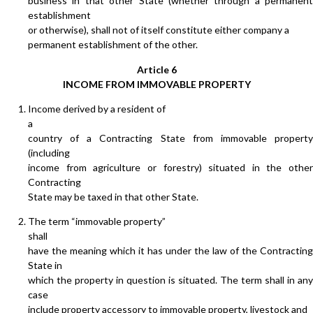
business in that other State (whether through a permanent
establishment
or otherwise), shall not of itself constitute either company a
permanent establishment of the other.
Article 6
INCOME FROM IMMOVABLE PROPERTY
Income derived by a resident of
a
country of a Contracting State from immovable property
(including
income from agriculture or forestry) situated in the other
Contracting
State may be taxed in that other State.
The term “immovable property”
shall
have the meaning which it has under the law of the Contracting
State in
which the property in question is situated. The term shall in any
case
include property accessory to immovable property, livestock and