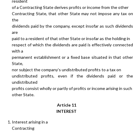
resident
of a Contracting State derives profits or income from the other
Contracting State, that other State may not impose any tax on
the
dividends paid by the company, except insofar as such dividends
are
paid to a resident of that other State or insofar as the holding in
respect of which the dividends are paid is effectively connected
with a
permanent establishment or a fixed base situated in that other
State,
nor subject the company’s undistributed profits to a tax on
undistributed profits, even if the dividends paid or the
undistributed
profits consist wholly or partly of profits or income arising in such
other State.
Article 11
INTEREST
Interest arising in a
Contracting