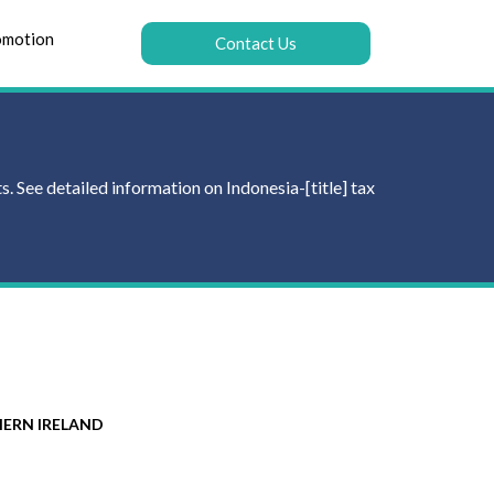
omotion
Contact Us
. See detailed information on Indonesia-[title] tax
ERN IRELAND