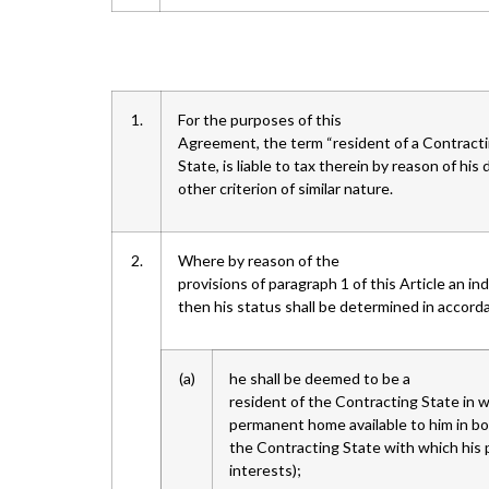
1.
For the purposes of this
Agreement, the term “resident of a Contracti
State, is liable to tax therein by reason of hi
other criterion of similar nature.
2.
Where by reason of the
provisions of paragraph 1 of this Article an in
then his status shall be determined in accorda
(a)
he shall be deemed to be a
resident of the Contracting State in w
permanent home available to him in bo
the Contracting State with which his p
interests);