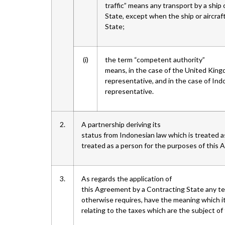
traffic” means any transport by a ship 
State, except when the ship or aircraf
State;
(i)
the term “competent authority”
means, in the case of the United Kin
representative, and in the case of Ind
representative.
2.
A partnership deriving its
status from Indonesian law which is treated as
treated as a person for the purposes of this
3.
As regards the application of
this Agreement by a Contracting State any te
otherwise requires, have the meaning which it
relating to the taxes which are the subject o