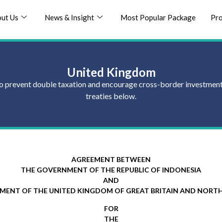
ut Us
News & Insight
Most Popular Package
Pr
United Kingdom
] to prevent double taxation and encourage cross-border investments
treaties below.
AGREEMENT BETWEEN
THE GOVERNMENT OF THE REPUBLIC OF INDONESIA
AND
MENT OF THE UNITED KINGDOM OF GREAT BRITAIN AND NORTH
FOR
THE