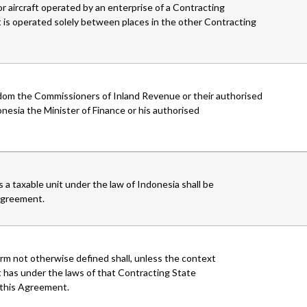
or aircraft operated by an enterprise of a Contracting
t is operated solely between places in the other Contracting
gdom the Commissioners of Inland Revenue or their authorised
onesia the Minister of Finance or his authorised
 a taxable unit under the law of Indonesia shall be
 Agreement.
rm not otherwise defined shall, unless the context
 has under the laws of that Contracting State
f this Agreement.