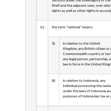
territory under the sovereignty of the
Shelf and the adjacent seas, over whi
rights as well as other rights in accor
(c)
the term “national” means:
(i)
in relation to the United
Kingdom, any British citizen or
Commonwealth country or territ
any legal person, partnership, a
law in force in the United King
(ii)
in relation to Indonesia, any
individual possessing the natio
under the laws of Indonesia and
purposes of Indonesian tax as a