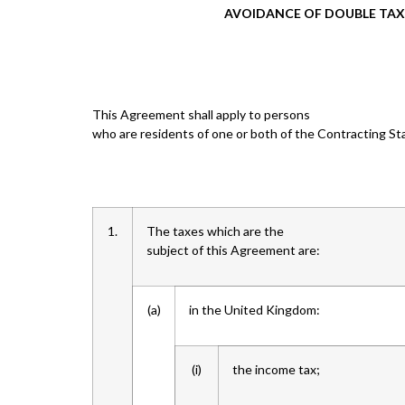
AVOIDANCE OF DOUBLE TAX
This Agreement shall apply to persons
who are residents of one or both of the Contracting St
1.
The taxes which are the
subject of this Agreement are:
(a)
in the United Kingdom:
(i)
the income tax;