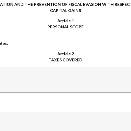
ATION AND THE PREVENTION OF FISCAL EVASION WITH RESPEC
CAPITAL GAINS
Article 1
PERSONAL SCOPE
ates.
Article 2
TAXES COVERED