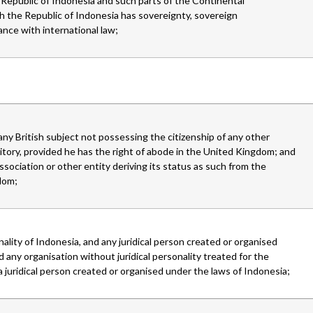
 Republic of Indonesia and such parts of the Continental
ch the Republic of Indonesia has sovereignty, sovereign
dance with international law;
 any British subject not possessing the citizenship of any other
ory, provided he has the right of abode in the United Kingdom; and
ssociation or other entity deriving its status as such from the
dom;
nality of Indonesia, and any juridical person created or organised
 any organisation without juridical personality treated for the
 juridical person created or organised under the laws of Indonesia;