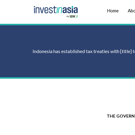
Home
Abo
Indonesia has established tax treaties with [title
THE GOVERN