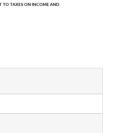
T TO TAXES ON INCOME AND