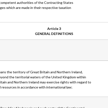
e competent authorities of the Contracting States
nges which are made in their respective taxation
Article 3
GENERAL DEFINITIONS
ans the territory of Great Britain and Northern Ireland,
eyond the territorial waters of the United Kingdom within
tain and Northern Ireland may exercise rights with regard to
 resources in accordance with international law;