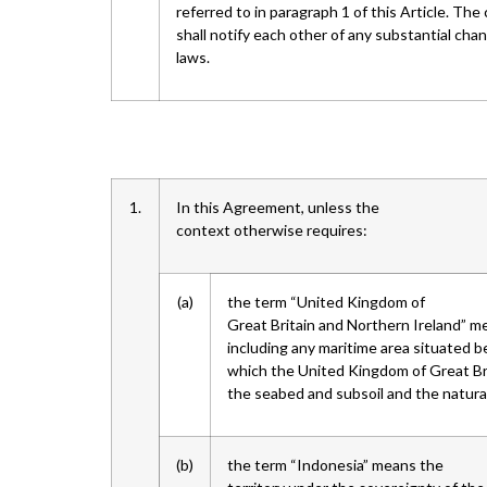
referred to in paragraph 1 of this Article. Th
shall notify each other of any substantial cha
laws.
1.
In this Agreement, unless the
context otherwise requires:
(a)
the term “United Kingdom of
Great Britain and Northern Ireland” me
including any maritime area situated b
which the United Kingdom of Great Bri
the seabed and subsoil and the natural
(b)
the term “Indonesia” means the