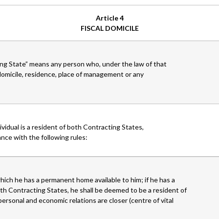
Article 4
FISCAL DOMICILE
ng State” means any person who, under the law of that
s domicile, residence, place of management or any
dividual is a resident of both Contracting States,
nce with the following rules:
hich he has a permanent home available to him; if he has a
th Contracting States, he shall be deemed to be a resident of
ersonal and economic relations are closer (centre of vital