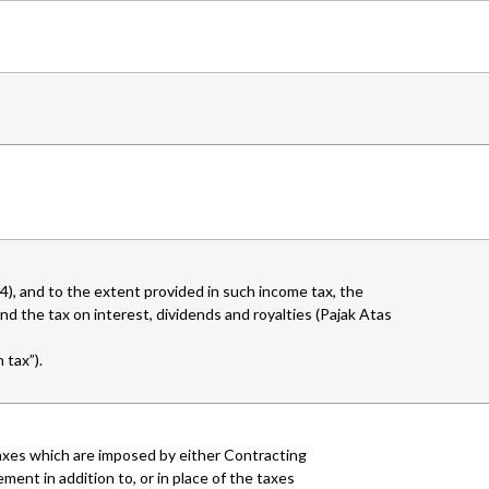
), and to the extent provided in such income tax, the
d the tax on interest, dividends and royalties (Pajak Atas
 tax”).
r taxes which are imposed by either Contracting
ment in addition to, or in place of the taxes