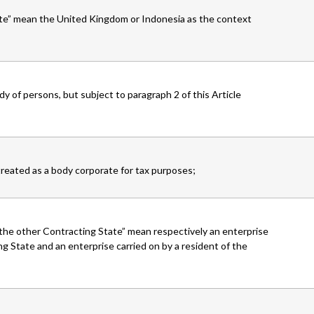
ate” mean the United Kingdom or Indonesia as the context
dy of persons, but subject to paragraph 2 of this Article
treated as a body corporate for tax purposes;
 the other Contracting State” mean respectively an enterprise
ng State and an enterprise carried on by a resident of the