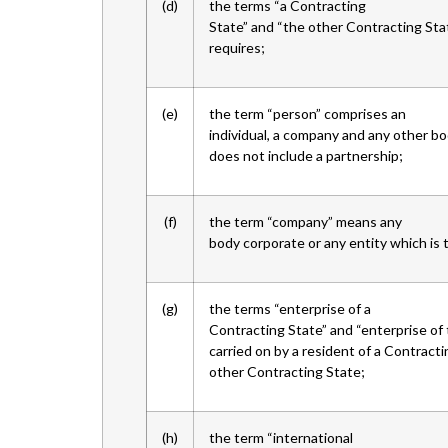
(d)
the terms “a Contracting
State” and “the other Contracting St
requires;
(e)
the term “person” comprises an
individual, a company and any other bo
does not include a partnership;
(f)
the term “company” means any
body corporate or any entity which is 
(g)
the terms “enterprise of a
Contracting State” and “enterprise of
carried on by a resident of a Contracti
other Contracting State;
(h)
the term “international