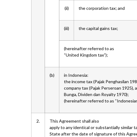
(ii)
the corporation tax; and
(iii)
the capital gains tax;
(hereinafter referred to as
“United Kingdom tax”);
(b)
in Indonesia:
the income tax (Pajak Penghasilan 1984
company tax (Pajak Perseroan 1925), an
Bunga, Dividen dan Royalty 1970);
(hereinafter referred to as “Indonesian
2.
This Agreement shall also
apply to any identical or substantially simila
State after the date of signature of this Agree