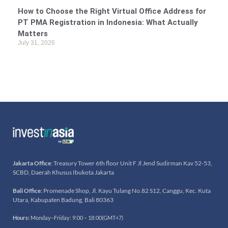
How to Choose the Right Virtual Office Address for
PT PMA Registration in Indonesia: What Actually
Matters
July 31, 2026
Jakarta Office
: Treasury Tower 6th floor Unit F Jl Jend Sudirman Kav 52-53,
SCBD, Daerah Khusus Ibukota Jakarta
Bali Office
: Promenade Shop, Jl. Kayu Tulang No.82 S12, Canggu, Kec. Kuta
Utara, Kabupaten Badung, Bali 80363
Hours:
Monday–Friday: 9:00 – 18:00(GMT+7)