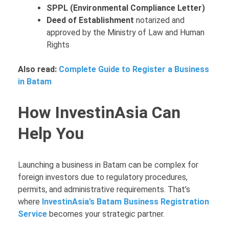
SPPL (Environmental Compliance Letter)
Deed of Establishment
notarized and
approved by the Ministry of Law and Human
Rights
Also read:
Complete Guide to Register a Business
in Batam
How InvestinAsia Can
Help You
Launching a business in Batam can be complex for
foreign investors due to regulatory procedures,
permits, and administrative requirements. That’s
where
InvestinAsia’s Batam Business Registration
Service
becomes your strategic partner.