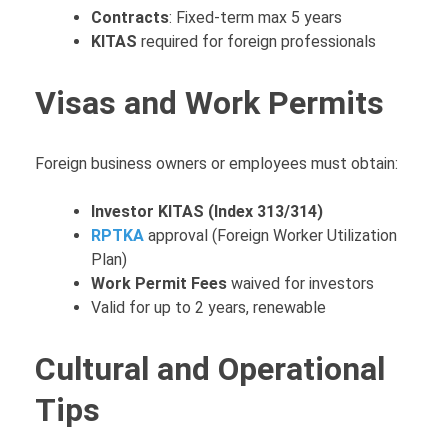
Contracts
: Fixed-term max 5 years
KITAS
required for foreign professionals
Visas and Work Permits
Foreign business owners or employees must obtain:
Investor KITAS (Index 313/314)
RPTKA
approval (Foreign Worker Utilization
Plan)
Work Permit Fees
waived for investors
Valid for up to 2 years, renewable
Cultural and Operational
Tips