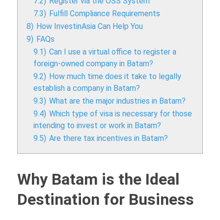
7.2)
Register via the OSS System
7.3)
Fulfill Compliance Requirements
8)
How InvestinAsia Can Help You
9)
FAQs
9.1)
Can I use a virtual office to register a
foreign-owned company in Batam?
9.2)
How much time does it take to legally
establish a company in Batam?
9.3)
What are the major industries in Batam?
9.4)
Which type of visa is necessary for those
intending to invest or work in Batam?
9.5)
Are there tax incentives in Batam?
Why Batam is the Ideal
Destination for Business