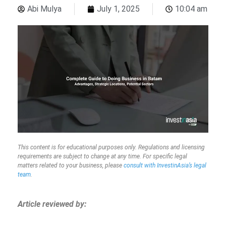
Abi Mulya
July 1, 2025
10:04 am
This content is for educational purposes only. Regulations and licensing
requirements are subject to change at any time. For specific legal
matters related to your business, please
consult with InvestinAsia’s legal
team
.
Article reviewed by: