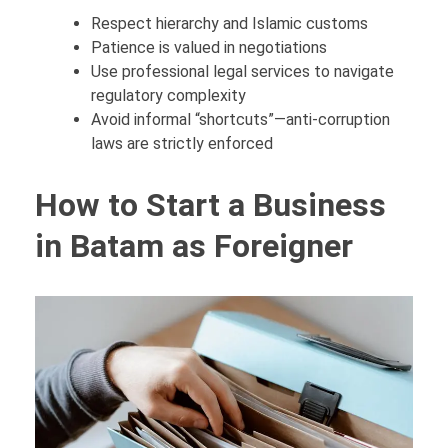
Respect hierarchy and Islamic customs
Patience is valued in negotiations
Use professional legal services to navigate
regulatory complexity
Avoid informal “shortcuts”—anti-corruption
laws are strictly enforced
How to Start a Business
in Batam as Foreigner