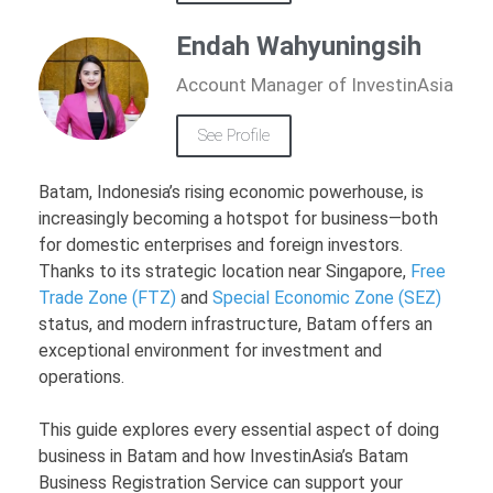
Endah Wahyuningsih
Account Manager of InvestinAsia
See Profile
Batam, Indonesia’s rising economic powerhouse, is
increasingly becoming a hotspot for business—both
for domestic enterprises and foreign investors.
Thanks to its strategic location near Singapore,
Free
Trade Zone (FTZ)
and
Special Economic Zone (SEZ)
status, and modern infrastructure, Batam offers an
exceptional environment for investment and
operations.
This guide explores every essential aspect of doing
business in Batam and how InvestinAsia’s Batam
Business Registration Service can support your