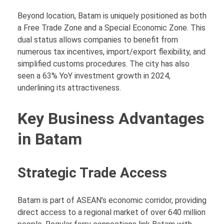
Beyond location, Batam is uniquely positioned as both
a Free Trade Zone and a Special Economic Zone. This
dual status allows companies to benefit from
numerous tax incentives, import/export flexibility, and
simplified customs procedures. The city has also
seen a 63% YoY investment growth in 2024,
underlining its attractiveness.
Key Business Advantages
in Batam
Strategic Trade Access
Batam is part of ASEAN’s economic corridor, providing
direct access to a regional market of over 640 million