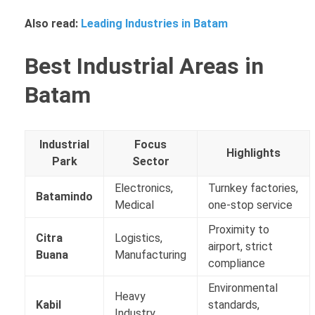
Also read:
Leading Industries in Batam
Best Industrial Areas in
Batam
Industrial
Focus
Highlights
Park
Sector
Electronics,
Turnkey factories,
Batamindo
Medical
one-stop service
Proximity to
Citra
Logistics,
airport, strict
Buana
Manufacturing
compliance
Environmental
Heavy
Kabil
standards,
Industry