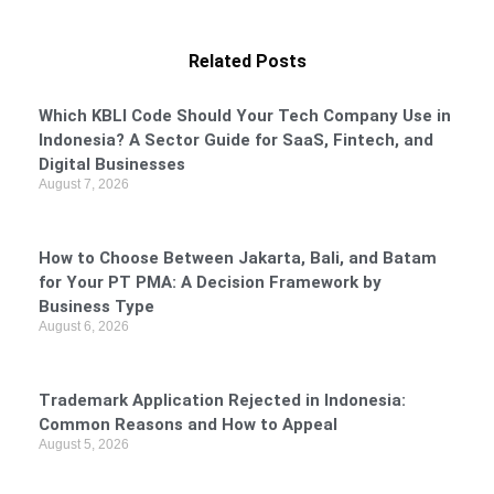
Related Posts
Which KBLI Code Should Your Tech Company Use in
Indonesia? A Sector Guide for SaaS, Fintech, and
Digital Businesses
August 7, 2026
How to Choose Between Jakarta, Bali, and Batam
for Your PT PMA: A Decision Framework by
Business Type
August 6, 2026
Trademark Application Rejected in Indonesia:
Common Reasons and How to Appeal
August 5, 2026