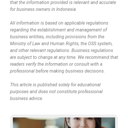
that the information provided is relevant and accurate
for business owners in Indonesia.
All information is based on applicable regulations
regarding the establishment and management of
business entities, including provisions from the
Ministry of Law and Human Rights, the OSS system,
and other relevant regulations. Business regulations
are subject to change at any time. We recommend that
readers verify the information or consult with a
professional before making business decisions.
This article is published solely for educational
purposes and does not constitute professional
business advice.