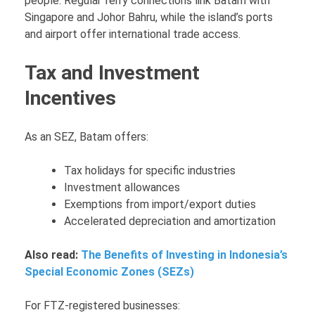
people. Regular ferry connections link Batam with
Singapore and Johor Bahru, while the island’s ports
and airport offer international trade access.
Tax and Investment
Incentives
As an SEZ, Batam offers:
Tax holidays for specific industries
Investment allowances
Exemptions from import/export duties
Accelerated depreciation and amortization
Also read:
The Benefits of Investing in Indonesia’s
Special Economic Zones (SEZs)
For FTZ-registered businesses: