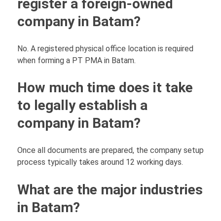
register a foreign-owned
company in Batam?
No. A registered physical office location is required
when forming a PT PMA in Batam.
How much time does it take
to legally establish a
company in Batam?
Once all documents are prepared, the company setup
process typically takes around 12 working days.
What are the major industries
in Batam?