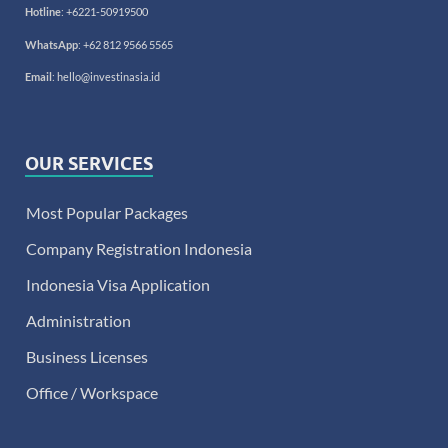
Hotline
:
+6221-50919500
WhatsApp
:
+62 812 9566 5565
Email
:
hello@investinasia.id
OUR SERVICES
Most Popular Packages
Company Registration Indonesia
Indonesia Visa Application
Administration
Business Licenses
Office / Workspace