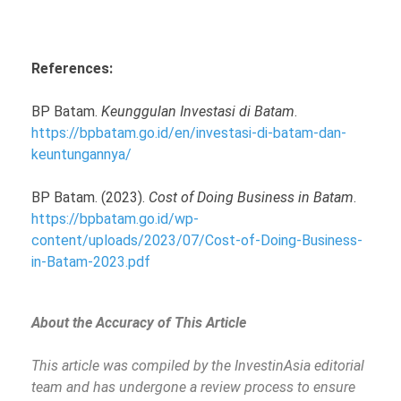
References:
BP Batam.
Keunggulan Investasi di Batam
.
https://bpbatam.go.id/en/investasi-di-batam-dan-
keuntungannya/
BP Batam. (2023).
Cost of Doing Business in Batam
.
https://bpbatam.go.id/wp-
content/uploads/2023/07/Cost-of-Doing-Business-
in-Batam-2023.pdf
About the Accuracy of This Article
This article was compiled by the InvestinAsia editorial
team and has undergone a review process to ensure