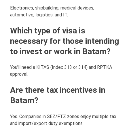
Electronics, shipbuilding, medical devices,
automotive, logistics, and IT.
Which type of visa is
necessary for those intending
to invest or work in Batam?
You’ll need a KITAS (Index 313 or 314) and RPTKA
approval.
Are there tax incentives in
Batam?
Yes. Companies in SEZ/FTZ zones enjoy multiple tax
and import/export duty exemptions.