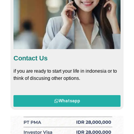
Contact Us
if you are ready to start your life in indonesia or to
think of discusing other options.
Whatsapp