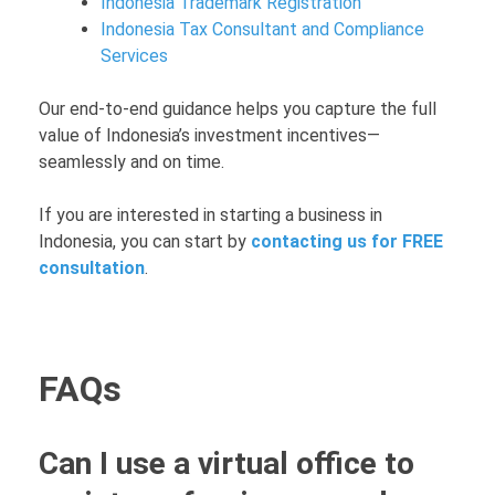
Indonesia Trademark Registration
Indonesia Tax Consultant and Compliance
Services
Our end-to-end guidance helps you capture the full
value of Indonesia’s investment incentives—
seamlessly and on time.
If you are interested in starting a business in
Indonesia, you can start by
contacting us for FREE
consultation
.
FAQs
Can I use a virtual office to