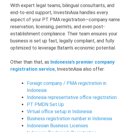
With expert legal teams, bilingual consultants, and
end-to-end support, InvestinAsia handles every
aspect of your PT PMA registration—company name
reservation, licensing, permits, and even post-
establishment compliance. Their team ensures your
business is set up fast, legally compliant, and fully
optimized to leverage Batam’s economic potential.
Other than that, as
Indonesia’s premier company
registration service
, InvestinAsia also offer:
Foreign company / PMA registration in
Indonesia
Indonesia representative office registration
PT PMDN Set Up
Virtual office setup in Indonesia
Business registration number in Indonesia
Indonesian Business Licenses