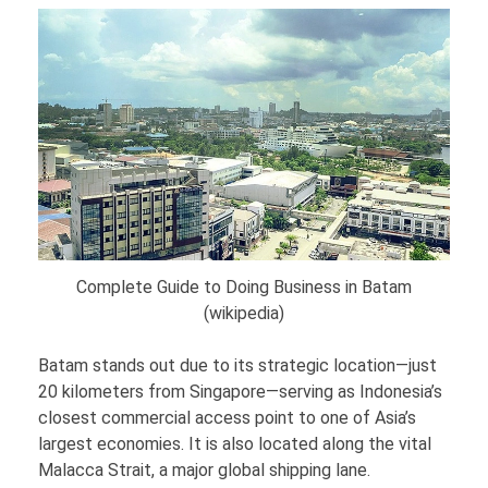
Complete Guide to Doing Business in Batam
(wikipedia)
Batam stands out due to its strategic location—just
20 kilometers from Singapore—serving as Indonesia’s
closest commercial access point to one of Asia’s
largest economies. It is also located along the vital
Malacca Strait, a major global shipping lane.