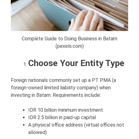
Complete Guide to Doing Business in Batam
(pexels.com)
Choose Your Entity Type
Foreign nationals commonly set up a PT PMA (a
foreign-owned limited liability company) when
investing in Batam. Requirements include:
IDR 10 billion minimum investment
IDR 2.5 billion in paid-up capital
A physical office address (virtual offices not
allowed)