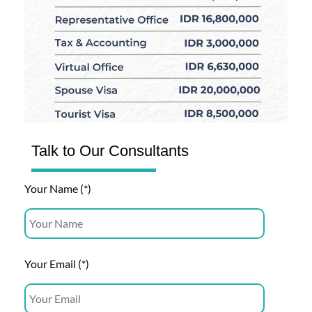
Talk to Our Consultants
Your Name (*)
Your Email (*)