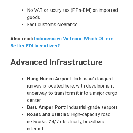
No VAT or luxury tax (PPn-BM) on imported
goods
Fast customs clearance
Also read:
Indonesia vs Vietnam: Which Offers
Better FDI Incentives?
Advanced Infrastructure
Hang Nadim Airport
: Indonesia’s longest
runway is located here, with development
underway to transform it into a major cargo
center.
Batu Ampar Port
: Industrial-grade seaport
Roads and Utilities
: High-capacity road
networks, 24/7 electricity, broadband
internet