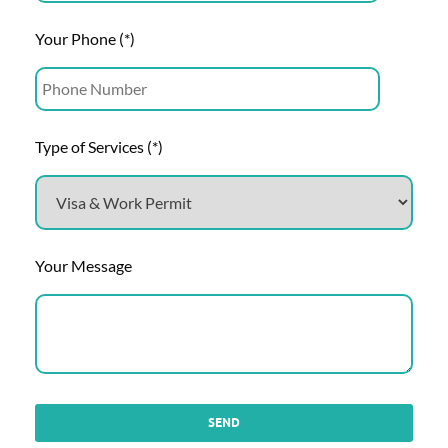
Your Phone (*)
Type of Services (*)
Your Message