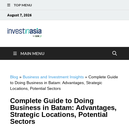
TOP MENU
August 7, 2026
Blog –
The Market Entry Experts Indonesia
InvestinAsia
MAIN MENU
Blog
»
Business and Investment Insights
»
Complete Guide
to Doing Business in Batam: Advantages, Strategic
Locations, Potential Sectors
Complete Guide to Doing
Business in Batam: Advantages,
Strategic Locations, Potential
Sectors