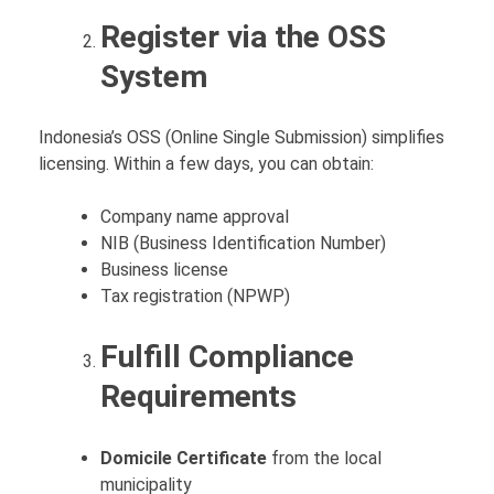
Register via the OSS
System
Indonesia’s OSS (Online Single Submission) simplifies
licensing. Within a few days, you can obtain:
Company name approval
NIB (Business Identification Number)
Business license
Tax registration (NPWP)
Fulfill Compliance
Requirements
Domicile Certificate
from the local
municipality