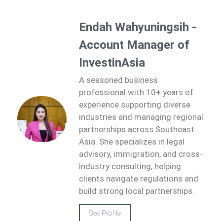
Endah Wahyuningsih -
Account Manager of
InvestinAsia
A seasoned business
professional with 10+ years of
experience supporting diverse
industries and managing regional
partnerships across Southeast
Asia. She specializes in legal
advisory, immigration, and cross-
industry consulting, helping
clients navigate regulations and
build strong local partnerships.
See Profile