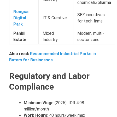
chemicals/pharma
Nongsa
SEZ incentives
Digital
IT & Creative
for tech firms
Park
Panbil
Mixed
Modern, multi-
Estate
Industry
sector zone
Also read:
Recommended Industrial Parks in
Batam for Businesses
Regulatory and Labor
Compliance
Minimum Wage
(2025): IDR 4.98
million/month
Work Hours
: 40 hours/week max