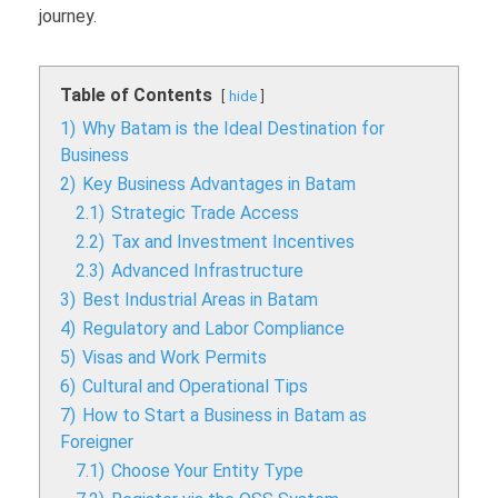
journey.
Table of Contents
hide
1)
Why Batam is the Ideal Destination for
Business
2)
Key Business Advantages in Batam
2.1)
Strategic Trade Access
2.2)
Tax and Investment Incentives
2.3)
Advanced Infrastructure
3)
Best Industrial Areas in Batam
4)
Regulatory and Labor Compliance
5)
Visas and Work Permits
6)
Cultural and Operational Tips
7)
How to Start a Business in Batam as
Foreigner
7.1)
Choose Your Entity Type