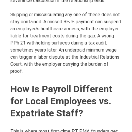
severance calculation if the relationship ends.
Skipping or miscalculating any one of these does not
stay contained. A missed BPJS payment can suspend
an employee’s healthcare access, with the employer
liable for treatment costs during the gap. A wrong
PPh 21 withholding surfaces during a tax audit,
sometimes years later. An underpaid minimum wage
can trigger a labor dispute at the Industrial Relations
Court, with the employer carrying the burden of
proof.
How Is Payroll Different
for Local Employees vs.
Expatriate Staff?
This is where most first-time PT PMA founders get