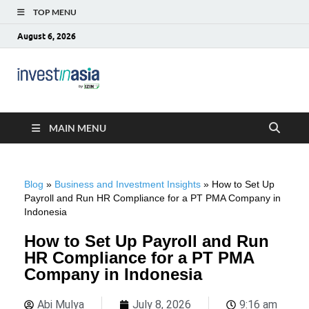
TOP MENU
August 6, 2026
Blog –
The Market Entry Experts Indonesia
InvestinAsia
MAIN MENU
Blog
»
Business and Investment Insights
»
How to Set Up
Payroll and Run HR Compliance for a PT PMA Company in
Indonesia
How to Set Up Payroll and Run
HR Compliance for a PT PMA
Company in Indonesia
Abi Mulya
July 8, 2026
9:16 am