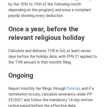
by the 10th to 15th of the following month
depending on the program), and issue a compliant
payslip showing every deduction.
Once a year, before the
relevant religious holiday
Calculate and disburse THR in full, at least seven
days before the holiday date, with PPh 21 applied to
the THR amount in that month’s filing.
Ongoing
Report monthly tax filings through
Coretax
, and if a
termination occurs, calculate severance under PP
35/2021 and follow the mandatory 14-day written
notice period before the effective date.