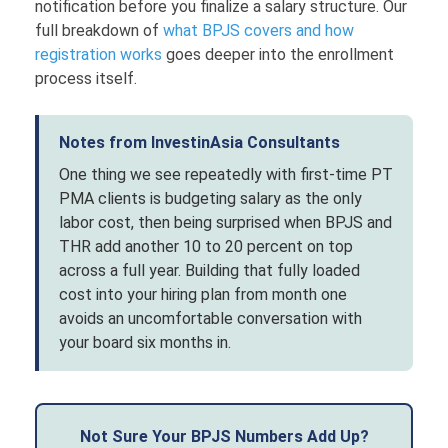
notification before you finalize a salary structure. Our
full breakdown of
what BPJS covers and how
registration works
goes deeper into the enrollment
process itself.
Notes from InvestinAsia Consultants
One thing we see repeatedly with first-time PT
PMA clients is budgeting salary as the only
labor cost, then being surprised when BPJS and
THR add another 10 to 20 percent on top
across a full year. Building that fully loaded
cost into your hiring plan from month one
avoids an uncomfortable conversation with
your board six months in.
Not Sure Your BPJS Numbers Add Up?