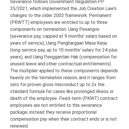
Severance follows Government Regulation PP
35/2021, which implemented the Job Creation Law’s
changes to the older 2003 framework. Permanent
(PKWTT) employees are entitled to up to three
components on termination: Uang Pesangon
(severance pay, capped at 9 months’ salary based on
years of service), Uang Penghargaan Masa Kerja
(long-service pay, up to 10 months’ salary for 24-plus
years), and Uang Penggantian Hak (compensation for
unused leave and other contractual entitlements).
The multiplier applied to these components depends
heavily on the termination reason, and it ranges from
zero for proven gross misconduct up to 2x the
standard formula for cases like prolonged illness or
death of the employee. Fixed-term (PKWT) contract
employees are not entitled to this severance
package; instead they receive proportional
compensation pay when their contract ends or is not
renewed.