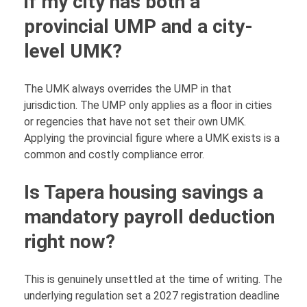
if my city has both a
provincial UMP and a city-
level UMK?
The UMK always overrides the UMP in that
jurisdiction. The UMP only applies as a floor in cities
or regencies that have not set their own UMK.
Applying the provincial figure where a UMK exists is a
common and costly compliance error.
Is Tapera housing savings a
mandatory payroll deduction
right now?
This is genuinely unsettled at the time of writing. The
underlying regulation set a 2027 registration deadline