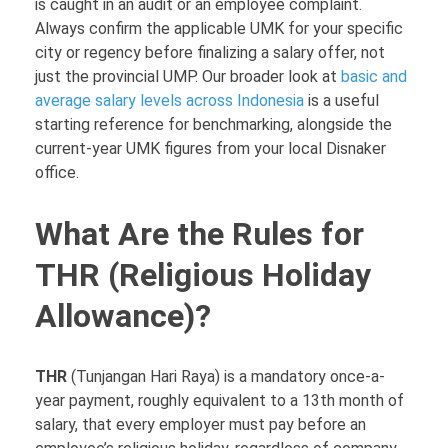
is caught in an audit or an employee complaint.
Always confirm the applicable UMK for your specific
city or regency before finalizing a salary offer, not
just the provincial UMP. Our broader look at
basic and
average salary levels across Indonesia
is a useful
starting reference for benchmarking, alongside the
current-year UMK figures from your local Disnaker
office.
What Are the Rules for
THR (Religious Holiday
Allowance)?
THR
(Tunjangan Hari Raya) is a mandatory once-a-
year payment, roughly equivalent to a 13th month of
salary, that every employer must pay before an