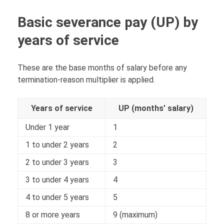
Basic severance pay (UP) by
years of service
These are the base months of salary before any
termination-reason multiplier is applied.
Years of service
UP (months’ salary)
Under 1 year
1
1 to under 2 years
2
2 to under 3 years
3
3 to under 4 years
4
4 to under 5 years
5
8 or more years
9 (maximum)