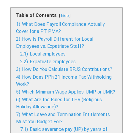
Table of Contents
hide
1)
What Does Payroll Compliance Actually
Cover for a PT PMA?
2)
How Is Payroll Different for Local
Employees vs. Expatriate Staff?
2.1)
Local employees
2.2)
Expatriate employees
3)
How Do You Calculate BPJS Contributions?
4)
How Does PPh 21 Income Tax Withholding
Work?
5)
Which Minimum Wage Applies, UMP or UMK?
6)
What Are the Rules for THR (Religious
Holiday Allowance)?
7)
What Leave and Termination Entitlements
Must You Budget For?
7.1)
Basic severance pay (UP) by years of