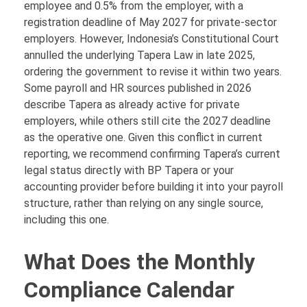
employee and 0.5% from the employer, with a
registration deadline of May 2027 for private-sector
employers. However, Indonesia’s Constitutional Court
annulled the underlying Tapera Law in late 2025,
ordering the government to revise it within two years.
Some payroll and HR sources published in 2026
describe Tapera as already active for private
employers, while others still cite the 2027 deadline
as the operative one. Given this conflict in current
reporting, we recommend confirming Tapera’s current
legal status directly with BP Tapera or your
accounting provider before building it into your payroll
structure, rather than relying on any single source,
including this one.
What Does the Monthly
Compliance Calendar