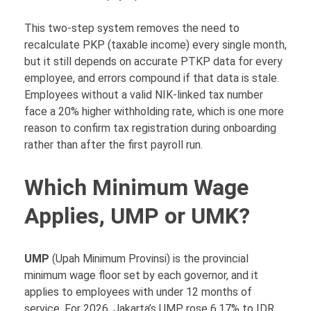
This two-step system removes the need to
recalculate PKP (taxable income) every single month,
but it still depends on accurate PTKP data for every
employee, and errors compound if that data is stale.
Employees without a valid NIK-linked tax number
face a 20% higher withholding rate, which is one more
reason to confirm tax registration during onboarding
rather than after the first payroll run.
Which Minimum Wage
Applies, UMP or UMK?
UMP
(Upah Minimum Provinsi) is the provincial
minimum wage floor set by each governor, and it
applies to employees with under 12 months of
service. For 2026, Jakarta’s UMP rose 6.17% to IDR