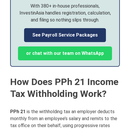
With 380+ in-house professionals,
InvestinAsia handles registration, calculation,
and filing so nothing slips through.
See Payroll Service Packages
or chat with our team on WhatsApp
How Does PPh 21 Income
Tax Withholding Work?
PPh 21
is the withholding tax an employer deducts
monthly from an employee’s salary and remits to the
tax office on their behalf, using progressive rates