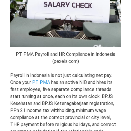
PT PMA Payroll and HR Compliance in Indonesia
(pexels.com)
Payroll in Indonesia is not just calculating net pay.
Once your
PT PMA
has an active NIB and hires its
first employee, five separate compliance threads
start running at once, each on its own clock. BPJS
Kesehatan and BPJS Ketenagakerjaan registration,
PPh 21 income tax withholding, minimum wage
compliance at the correct provincial or city level,
THR payment before religious holidays, and correct