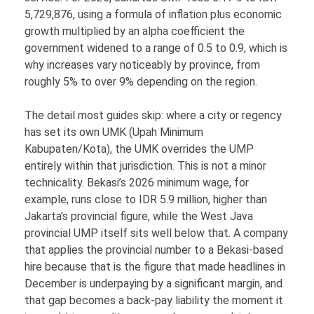
5,729,876, using a formula of inflation plus economic
growth multiplied by an alpha coefficient the
government widened to a range of 0.5 to 0.9, which is
why increases vary noticeably by province, from
roughly 5% to over 9% depending on the region.
The detail most guides skip: where a city or regency
has set its own UMK (Upah Minimum
Kabupaten/Kota), the UMK overrides the UMP
entirely within that jurisdiction. This is not a minor
technicality. Bekasi’s 2026 minimum wage, for
example, runs close to IDR 5.9 million, higher than
Jakarta’s provincial figure, while the West Java
provincial UMP itself sits well below that. A company
that applies the provincial number to a Bekasi-based
hire because that is the figure that made headlines in
December is underpaying by a significant margin, and
that gap becomes a back-pay liability the moment it