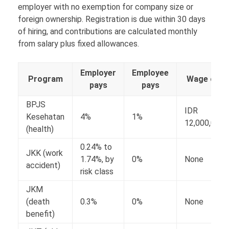
employer with no exemption for company size or
foreign ownership. Registration is due within 30 days
of hiring, and contributions are calculated monthly
from salary plus fixed allowances.
Employer
Employee
Program
Wage ceili
pays
pays
BPJS
IDR
Kesehatan
4%
1%
12,000,000
(health)
0.24% to
JKK (work
1.74%, by
0%
None
accident)
risk class
JKM
(death
0.3%
0%
None
benefit)