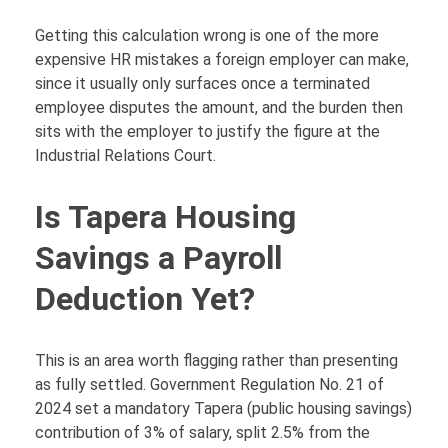
Getting this calculation wrong is one of the more
expensive HR mistakes a foreign employer can make,
since it usually only surfaces once a terminated
employee disputes the amount, and the burden then
sits with the employer to justify the figure at the
Industrial Relations Court.
Is Tapera Housing
Savings a Payroll
Deduction Yet?
This is an area worth flagging rather than presenting
as fully settled. Government Regulation No. 21 of
2024 set a mandatory Tapera (public housing savings)
contribution of 3% of salary, split 2.5% from the