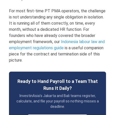
For most first-time PT PMA operators, the challenge
is not understanding any single obligation in isolation.
It is running all of them correctly, on time, every
month, without a dedicated HR function. For
founders who have already covered the broader
employment framework, our
Indonesia labour law and
employment regulations guide
is a useful companion
piece for the contract and termination side of this
picture.
Ready to Hand Payroll to a Team That
Runs It Daily?
InvestinAsia’s Jakarta and Bali teams register,
calculate, and file your payroll so nothing misses a
deadline.