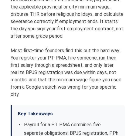
the applicable provincial or city minimum wage,
disburse THR before religious holidays, and calculate
severance correctly if employment ends. It starts
the day you sign your first employment contract, not
after some grace period.
Most first-time founders find this out the hard way.
You register your PT PMA, hire someone, run their
first salary through a spreadsheet, and only later
realize BPJS registration was due within days, not
months, and that the minimum wage figure you used
from a Google search was wrong for your specific
city.
Key Takeaways
Payroll for a PT PMA combines five
separate obligations: BPJS registration, PPh