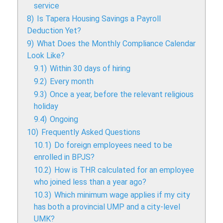
service
8)
Is Tapera Housing Savings a Payroll
Deduction Yet?
9)
What Does the Monthly Compliance Calendar
Look Like?
9.1)
Within 30 days of hiring
9.2)
Every month
9.3)
Once a year, before the relevant religious
holiday
9.4)
Ongoing
10)
Frequently Asked Questions
10.1)
Do foreign employees need to be
enrolled in BPJS?
10.2)
How is THR calculated for an employee
who joined less than a year ago?
10.3)
Which minimum wage applies if my city
has both a provincial UMP and a city-level
UMK?