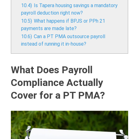
10.4)
Is Tapera housing savings a mandatory
payroll deduction right now?
10.5)
What happens if BPJS or PPh 21
payments are made late?
10.6)
Can a PT PMA outsource payroll
instead of running it in-house?
What Does Payroll
Compliance Actually
Cover for a PT PMA?