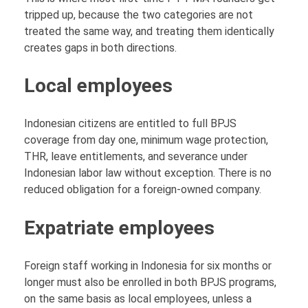
tripped up, because the two categories are not
treated the same way, and treating them identically
creates gaps in both directions.
Local employees
Indonesian citizens are entitled to full BPJS
coverage from day one, minimum wage protection,
THR, leave entitlements, and severance under
Indonesian labor law without exception. There is no
reduced obligation for a foreign-owned company.
Expatriate employees
Foreign staff working in Indonesia for six months or
longer must also be enrolled in both BPJS programs,
on the same basis as local employees, unless a