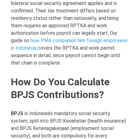
bilateral social security agreement applies and is
confirmed. Their tax treatment differs based on
residency status rather than nationality, and hiring
them requires an approved RPTKA and work
authorization before payroll can legally start. Our
guide on
how PMA companies hire foreign employees
in Indonesia
covers the RPTKA and work permit
sequence in detail, since payroll cannot begin until
that chain is complete.
How Do You Calculate
BPJS Contributions?
BPJS
is Indonesia’s mandatory social security
system, split into BPJS Kesehatan (health insurance)
and BPJS Ketenagakerjaan (employment social
security), and both are compulsory for every