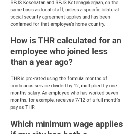
BPJS Kesehatan and BPJS Ketenagakerjaan, on the
same basis as local staff, unless a specific bilateral
social security agreement applies and has been
confirmed for that employee’s home country.
How is THR calculated for an
employee who joined less
than a year ago?
THR is pro-rated using the formula: months of
continuous service divided by 12, multiplied by one
month’s salary. An employee who has worked seven
months, for example, receives 7/12 of a full month’s
pay as THR.
Which minimum wage applies