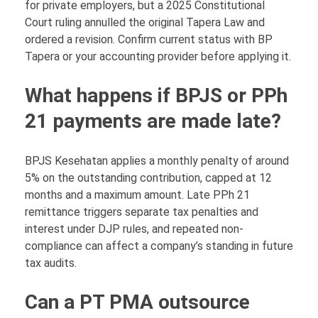
for private employers, but a 2025 Constitutional
Court ruling annulled the original Tapera Law and
ordered a revision. Confirm current status with BP
Tapera or your accounting provider before applying it.
What happens if BPJS or PPh
21 payments are made late?
BPJS Kesehatan applies a monthly penalty of around
5% on the outstanding contribution, capped at 12
months and a maximum amount. Late PPh 21
remittance triggers separate tax penalties and
interest under DJP rules, and repeated non-
compliance can affect a company’s standing in future
tax audits.
Can a PT PMA outsource