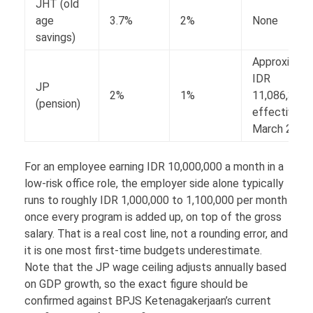
JHT (old
age
3.7%
2%
None
savings)
Approximate
IDR
JP
2%
1%
11,086,300,
(pension)
effective
March 2026
For an employee earning IDR 10,000,000 a month in a
low-risk office role, the employer side alone typically
runs to roughly IDR 1,000,000 to 1,100,000 per month
once every program is added up, on top of the gross
salary. That is a real cost line, not a rounding error, and
it is one most first-time budgets underestimate.
Note that the JP wage ceiling adjusts annually based
on GDP growth, so the exact figure should be
confirmed against BPJS Ketenagakerjaan’s current