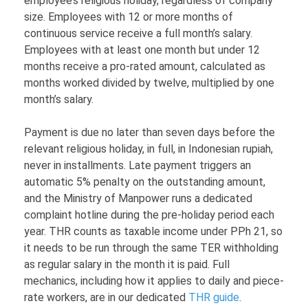
employee’s religious holiday, regardless of company
size. Employees with 12 or more months of
continuous service receive a full month’s salary.
Employees with at least one month but under 12
months receive a pro-rated amount, calculated as
months worked divided by twelve, multiplied by one
month’s salary.
Payment is due no later than seven days before the
relevant religious holiday, in full, in Indonesian rupiah,
never in installments. Late payment triggers an
automatic 5% penalty on the outstanding amount,
and the Ministry of Manpower runs a dedicated
complaint hotline during the pre-holiday period each
year. THR counts as taxable income under PPh 21, so
it needs to be run through the same TER withholding
as regular salary in the month it is paid. Full
mechanics, including how it applies to daily and piece-
rate workers, are in our dedicated
THR guide
.