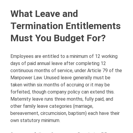
What Leave and
Termination Entitlements
Must You Budget For?
Employees are entitled to a minimum of 12 working
days of paid annual leave after completing 12
continuous months of service, under Article 79 of the
Manpower Law. Unused leave generally must be
taken within six months of accruing or it may be
forfeited, though company policy can extend this.
Maternity leave runs three months, fully paid, and
other family leave categories (marriage,
bereavement, circumcision, baptism) each have their
own statutory minimum.