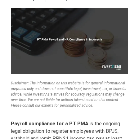
Disclaimer: The information on this website is for general informational
purposes only and does not constitute legal, investment, tax, or financial
advice. While InvestinAsia strives for accuracy, regulations may change
over time. We are not liable for actions taken based on this content.
Please consult our experts for personalized advice.
Payroll compliance for a PT PMA
is the ongoing
legal obligation to register employees with BPJS,
withhold and remit PPh 21 income tax, pay at least