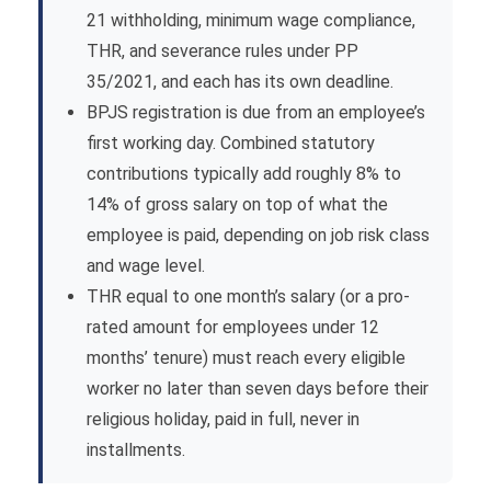
21 withholding, minimum wage compliance,
THR, and severance rules under PP
35/2021, and each has its own deadline.
BPJS registration is due from an employee’s
first working day. Combined statutory
contributions typically add roughly 8% to
14% of gross salary on top of what the
employee is paid, depending on job risk class
and wage level.
THR equal to one month’s salary (or a pro-
rated amount for employees under 12
months’ tenure) must reach every eligible
worker no later than seven days before their
religious holiday, paid in full, never in
installments.