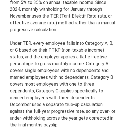
from 5% to 35% on annual taxable income. Since
2024, monthly withholding for January through
November uses the TER (Tarif Efektif Rata-rata, or
effective average rate) method rather than a manual
progressive calculation.
Under TER, every employee falls into Category A, B,
or C based on their PTKP (non-taxable income)
status, and the employer applies a flat effective
percentage to gross monthly income. Category A
covers single employees with no dependents and
married employees with no dependents; Category B
covers most employees with one to three
dependents; Category C applies specifically to
married employees with three dependents.
December uses a separate true-up calculation
against the full-year progressive rate, so any over- or
under-withholding across the year gets corrected in
the final month’s payslip.