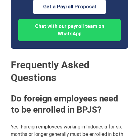
Get a Payroll Proposal
Chat with our payroll team on
WhatsApp
Frequently Asked
Questions
Do foreign employees need
to be enrolled in BPJS?
Yes. Foreign employees working in Indonesia for six
months or longer generally must be enrolled in both