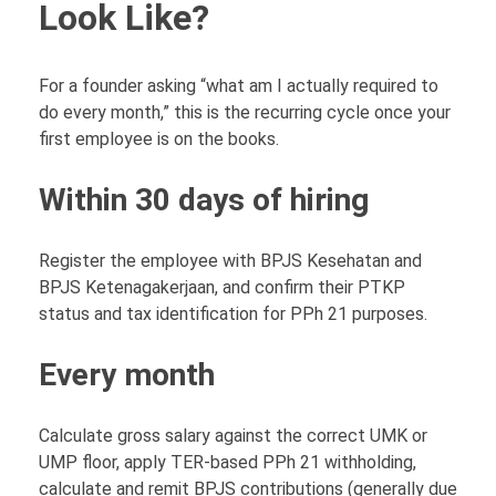
Look Like?
For a founder asking “what am I actually required to
do every month,” this is the recurring cycle once your
first employee is on the books.
Within 30 days of hiring
Register the employee with BPJS Kesehatan and
BPJS Ketenagakerjaan, and confirm their PTKP
status and tax identification for PPh 21 purposes.
Every month
Calculate gross salary against the correct UMK or
UMP floor, apply TER-based PPh 21 withholding,
calculate and remit BPJS contributions (generally due