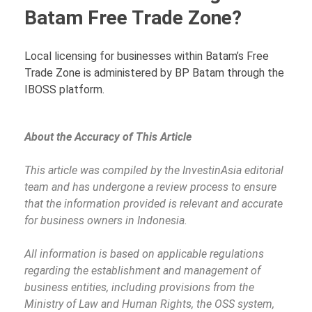
Batam Free Trade Zone?
Local licensing for businesses within Batam’s Free
Trade Zone is administered by BP Batam through the
IBOSS platform.
About the Accuracy of This Article
This article was compiled by the InvestinAsia editorial
team and has undergone a review process to ensure
that the information provided is relevant and accurate
for business owners in Indonesia.
All information is based on applicable regulations
regarding the establishment and management of
business entities, including provisions from the
Ministry of Law and Human Rights, the OSS system,