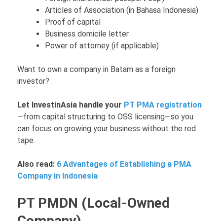
Articles of Association (in Bahasa Indonesia)
Proof of capital
Business domicile letter
Power of attorney (if applicable)
Want to own a company in Batam as a foreign
investor?
Let InvestinAsia handle your
PT PMA registration
—from capital structuring to OSS licensing—so you
can focus on growing your business without the red
tape.
Also read:
6 Advantages of Establishing a PMA
Company in Indonesia
PT PMDN (Local-Owned
Company)