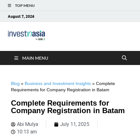
TOP MENU
August 7, 2026
Blog –
The Market Entry Experts Indonesia
InvestinAsia
MAIN MENU
Blog
»
Business and Investment Insights
»
Complete
Requirements for Company Registration in Batam
Complete Requirements for
Company Registration in Batam
Abi Mulya
July 11, 2025
10:13 am