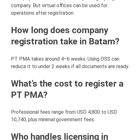
company. But virtual offices can be used for
operations after registration.
How long does company
registration take in Batam?
PT PMA takes around 4–6 weeks. Using OSS can
reduce it to under 2 weeks if all documents are ready.
What’s the cost to register a
PT PMA?
Professional fees range from USD 4,800 to USD
10,740, plus minimal government fees.
Who handles licensing in