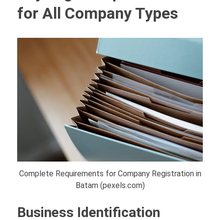
for All Company Types
Complete Requirements for Company Registration in
Batam (pexels.com)
Business Identification