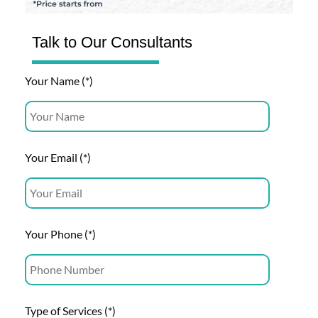
Talk to Our Consultants
Your Name (*)
Your Email (*)
Your Phone (*)
Type of Services (*)