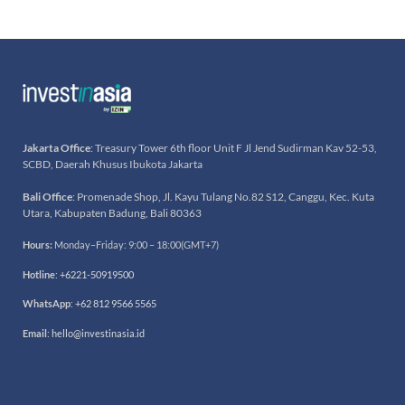
Jakarta Office
: Treasury Tower 6th floor Unit F Jl Jend Sudirman Kav 52-53,
SCBD, Daerah Khusus Ibukota Jakarta
Bali Office
: Promenade Shop, Jl. Kayu Tulang No.82 S12, Canggu, Kec. Kuta
Utara, Kabupaten Badung, Bali 80363
Hours:
Monday–Friday: 9:00 – 18:00(GMT+7)
Hotline
:
+6221-50919500
WhatsApp
:
+62 812 9566 5565
Email
:
hello@investinasia.id