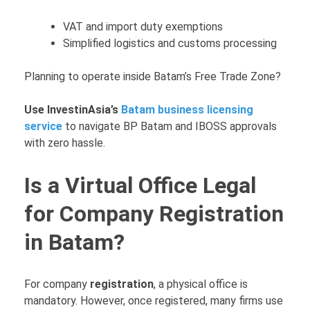
VAT and import duty exemptions
Simplified logistics and customs processing
Planning to operate inside Batam’s Free Trade Zone?
Use InvestinAsia’s
Batam business licensing
service
to navigate BP Batam and IBOSS approvals
with zero hassle.
Is a Virtual Office Legal
for Company Registration
in Batam?
For company
registration
, a physical office is
mandatory. However, once registered, many firms use