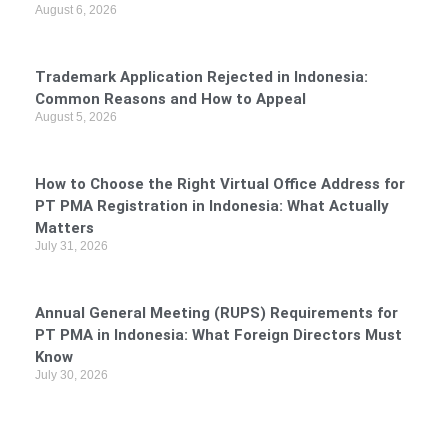
August 6, 2026
Trademark Application Rejected in Indonesia:
Common Reasons and How to Appeal
August 5, 2026
How to Choose the Right Virtual Office Address for
PT PMA Registration in Indonesia: What Actually
Matters
July 31, 2026
Annual General Meeting (RUPS) Requirements for
PT PMA in Indonesia: What Foreign Directors Must
Know
July 30, 2026