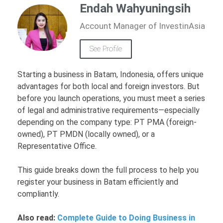
Endah Wahyuningsih
Account Manager of InvestinAsia
See Profile
Starting a business in Batam, Indonesia, offers unique
advantages for both local and foreign investors. But
before you launch operations, you must meet a series
of legal and administrative requirements—especially
depending on the company type: PT PMA (foreign-
owned), PT PMDN (locally owned), or a
Representative Office.
This guide breaks down the full process to help you
register your business in Batam efficiently and
compliantly.
Also read:
Complete Guide to Doing Business in