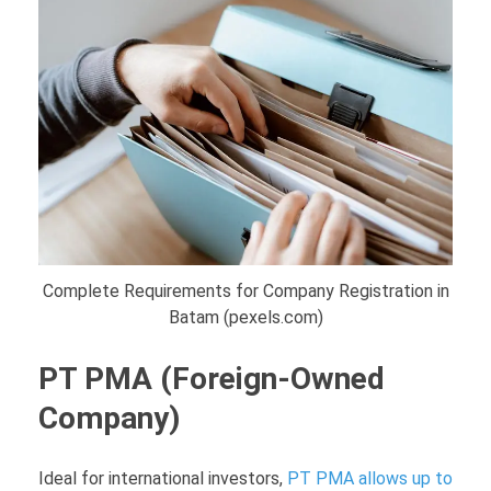
Complete Requirements for Company Registration in
Batam (pexels.com)
PT PMA (Foreign-Owned
Company)
Ideal for international investors,
PT PMA allows up to