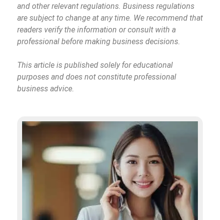
and other relevant regulations. Business regulations
are subject to change at any time. We recommend that
readers verify the information or consult with a
professional before making business decisions.
This article is published solely for educational
purposes and does not constitute professional
business advice.