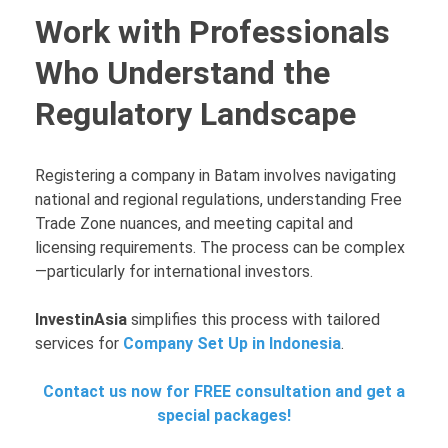
Work with Professionals
Who Understand the
Regulatory Landscape
Registering a company in Batam involves navigating
national and regional regulations, understanding Free
Trade Zone nuances, and meeting capital and
licensing requirements. The process can be complex
—particularly for international investors.
InvestinAsia
simplifies this process with tailored
services for
Company Set Up in Indonesia
.
Contact us now for FREE consultation and get a
special packages!