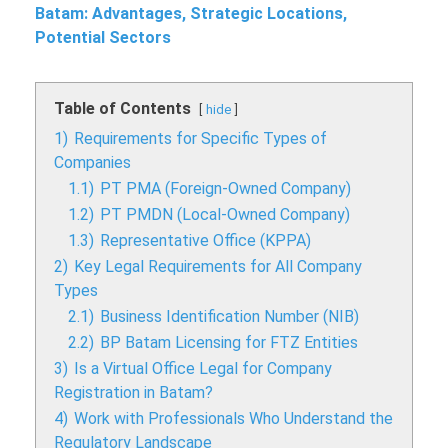
Batam: Advantages, Strategic Locations,
Potential Sectors
Table of Contents
hide
1)
Requirements for Specific Types of
Companies
1.1)
PT PMA (Foreign-Owned Company)
1.2)
PT PMDN (Local-Owned Company)
1.3)
Representative Office (KPPA)
2)
Key Legal Requirements for All Company
Types
2.1)
Business Identification Number (NIB)
2.2)
BP Batam Licensing for FTZ Entities
3)
Is a Virtual Office Legal for Company
Registration in Batam?
4)
Work with Professionals Who Understand the
Regulatory Landscape