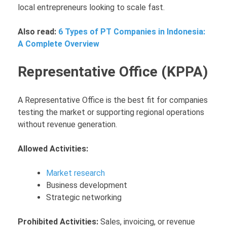
local entrepreneurs looking to scale fast.
Also read:
6 Types of PT Companies in Indonesia:
A Complete Overview
Representative Office (KPPA)
A Representative Office is the best fit for companies
testing the market or supporting regional operations
without revenue generation.
Allowed Activities:
Market research
Business development
Strategic networking
Prohibited Activities:
Sales, invoicing, or revenue