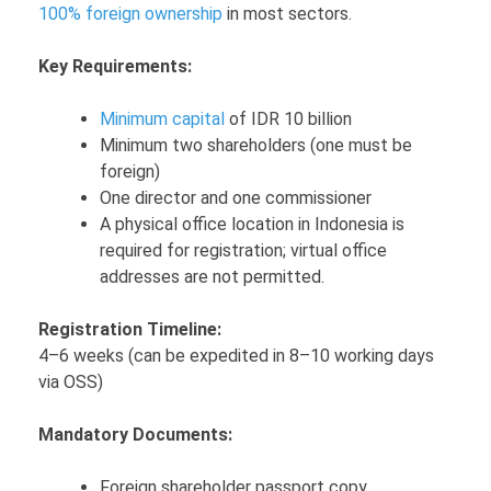
100% foreign ownership
in most sectors.
Key Requirements:
Minimum capital
of IDR 10 billion
Minimum two shareholders (one must be
foreign)
One director and one commissioner
A physical office location in Indonesia is
required for registration; virtual office
addresses are not permitted.
Registration Timeline:
4–6 weeks (can be expedited in 8–10 working days
via OSS)
Mandatory Documents:
Foreign shareholder passport copy