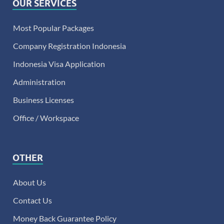
OUR SERVICES
Most Popular Packages
Company Registration Indonesia
Indonesia Visa Application
Administration
Business Licenses
Office / Workspace
OTHER
About Us
Contact Us
Money Back Guarantee Policy