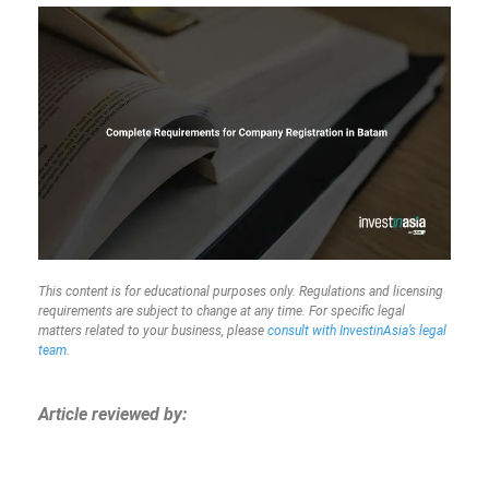
This content is for educational purposes only. Regulations and licensing
requirements are subject to change at any time. For specific legal
matters related to your business, please
consult with InvestinAsia’s legal
team
.
Article reviewed by: