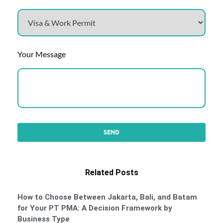
Your Message
Related Posts
How to Choose Between Jakarta, Bali, and Batam
for Your PT PMA: A Decision Framework by
Business Type