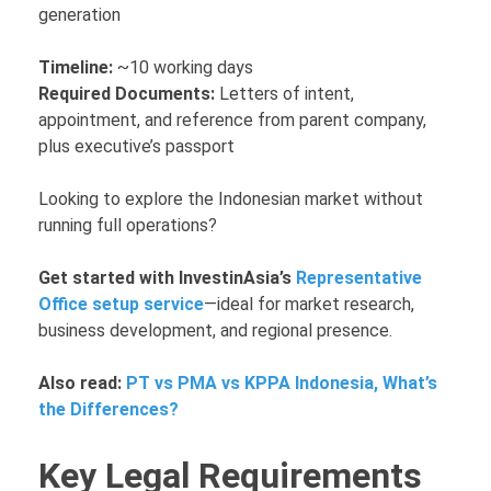
generation
Timeline:
~10 working days
Required Documents:
Letters of intent,
appointment, and reference from parent company,
plus executive’s passport
Looking to explore the Indonesian market without
running full operations?
Get started with InvestinAsia’s
Representative
Office setup service
—ideal for market research,
business development, and regional presence.
Also read:
PT vs PMA vs KPPA Indonesia, What’s
the Differences?
Key Legal Requirements