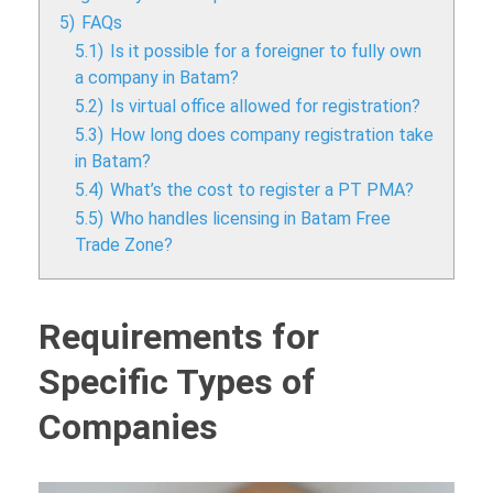
5)
FAQs
5.1)
Is it possible for a foreigner to fully own
a company in Batam?
5.2)
Is virtual office allowed for registration?
5.3)
How long does company registration take
in Batam?
5.4)
What’s the cost to register a PT PMA?
5.5)
Who handles licensing in Batam Free
Trade Zone?
Requirements for
Specific Types of
Companies