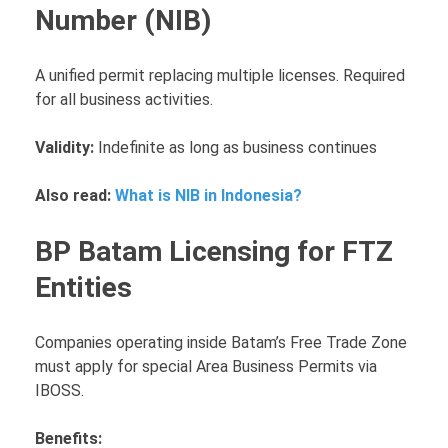
Number (NIB)
A unified permit replacing multiple licenses. Required
for all business activities.
Validity:
Indefinite as long as business continues
Also read:
What is NIB in Indonesia?
BP Batam Licensing for FTZ
Entities
Companies operating inside Batam’s Free Trade Zone
must apply for special Area Business Permits via
IBOSS.
Benefits: