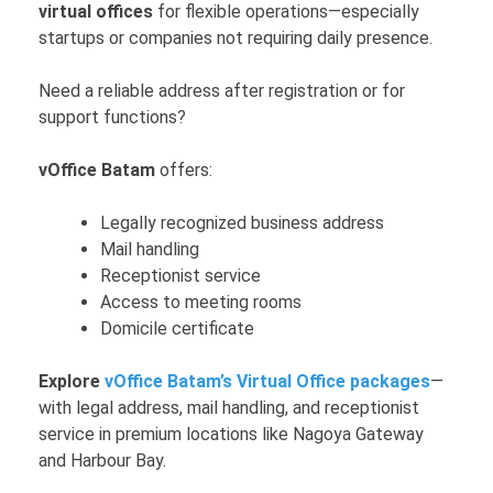
virtual offices
for flexible operations—especially
startups or companies not requiring daily presence.
Need a reliable address after registration or for
support functions?
vOffice Batam
offers:
Legally recognized business address
Mail handling
Receptionist service
Access to meeting rooms
Domicile certificate
Explore
vOffice Batam’s Virtual Office packages
—
with legal address, mail handling, and receptionist
service in premium locations like Nagoya Gateway
and Harbour Bay.