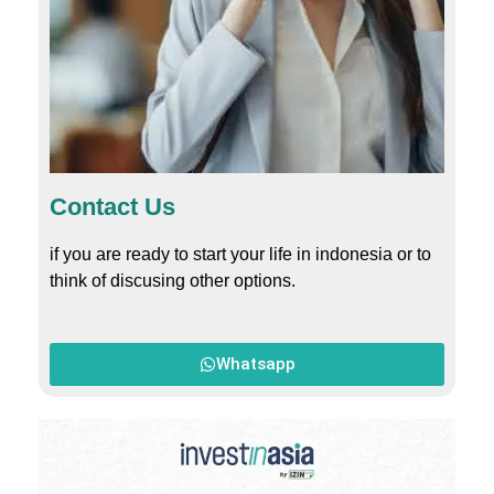
Contact Us
if you are ready to start your life in indonesia or to
think of discusing other options.
Whatsapp