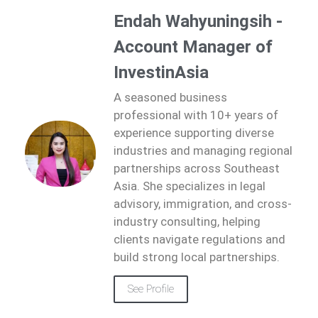
Endah Wahyuningsih -
Account Manager of
InvestinAsia
A seasoned business
professional with 10+ years of
experience supporting diverse
industries and managing regional
partnerships across Southeast
Asia. She specializes in legal
advisory, immigration, and cross-
industry consulting, helping
clients navigate regulations and
build strong local partnerships.
See Profile