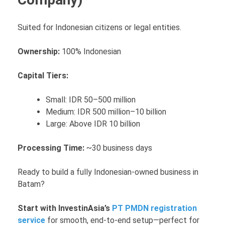
Suited for Indonesian citizens or legal entities.
Ownership:
100% Indonesian
Capital Tiers:
Small: IDR 50–500 million
Medium: IDR 500 million–10 billion
Large: Above IDR 10 billion
Processing Time:
~30 business days
Ready to build a fully Indonesian-owned business in
Batam?
Start with InvestinAsia’s
PT PMDN registration
service
for smooth, end-to-end setup—perfect for