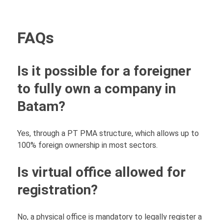
FAQs
Is it possible for a foreigner
to fully own a company in
Batam?
Yes, through a PT PMA structure, which allows up to
100% foreign ownership in most sectors.
Is virtual office allowed for
registration?
No, a physical office is mandatory to legally register a