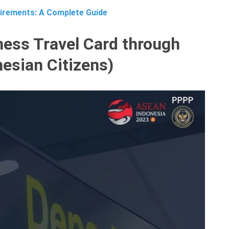
irements: A Complete Guide
ess Travel Card through
nesian Citizens)