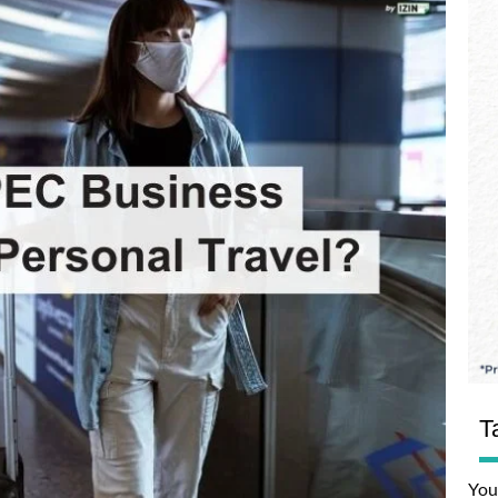
T
You