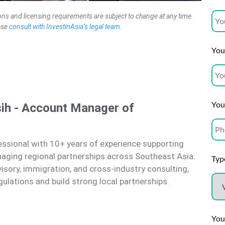
ons and licensing requirements are subject to change at any time.
ease
consult with InvestinAsia’s legal team
.
Your
You
ih - Account Manager of
ssional with 10+ years of experience supporting
naging regional partnerships across Southeast Asia.
Type
visory, immigration, and cross-industry consulting,
gulations and build strong local partnerships.
You