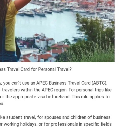
ss Travel Card for Personal Travel?
ely, you can’t use an APEC Business Travel Card (ABTC).
travelers within the APEC region. For personal trips like
for the appropriate visa beforehand. This rule applies to
ou.
ke student travel, for spouses and children of business
 working holidays, or for professionals in specific fields