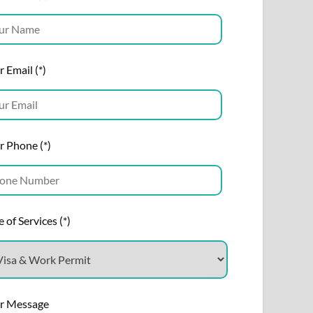
 Email (*)
r Phone (*)
 of Services (*)
r Message