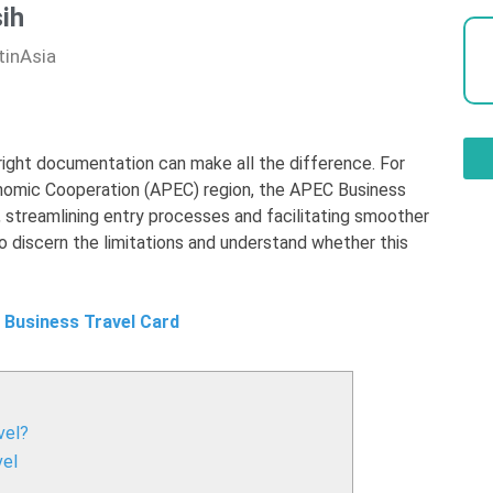
ih
tinAsia
e right documentation can make all the difference. For
onomic Cooperation (APEC) region, the APEC Business
, streamlining entry processes and facilitating smoother
to discern the limitations and understand whether this
 Business Travel Card
vel?
vel