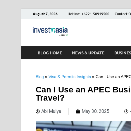
August 7, 2026
Hotline: +6221-50919500
Contact O
Blog – Inve
The Market Entry Experts Indone
BLOG HOME
NEWS & UPDATE
BUSINE
Blog
»
Visa & Permits Insights
»
Can I Use an APEC 
Can I Use an APEC Busi
Travel?
Abi Mulya
May 30, 2025