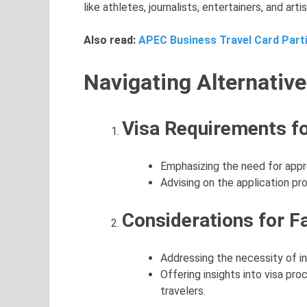
like athletes, journalists, entertainers, and artis
Also read:
APEC Business Travel Card Parti
Navigating Alternative
Visa Requirements fo
Emphasizing the need for appro
Advising on the application p
Considerations for Fa
Addressing the necessity of in
Offering insights into visa p
travelers.