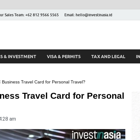
ur Sales Team: +62 812 9566 5565
Email: hello@investinasia.id
stinAsia
sia
SS & INVESTMENT
VISA & PERMITS
TAX AND LEGAL
I
Business Travel Card for Personal Travel?
ness Travel Card for Personal
4:28 am