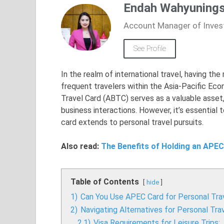
Endah Wahyunings
Account Manager of Inves
See Profile
In the realm of international travel, having th
frequent travelers within the Asia-Pacific Ec
Travel Card (ABTC) serves as a valuable asset
business interactions. However, it’s essential 
card extends to personal travel pursuits.
Also read:
The Benefits of Holding an APEC
Table of Contents
hide
1)
Can You Use APEC Card for Personal Tra
2)
Navigating Alternatives for Personal Tra
2.1)
Visa Requirements for Leisure Trips: