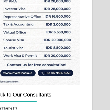
alk to Our Consultants
r Name (*)