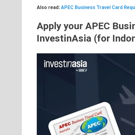
Also read:
APEC Business Travel Card Requ
Apply your APEC Busin
InvestinAsia (for Indo