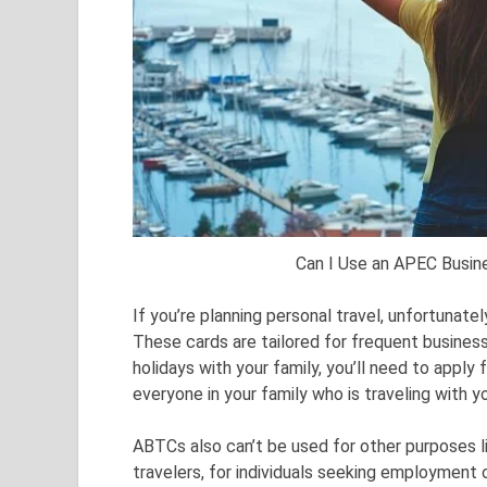
Can I Use an APEC Busine
If you’re planning personal travel, unfortunat
These cards are tailored for frequent business 
holidays with your family, you’ll need to apply 
everyone in your family who is traveling with y
ABTCs also can’t be used for other purposes li
travelers, for individuals seeking employment or