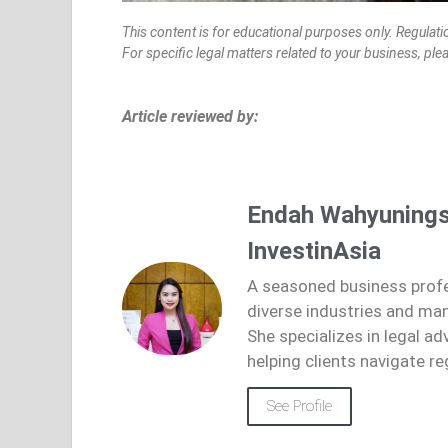
This content is for educational purposes only. Regulati
For specific legal matters related to your business, pl
Article reviewed by:
Endah Wahyunings
InvestinAsia
A seasoned business profe
diverse industries and ma
She specializes in legal ad
helping clients navigate re
See Profile