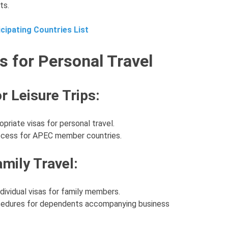
ts.
cipating Countries List
s for Personal Travel
r Leisure Trips:
priate visas for personal travel.
rocess for APEC member countries.
mily Travel:
dividual visas for family members.
rocedures for dependents accompanying business