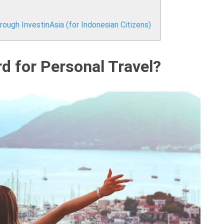
ough InvestinAsia (for Indonesian Citizens)
 for Personal Travel?