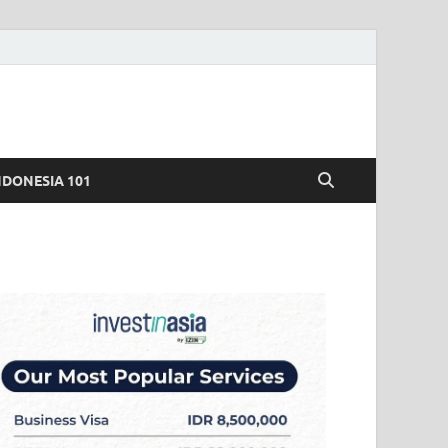
NDONESIA 101