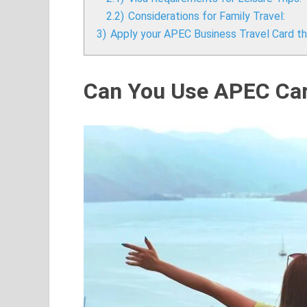
2.2)
Considerations for Family Travel:
3)
Apply your APEC Business Travel Card thr
Can You Use APEC Card