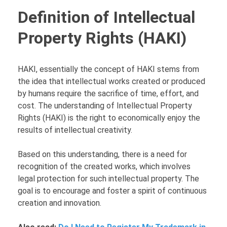
Definition of Intellectual
Property Rights (HAKI)
HAKI, essentially the concept of HAKI stems from
the idea that intellectual works created or produced
by humans require the sacrifice of time, effort, and
cost. The understanding of Intellectual Property
Rights (HAKI) is the right to economically enjoy the
results of intellectual creativity.
Based on this understanding, there is a need for
recognition of the created works, which involves
legal protection for such intellectual property. The
goal is to encourage and foster a spirit of continuous
creation and innovation.