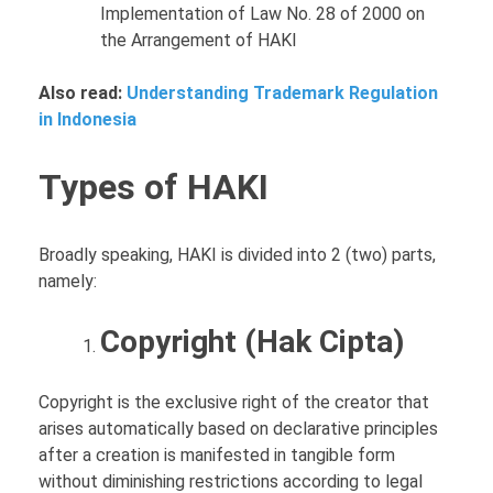
Implementation of Law No. 28 of 2000 on
the Arrangement of HAKI
Also read:
Understanding Trademark Regulation
in Indonesia
Types of HAKI
Broadly speaking, HAKI is divided into 2 (two) parts,
namely:
Copyright (Hak Cipta)
Copyright is the exclusive right of the creator that
arises automatically based on declarative principles
after a creation is manifested in tangible form
without diminishing restrictions according to legal