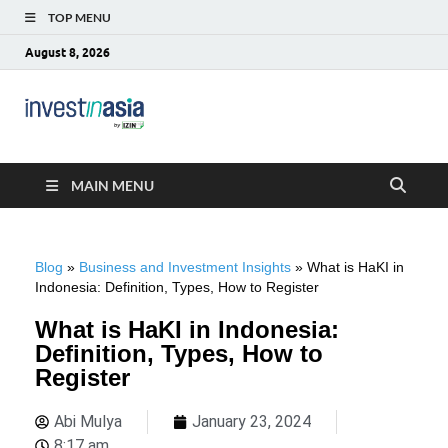
TOP MENU
August 8, 2026
Blog –
The Market Entry Experts Indonesia
InvestinAsia
MAIN MENU
Blog
»
Business and Investment Insights
»
What is HaKI in
Indonesia: Definition, Types, How to Register
What is HaKI in Indonesia:
Definition, Types, How to
Register
Abi Mulya
January 23, 2024
8:17 am