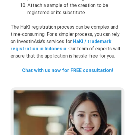
Attach a sample of the creation to be
registered or its substitute
The HaKI registration process can be complex and
time-consuming. For a simpler process, you can rely
on InvestinAsia’s services for
HaKI / trademark
registration in Indonesia
. Our team of experts will
ensure that the application is hassle-free for you.
Chat with us now for FREE consultation!