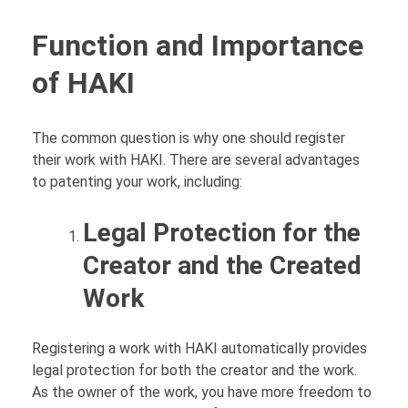
Function and Importance
of HAKI
The common question is why one should register
their work with HAKI. There are several advantages
to patenting your work, including:
Legal Protection for the
Creator and the Created
Work
Registering a work with HAKI automatically provides
legal protection for both the creator and the work.
As the owner of the work, you have more freedom to