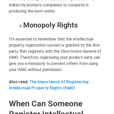
indirectly prompts companies to compete in
producing the best works.
Monopoly Rights
It’s essential to remember that the intellectual
property registration system is granted to the first
party that registers with the Directorate General of
HAKI. Therefore, registering your product early can
give you a monopoly to prevent others from using
your HAKI without permission.
Also read:
The Importance of Registering
Intellectual Property Rights (HaKI)
When Can Someone
Register Intellectual