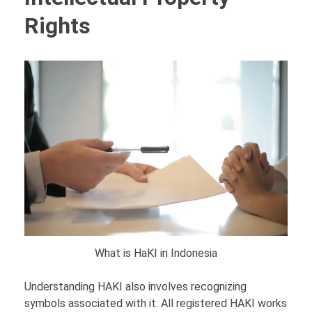
Rights
What is HaKI in Indonesia
Understanding HAKI also involves recognizing
symbols associated with it. All registered HAKI works