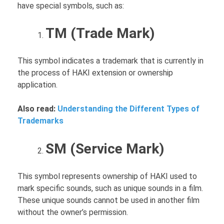
have special symbols, such as:
TM (Trade Mark)
This symbol indicates a trademark that is currently in
the process of HAKI extension or ownership
application.
Also read:
Understanding the Different Types of
Trademarks
SM (Service Mark)
This symbol represents ownership of HAKI used to
mark specific sounds, such as unique sounds in a film.
These unique sounds cannot be used in another film
without the owner’s permission.