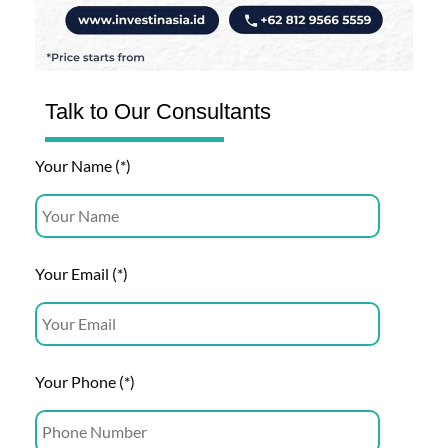
Talk to Our Consultants
Your Name (*)
Your Email (*)
Your Phone (*)