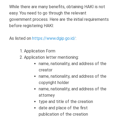
While there are many benefits, obtaining HAKI is not
easy. You need to go through the relevant
government process. Here are the initial requirements
before registering HAKI:
As listed on
https://www.dgip.go.id/
:
Application Form
Application letter mentioning:
name, nationality, and address of the
creator
name, nationality, and address of the
copyright holder
name, nationality, and address of the
attorney
type and title of the creation
date and place of the first
publication of the creation