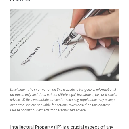
Disclaimer: The information on this website is for general informational
purposes only and does not constitute legal, investment, tax, or financial
advice. While InvestinAsia strives for accuracy, regulations may change
over time. We are not liable for actions taken based on this content.
Please consult our experts for personalized advice.
Intellectual Property (IP) is a crucial aspect of any