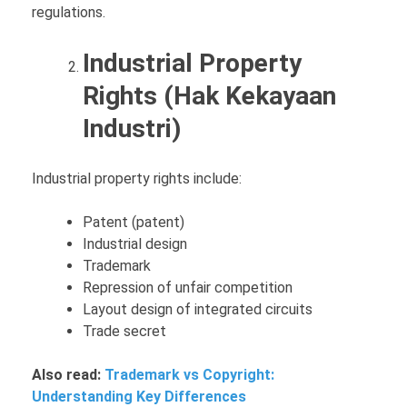
regulations.
Industrial Property
Rights (Hak Kekayaan
Industri)
Industrial property rights include:
Patent (patent)
Industrial design
Trademark
Repression of unfair competition
Layout design of integrated circuits
Trade secret
Also read:
Trademark vs Copyright:
Understanding Key Differences