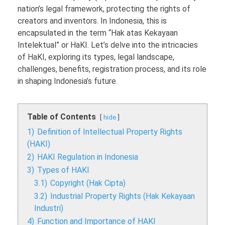
nation’s legal framework, protecting the rights of
creators and inventors. In Indonesia, this is
encapsulated in the term “Hak atas Kekayaan
Intelektual” or HaKI. Let’s delve into the intricacies
of HaKI, exploring its types, legal landscape,
challenges, benefits, registration process, and its role
in shaping Indonesia’s future.
Table of Contents
hide
1)
Definition of Intellectual Property Rights
(HAKI)
2)
HAKI Regulation in Indonesia
3)
Types of HAKI
3.1)
Copyright (Hak Cipta)
3.2)
Industrial Property Rights (Hak Kekayaan
Industri)
4)
Function and Importance of HAKI