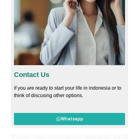
Contact Us
if you are ready to start your life in indonesia or to
think of discusing other options.
Whatsapp