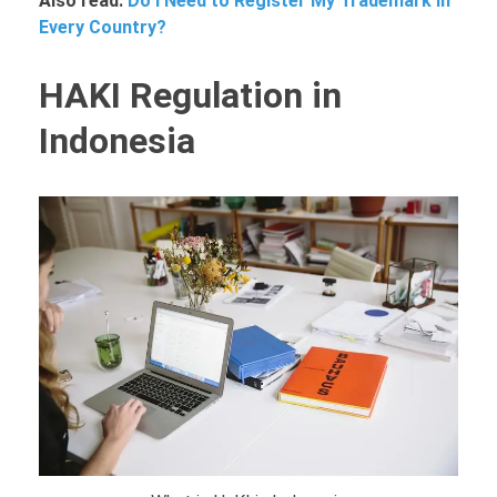
Also read:
Do I Need to Register My Trademark in
Every Country?
HAKI Regulation in
Indonesia