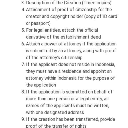
Description of the Creation (Three copies)
Attachment of proof of citizenship for the
creator and copyright holder (copy of ID card
or passport)
For legal entities, attach the official
derivative of the establishment deed
Attach a power of attorney if the application
is submitted by an attorney, along with proof
of the attorney’s citizenship
If the applicant does not reside in Indonesia,
they must have a residence and appoint an
attorney within Indonesia for the purpose of
the application
If the application is submitted on behalf of
more than one person or a legal entity, all
names of the applicants must be written,
with one designated address
If the creation has been transferred, provide
proof of the transfer of rights