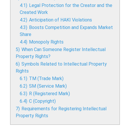
4.1)
Legal Protection for the Creator and the
Created Work
4.2)
Anticipation of HAKI Violations
4.3)
Boosts Competition and Expands Market
Share
4.4)
Monopoly Rights
5)
When Can Someone Register Intellectual
Property Rights?
6)
Symbols Related to Intellectual Property
Rights
6.1)
TM (Trade Mark)
6.2)
SM (Service Mark)
6.3)
R (Registered Mark)
6.4)
C (Copyright)
7)
Requirements for Registering Intellectual
Property Rights