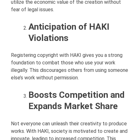
utilize the economic value of the creation without
fear of legal issues.
Anticipation of HAKI
Violations
Registering copyright with HAKI gives you a strong
foundation to combat those who use your work
illegally. This discourages others from using someone
else’s work without permission.
Boosts Competition and
Expands Market Share
Not everyone can unleash their creativity to produce
works. With HAKI, society is motivated to create and
innovate, leading to increased competition. This