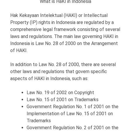
What is HaKI in Indonesia
Hak Kekayaan Intelektual (HAKI) or Intellectual
Property (IP) rights in Indonesia are regulated by a
comprehensive legal framework consisting of several
laws and regulations. The main law governing HAKI in
Indonesia is Law No. 28 of 2000 on the Arrangement
of HAKI.
In addition to Law No. 28 of 2000, there are several
other laws and regulations that govern specific
aspects of HAKI in Indonesia, such as:
Law No. 19 of 2002 on Copyright
Law No. 15 of 2001 on Trademarks
Government Regulation No. 1 of 2001 on the
Implementation of Law No. 15 of 2001 on
Trademarks
Government Regulation No. 2 of 2001 on the