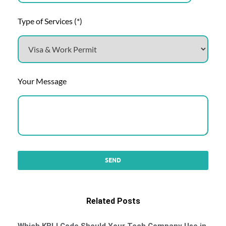
Type of Services (*)
Your Message
Related Posts