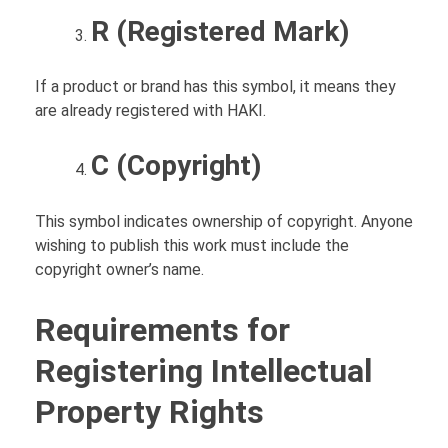
R (Registered Mark)
If a product or brand has this symbol, it means they
are already registered with HAKI.
C (Copyright)
This symbol indicates ownership of copyright. Anyone
wishing to publish this work must include the
copyright owner’s name.
Requirements for
Registering Intellectual
Property Rights