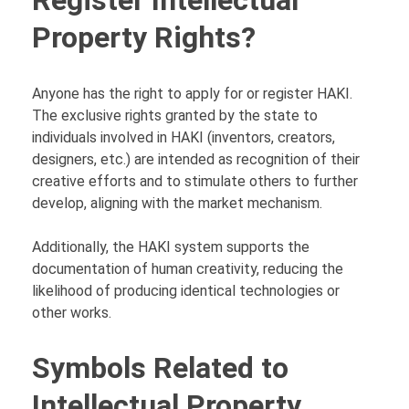
Property Rights?
Anyone has the right to apply for or register HAKI.
The exclusive rights granted by the state to
individuals involved in HAKI (inventors, creators,
designers, etc.) are intended as recognition of their
creative efforts and to stimulate others to further
develop, aligning with the market mechanism.
Additionally, the HAKI system supports the
documentation of human creativity, reducing the
likelihood of producing identical technologies or
other works.
Symbols Related to
Intellectual Property