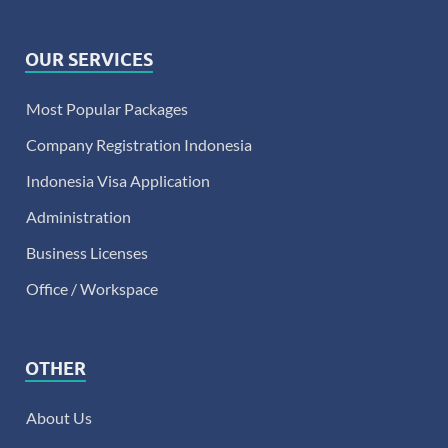
OUR SERVICES
Most Popular Packages
Company Registration Indonesia
Indonesia Visa Application
Administration
Business Licenses
Office / Workspace
OTHER
About Us