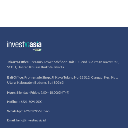
Jakarta Office
: Treasury Tower 6th floor Unit F Jl Jend Sudirman Kav 52-53,
SCBD, Daerah Khusus Ibukota Jakarta
Bali Office
: Promenade Shop, Jl. Kayu Tulang No.82 S12, Canggu, Kec. Kuta
Utara, Kabupaten Badung, Bali 80363
Hours:
Monday–Friday: 9:00 – 18:00(GMT+7)
Hotline
:
+6221-50919500
WhatsApp
:
+62 812 9566 5565
Email
:
hello@investinasia.id