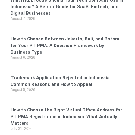
Which KBLI Code Should Your Tech Company Use in
Indonesia? A Sector Guide for SaaS, Fintech, and
Digital Businesses
August 7, 2026
How to Choose Between Jakarta, Bali, and Batam
for Your PT PMA: A Decision Framework by
Business Type
August 6, 2026
Trademark Application Rejected in Indonesia:
Common Reasons and How to Appeal
August 5, 2026
How to Choose the Right Virtual Office Address for
PT PMA Registration in Indonesia: What Actually
Matters
July 31, 2026