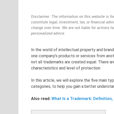
Disclaimer: The information on this website is fo
constitute legal, investment, tax, or financial ad
change over time. We are not liable for actions t
personalized advice.
In the world of intellectual property and brandi
one company’s products or services from anot
not all trademarks are created equal. There ar
characteristics and level of protection.
In this article, we will explore the five main 
categories, to help you gain a better underst
Also read:
What Is a Trademark: Definition,