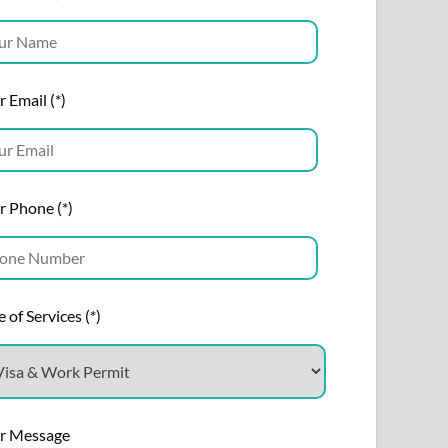
 Email (*)
r Phone (*)
 of Services (*)
r Message