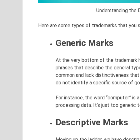
Understanding the 
Here are some types of trademarks that you 
Generic Marks
At the very bottom of the trademark h
phrases that describe the general typ
common and lack distinctiveness that
do not identify a specific source of go
For instance, the word “computer” is a
processing data. It’s just too generic 
Descriptive Marks
Moving up the ladder, we have descrip