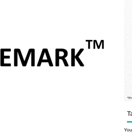
T
You