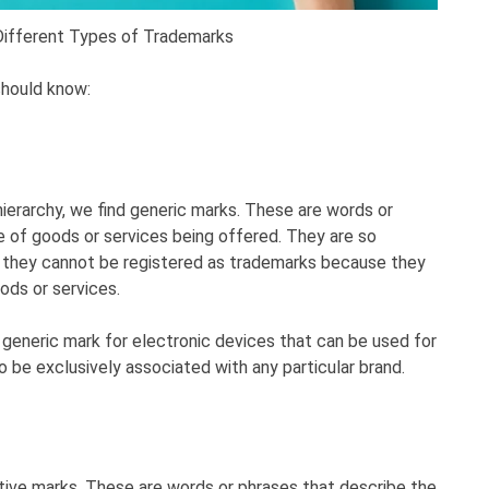
Different Types of Trademarks
should know:
ierarchy, we find generic marks. These are words or
e of goods or services being offered. They are so
 they cannot be registered as trademarks because they
ods or services.
 generic mark for electronic devices that can be used for
to be exclusively associated with any particular brand.
tive marks. These are words or phrases that describe the