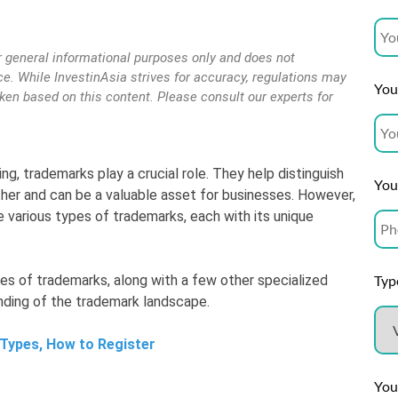
r general informational purposes only and does not
vice. While InvestinAsia strives for accuracy, regulations may
Your
aken based on this content. Please consult our experts for
ng, trademarks play a crucial role. They help distinguish
You
her and can be a valuable asset for businesses. However,
e various types of trademarks, each with its unique
Type
types of trademarks, along with a few other specialized
anding of the trademark landscape.
 Types, How to Register
You