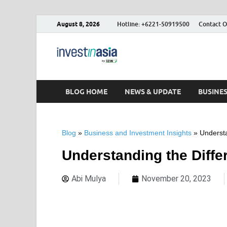
August 8, 2026
Hotline: +6221-50919500
Contact O
Blog – Inve
The Market Entry Experts Indone
BLOG HOME
NEWS & UPDATE
BUSINE
Blog
»
Business and Investment Insights
»
Understa
Understanding the Diffe
Abi Mulya
November 20, 2023