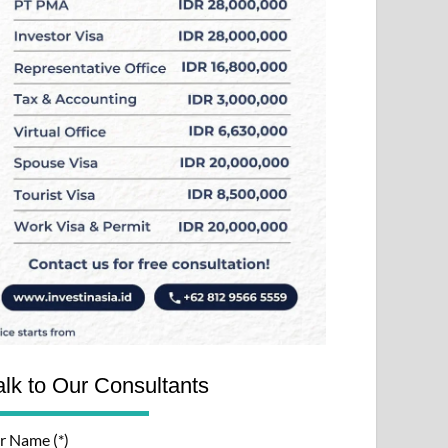
alk to Our Consultants
r Name (*)