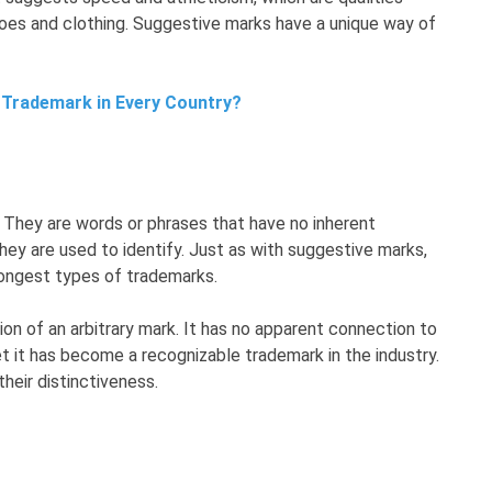
oes and clothing. Suggestive marks have a unique way of
 Trademark in Every Country?
s. They are words or phrases that have no inherent
they are used to identify. Just as with suggestive marks,
rongest types of trademarks.
ion of an arbitrary mark. It has no apparent connection to
t it has become a recognizable trademark in the industry.
their distinctiveness.