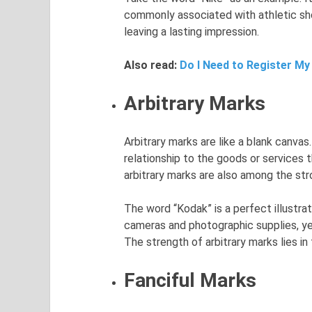
commonly associated with athletic sh
leaving a lasting impression.
Also read:
Do I Need to Register My
Arbitrary Marks
Arbitrary marks are like a blank canva
relationship to the goods or services 
arbitrary marks are also among the st
The word “Kodak” is a perfect illustrat
cameras and photographic supplies, ye
The strength of arbitrary marks lies in 
Fanciful Marks