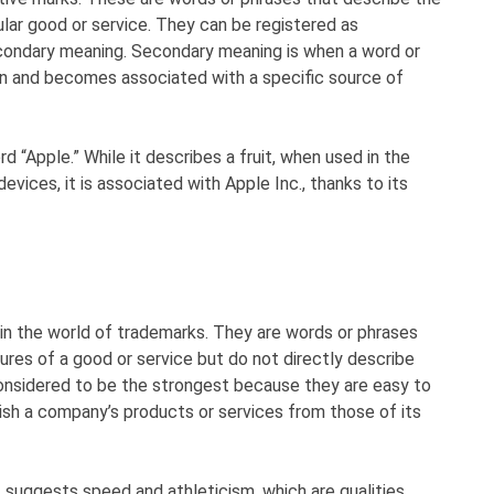
ular good or service. They can be registered as
econdary meaning. Secondary meaning is when a word or
ion and becomes associated with a specific source of
d “Apple.” While it describes a fruit, when used in the
vices, it is associated with Apple Inc., thanks to its
n the world of trademarks. They are words or phrases
tures of a good or service but do not directly describe
considered to be the strongest because they are easy to
sh a company’s products or services from those of its
 suggests speed and athleticism, which are qualities