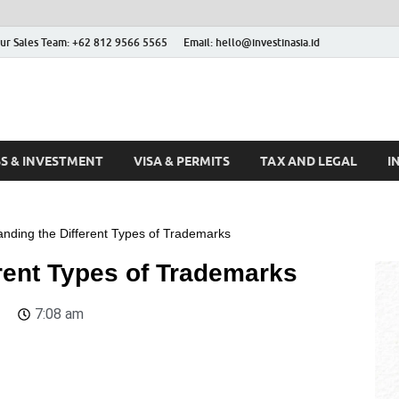
ur Sales Team: +62 812 9566 5565
Email: hello@investinasia.id
stinAsia
sia
SS & INVESTMENT
VISA & PERMITS
TAX AND LEGAL
I
nding the Different Types of Trademarks
rent Types of Trademarks
7:08 am