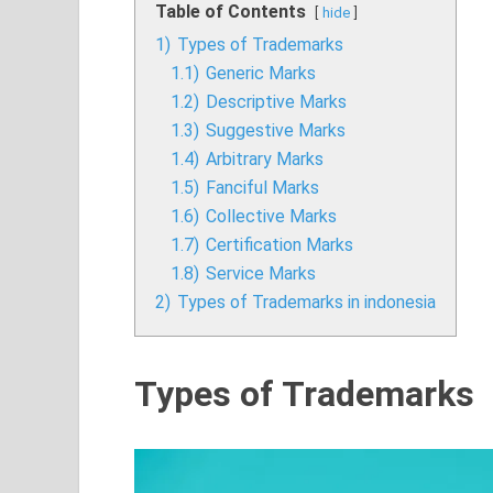
Table of Contents
hide
1)
Types of Trademarks
1.1)
Generic Marks
1.2)
Descriptive Marks
1.3)
Suggestive Marks
1.4)
Arbitrary Marks
1.5)
Fanciful Marks
1.6)
Collective Marks
1.7)
Certification Marks
1.8)
Service Marks
2)
Types of Trademarks in indonesia
Types of Trademarks