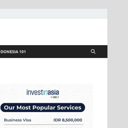
NDONESIA 101