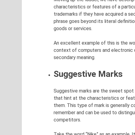
characteristics or features of a partic
trademarks if they have acquired a s
phrase goes beyond its literal definit
goods or services.
An excellent example of this is the wor
context of computers and electronic de
secondary meaning.
Suggestive Marks
Suggestive marks are the sweet spot i
that hint at the characteristics or fea
them. This type of mark is generally 
remember and can be used to distingui
competitors.
Take the word “Nike” as an example. It