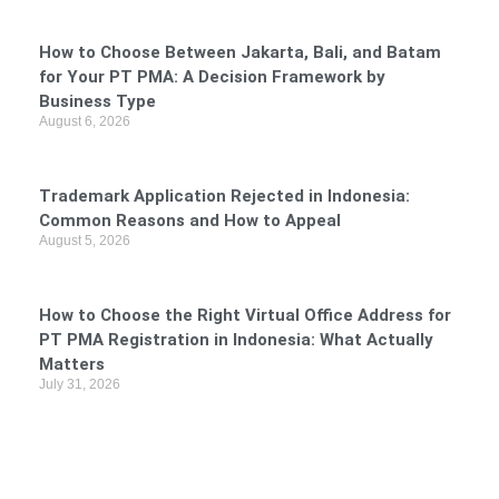
How to Choose Between Jakarta, Bali, and Batam
for Your PT PMA: A Decision Framework by
Business Type
August 6, 2026
Trademark Application Rejected in Indonesia:
Common Reasons and How to Appeal
August 5, 2026
How to Choose the Right Virtual Office Address for
PT PMA Registration in Indonesia: What Actually
Matters
July 31, 2026