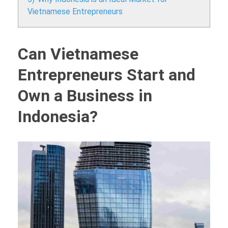
Vietnamese Entrepreneurs
Can Vietnamese
Entrepreneurs Start and
Own a Business in
Indonesia?