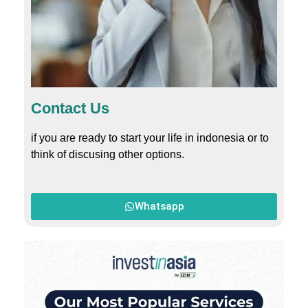
Contact Us
if you are ready to start your life in indonesia or to
think of discusing other options.
Whatsapp