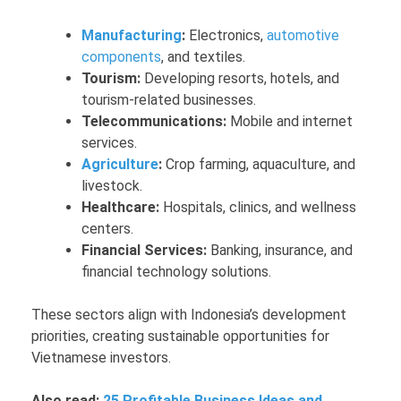
Manufacturing
:
Electronics,
automotive
components
, and textiles.
Tourism:
Developing resorts, hotels, and
tourism-related businesses.
Telecommunications:
Mobile and internet
services.
Agriculture
:
Crop farming, aquaculture, and
livestock.
Healthcare:
Hospitals, clinics, and wellness
centers.
Financial Services:
Banking, insurance, and
financial technology solutions.
These sectors align with Indonesia’s development
priorities, creating sustainable opportunities for
Vietnamese investors.
Also read:
25 Profitable Business Ideas and