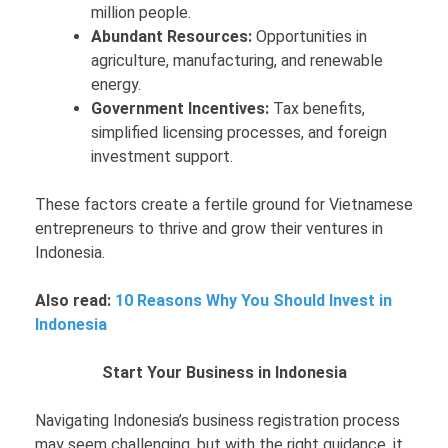
million people.
Abundant Resources:
Opportunities in
agriculture, manufacturing, and renewable
energy.
Government Incentives:
Tax benefits,
simplified licensing processes, and foreign
investment support.
These factors create a fertile ground for Vietnamese
entrepreneurs to thrive and grow their ventures in
Indonesia.
Also read:
10 Reasons Why You Should Invest in
Indonesia
Start Your Business in Indonesia
Navigating Indonesia’s business registration process
may seem challenging, but with the right guidance, it