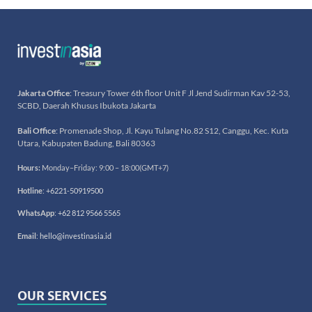
Jakarta Office
: Treasury Tower 6th floor Unit F Jl Jend Sudirman Kav 52-53,
SCBD, Daerah Khusus Ibukota Jakarta
Bali Office
: Promenade Shop, Jl. Kayu Tulang No.82 S12, Canggu, Kec. Kuta
Utara, Kabupaten Badung, Bali 80363
Hours:
Monday–Friday: 9:00 – 18:00(GMT+7)
Hotline
:
+6221-50919500
WhatsApp
:
+62 812 9566 5565
Email
:
hello@investinasia.id
OUR SERVICES