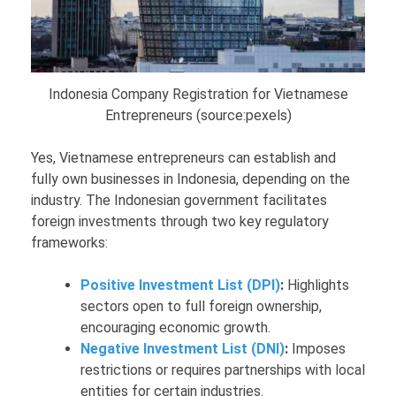
Indonesia Company Registration for Vietnamese
Entrepreneurs (source:pexels)
Yes, Vietnamese entrepreneurs can establish and
fully own businesses in Indonesia, depending on the
industry. The Indonesian government facilitates
foreign investments through two key regulatory
frameworks:
Positive Investment List (DPI)
:
Highlights
sectors open to full foreign ownership,
encouraging economic growth.
Negative Investment List (DNI)
:
Imposes
restrictions or requires partnerships with local
entities for certain industries.