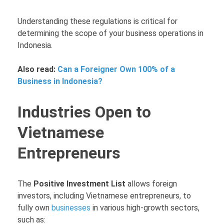
Understanding these regulations is critical for
determining the scope of your business operations in
Indonesia.
Also read:
Can a Foreigner Own 100% of a
Business in Indonesia?
Industries Open to
Vietnamese
Entrepreneurs
The
Positive Investment List
allows foreign
investors, including Vietnamese entrepreneurs, to
fully own
businesses
in various high-growth sectors,
such as: