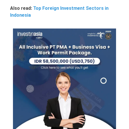
Also read:
Top Foreign Investment Sectors in
Indonesia