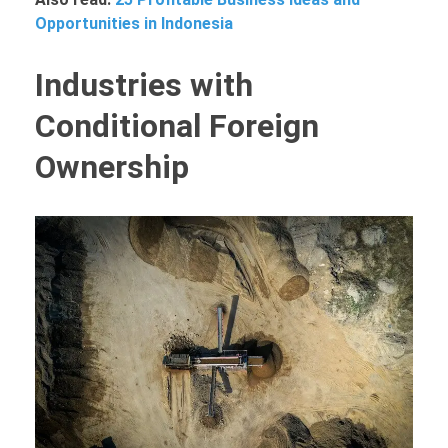
Opportunities in Indonesia
Industries with
Conditional Foreign
Ownership