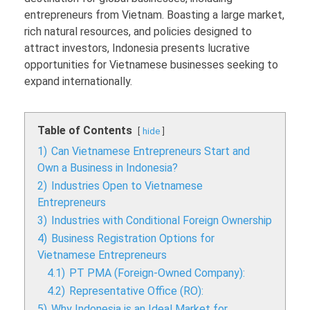
entrepreneurs from Vietnam. Boasting a large market,
rich natural resources, and policies designed to
attract investors, Indonesia presents lucrative
opportunities for Vietnamese businesses seeking to
expand internationally.
Table of Contents
hide
1)
Can Vietnamese Entrepreneurs Start and
Own a Business in Indonesia?
2)
Industries Open to Vietnamese
Entrepreneurs
3)
Industries with Conditional Foreign Ownership
4)
Business Registration Options for
Vietnamese Entrepreneurs
4.1)
PT PMA (Foreign-Owned Company):
4.2)
Representative Office (RO):
5)
Why Indonesia is an Ideal Market for