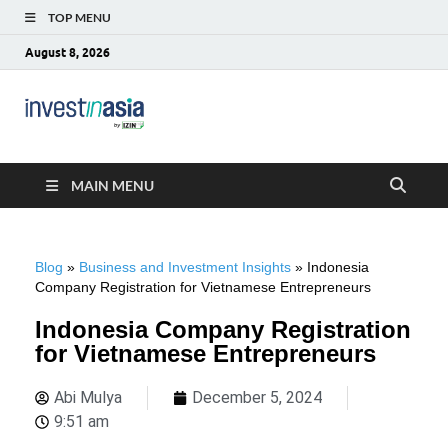
TOP MENU
August 8, 2026
Blog –
The Market Entry Experts Indonesia
InvestinAsia
MAIN MENU
Blog
»
Business and Investment Insights
»
Indonesia
Company Registration for Vietnamese Entrepreneurs
Indonesia Company Registration
for Vietnamese Entrepreneurs
Abi Mulya
December 5, 2024
9:51 am