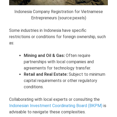
Indonesia Company Registration for Vietnamese
Entrepreneurs (source:pexels)
Some industries in Indonesia have specific
restrictions or conditions for foreign ownership, such
as:
Mining and Oil & Gas:
Often require
partnerships with local companies and
agreements for technology transfer.
Retail and Real Estate:
Subject to minimum
capital requirements or other regulatory
conditions.
Collaborating with local experts or consulting the
Indonesian Investment Coordinating Board (BKPM)
is
advisable to navigate these complexities.