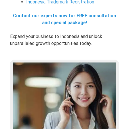
Indonesia Trademark Registration
Contact our experts now for FREE consultation
and special package!
Expand your business to Indonesia and unlock
unparalleled growth opportunities today.