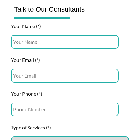
Talk to Our Consultants
Your Name (*)
Your Email (*)
Your Phone (*)
Type of Services (*)