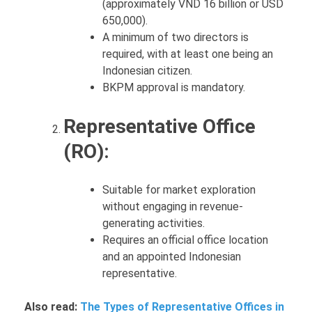
(approximately VND 16 billion or USD
650,000).
A minimum of two directors is
required, with at least one being an
Indonesian citizen.
BKPM approval is mandatory.
Representative Office
(RO):
Suitable for market exploration
without engaging in revenue-
generating activities.
Requires an official office location
and an appointed Indonesian
representative.
Also read:
The Types of Representative Offices in