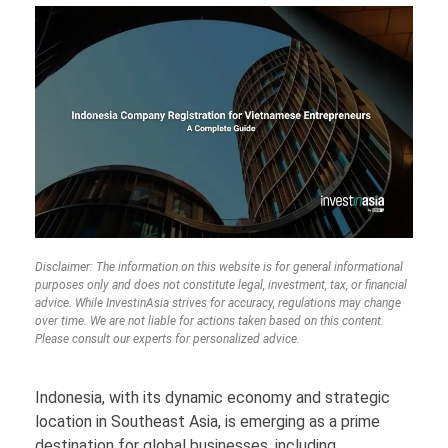
Disclaimer: The information on this website is for general informational
purposes only and does not constitute legal, investment, tax, or financial
advice. While InvestinAsia strives for accuracy, regulations may change
over time. We are not liable for actions taken based on this content.
Please consult our experts for personalized advice.
Indonesia, with its dynamic economy and strategic
location in Southeast Asia, is emerging as a prime
destination for global businesses, including