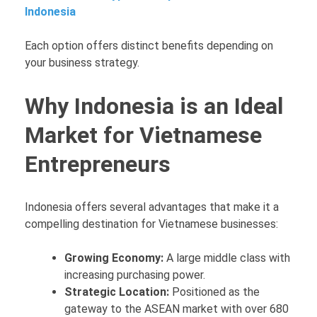
Indonesia
Each option offers distinct benefits depending on
your business strategy.
Why Indonesia is an Ideal
Market for Vietnamese
Entrepreneurs
Indonesia offers several advantages that make it a
compelling destination for Vietnamese businesses:
Growing Economy:
A large middle class with
increasing purchasing power.
Strategic Location:
Positioned as the
gateway to the ASEAN market with over 680