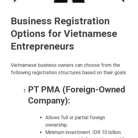
Business Registration
Options for Vietnamese
Entrepreneurs
Vietnamese business owners can choose from the
following registration structures based on their goals:
PT PMA (Foreign-Owned
Company):
Allows full or partial foreign
ownership.
Minimum investment: IDR 10 billion