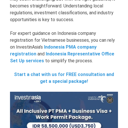
becomes straightforward. Understanding local
regulations, investment classifications, and industry
opportunities is key to success.
For expert guidance on Indonesia company
registration for Vietnamese businesses, you can rely
on InvestinAsia’s
Indonesia PMA company
registration
and
Indonesia Representative Office
Set Up services
to simplify the process.
Start a chat with us for FREE consultation and
get a special package!