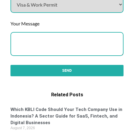
Your Message
Related Posts
Which KBLI Code Should Your Tech Company Use in
Indonesia? A Sector Guide for SaaS, Fintech, and
Digital Businesses
August 7, 2026