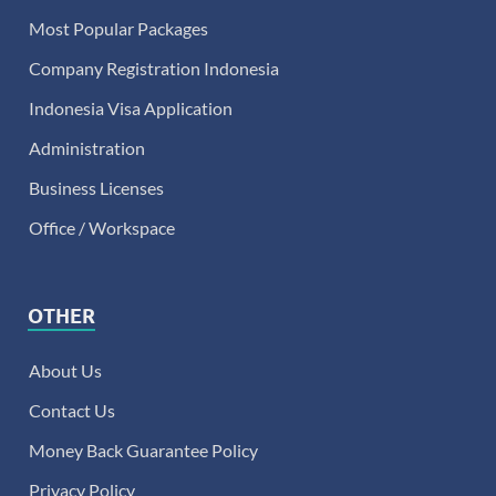
Most Popular Packages
Company Registration Indonesia
Indonesia Visa Application
Administration
Business Licenses
Office / Workspace
OTHER
About Us
Contact Us
Money Back Guarantee Policy
Privacy Policy