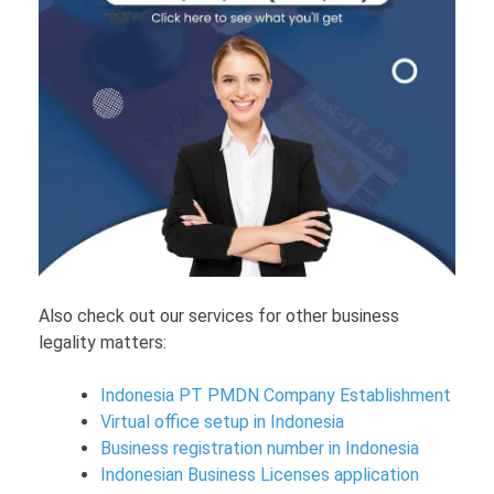
Also check out our services for other business
legality matters:
Indonesia PT PMDN Company Establishment
Virtual office setup in Indonesia
Business registration number in Indonesia
Indonesian Business Licenses application