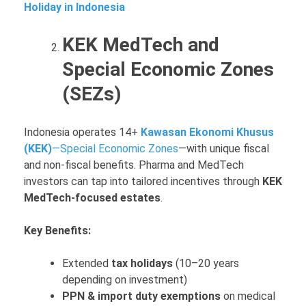
Holiday in Indonesia
KEK MedTech and
Special Economic Zones
(SEZs)
Indonesia operates 14+
Kawasan Ekonomi Khusus
(KEK)
—Special Economic Zones
—with unique fiscal
and non-fiscal benefits. Pharma and MedTech
investors can tap into tailored incentives through
KEK
MedTech-focused estates
.
Key Benefits:
Extended
tax holidays
(10–20 years
depending on investment)
PPN & import duty exemptions
on medical