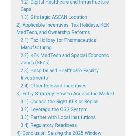
1.2)
Digital Healthcare and Infrastructure
Gaps
1.3)
Strategic ASEAN Location
2)
Applicable Incentives: Tax Holidays, KEK
MedTech, and Ownership Reforms
2.1)
Tax Holiday for Pharmaceutical
Manufacturing
2.2)
KEK MedTech and Special Economic
Zones (SEZs)
2.3)
Hospital and Healthcare Facility
Investments
2.4)
Other Relevant Incentives
3)
Entry Strategy: How to Access the Market
3.1)
Choose the Right KEK or Region
3.2)
Leverage the OSS System
3.3)
Partner with Local Institutions
3.4)
Regulatory Readiness
4)
Conclusion: Seizing the 2025 Window