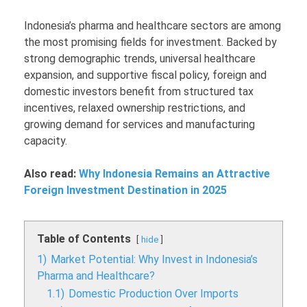
Indonesia’s pharma and healthcare sectors are among
the most promising fields for investment. Backed by
strong demographic trends, universal healthcare
expansion, and supportive fiscal policy, foreign and
domestic investors benefit from structured tax
incentives, relaxed ownership restrictions, and
growing demand for services and manufacturing
capacity.
Also read:
Why Indonesia Remains an Attractive
Foreign Investment Destination in 2025
Table of Contents
hide
1)
Market Potential: Why Invest in Indonesia’s
Pharma and Healthcare?
1.1)
Domestic Production Over Imports