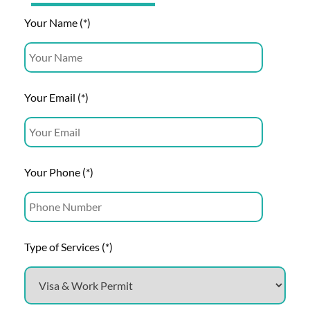
Your Name (*)
Your Email (*)
Your Phone (*)
Type of Services (*)