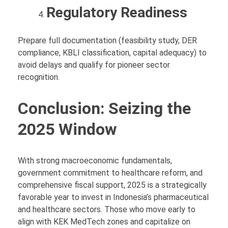
Regulatory Readiness
Prepare full documentation (feasibility study, DER
compliance, KBLI classification, capital adequacy) to
avoid delays and qualify for pioneer sector
recognition.
Conclusion: Seizing the
2025 Window
With strong macroeconomic fundamentals,
government commitment to healthcare reform, and
comprehensive fiscal support, 2025 is a strategically
favorable year to invest in Indonesia’s pharmaceutical
and healthcare sectors. Those who move early to
align with KEK MedTech zones and capitalize on