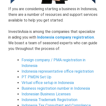
If you are considering starting a business in Indonesia,
there are a number of resources and support services
available to help you get started.
InvestinAsia is among the companies that specialize
in aiding you with
Indonesia company registration
.
We boast a team of seasoned experts who can guide
you throughout the process of:
Foreign company / PMA registration in
Indonesia
Indonesia representative office registration
PT PMDN Set Up
Virtual office setup in Indonesia
Business registration number in Indonesia
Indonesian Business Licenses
Indonesia Trademark Registration
Indonesia Tax Consultant and Compliance