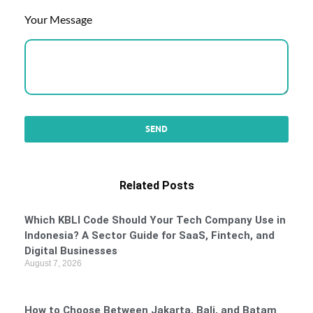
Your Message
Related Posts
Which KBLI Code Should Your Tech Company Use in
Indonesia? A Sector Guide for SaaS, Fintech, and
Digital Businesses
August 7, 2026
How to Choose Between Jakarta, Bali, and Batam