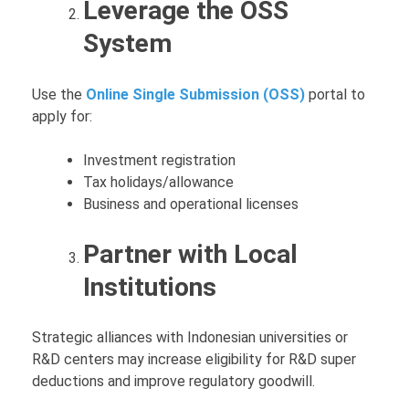
Leverage the OSS
System
Use the
Online Single Submission (OSS)
portal to
apply for:
Investment registration
Tax holidays/allowance
Business and operational licenses
Partner with Local
Institutions
Strategic alliances with Indonesian universities or
R&D centers may increase eligibility for R&D super
deductions and improve regulatory goodwill.