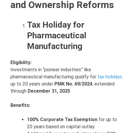
and Ownership Reforms
Tax Holiday for
Pharmaceutical
Manufacturing
Eligibility:
Investments in “pioneer industries” like
pharmaceutical manufacturing qualify for
tax holidays
up to 20 years under
PMK No. 69/2024
, extended
through
December 31, 2025
.
Benefits:
100% Corporate Tax Exemption
for up to
20 years based on capital outlay