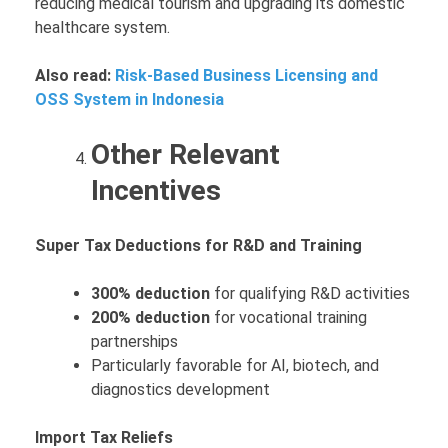
reducing medical tourism and upgrading its domestic
healthcare system.
Also read:
Risk-Based Business Licensing and
OSS System in Indonesia
Other Relevant
Incentives
Super Tax Deductions for R&D and Training
300% deduction
for qualifying R&D activities
200% deduction
for vocational training
partnerships
Particularly favorable for AI, biotech, and
diagnostics development
Import Tax Reliefs