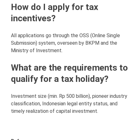
How do I apply for tax
incentives?
All applications go through the OSS (Online Single
Submission) system, overseen by BKPM and the
Ministry of Investment.
What are the requirements to
qualify for a tax holiday?
Investment size (min. Rp 500 billion), pioneer industry
classification, Indonesian legal entity status, and
timely realization of capital investment.