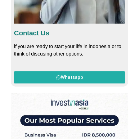
Contact Us
if you are ready to start your life in indonesia or to
think of discusing other options.
Whatsapp