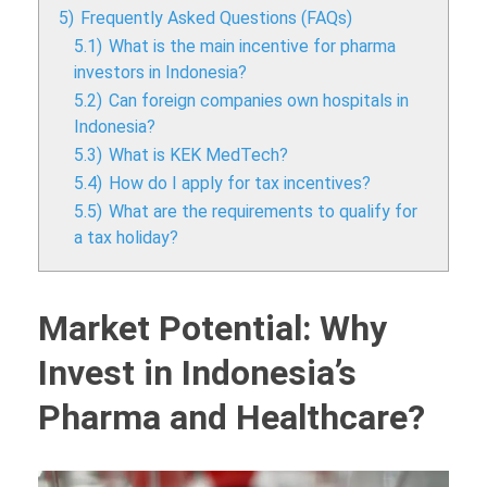
5)
Frequently Asked Questions (FAQs)
5.1)
What is the main incentive for pharma
investors in Indonesia?
5.2)
Can foreign companies own hospitals in
Indonesia?
5.3)
What is KEK MedTech?
5.4)
How do I apply for tax incentives?
5.5)
What are the requirements to qualify for
a tax holiday?
Market Potential: Why
Invest in Indonesia’s
Pharma and Healthcare?