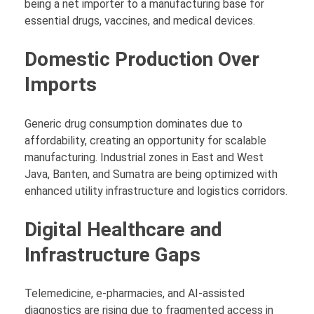
being a net importer to a manufacturing base for
essential drugs, vaccines, and medical devices.
Domestic Production Over
Imports
Generic drug consumption dominates due to
affordability, creating an opportunity for scalable
manufacturing. Industrial zones in East and West
Java, Banten, and Sumatra are being optimized with
enhanced utility infrastructure and logistics corridors.
Digital Healthcare and
Infrastructure Gaps
Telemedicine, e-pharmacies, and AI-assisted
diagnostics are rising due to fragmented access in