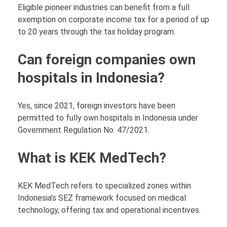
Eligible pioneer industries can benefit from a full
exemption on corporate income tax for a period of up
to 20 years through the tax holiday program.
Can foreign companies own
hospitals in Indonesia?
Yes, since 2021, foreign investors have been
permitted to fully own hospitals in Indonesia under
Government Regulation No. 47/2021.
What is KEK MedTech?
KEK MedTech refers to specialized zones within
Indonesia’s SEZ framework focused on medical
technology, offering tax and operational incentives.