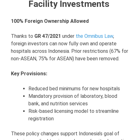
Facility Investments
100% Foreign Ownership Allowed
Thanks to
GR 47/2021
under
the Omnibus Law
,
foreign investors can now fully own and operate
hospitals across Indonesia. Prior restrictions (67% for
non-ASEAN, 75% for ASEAN) have been removed.
Key Provisions:
Reduced bed minimums for new hospitals
Mandatory provision of laboratory, blood
bank, and nutrition services
Risk-based licensing model to streamline
registration
These policy changes support Indonesia’s goal of