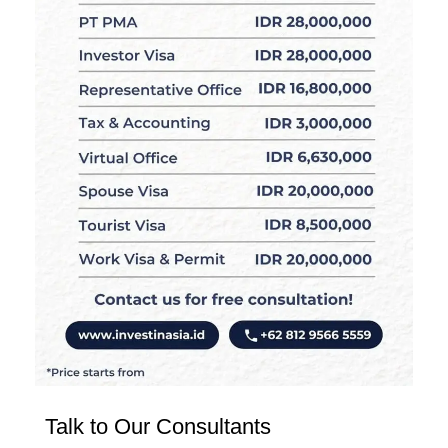
Talk to Our Consultants