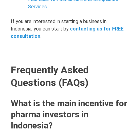
Services
If you are interested in starting a business in
Indonesia, you can start by
contacting us for FREE
consultation
.
Frequently Asked
Questions (FAQs)
What is the main incentive for
pharma investors in
Indonesia?