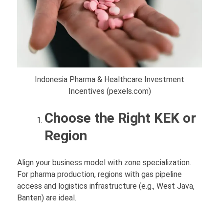
Indonesia Pharma & Healthcare Investment
Incentives (pexels.com)
Choose the Right KEK or
Region
Align your business model with zone specialization.
For pharma production, regions with gas pipeline
access and logistics infrastructure (e.g., West Java,
Banten) are ideal.