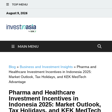
TOP MENU
August 9, 2026
Blog –
The Market Entry Experts Indonesia
InvestinAsia
MAIN MENU
Blog
»
Business and Investment Insights
»
Pharma and
Healthcare Investment Incentives in Indonesia 2025:
Market Outlook, Tax Holidays, and KEK MedTech
Advantage
Pharma and Healthcare
Investment Incentives in
Indonesia 2025: Market Outlook,
Tax Holidays, and KEK MedTech