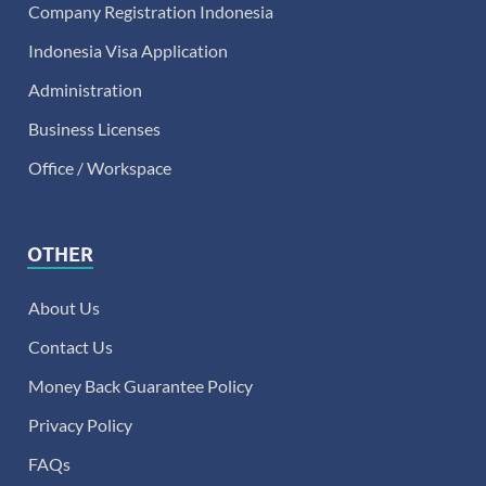
Company Registration Indonesia
Indonesia Visa Application
Administration
Business Licenses
Office / Workspace
OTHER
About Us
Contact Us
Money Back Guarantee Policy
Privacy Policy
FAQs