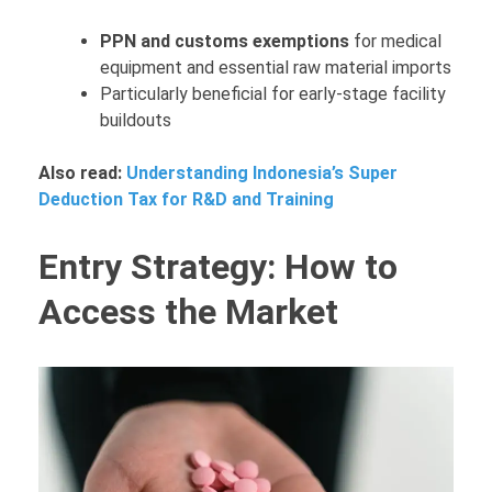
PPN and customs exemptions
for medical
equipment and essential raw material imports
Particularly beneficial for early-stage facility
buildouts
Also read:
Understanding Indonesia’s Super
Deduction Tax for R&D and Training
Entry Strategy: How to
Access the Market