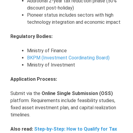
Additional 2-year tax reduction phase (50%
discount post-holiday)
Pioneer status includes sectors with high
technology integration and economic impact
Regulatory Bodies:
Ministry of Finance
BKPM (Investment Coordinating Board)
Ministry of Investment
Application Process:
Submit via the
Online Single Submission (OSS)
platform. Requirements include feasibility studies,
fixed asset investment plan, and capital realization
timelines.
Also read:
Step-by-Step: How to Qualify for Tax