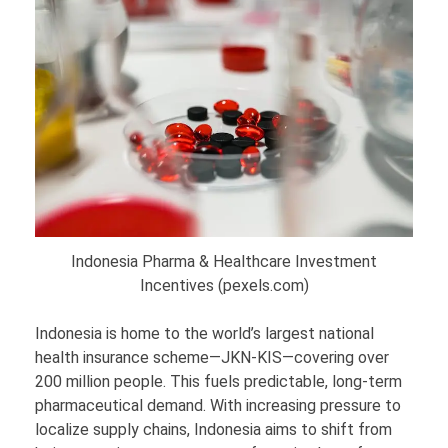
Indonesia Pharma & Healthcare Investment
Incentives (pexels.com)
Indonesia is home to the world’s largest national
health insurance scheme—JKN-KIS—covering over
200 million people. This fuels predictable, long-term
pharmaceutical demand. With increasing pressure to
localize supply chains, Indonesia aims to shift from