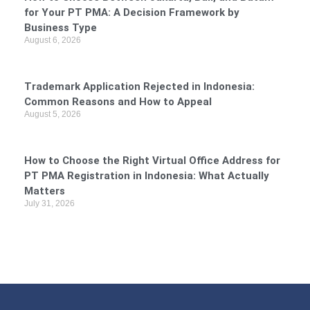
for Your PT PMA: A Decision Framework by
Business Type
August 6, 2026
Trademark Application Rejected in Indonesia:
Common Reasons and How to Appeal
August 5, 2026
How to Choose the Right Virtual Office Address for
PT PMA Registration in Indonesia: What Actually
Matters
July 31, 2026