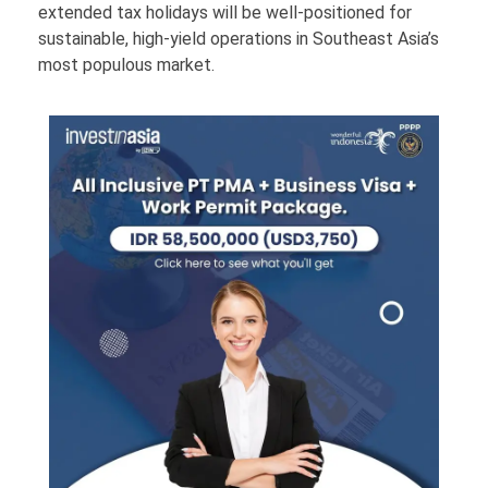
extended tax holidays will be well-positioned for
sustainable, high-yield operations in Southeast Asia’s
most populous market.