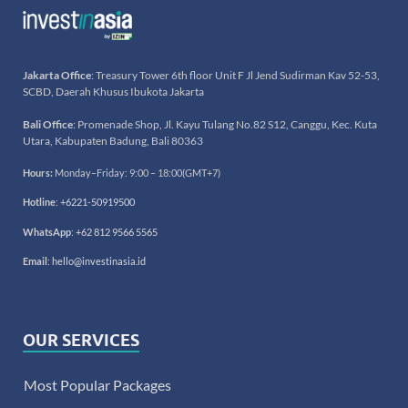
Jakarta Office
: Treasury Tower 6th floor Unit F Jl Jend Sudirman Kav 52-53,
SCBD, Daerah Khusus Ibukota Jakarta
Bali Office
: Promenade Shop, Jl. Kayu Tulang No.82 S12, Canggu, Kec. Kuta
Utara, Kabupaten Badung, Bali 80363
Hours:
Monday–Friday: 9:00 – 18:00(GMT+7)
Hotline
:
+6221-50919500
WhatsApp
:
+62 812 9566 5565
Email
:
hello@investinasia.id
OUR SERVICES
Most Popular Packages