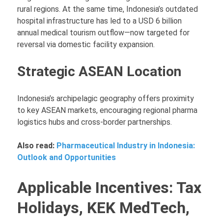
rural regions. At the same time, Indonesia’s outdated
hospital infrastructure has led to a USD 6 billion
annual medical tourism outflow—now targeted for
reversal via domestic facility expansion.
Strategic ASEAN Location
Indonesia’s archipelagic geography offers proximity
to key ASEAN markets, encouraging regional pharma
logistics hubs and cross-border partnerships.
Also read:
Pharmaceutical Industry in Indonesia:
Outlook and Opportunities
Applicable Incentives: Tax
Holidays, KEK MedTech,