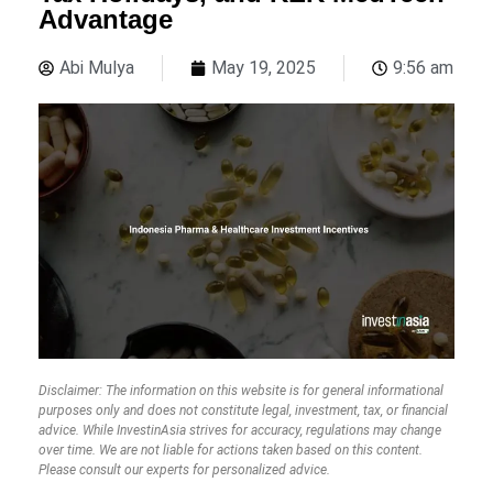
Advantage
Abi Mulya
May 19, 2025
9:56 am
Disclaimer: The information on this website is for general informational
purposes only and does not constitute legal, investment, tax, or financial
advice. While InvestinAsia strives for accuracy, regulations may change
over time. We are not liable for actions taken based on this content.
Please consult our experts for personalized advice.