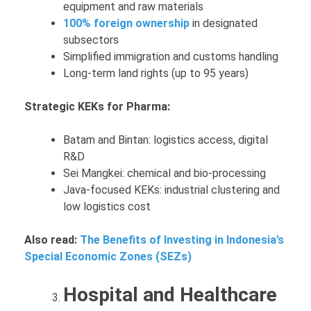
equipment and raw materials
100% foreign ownership
in designated
subsectors
Simplified immigration and customs handling
Long-term land rights (up to 95 years)
Strategic KEKs for Pharma:
Batam and Bintan: logistics access, digital
R&D
Sei Mangkei: chemical and bio-processing
Java-focused KEKs: industrial clustering and
low logistics cost
Also read:
The Benefits of Investing in Indonesia’s
Special Economic Zones (SEZs)
Hospital and Healthcare