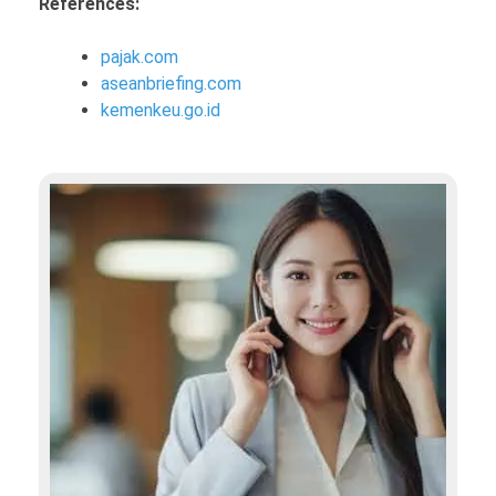
References:
pajak.com
aseanbriefing.com
kemenkeu.go.id