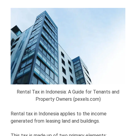
Rental Tax in Indonesia: A Guide for Tenants and
Property Owners (pexels.com)
Rental tax in Indonesia applies to the income
generated from leasing land and buildings.
This tax is made up of two primary elements: