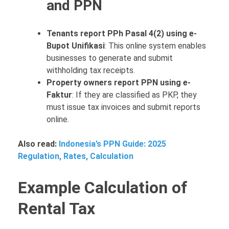
and PPN
Tenants report PPh Pasal 4(2) using e-
Bupot Unifikasi
: This online system enables
businesses to generate and submit
withholding tax receipts.
Property owners report PPN using e-
Faktur
: If they are classified as PKP, they
must issue tax invoices and submit reports
online.
Also read:
Indonesia’s PPN Guide: 2025
Regulation, Rates, Calculation
Example Calculation of
Rental Tax