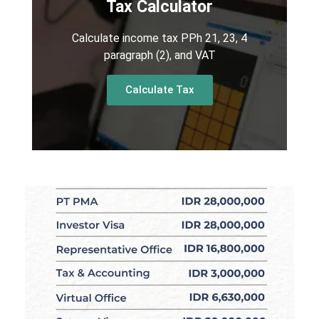
Tax Calculator
Calculate income tax PPh 21, 23, 4
paragraph (2), and VAT
Calculate Tax