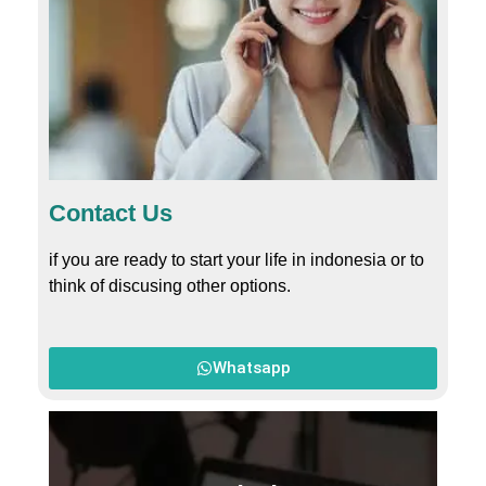
Contact Us
if you are ready to start your life in indonesia or to
think of discusing other options.
Whatsapp