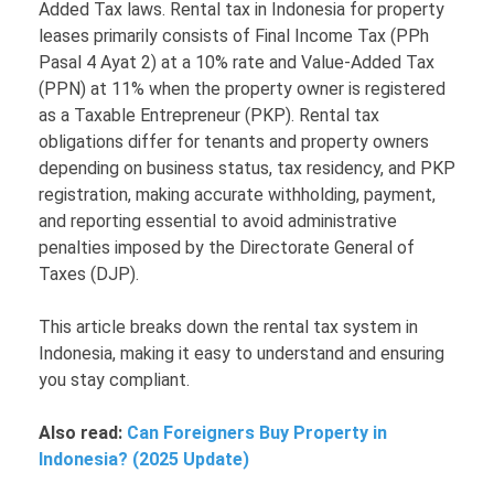
Added Tax laws. Rental tax in Indonesia for property
leases primarily consists of Final Income Tax (PPh
Pasal 4 Ayat 2) at a 10% rate and Value-Added Tax
(PPN) at 11% when the property owner is registered
as a Taxable Entrepreneur (PKP). Rental tax
obligations differ for tenants and property owners
depending on business status, tax residency, and PKP
registration, making accurate withholding, payment,
and reporting essential to avoid administrative
penalties imposed by the Directorate General of
Taxes (DJP).
This article breaks down the rental tax system in
Indonesia, making it easy to understand and ensuring
you stay compliant.
Also read:
Can Foreigners Buy Property in
Indonesia? (2025 Update)