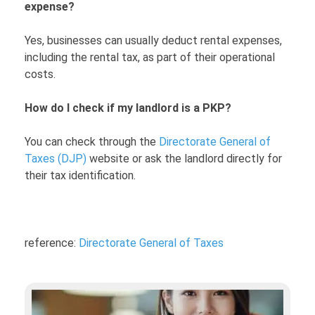
expense?
Yes, businesses can usually deduct rental expenses,
including the rental tax, as part of their operational
costs.
How do I check if my landlord is a PKP?
You can check through the
Directorate General of
Taxes (DJP)
website or ask the landlord directly for
their tax identification.
reference:
Directorate General of Taxes