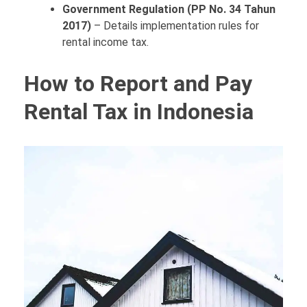
Government Regulation (PP No. 34 Tahun
2017)
– Details implementation rules for
rental income tax.
How to Report and Pay
Rental Tax in Indonesia