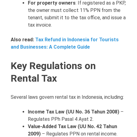
For property owners
: If registered as a PKP,
the owner must collect 11% PPN from the
tenant, submit it to the tax office, and issue a
tax invoice.
Also read:
Tax Refund in Indonesia for Tourists
and Businesses: A Complete Guide
Key Regulations on
Rental Tax
Several laws govern rental tax in Indonesia, including:
Income Tax Law (UU No. 36 Tahun 2008)
–
Regulates PPh Pasal 4 Ayat 2.
Value-Added Tax Law (UU No. 42 Tahun
2009)
– Regulates PPN on rental income.