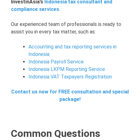
InvestinAsia’s
Indonesia tax consultant and
compliance services
.
Our experienced team of professionals is ready to
assist you in every tax matter, such as:
Accounting and tax reporting services in
Indonesia
Indonesia Payroll Service
Indonesia LKPM Reporting Service
Indonesia VAT Taxpayers Registration
Contact us now for FREE consultation and special
package!
Common Questions