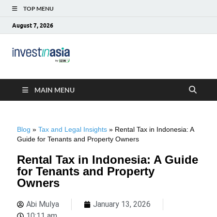
TOP MENU
August 7, 2026
Blog –
The Market Entry Experts Indonesia
InvestinAsia
MAIN MENU
Blog
»
Tax and Legal Insights
»
Rental Tax in Indonesia: A
Guide for Tenants and Property Owners
Rental Tax in Indonesia: A Guide
for Tenants and Property
Owners
Abi Mulya
January 13, 2026
10:11 am