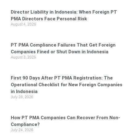
Director Liability in Indonesia: When Foreign PT
PMA Directors Face Personal Risk
August 4, 2026
PT PMA Compliance Failures That Get Foreign
Companies Fined or Shut Down in Indonesia
August 3, 2026
First 90 Days After PT PMA Registration: The
Operational Checklist for New Foreign Companies
in Indonesia
July 28, 2026
How PT PMA Companies Can Recover From Non-
Compliance?
July 24, 2026