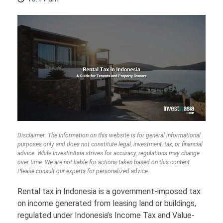
Disclaimer: The information on this website is for general informational
purposes only and does not constitute legal, investment, tax, or financial
advice. While InvestinAsia strives for accuracy, regulations may change
over time. We are not liable for actions taken based on this content.
Please consult our experts for personalized advice.
Rental tax in Indonesia is a government-imposed tax
on income generated from leasing land or buildings,
regulated under Indonesia’s Income Tax and Value-