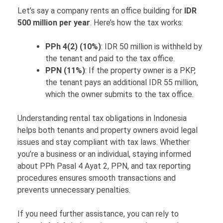
Let’s say a company rents an office building for
IDR
500 million per year
. Here’s how the tax works:
PPh 4(2) (10%)
: IDR 50 million is withheld by
the tenant and paid to the tax office.
PPN (11%)
: If the property owner is a PKP,
the tenant pays an additional IDR 55 million,
which the owner submits to the tax office.
Understanding rental tax obligations in Indonesia
helps both tenants and property owners avoid legal
issues and stay compliant with tax laws. Whether
you’re a business or an individual, staying informed
about PPh Pasal 4 Ayat 2, PPN, and tax reporting
procedures ensures smooth transactions and
prevents unnecessary penalties.
If you need further assistance, you can rely to