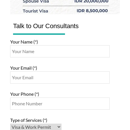
Talk to Our Consultants
Your Name (*)
Your Email (*)
Your Phone (*)
Type of Services (*)