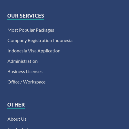
OUR SERVICES
Most Popular Packages
Company Registration Indonesia
Indonesia Visa Application
Administration
Business Licenses
Office / Workspace
OTHER
About Us