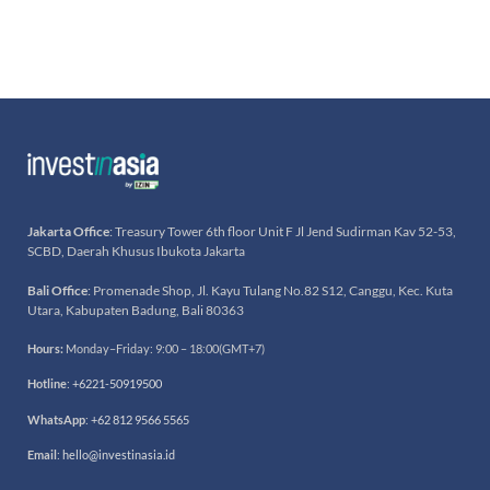
Jakarta Office
: Treasury Tower 6th floor Unit F Jl Jend Sudirman Kav 52-53,
SCBD, Daerah Khusus Ibukota Jakarta
Bali Office
: Promenade Shop, Jl. Kayu Tulang No.82 S12, Canggu, Kec. Kuta
Utara, Kabupaten Badung, Bali 80363
Hours:
Monday–Friday: 9:00 – 18:00(GMT+7)
Hotline
:
+6221-50919500
WhatsApp
:
+62 812 9566 5565
Email
:
hello@investinasia.id