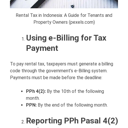
Rental Tax in Indonesia: A Guide for Tenants and
Property Owners (pexels.com)
Using e-Billing for Tax
Payment
To pay rental tax, taxpayers must generate a billing
code through the government’s e-Billing system.
Payments must be made before the deadline:
PPh 4(2):
By the 10th of the following
month.
PPN:
By the end of the following month.
Reporting PPh Pasal 4(2)