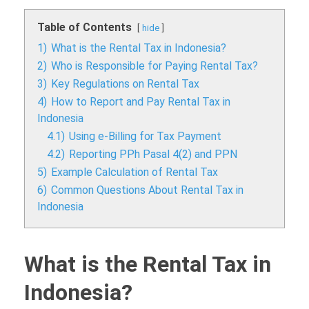
Table of Contents
hide
1)
What is the Rental Tax in Indonesia?
2)
Who is Responsible for Paying Rental Tax?
3)
Key Regulations on Rental Tax
4)
How to Report and Pay Rental Tax in
Indonesia
4.1)
Using e-Billing for Tax Payment
4.2)
Reporting PPh Pasal 4(2) and PPN
5)
Example Calculation of Rental Tax
6)
Common Questions About Rental Tax in
Indonesia
What is the Rental Tax in
Indonesia?