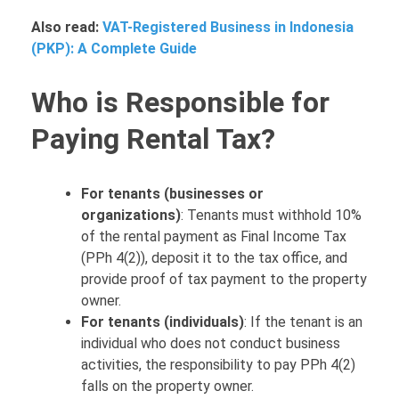
Also read:
VAT-Registered Business in Indonesia
(PKP): A Complete Guide
Who is Responsible for
Paying Rental Tax?
For tenants (businesses or
organizations)
: Tenants must withhold 10%
of the rental payment as Final Income Tax
(PPh 4(2)), deposit it to the tax office, and
provide proof of tax payment to the property
owner.
For tenants (individuals)
: If the tenant is an
individual who does not conduct business
activities, the responsibility to pay PPh 4(2)
falls on the property owner.