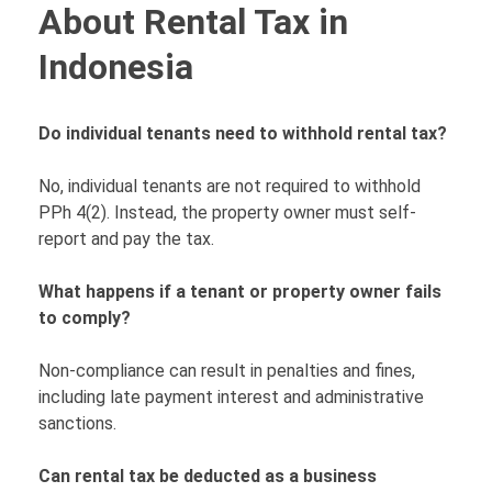
About Rental Tax in
Indonesia
Do individual tenants need to withhold rental tax?
No, individual tenants are not required to withhold
PPh 4(2). Instead, the property owner must self-
report and pay the tax.
What happens if a tenant or property owner fails
to comply?
Non-compliance can result in penalties and fines,
including late payment interest and administrative
sanctions.
Can rental tax be deducted as a business