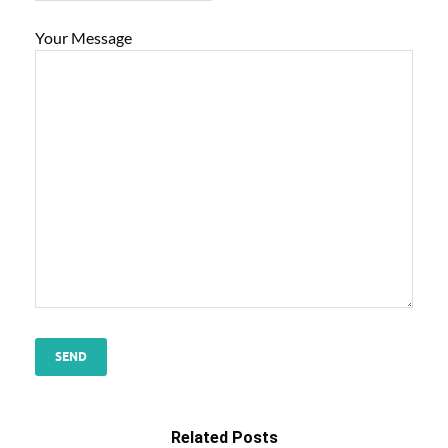
Your Message
Related Posts