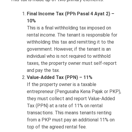
Final Income Tax (PPh Pasal 4 Ayat 2) –
10%
This is a final withholding tax imposed on
rental income. The tenant is responsible for
withholding this tax and remitting it to the
government. However, if the tenant is an
individual who is not required to withhold
taxes, the property owner must self-report
and pay the tax.
Value-Added Tax (PPN) – 11%
If the property owner is a taxable
entrepreneur (Pengusaha Kena Pajak or PKP),
they must collect and report Value-Added
Tax (PPN) at a rate of 11% on rental
transactions. This means tenants renting
from a PKP must pay an additional 11% on
top of the agreed rental fee.