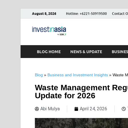
August 8, 2026
Hotline: +6221-50919500
Contact O
Blog – Inve
The Market Entry Experts Indone
BLOG HOME
NEWS & UPDATE
BUSINE
Blog
»
Business and Investment Insights
»
Waste M
Waste Management Regul
Update for 2026
Abi Mulya
April 24, 2026