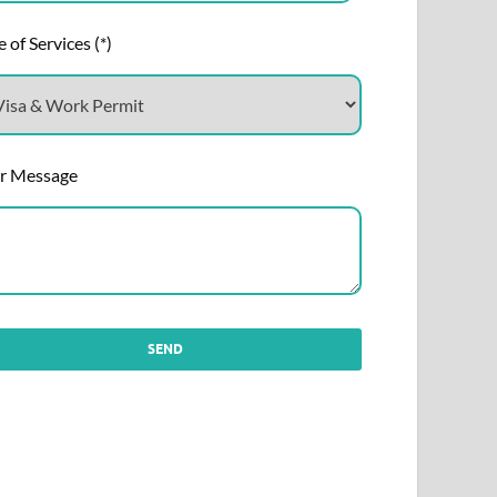
 of Services (*)
r Message