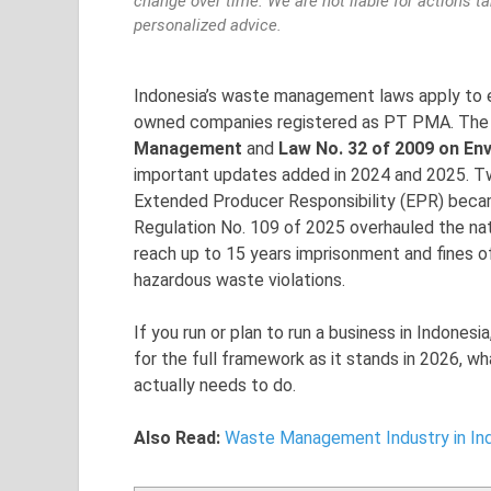
change over time. We are not liable for actions t
personalized advice.
Indonesia’s waste management laws apply to ev
owned companies registered as PT PMA. The 
Management
and
Law No. 32 of 2009 on E
important updates added in 2024 and 2025. Tw
Extended Producer Responsibility (EPR) becam
Regulation No. 109 of 2025 overhauled the na
reach up to 15 years imprisonment and fines of 
hazardous waste violations.
If you run or plan to run a business in Indonesia
for the full framework as it stands in 2026, w
actually needs to do.
Also Read:
Waste Management Industry in Ind