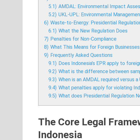
5.1)
AMDAL: Environmental Impact Asse
5.2)
UKL-UPL: Environmental Management
6)
Waste-to-Energy: Presidential Regulatio
6.1)
What the New Regulation Does
7)
Penalties for Non-Compliance
8)
What This Means for Foreign Businesses 
9)
Frequently Asked Questions
9.1)
Does Indonesia’s EPR apply to fore
9.2)
What is the difference between samp
9.3)
When is an AMDAL required versus 
9.4)
What penalties apply for violating 
9.5)
What does Presidential Regulation N
The Core Legal Frame
Indonesia