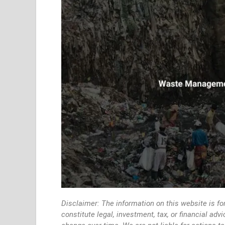
Disclaimer: The information on this website is fo
constitute legal, investment, tax, or financial ad