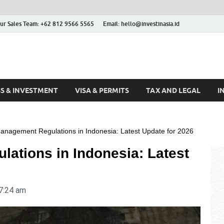
ur Sales Team: +62 812 9566 5565
Email: hello@investinasia.id
stinAsia
sia
SS & INVESTMENT
VISA & PERMITS
TAX AND LEGAL
I
anagement Regulations in Indonesia: Latest Update for 2026
ations in Indonesia: Latest
7:24 am