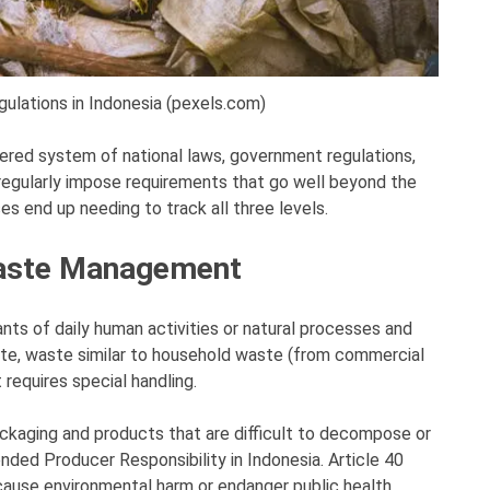
ations in Indonesia (pexels.com)
yered system of national laws, government regulations,
 regularly impose requirements that go well beyond the
es end up needing to track all three levels.
Waste Management
ts of daily human activities or natural processes and
ste, waste similar to household waste (from commercial
 requires special handling.
ckaging and products that are difficult to decompose or
ended Producer Responsibility in Indonesia. Article 40
t cause environmental harm or endanger public health.