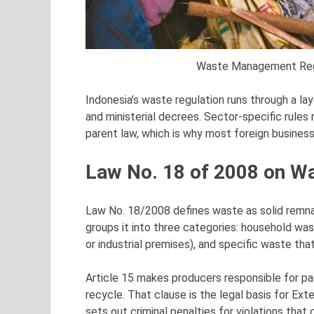
Waste Management Regul
Indonesia’s waste regulation runs through a la
and ministerial decrees. Sector-specific rules
parent law, which is why most foreign business
Law No. 18 of 2008 on 
Law No. 18/2008 defines waste as solid remnan
groups it into three categories: household wa
or industrial premises), and specific waste that
Article 15 makes producers responsible for pa
recycle. That clause is the legal basis for Ext
sets out criminal penalties for violations tha