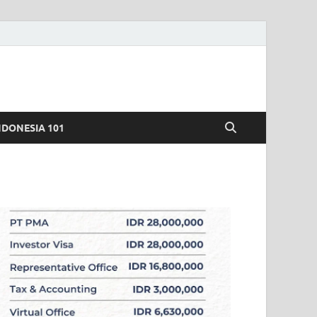
NDONESIA 101