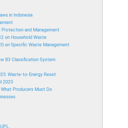
aws in Indonesia
gement
al Protection and Management
012 on Household Waste
020 on Specific Waste Management
ew B3 Classification System
2025: Waste-to-Energy Reset
l 2025
): What Producers Must Do
sinesses
-UPL