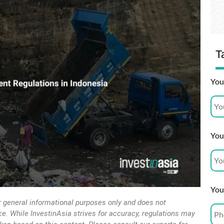
T
You
Your
You
r general informational purposes only and does not
vice. While InvestinAsia strives for accuracy, regulations may