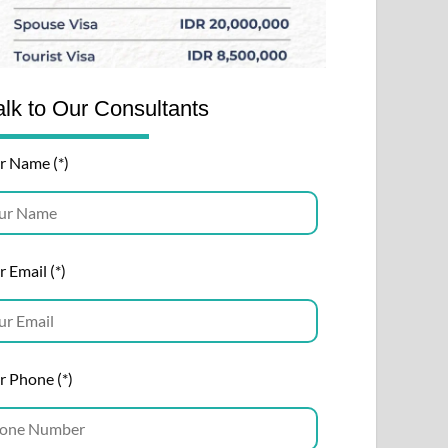
alk to Our Consultants
r Name (*)
 Email (*)
r Phone (*)