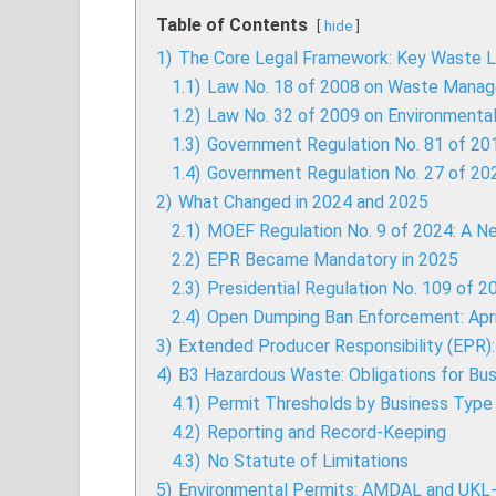
Table of Contents
hide
1)
The Core Legal Framework: Key Waste L
1.1)
Law No. 18 of 2008 on Waste Mana
1.2)
Law No. 32 of 2009 on Environment
1.3)
Government Regulation No. 81 of 2
1.4)
Government Regulation No. 27 of 2
2)
What Changed in 2024 and 2025
2.1)
MOEF Regulation No. 9 of 2024: A N
2.2)
EPR Became Mandatory in 2025
2.3)
Presidential Regulation No. 109 of 
2.4)
Open Dumping Ban Enforcement: Apri
3)
Extended Producer Responsibility (EPR
4)
B3 Hazardous Waste: Obligations for Bu
4.1)
Permit Thresholds by Business Type
4.2)
Reporting and Record-Keeping
4.3)
No Statute of Limitations
5)
Environmental Permits: AMDAL and UKL