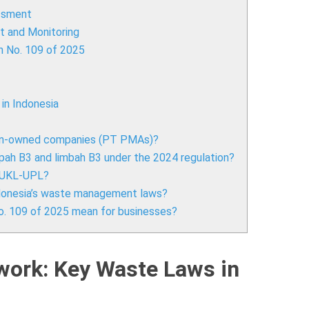
ssment
 and Monitoring
n No. 109 of 2025
in Indonesia
ign-owned companies (PT PMAs)?
ah B3 and limbah B3 under the 2024 regulation?
a UKL-UPL?
Indonesia’s waste management laws?
o. 109 of 2025 mean for businesses?
work: Key Waste Laws in