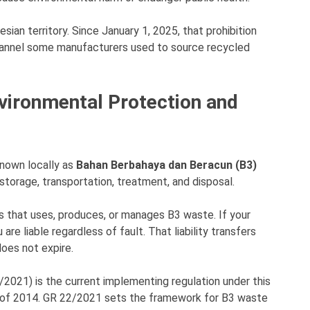
sian territory. Since January 1, 2025, that prohibition
channel some manufacturers used to source recycled
vironmental Protection and
known locally as
Bahan Berbahaya dan Beracun (B3)
 storage, transportation, treatment, and disposal.
ness that uses, produces, or manages B3 waste. If your
re liable regardless of fault. That liability transfers
does not expire.
021) is the current implementing regulation under this
1 of 2014. GR 22/2021 sets the framework for B3 waste