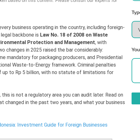
aken based on this content. Please consult our experts for
Type
ery business operating in the country, including foreign-
legal backbone is
Law No. 18 of 2008 on Waste
nvironmental Protection and Management
, with
You
o changes in 2025 raised the bar considerably:
e mandatory for packaging producers, and Presidential
tional Waste-to-Energy framework. Criminal penalties
up to Rp 5 billion, with no statute of limitations for
, this is not a regulatory area you can audit later. Read on
hat changed in the past two years, and what your business
onesia: Investment Guide for Foreign Businesses