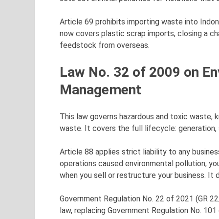
Article 69 prohibits importing waste into Indone
now covers plastic scrap imports, closing a 
feedstock from overseas.
Law No. 32 of 2009 on En
Management
This law governs hazardous and toxic waste, 
waste. It covers the full lifecycle: generation,
Article 88 applies strict liability to any busi
operations caused environmental pollution, you a
when you sell or restructure your business. It 
Government Regulation No. 22 of 2021 (GR 22/2
law, replacing Government Regulation No. 10