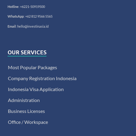
Hotline
:
+6221-50919500
WhatsApp
:
+62 812 9566 5565
Email
:
hello@investinasia.id
OUR SERVICES
Most Popular Packages
Company Registration Indonesia
Indonesia Visa Application
Administration
Business Licenses
Office / Workspace