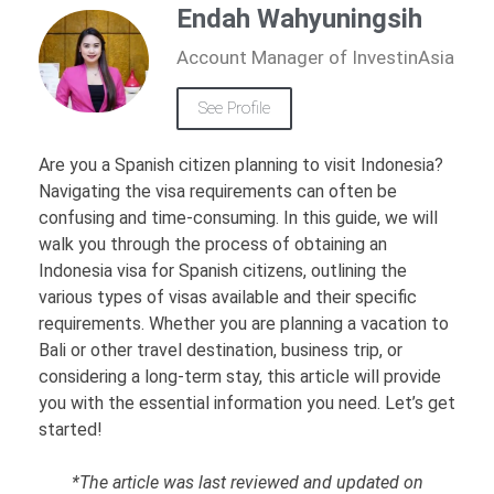
Endah Wahyuningsih
Account Manager of InvestinAsia
See Profile
Are you a Spanish citizen planning to visit Indonesia?
Navigating the visa requirements can often be
confusing and time-consuming. In this guide, we will
walk you through the process of obtaining an
Indonesia visa for Spanish citizens, outlining the
various types of visas available and their specific
requirements. Whether you are planning a vacation to
Bali or other travel destination, business trip, or
considering a long-term stay, this article will provide
you with the essential information you need. Let’s get
started!
*The article was last reviewed and updated on