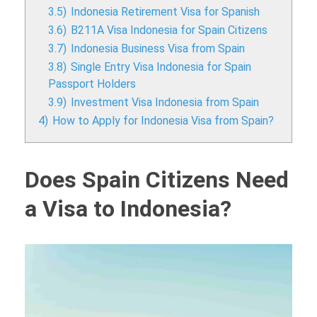
3.5)
Indonesia Retirement Visa for Spanish
3.6)
B211A Visa Indonesia for Spain Citizens
3.7)
Indonesia Business Visa from Spain
3.8)
Single Entry Visa Indonesia for Spain
Passport Holders
3.9)
Investment Visa Indonesia from Spain
4)
How to Apply for Indonesia Visa from Spain?
Does Spain Citizens Need
a Visa to Indonesia?