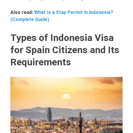
Also read:
What is a Stay Permit in Indonesia?
(Complete Guide)
Types of Indonesia Visa
for Spain Citizens and Its
Requirements