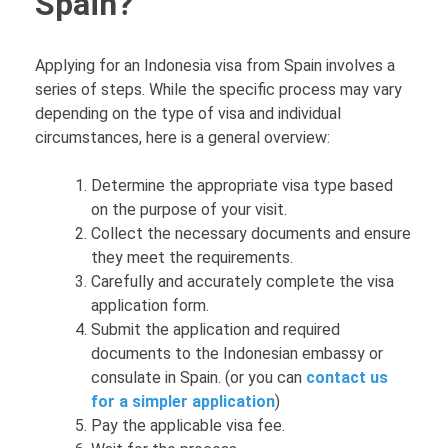
Spain?
Applying for an Indonesia visa from Spain involves a
series of steps. While the specific process may vary
depending on the type of visa and individual
circumstances, here is a general overview:
Determine the appropriate visa type based
on the purpose of your visit.
Collect the necessary documents and ensure
they meet the requirements.
Carefully and accurately complete the visa
application form.
Submit the application and required
documents to the Indonesian embassy or
consulate in Spain. (or you can
contact us
for a simpler application
)
Pay the applicable visa fee.