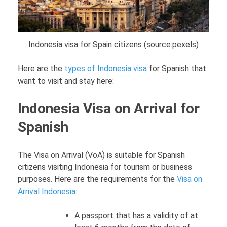
Indonesia visa for Spain citizens (source:pexels)
Here are the
types of Indonesia visa
for Spanish that
want to visit and stay here:
Indonesia Visa on Arrival for
Spanish
The Visa on Arrival (VoA) is suitable for Spanish
citizens visiting Indonesia for tourism or business
purposes. Here are the requirements for the
Visa on
Arrival Indonesia
:
A passport that has a validity of at