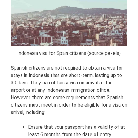
Indonesia visa for Spain citizens (source:pexels)
Spanish citizens are not required to obtain a visa for
stays in Indonesia that are short-term, lasting up to
30 days. They can obtain a visa on arrival at the
airport or at any Indonesian immigration office.
However, there are some requirements that Spanish
citizens must meet in order to be eligible for a visa on
arrival, including:
Ensure that your passport has a validity of at
least 6 months from the date of entry.