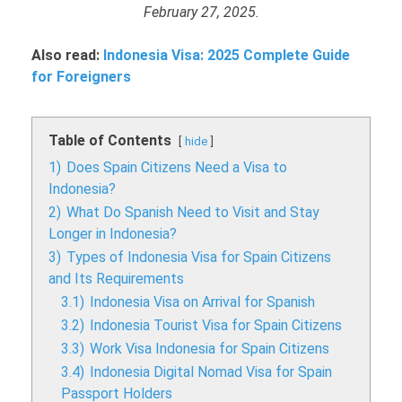
February 27, 2025.
Also read:
Indonesia Visa: 2025 Complete Guide
for Foreigners
Table of Contents
hide
1)
Does Spain Citizens Need a Visa to
Indonesia?
2)
What Do Spanish Need to Visit and Stay
Longer in Indonesia?
3)
Types of Indonesia Visa for Spain Citizens
and Its Requirements
3.1)
Indonesia Visa on Arrival for Spanish
3.2)
Indonesia Tourist Visa for Spain Citizens
3.3)
Work Visa Indonesia for Spain Citizens
3.4)
Indonesia Digital Nomad Visa for Spain
Passport Holders