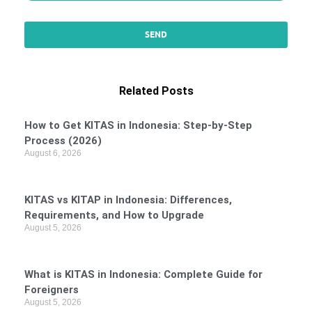
Related Posts
How to Get KITAS in Indonesia: Step-by-Step
Process (2026)
August 6, 2026
KITAS vs KITAP in Indonesia: Differences,
Requirements, and How to Upgrade
August 5, 2026
What is KITAS in Indonesia: Complete Guide for
Foreigners
August 5, 2026