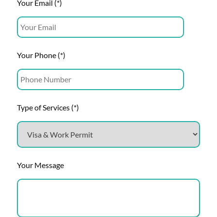
Your Email (*)
Your Phone (*)
Type of Services (*)
Your Message