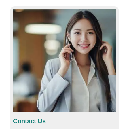
Contact Us