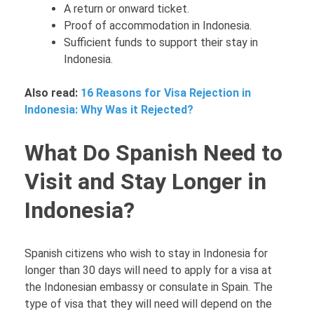
A return or onward ticket.
Proof of accommodation in Indonesia.
Sufficient funds to support their stay in
Indonesia.
Also read:
16 Reasons for Visa Rejection in
Indonesia: Why Was it Rejected?
What Do Spanish Need to
Visit and Stay Longer in
Indonesia?
Spanish citizens who wish to stay in Indonesia for
longer than 30 days will need to apply for a visa at
the Indonesian embassy or consulate in Spain. The
type of visa that they will need will depend on the