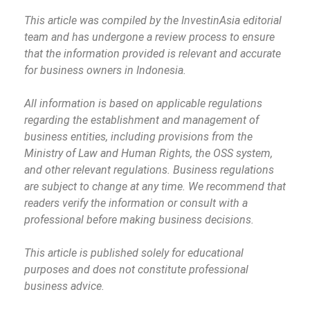
This article was compiled by the InvestinAsia editorial
team and has undergone a review process to ensure
that the information provided is relevant and accurate
for business owners in Indonesia.
All information is based on applicable regulations
regarding the establishment and management of
business entities, including provisions from the
Ministry of Law and Human Rights, the OSS system,
and other relevant regulations. Business regulations
are subject to change at any time. We recommend that
readers verify the information or consult with a
professional before making business decisions.
This article is published solely for educational
purposes and does not constitute professional
business advice.