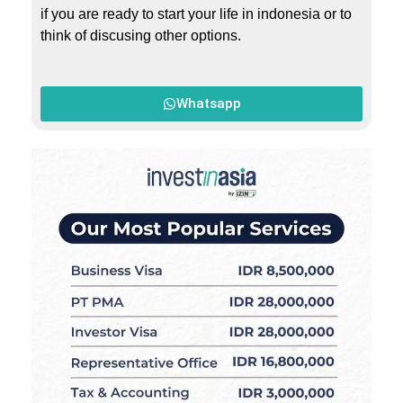
if you are ready to start your life in indonesia or to
think of discusing other options.
Whatsapp