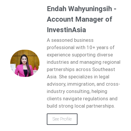
Endah Wahyuningsih -
Account Manager of
InvestinAsia
A seasoned business
professional with 10+ years of
experience supporting diverse
industries and managing regional
partnerships across Southeast
Asia. She specializes in legal
advisory, immigration, and cross-
industry consulting, helping
clients navigate regulations and
build strong local partnerships.
See Profile