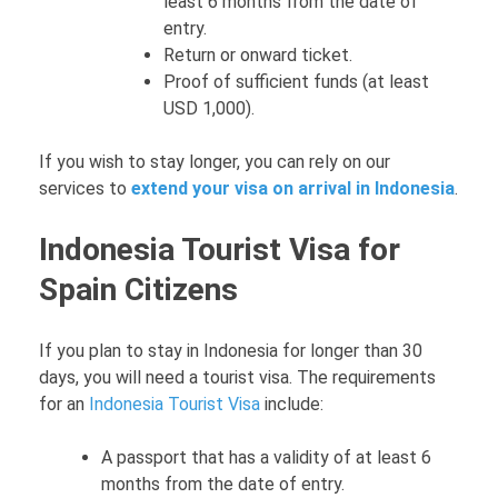
least 6 months from the date of
entry.
Return or onward ticket.
Proof of sufficient funds (at least
USD 1,000).
If you wish to stay longer, you can rely on our
services to
extend your visa on arrival in Indonesia
.
Indonesia Tourist Visa for
Spain Citizens
If you plan to stay in Indonesia for longer than 30
days, you will need a tourist visa. The requirements
for an
Indonesia Tourist Visa
include:
A passport that has a validity of at least 6
months from the date of entry.