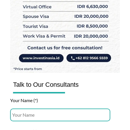
Talk to Our Consultants
Your Name (*)