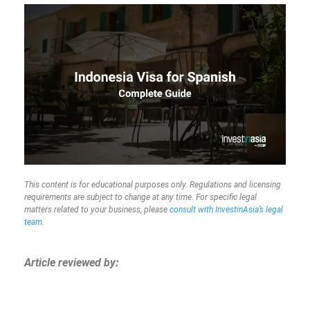
This content is for educational purposes only. Regulations and licensing
requirements are subject to change at any time. For specific legal
matters related to your business, please
consult with InvestinAsia’s legal
team
.
Article reviewed by: