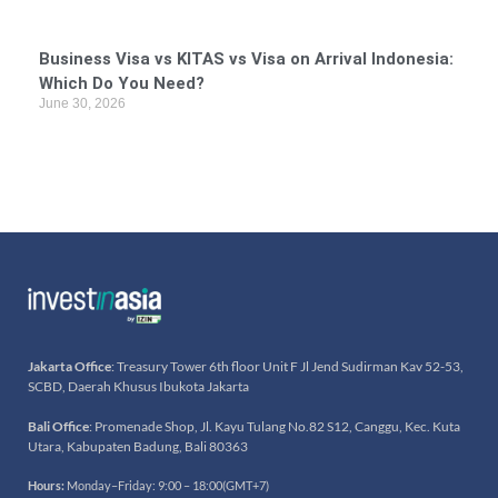
Business Visa vs KITAS vs Visa on Arrival Indonesia:
Which Do You Need?
June 30, 2026
Jakarta Office
: Treasury Tower 6th floor Unit F Jl Jend Sudirman Kav 52-53,
SCBD, Daerah Khusus Ibukota Jakarta
Bali Office
: Promenade Shop, Jl. Kayu Tulang No.82 S12, Canggu, Kec. Kuta
Utara, Kabupaten Badung, Bali 80363
Hours:
Monday–Friday: 9:00 – 18:00(GMT+7)