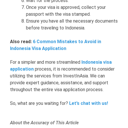
Wait for the process.
Once your visa is approved, collect your
passport with the visa stamped.
Ensure you have all the necessary documents
before traveling to Indonesia.
Also read:
6 Common Mistakes to Avoid in
Indonesia Visa Application
For a simpler and more streamlined
Indonesia visa
application
process, it is recommended to consider
utilizing the services from InvestInAsia. We can
provide expert guidance, assistance, and support
throughout the entire visa application process.
So, what are you waiting for?
Let’s chat with us!
About the Accuracy of This Article