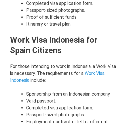
Completed visa application form.
Passport-sized photographs.
Proof of sufficient funds.
Itinerary or travel plan.
Work Visa Indonesia for
Spain Citizens
For those intending to work in Indonesia, a Work Visa
is necessary. The requirements for a
Work Visa
Indonesia
include:
Sponsorship from an Indonesian company.
Valid passport.
Completed visa application form.
Passport-sized photographs.
Employment contract or letter of intent.