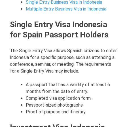
Single Entry Business Visa in Indonesia
Multiple Entry Business Visa in Indonesia
Single Entry Visa Indonesia
for Spain Passport Holders
The Single Entry Visa allows Spanish citizens to enter
Indonesia for a specific purpose, such as attending a
conference, seminar, or meeting. The requirements
for a Single Entry Visa may include:
A passport that has a validity of at least 6
months from the date of entry.
Completed visa application form.
Passport-sized photographs.
Proof of purpose and itinerary.