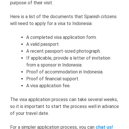
purpose of their visit.
Here is a list of the documents that Spanish citizens
will need to apply for a visa to Indonesia:
A completed visa application form.
A valid passport.
A recent passport-sized photograph.
If applicable, provide a letter of invitation
from a sponsor in Indonesia.
Proof of accommodation in Indonesia.
Proof of financial support.
A visa application fee.
The visa application process can take several weeks,
so it is important to start the process well in advance
of your travel date.
For a simpler application process, you can
chat us!