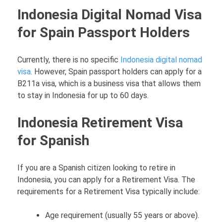
Indonesia Digital Nomad Visa
for Spain Passport Holders
Currently, there is no specific
Indonesia digital nomad
visa
. However, Spain passport holders can apply for a
B211a visa, which is a business visa that allows them
to stay in Indonesia for up to 60 days.
Indonesia Retirement Visa
for Spanish
If you are a Spanish citizen looking to retire in
Indonesia, you can apply for a Retirement Visa. The
requirements for a Retirement Visa typically include:
Age requirement (usually 55 years or above).