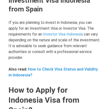
Investment Visa Indonesia
from Spain
If you are planning to invest in Indonesia, you can
apply for an Investment Visa or Investor Visa. The
requirements for an
Investor Visa Indonesia
can vary
depending on the nature and scale of the investment.
It is advisable to seek guidance from relevant
authorities or consult with a professional service
provider.
Also read:
How to Check Visa Status and Validity
in Indonesia?
How to Apply for
Indonesia Visa from