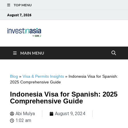
TOP MENU
August 7, 2026
Blog –
The Market Entry Experts Indonesia
InvestinAsia
MAIN MENU
Blog
»
Visa & Permits Insights
»
Indonesia Visa for Spanish:
2025 Comprehensive Guide
Indonesia Visa for Spanish: 2025
Comprehensive Guide
Abi Mulya
August 9, 2024
1:02 am