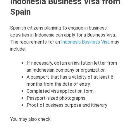
Indonesia Business Visa from
Spain
Spanish citizens planning to engage in business
activities in Indonesia can apply for a Business Visa.
The requirements for an
Indonesia Business Visa
may
include:
If necessary, obtain an invitation letter from
an Indonesian company or organization.
A passport that has a validity of at least 6
months from the date of entry.
Completed visa application form.
Passport-sized photographs.
Proof of business purpose and itinerary
You may also check: