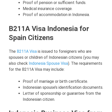
Proof of pension or sufficient funds.
Medical insurance coverage.
Proof of accommodation in Indonesia.
B211A Visa Indonesia for
Spain Citizens
The
B211A Visa
is issued to foreigners who are
spouses or children of Indonesian citizens (you may
also check
Indonesia Spouse Visa
). The requirements
for the B211A Visa may include:
Proof of marriage or birth certificate.
Indonesian spouse’s identification documents.
Letter of sponsorship or guarantee from the
Indonesian citizen.