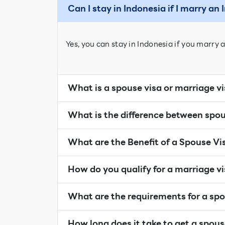
Can I stay in Indonesia if I marry an
Yes, you can stay in Indonesia if you marry a
What is a spouse visa or marriage v
What is the difference between spou
What are the Benefit of a Spouse Vi
How do you qualify for a marriage v
What are the requirements for a spo
How long does it take to get a spous