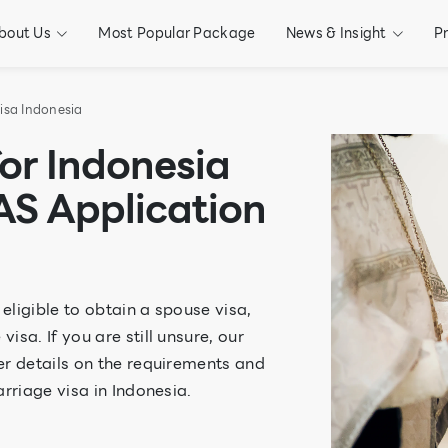
bout Us
Most Popular Package
News & Insight
P
isa Indonesia
for Indonesia
AS Application
 eligible to obtain a spouse visa,
sa. If you are still unsure, our
er details on the requirements and
rriage visa in Indonesia.