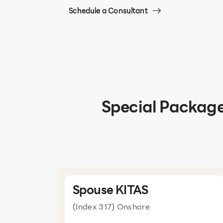
Schedule a Consultant
Special Package
Spouse KITAS
(Index 317) Onshore