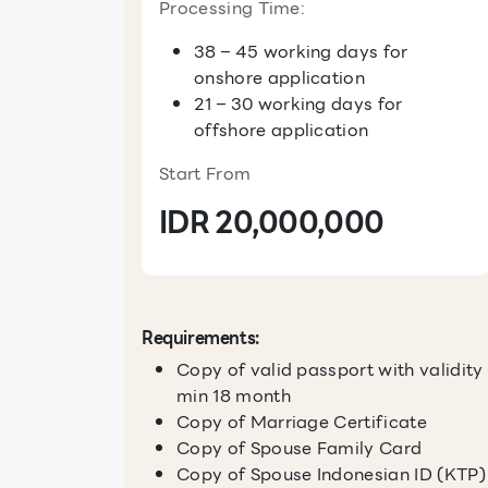
Processing Time:
38 – 45 working days for
onshore application
21 – 30 working days for
offshore application
Start From
IDR 20,000,000
Requirements:
Copy of valid passport with validity
min 18 month
Copy of Marriage Certificate
Copy of Spouse Family Card
Copy of Spouse Indonesian ID (KTP)