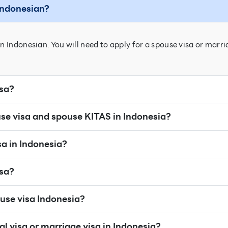
 Indonesian?
n Indonesian. You will need to apply for a spouse visa or marri
isa?
se visa and spouse KITAS in Indonesia?
sa in Indonesia?
isa?
use visa Indonesia?
al visa or marriage visa in Indonesia?