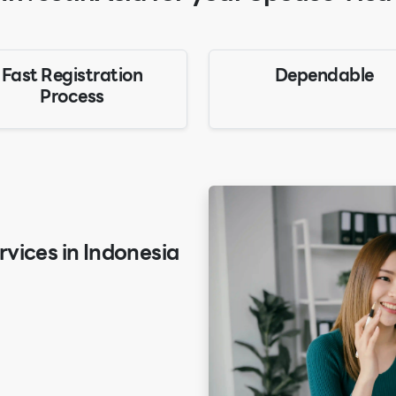
Fast Registration
Dependable
Process
vices in Indonesia