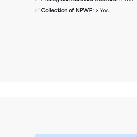
✅
Collection of NPWP:
⚡ Yes