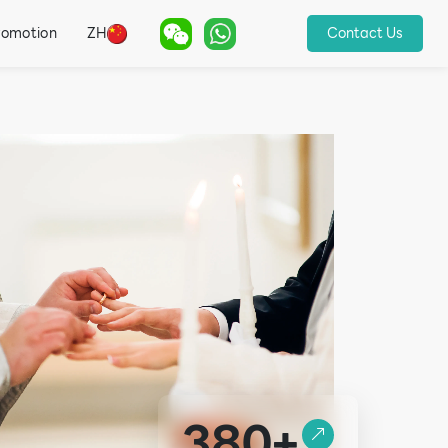
romotion
ZH
Contact Us
380+