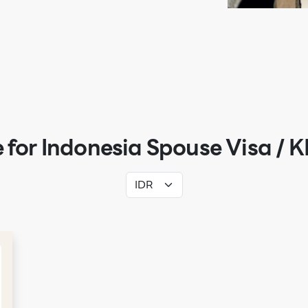
 for Indonesia Spouse Visa / K