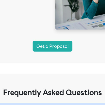
Get a Proposal
Frequently Asked Questions