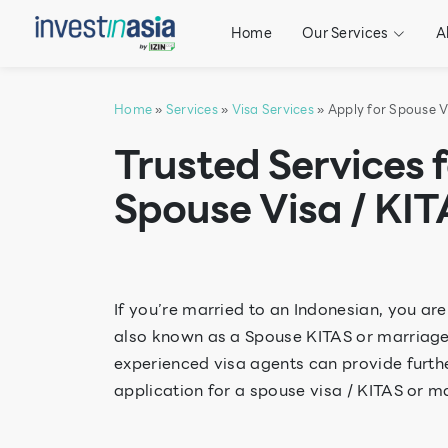
Home
Our Services
A
Home
»
Services
»
Visa Services
» Apply for Spouse V
Trusted Services 
Spouse Visa / KIT
If you’re married to an Indonesian, you are
also known as a Spouse KITAS or marriage vi
experienced visa agents can provide furth
application for a spouse visa / KITAS or ma