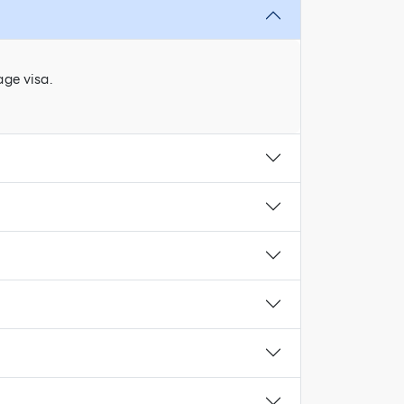
age visa.