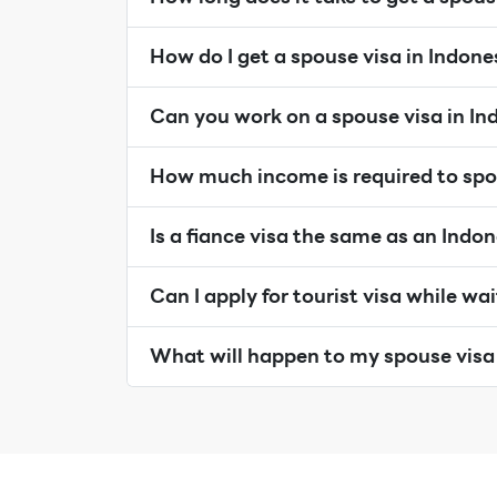
How do I get a spouse visa in Indone
Can you work on a spouse visa in In
How much income is required to spo
Is a fiance visa the same as an Indo
Can I apply for tourist visa while wa
What will happen to my spouse visa 