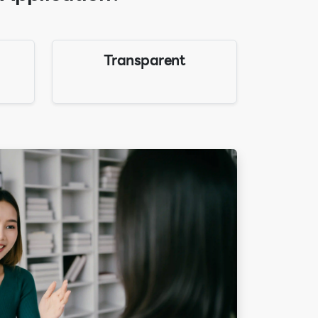
Transparent