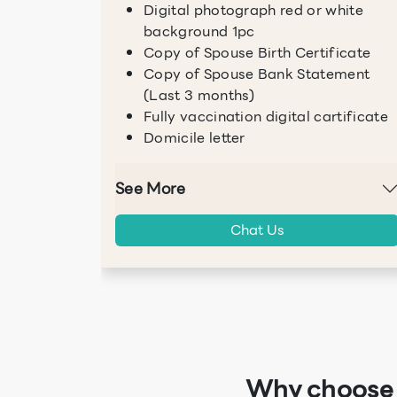
Digital photograph red or white
background 1pc
Copy of Spouse Birth Certificate
Copy of Spouse Bank Statement
(Last 3 months)
Fully vaccination digital cartificate
Domicile letter
See More
Chat Us
Why choose I