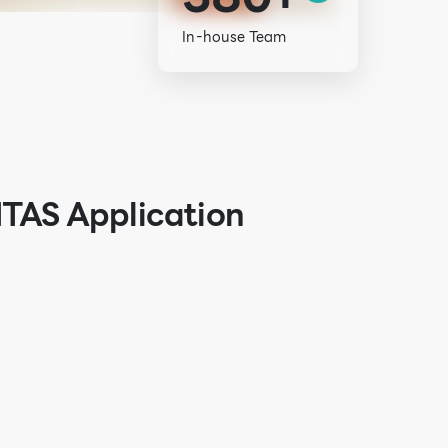
In-house Team
ITAS Application