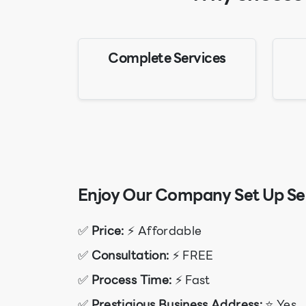
Complete Services
Enjoy Our Company Set Up Ser
✅
Price:
⚡ Affordable
✅
Consultation:
⚡ FREE
✅
Process Time:
⚡ Fast
✅
Prestigious Business Address:
⭐ Yes