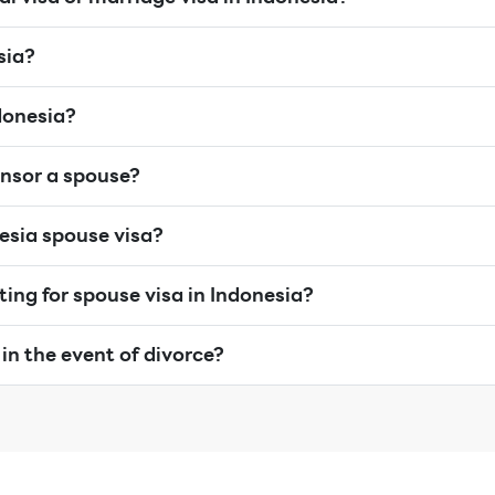
sia?
donesia?
nsor a spouse?
nesia spouse visa?
iting for spouse visa in Indonesia?
in the event of divorce?