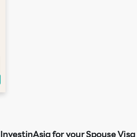
nvestinAsia for your Spouse Visa