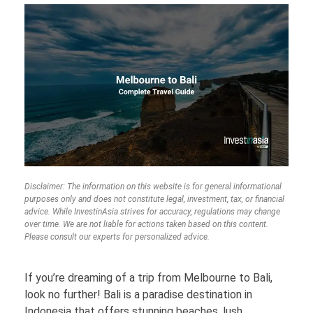
Disclaimer: The information on this website is for general informational
purposes only and does not constitute legal, investment, tax, or financial
advice. While InvestinAsia strives for accuracy, regulations may change
over time. We are not liable for actions taken based on this content.
Please consult our experts for personalized advice.
If you’re dreaming of a trip from Melbourne to Bali,
look no further! Bali is a paradise destination in
Indonesia that offers stunning beaches, lush