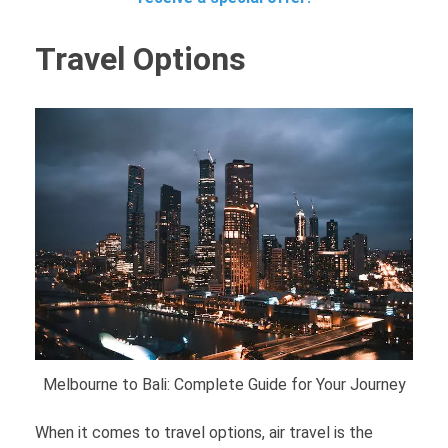
Travel Options
Melbourne to Bali: Complete Guide for Your Journey
When it comes to travel options, air travel is the