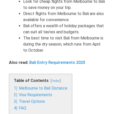
Look for cheap flights from Melbourne to Bali
to save money on your trip.
Direct flights from Melbourne to Bali are also
available for convenience.
Bali offers a wealth of holiday packages that
can suit all tastes and budgets.
The best time to visit Bali from Melbourne is
during the dry season, which runs from April
to October.
Also read:
Bali Entry Requirements 2025
Table of Contents
hide
1)
Melbourne to Bali Distance
2)
Visa Requirements
3)
Travel Options
4)
FAQ