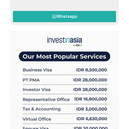
Whatsapp