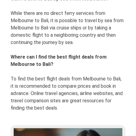
While there are no direct ferry services from
Melbourne to Bali, it is possible to travel by sea from
Melbourne to Bali via cruise ships or by taking a
domestic flight to a neighboring country and then
continuing the journey by sea.
Where can I find the best flight deals from
Melbourne to Bali?
To find the best flight deals from Melbourne to Bali,
it is recommended to compare prices and book in
advance. Online travel agencies, airline websites, and
travel comparison sites are great resources for
finding the best deals.