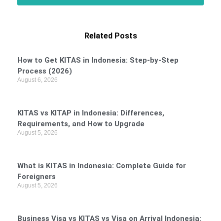
Related Posts
How to Get KITAS in Indonesia: Step-by-Step
Process (2026)
August 6, 2026
KITAS vs KITAP in Indonesia: Differences,
Requirements, and How to Upgrade
August 5, 2026
What is KITAS in Indonesia: Complete Guide for
Foreigners
August 5, 2026
Business Visa vs KITAS vs Visa on Arrival Indonesia: