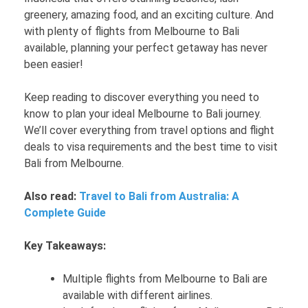
greenery, amazing food, and an exciting culture. And
with plenty of flights from Melbourne to Bali
available, planning your perfect getaway has never
been easier!
Keep reading to discover everything you need to
know to plan your ideal Melbourne to Bali journey.
We’ll cover everything from travel options and flight
deals to visa requirements and the best time to visit
Bali from Melbourne.
Also read:
Travel to Bali from Australia: A
Complete Guide
Key Takeaways:
Multiple flights from Melbourne to Bali are
available with different airlines.