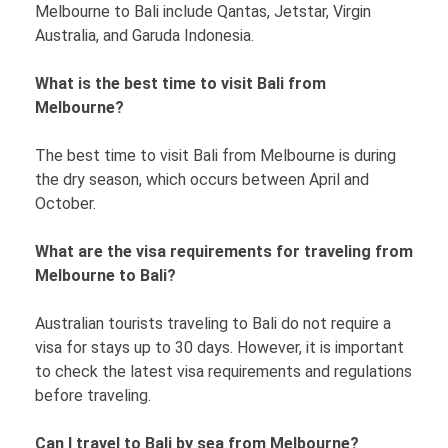
Melbourne to Bali include Qantas, Jetstar, Virgin
Australia, and Garuda Indonesia.
What is the best time to visit Bali from
Melbourne?
The best time to visit Bali from Melbourne is during
the dry season, which occurs between April and
October.
What are the visa requirements for traveling from
Melbourne to Bali?
Australian tourists traveling to Bali do not require a
visa for stays up to 30 days. However, it is important
to check the latest visa requirements and regulations
before traveling.
Can I travel to Bali by sea from Melbourne?