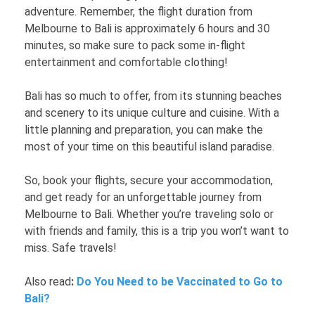
adventure. Remember, the flight duration from
Melbourne to Bali is approximately 6 hours and 30
minutes, so make sure to pack some in-flight
entertainment and comfortable clothing!
Bali has so much to offer, from its stunning beaches
and scenery to its unique culture and cuisine. With a
little planning and preparation, you can make the
most of your time on this beautiful island paradise.
So, book your flights, secure your accommodation,
and get ready for an unforgettable journey from
Melbourne to Bali. Whether you’re traveling solo or
with friends and family, this is a trip you won’t want to
miss. Safe travels!
Also read
:
Do You Need to be Vaccinated to Go to
Bali?