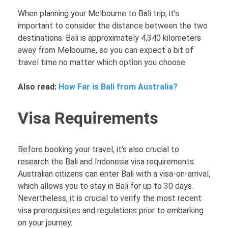
When planning your Melbourne to Bali trip, it’s
important to consider the distance between the two
destinations. Bali is approximately 4,340 kilometers
away from Melbourne, so you can expect a bit of
travel time no matter which option you choose.
Also read:
How Far is Bali from Australia?
Visa Requirements
Before booking your travel, it’s also crucial to
research the Bali and Indonesia visa requirements.
Australian citizens can enter Bali with a visa-on-arrival,
which allows you to stay in Bali for up to 30 days.
Nevertheless, it is crucial to verify the most recent
visa prerequisites and regulations prior to embarking
on your journey.