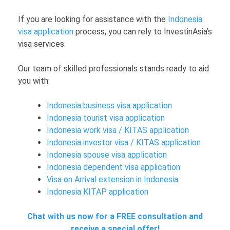
If you are looking for assistance with the
Indonesia
visa application
process, you can rely to InvestinAsia’s
visa services.
Our team of skilled professionals stands ready to aid
you with:
Indonesia business visa application
Indonesia tourist visa application
Indonesia work visa / KITAS application
Indonesia investor visa / KITAS application
Indonesia spouse visa application
Indonesia dependent visa application
Visa on Arrival extension in Indonesia
Indonesia KITAP application
Chat with us now for a FREE consultation and
receive a special offer!