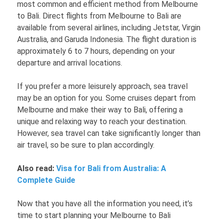
most common and efficient method from Melbourne
to Bali. Direct flights from Melbourne to Bali are
available from several airlines, including Jetstar, Virgin
Australia, and Garuda Indonesia. The flight duration is
approximately 6 to 7 hours, depending on your
departure and arrival locations.
If you prefer a more leisurely approach, sea travel
may be an option for you. Some cruises depart from
Melbourne and make their way to Bali, offering a
unique and relaxing way to reach your destination.
However, sea travel can take significantly longer than
air travel, so be sure to plan accordingly.
Also read:
Visa for Bali from Australia: A
Complete Guide
Now that you have all the information you need, it’s
time to start planning your Melbourne to Bali