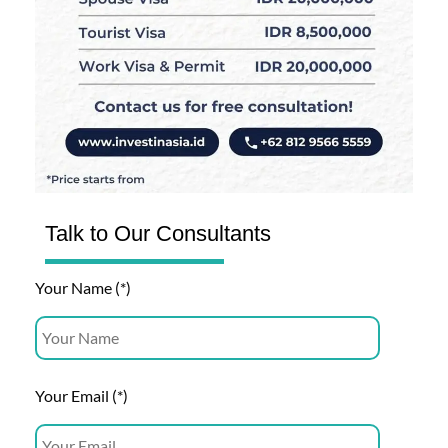
Talk to Our Consultants
Your Name (*)
Your Email (*)