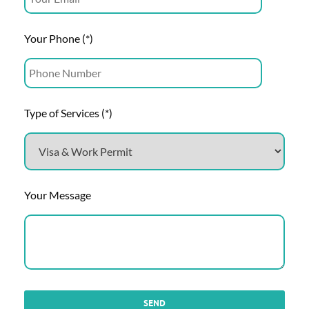
Your Phone (*)
Type of Services (*)
Your Message