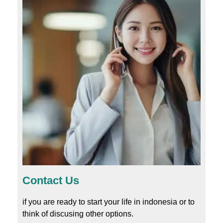
Contact Us
if you are ready to start your life in indonesia or to
think of discusing other options.