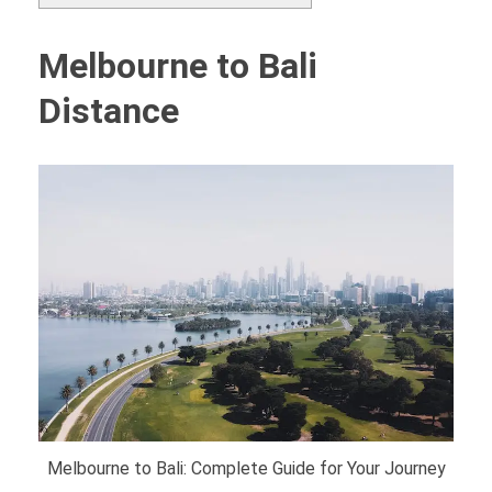
Melbourne to Bali
Distance
Melbourne to Bali: Complete Guide for Your Journey