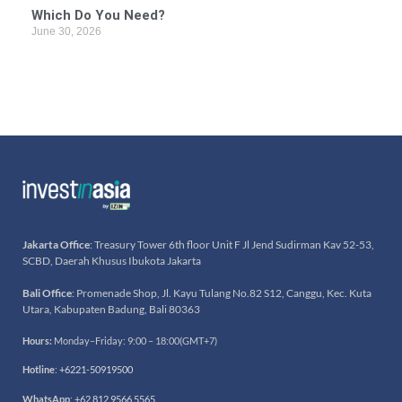
Which Do You Need?
June 30, 2026
Jakarta Office
: Treasury Tower 6th floor Unit F Jl Jend Sudirman Kav 52-53,
SCBD, Daerah Khusus Ibukota Jakarta
Bali Office
: Promenade Shop, Jl. Kayu Tulang No.82 S12, Canggu, Kec. Kuta
Utara, Kabupaten Badung, Bali 80363
Hours:
Monday–Friday: 9:00 – 18:00(GMT+7)
Hotline
:
+6221-50919500
WhatsApp
:
+62 812 9566 5565