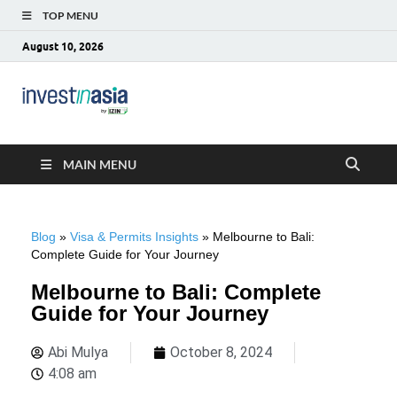
TOP MENU
August 10, 2026
Blog –
The Market Entry Experts Indonesia
InvestinAsia
MAIN MENU
Blog
»
Visa & Permits Insights
»
Melbourne to Bali:
Complete Guide for Your Journey
Melbourne to Bali: Complete
Guide for Your Journey
Abi Mulya
October 8, 2024
4:08 am