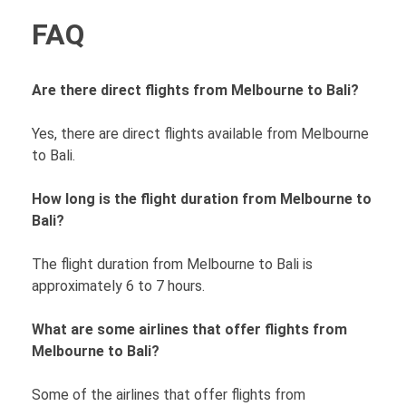
FAQ
Are there direct flights from Melbourne to Bali?
Yes, there are direct flights available from Melbourne
to Bali.
How long is the flight duration from Melbourne to
Bali?
The flight duration from Melbourne to Bali is
approximately 6 to 7 hours.
What are some airlines that offer flights from
Melbourne to Bali?
Some of the airlines that offer flights from