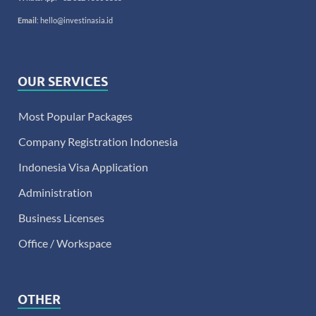
Email
:
hello@investinasia.id
OUR SERVICES
Most Popular Packages
Company Registration Indonesia
Indonesia Visa Application
Administration
Business Licenses
Office / Workspace
OTHER