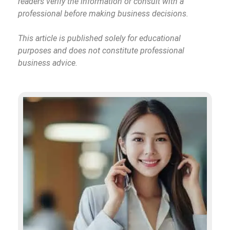
readers verify the information or consult with a
professional before making business decisions.
This article is published solely for educational
purposes and does not constitute professional
business advice.