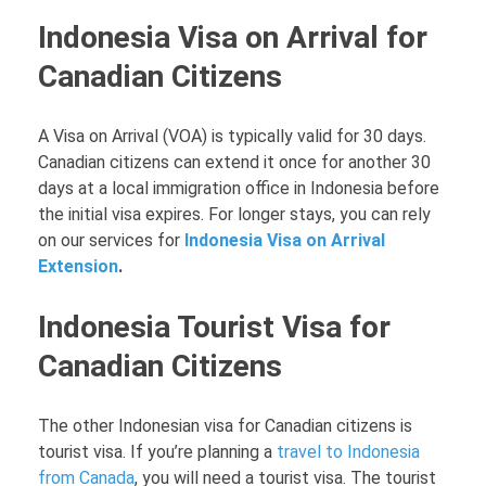
Indonesia Visa on Arrival for
Canadian Citizens
A Visa on Arrival (VOA) is typically valid for 30 days.
Canadian citizens can extend it once for another 30
days at a local immigration office in Indonesia before
the initial visa expires. For longer stays, you can rely
on our services for
Indonesia Visa on Arrival
Extension
.
Indonesia Tourist Visa for
Canadian Citizens
The other Indonesian visa for Canadian citizens is
tourist visa. If you’re planning a
travel to Indonesia
from Canada
, you will need a tourist visa. The tourist