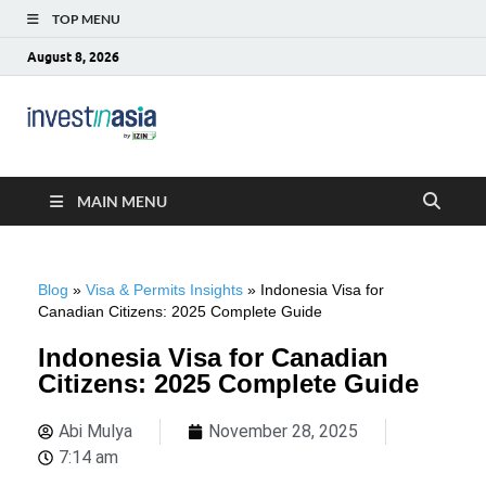
TOP MENU
August 8, 2026
Blog –
The Market Entry Experts Indonesia
InvestinAsia
MAIN MENU
Blog
»
Visa & Permits Insights
»
Indonesia Visa for
Canadian Citizens: 2025 Complete Guide
Indonesia Visa for Canadian
Citizens: 2025 Complete Guide
Abi Mulya
November 28, 2025
7:14 am