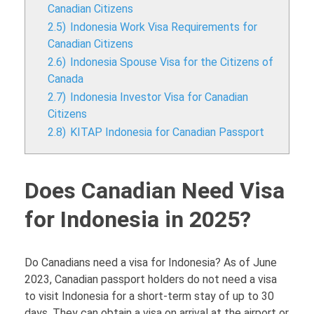
Canadian Citizens
2.5)
Indonesia Work Visa Requirements for
Canadian Citizens
2.6)
Indonesia Spouse Visa for the Citizens of
Canada
2.7)
Indonesia Investor Visa for Canadian
Citizens
2.8)
KITAP Indonesia for Canadian Passport
Does Canadian Need Visa
for Indonesia in 2025?
Do Canadians need a visa for Indonesia? As of June
2023, Canadian passport holders do not need a visa
to visit Indonesia for a short-term stay of up to 30
days. They can obtain a visa on arrival at the airport or