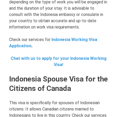
depending on the type of work you will be engaged in
and the duration of your stay. It is advisable to
consult with the Indonesia embassy or consulate in
your country to obtain accurate and up-to-date
information on work visa requirements.
Check our services for
Indonesia Working Visa
Application
.
Chat with us to apply for your Indonesia Working
Visa!
Indonesia Spouse Visa for the
Citizens of Canada
This visa is specifically for spouses of Indonesian
citizens. It allows Canadian citizens married to
Indonesians to live in this country. Check our services