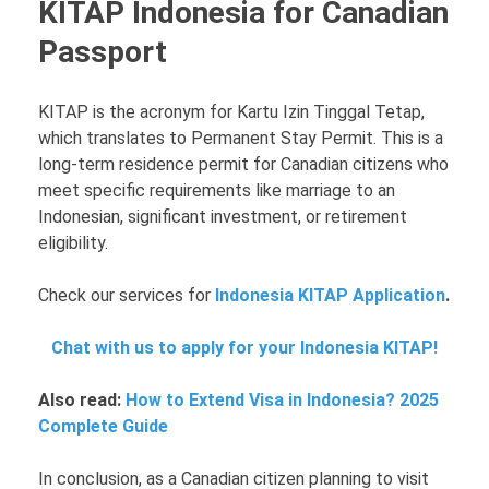
KITAP Indonesia for Canadian
Passport
KITAP is the acronym for Kartu Izin Tinggal Tetap,
which translates to Permanent Stay Permit. This is a
long-term residence permit for Canadian citizens who
meet specific requirements like marriage to an
Indonesian, significant investment, or retirement
eligibility.
Check our services for
Indonesia KITAP Application
.
Chat with us to apply for your Indonesia KITAP!
Also read:
How to Extend Visa in Indonesia? 2025
Complete Guide
In conclusion, as a Canadian citizen planning to visit