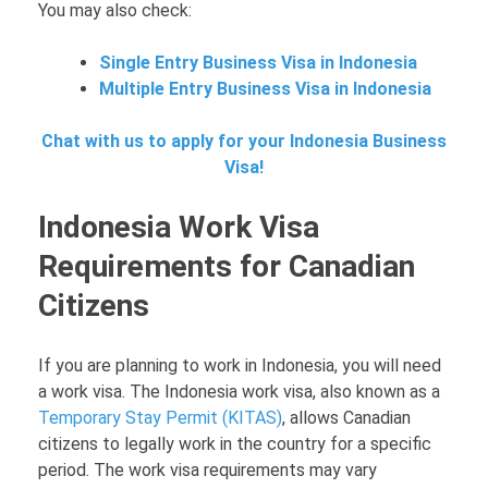
You may also check:
Single Entry Business Visa in Indonesia
Multiple Entry Business Visa in Indonesia
Chat with us to apply for your Indonesia Business
Visa!
Indonesia Work Visa
Requirements for Canadian
Citizens
If you are planning to work in Indonesia, you will need
a work visa. The Indonesia work visa, also known as a
Temporary Stay Permit (KITAS)
, allows Canadian
citizens to legally work in the country for a specific
period. The work visa requirements may vary