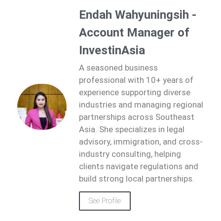
Endah Wahyuningsih -
Account Manager of
InvestinAsia
A seasoned business
professional with 10+ years of
experience supporting diverse
industries and managing regional
partnerships across Southeast
Asia. She specializes in legal
advisory, immigration, and cross-
industry consulting, helping
clients navigate regulations and
build strong local partnerships.
See Profile