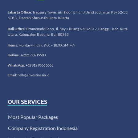
Jakarta Office
: Treasury Tower 6th floor Unit F Jl Jend Sudirman Kav 52-53,
SCBD, Daerah Khusus Ibukota Jakarta
Bali Office
: Promenade Shop, Jl. Kayu Tulang No.82 S12, Canggu, Kec. Kuta
Utara, Kabupaten Badung, Bali 80363
Hours:
Monday–Friday: 9:00 – 18:00(GMT+7)
Hotline
:
+6221-50919500
WhatsApp
:
+62 812 9566 5565
Email
:
hello@investinasia.id
OUR SERVICES
Most Popular Packages
Company Registration Indonesia