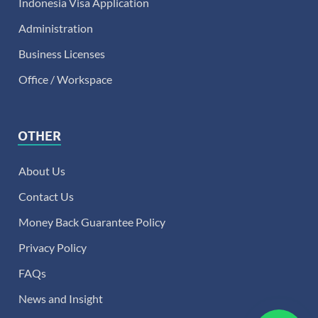
Indonesia Visa Application
Administration
Business Licenses
Office / Workspace
OTHER
About Us
Contact Us
Money Back Guarantee Policy
Privacy Policy
FAQs
News and Insight