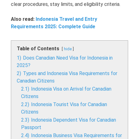
clear procedures, stay limits, and eligibility criteria.
Also read:
Indonesia Travel and Entry
Requirements 2025: Complete Guide
Table of Contents
hide
1)
Does Canadian Need Visa for Indonesia in
2025?
2)
Types and Indonesia Visa Requirements for
Canadian Citizens
2.1)
Indonesia Visa on Arrival for Canadian
Citizens
2.2)
Indonesia Tourist Visa for Canadian
Citizens
2.3)
Indonesia Dependent Visa for Canadian
Passport
2.4)
Indonesia Business Visa Requirements for