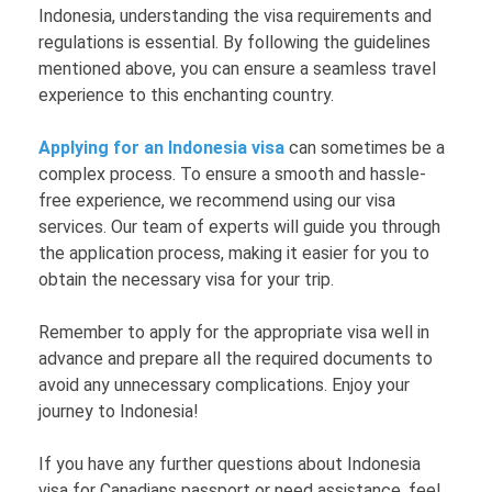
Indonesia, understanding the visa requirements and
regulations is essential. By following the guidelines
mentioned above, you can ensure a seamless travel
experience to this enchanting country.
Applying for an Indonesia visa
can sometimes be a
complex process. To ensure a smooth and hassle-
free experience, we recommend using our visa
services. Our team of experts will guide you through
the application process, making it easier for you to
obtain the necessary visa for your trip.
Remember to apply for the appropriate visa well in
advance and prepare all the required documents to
avoid any unnecessary complications. Enjoy your
journey to Indonesia!
If you have any further questions about Indonesia
visa for Canadians passport or need assistance, feel