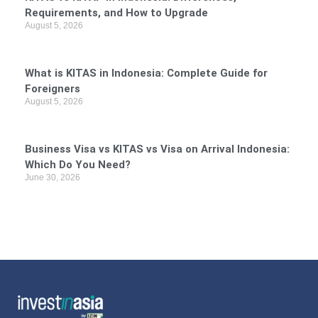
Requirements, and How to Upgrade
August 5, 2026
What is KITAS in Indonesia: Complete Guide for
Foreigners
August 5, 2026
Business Visa vs KITAS vs Visa on Arrival Indonesia:
Which Do You Need?
June 30, 2026