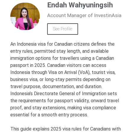
Endah Wahyuningsih
Account Manager of InvestinAsia
See Profile
An Indonesia visa for Canadian citizens defines the
entry rules, permitted stay length, and available
immigration options for travellers using a Canadian
passport in 2025. Canadian visitors can access
Indonesia through Visa on Arrival (VoA), tourist visa,
business visa, or long-stay permits depending on
travel purpose, documentation, and duration.
Indonesia’s Directorate General of Immigration sets
the requirements for passport validity, onward travel
proof, and stay extensions, making visa compliance
essential for a smooth entry process.
This guide explains 2025 visa rules for Canadians with