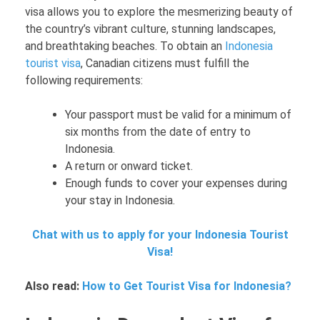
visa allows you to explore the mesmerizing beauty of
the country’s vibrant culture, stunning landscapes,
and breathtaking beaches. To obtain an
Indonesia
tourist visa
, Canadian citizens must fulfill the
following requirements:
Your passport must be valid for a minimum of
six months from the date of entry to
Indonesia.
A return or onward ticket.
Enough funds to cover your expenses during
your stay in Indonesia.
Chat with us to apply for your Indonesia Tourist
Visa!
Also read:
How to Get Tourist Visa for Indonesia?