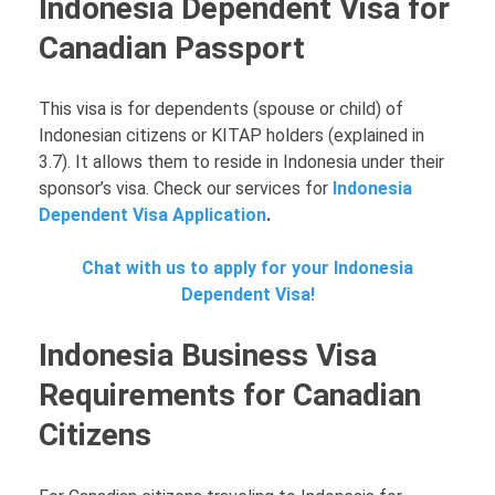
Indonesia Dependent Visa for
Canadian Passport
This visa is for dependents (spouse or child) of
Indonesian citizens or KITAP holders (explained in
3.7). It allows them to reside in Indonesia under their
sponsor’s visa. Check our services for
Indonesia
Dependent Visa Application
.
Chat with us to apply for your Indonesia
Dependent Visa!
Indonesia Business Visa
Requirements for Canadian
Citizens