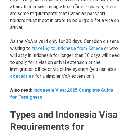
at any Indonesian immigration office. However, there
are some requirements that Canadian passport
holders must meet in order to be eligible for a visa on
arrival.
As the VoA is valid only for 30 days, Canadian citizens
wishing to
traveling to Indonesia from Canada
or who
will stay in Indonesia for longer than 30 days will need
to apply for a visa on arrival extension at the
immigration office or via online system (you can also
contact us
for a simpler VoA extension!).
Also read:
Indonesia Visa: 2025 Complete Guide
for Foreigners
Types and Indonesia Visa
Requirements for