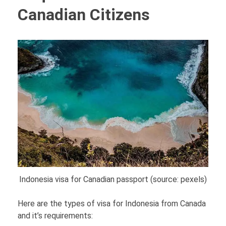
Canadian Citizens
Indonesia visa for Canadian passport (source: pexels)
Here are the types of visa for Indonesia from Canada
and it’s requirements: