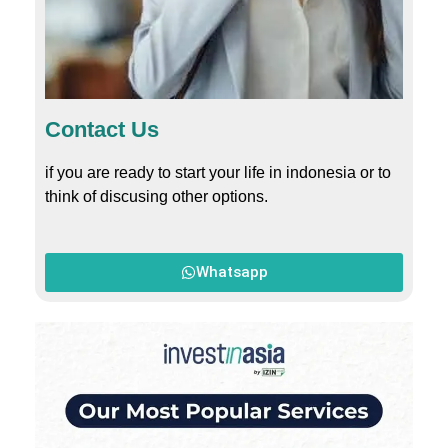
Contact Us
if you are ready to start your life in indonesia or to
think of discusing other options.
Whatsapp