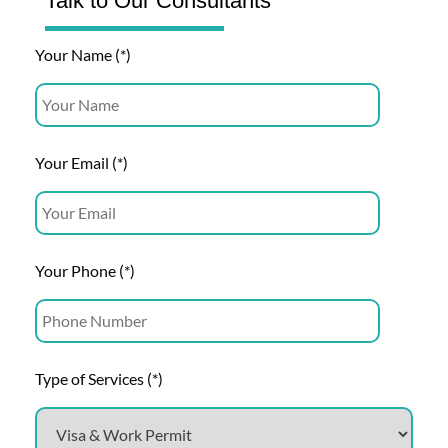
Talk to Our Consultants
Your Name (*)
Your Email (*)
Your Phone (*)
Type of Services (*)