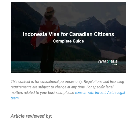
This content is for educational purposes only. Regulations and licensing
requirements are subject to change at any time. For specific legal
matters related to your business, please
consult with InvestinAsia’s legal
team
.
Article reviewed by: