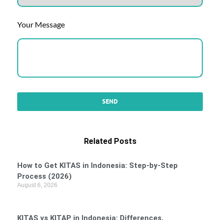
Your Message
Related Posts
How to Get KITAS in Indonesia: Step-by-Step
Process (2026)
August 6, 2026
KITAS vs KITAP in Indonesia: Differences,