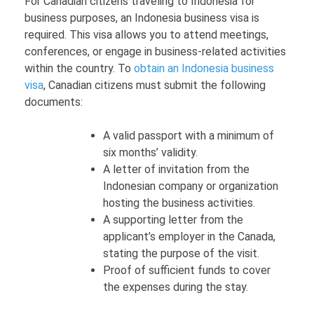
For Canadian citizens traveling to Indonesia for
business purposes, an Indonesia business visa is
required. This visa allows you to attend meetings,
conferences, or engage in business-related activities
within the country. To
obtain an Indonesia business
visa
, Canadian citizens must submit the following
documents:
A valid passport with a minimum of
six months’ validity.
A letter of invitation from the
Indonesian company or organization
hosting the business activities.
A supporting letter from the
applicant’s employer in the Canada,
stating the purpose of the visit.
Proof of sufficient funds to cover
the expenses during the stay.