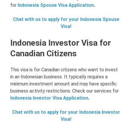
for
Indonesia Spouse Visa Application
.
Chat with us to apply for your Indonesia Spouse
Visa!
Indonesia Investor Visa for
Canadian Citizens
This visa is for Canadian citizens who want to invest
in an Indonesian business. It typically requires a
minimum investment amount and may have specific
business activity restrictions. Check our services for
Indonesia Investor Visa Application
.
Chat with us to apply for your Indonesia Investor
Visa!