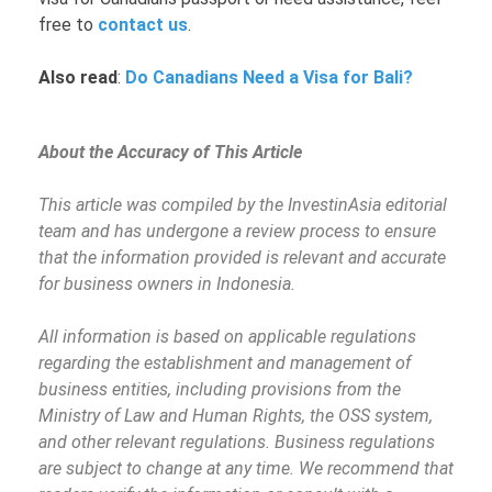
free to
contact us
.
Also read
:
Do Canadians Need a Visa for Bali?
About the Accuracy of This Article
This article was compiled by the InvestinAsia editorial
team and has undergone a review process to ensure
that the information provided is relevant and accurate
for business owners in Indonesia.
All information is based on applicable regulations
regarding the establishment and management of
business entities, including provisions from the
Ministry of Law and Human Rights, the OSS system,
and other relevant regulations. Business regulations
are subject to change at any time. We recommend that