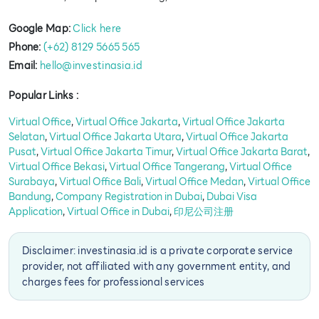
Google Map:
Click here
Phone:
(+62) 8129 5665 565
Email:
hello@investinasia.id
Popular Links :
Virtual Office
,
Virtual Office Jakarta
,
Virtual Office Jakarta
Selatan
,
Virtual Office Jakarta Utara
,
Virtual Office Jakarta
Pusat
,
Virtual Office Jakarta Timur
,
Virtual Office Jakarta Barat
,
Virtual Office Bekasi
,
Virtual Office Tangerang
,
Virtual Office
Surabaya
,
Virtual Office Bali
,
Virtual Office Medan
,
Virtual Office
Bandung
,
Company Registration in Dubai
,
Dubai Visa
Application
,
Virtual Office in Dubai
,
印尼公司注册
Disclaimer: investinasia.id is a private corporate service
provider, not affiliated with any government entity, and
charges fees for professional services