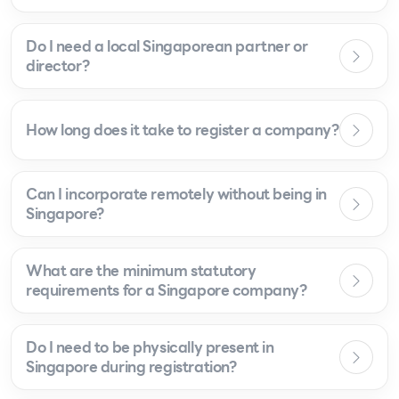
Do I need a local Singaporean partner or
director?
How long does it take to register a company?
Can I incorporate remotely without being in
Singapore?
What are the minimum statutory
requirements for a Singapore company?
Do I need to be physically present in
Singapore during registration?