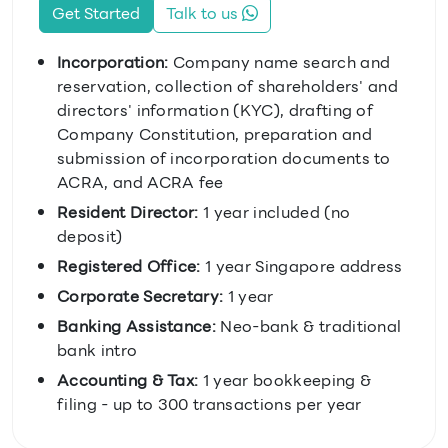
Get Started
Talk to us
Incorporation:
Company name search and
reservation, collection of shareholders' and
directors' information (KYC), drafting of
Company Constitution, preparation and
submission of incorporation documents to
ACRA, and ACRA fee
Resident Director:
1 year included (no
deposit)
Registered Office:
1 year Singapore address
Corporate Secretary:
1 year
Banking Assistance:
Neo-bank & traditional
bank intro
Accounting & Tax:
1 year bookkeeping &
filing - up to 300 transactions per year