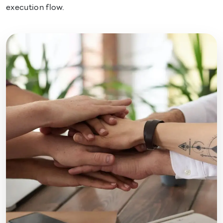
execution flow.