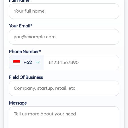
Full Name*
Your Email*
Phone Number*
+62
Field Of Business
Message