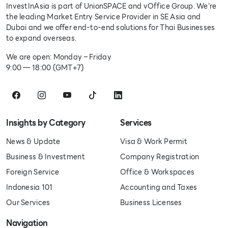
InvestInAsia is part of UnionSPACE and vOffice Group. We're
the leading Market Entry Service Provider in SE Asia and
Dubai and we offer end-to-end solutions for Thai Businesses
to expand overseas.
We are open: Monday – Friday
9:00 — 18:00 (GMT+7)
Insights by Category
Services
News & Update
Visa & Work Permit
Business & Investment
Company Registration
Foreign Service
Office & Workspaces
Indonesia 101
Accounting and Taxes
Our Services
Business Licenses
Navigation