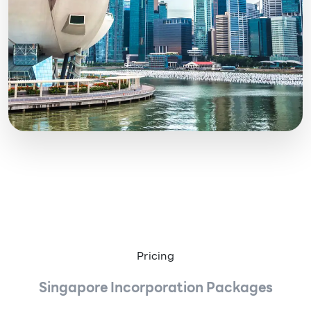
Pricing
Singapore Incorporation Packages