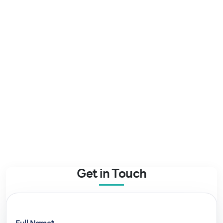
Get in Touch