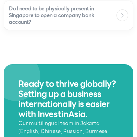
Do I need to be physically present in
Singapore to open a company bank
account?
Ready to thrive globally?
Setting up a business
internationally is easier
with InvestinAsia.
Our multilingual team in Jakarta
(English, Chinese, Russian, Burmese,