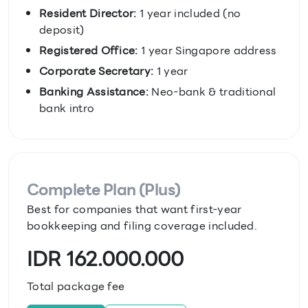
Resident Director:
1 year included (no
deposit)
Registered Office:
1 year Singapore address
Corporate Secretary:
1 year
Banking Assistance:
Neo-bank & traditional
bank intro
Complete Plan (Plus)
Best for companies that want first-year
bookkeeping and filing coverage included.
IDR 162.000.000
Total package fee