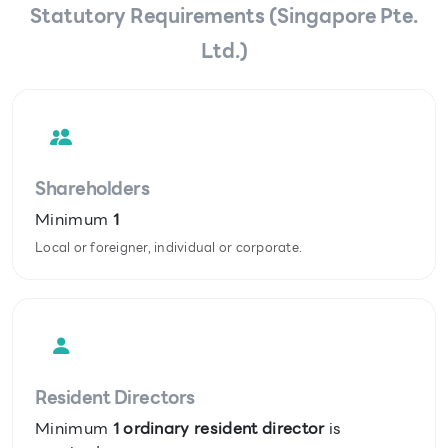
Statutory Requirements (Singapore Pte.
Ltd.)
Shareholders
Minimum
1
Local or foreigner, individual or corporate.
Resident Directors
Minimum
1 ordinary resident director
is