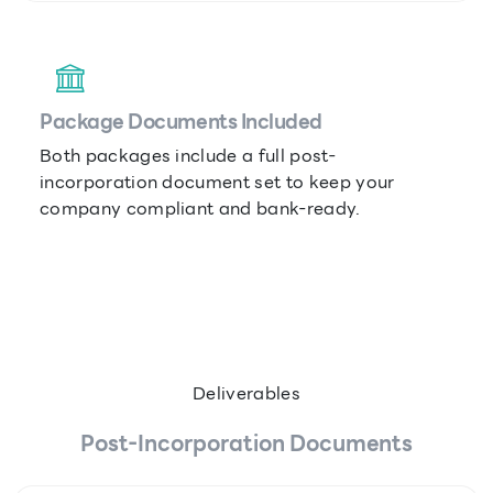
Package Documents Included
Both packages include a full post-
incorporation document set to keep your
company compliant and bank-ready.
Deliverables
Post-Incorporation Documents