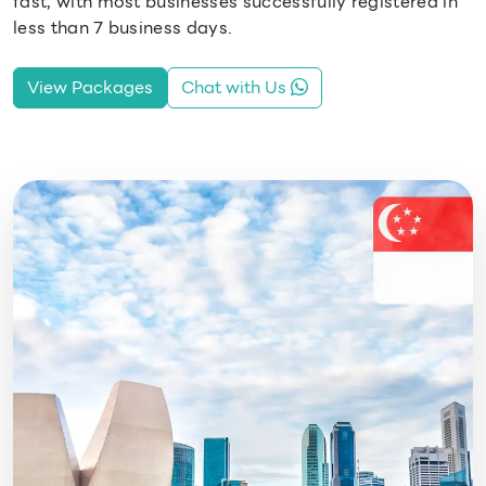
fast, with most businesses successfully registered in
less than 7 business days.
View Packages
Chat with Us