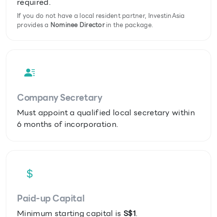
required.
If you do not have a local resident partner, InvestinAsia
provides a
Nominee Director
in the package.
Company Secretary
Must appoint a qualified local secretary within
6 months of incorporation.
Paid-up Capital
Minimum starting capital is
S$1
.