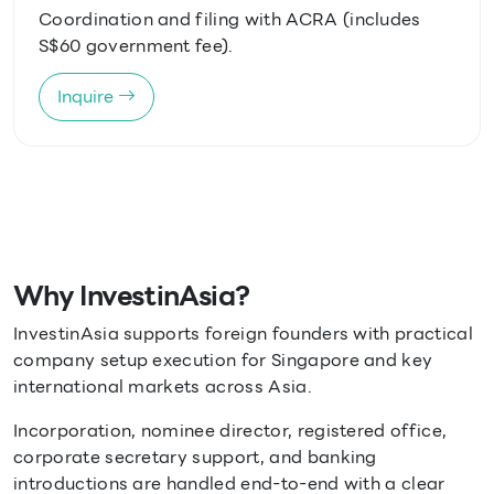
Coordination and filing with ACRA (includes
S$60 government fee).
Inquire
Why InvestinAsia?
InvestinAsia supports foreign founders with practical
company setup execution for Singapore and key
international markets across Asia.
Incorporation, nominee director, registered office,
corporate secretary support, and banking
introductions are handled end-to-end with a clear