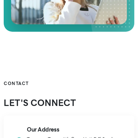
CONTACT
LET'S
CONNECT
Our Address