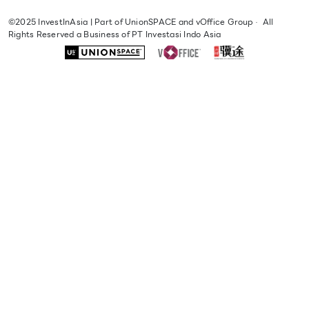
©2025
InvestInAsia
| Part of
UnionSPACE
and
vOffice Group
·
All
Rights Reserved a Business of PT Investasi Indo Asia