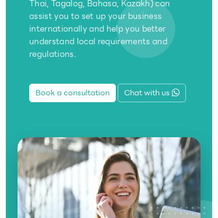
Thai, Tagalog, Bahasa, Kazakh) can
assist you to set up your business
internationally and help you better
understand local requirements and
regulations.
Book a consultation
Chat with us