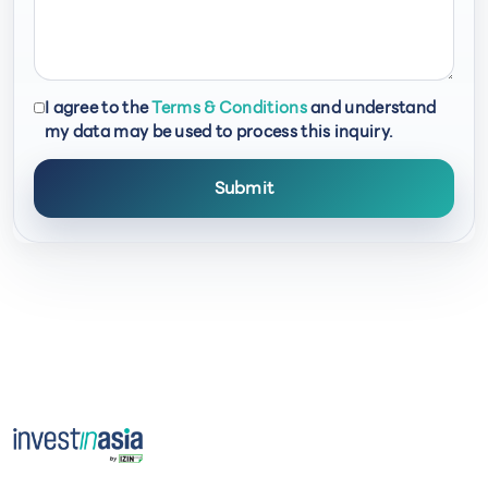
I agree to the
Terms & Conditions
and understand
my data may be used to process this inquiry.
Submit