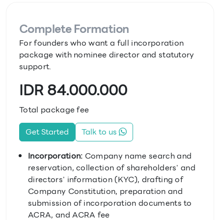
Complete Formation
For founders who want a full incorporation
package with nominee director and statutory
support.
IDR 84.000.000
Total package fee
Get Started
Talk to us
Incorporation:
Company name search and
reservation, collection of shareholders' and
directors' information (KYC), drafting of
Company Constitution, preparation and
submission of incorporation documents to
ACRA, and ACRA fee