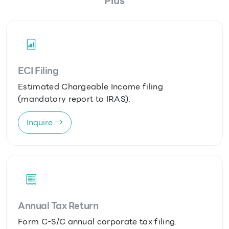
Plus
ECI Filing
Estimated Chargeable Income filing
(mandatory report to IRAS).
Inquire
Annual Tax Return
Form C-S/C annual corporate tax filing.