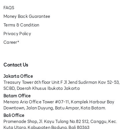
FAQS
Money Back Guarantee
Terms & Condition
Privacy Policy
Career*
Contact Us
Jakarta Office
Treasury Tower 6th floor Unit F Jl Jend Sudirman Kav 52-53,
SCBD, Daerah Khusus Ibukota Jakarta
Batam Office
Menara Aria Office Tower #07-11, Komplek Harbour Bay
Downtown, Jalan Duyung, Batu Ampar, Kota Batam.
Bali Office
Promenade Shop, Jl. Kayu Tulang No.82 S12, Canggu, Kec.
Kuta Utara, Kabupaten Badung, Bali 80363