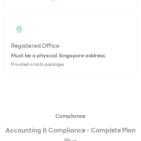
Registered Office
Must be a physical Singapore address.
Provided in both packages.
Compliance
Accounting & Compliance - Complete Plan