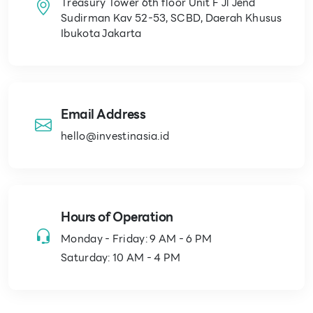
Treasury Tower 6th floor Unit F Jl Jend
Sudirman Kav 52-53, SCBD, Daerah Khusus
Ibukota Jakarta
Email Address
hello@investinasia.id
Hours of Operation
Monday - Friday: 9 AM - 6 PM
Saturday: 10 AM - 4 PM