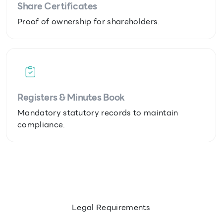
Share Certificates
Proof of ownership for shareholders.
Registers & Minutes Book
Mandatory statutory records to maintain
compliance.
Legal Requirements