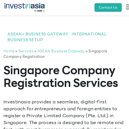
Contact Us
ASEAN+ BUSINESS GATEWAY : INTERNATIONAL
BUSINESS SETUP
Home
»
Services
»
ASEAN Business Gateway
» Singapore
Company Registration
Singapore Company
Registration Services
Investinasia provides a seamless, digital-first
approach for entrepreneurs and foreign entities to
register a Private Limited Company (Pte. Ltd.) in
Singapore. The process is designed to be remote and