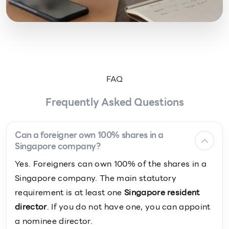
FAQ
Frequently Asked Questions
Can a foreigner own 100% shares in a
Singapore company?
Yes. Foreigners can own 100% of the shares in a
Singapore company. The main statutory
requirement is at least one
Singapore resident
director
. If you do not have one, you can appoint
a nominee director.