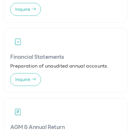
Inquire
Financial Statements
Preparation of unaudited annual accounts.
Inquire
AGM & Annual Return