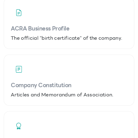
ACRA Business Profile
The official "birth certificate" of the company.
Company Constitution
Articles and Memorandum of Association.